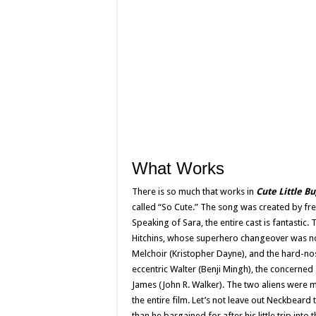
What Works
There is so much that works in
Cute Little B
called “So Cute.” The song was created by fre
Speaking of Sara, the entire cast is fantastic
Hitchins, whose superhero changeover was n
Melchoir (Kristopher Dayne), and the hard-nos
eccentric Walter (Benji Mingh), the concerne
James (John R. Walker). The two aliens were m
the entire film. Let’s not leave out Neckbeard
than he bargained for after his little trip into