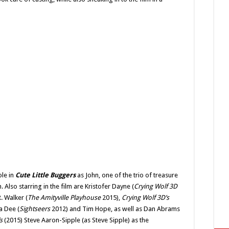
ole in
Cute Little Buggers
as John, one of the trio of treasure
 Also starring in the film are Kristofer Dayne (
Crying Wolf 3D
. Walker (
The Amityville Playhouse
2015),
Crying Wolf 3D’s
a Dee (
Sightseers
2012) and Tim Hope, as well as Dan Abrams
’s
(2015) Steve Aaron-Sipple (as Steve Sipple) as the