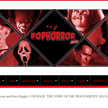
s
Lists
Editorials
Quizzes
About
Login
Affiliate D
Lacour and Matt Riggle’s ‘FILMAGE: THE STORY OF THE DESCENDENTS’ (2013)