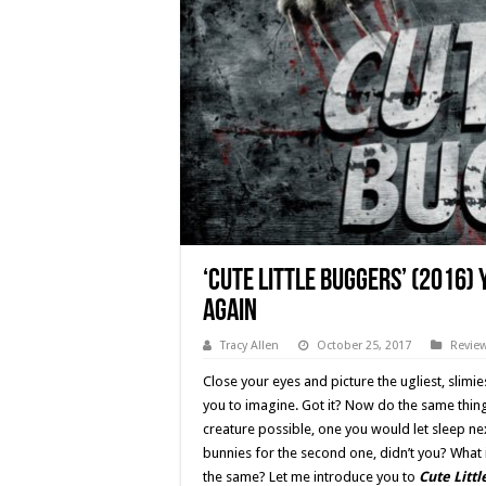
‘Cute Little Buggers’ (2016)
Again
Tracy Allen
October 25, 2017
Revie
Close your eyes and picture the ugliest, slimies
you to imagine. Got it? Now do the same thing, 
creature possible, one you would let sleep nex
bunnies for the second one, didn’t you? What i
the same? Let me introduce you to
Cute Litt