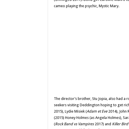
cameo playing the psychic, Mystic Mary.
The director’s brother, Stu Jopia, also had a r
seekers visiting Deddington hoping to get rich.
2015), Lydie Misiek (
Adam et Eve
2014), John R
(2015) Honey Holmes (as Angela Holmes), Sar
(
Rock Band vs Vampires
2017) and
Killer Bird