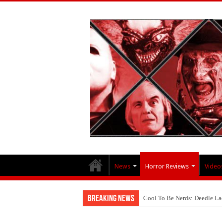
News
Horror Reviews
Video
Breaking News
Cool To Be Nerds: Deedle 