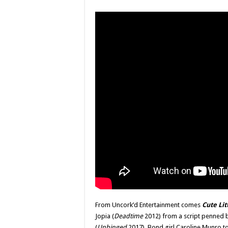
From Uncork’d Entertainment comes
Cute Lit
Jopia (
Deadtime
2012) from a script penned b
(
Unhinged
2017). Bond girl Caroline Munro too