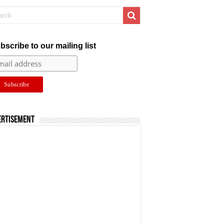
bscribe to our mailing list
ertisement