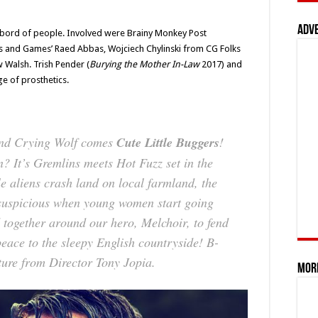
Adv
sbord of people. Involved were Brainy Monkey Post
ms and Games’ Raed Abbas, Wojciech Chylinski from CG Folks
Walsh. Trish Pender (
Burying the Mother In-Law
2017) and
e of prosthetics.
nd
Crying Wolf
comes
Cute Little Buggers
!
n? It’s
Gremlins
meets
Hot Fuzz
set in the
e aliens crash land on local farmland, the
t suspicious when young women start going
 together around our hero, Melchoir, to fend
peace to the sleepy English countryside! B-
ature from Director Tony Jopia.
Mor