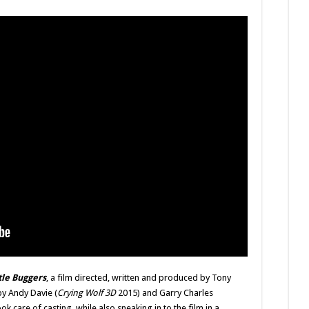
Way
Again
tle Buggers
, a film directed, written and produced by Tony
y Andy Davie (
Crying Wolf 3D
2015) and Garry Charles
k care of casting, while also sneaking in to the film in a