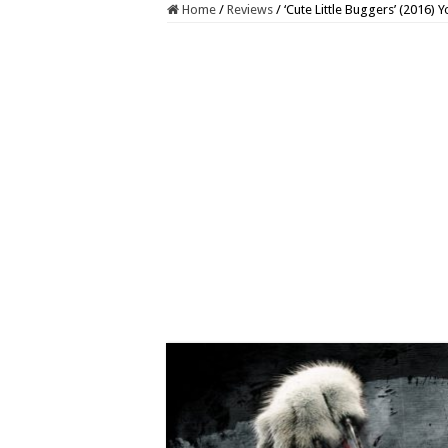
Home
/
Reviews
/
‘Cute Little Buggers’ (2016)