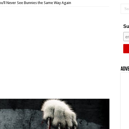
 You’ll Never See Bunnies the Same Way Again
Su
Adv