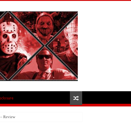
isclosure
 – Review