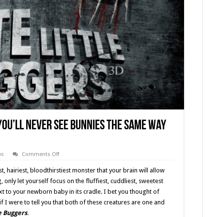
 You’ll Never See Bunnies the Same Way
on
ws
Comments Off
‘Cute
Little
t, hairiest, bloodthirstiest monster that your brain will allow
Buggers’
(2016)
only let yourself focus on the fluffiest, cuddliest, sweetest
You’ll
t to your newborn baby in its cradle. I bet you thought of
Never
See
f I were to tell you that both of these creatures are one and
Bunnies
the
le Buggers
.
Same