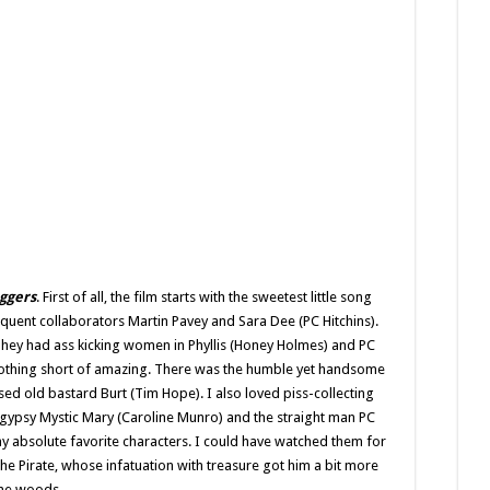
uggers
. First of all, the film starts with the sweetest little song
quent collaborators Martin Pavey and Sara Dee (PC Hitchins).
. They had ass kicking women in Phyllis (Honey Holmes) and PC
othing short of amazing. There was the humble yet handsome
ed old bastard Burt (Tim Hope). I also loved piss-collecting
d gypsy Mystic Mary (Caroline Munro) and the straight man PC
y absolute favorite characters. I could have watched them for
 the Pirate, whose infatuation with treasure got him a bit more
 the woods.