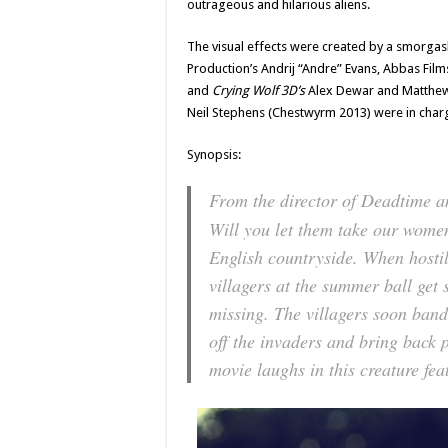
outrageous and hilarious aliens.
The visual effects were created by a smorga
Production’s Andrij “Andre” Evans, Abbas Fil
and
Crying Wolf 3D’s
Alex Dewar and Matthew 
Neil Stephens (Chestwyrm 2013) were in charg
Synopsis:
From the director of
Deadtime
a
Will you let them take our wome
English countryside. When hostil
villagers at the summer ball ge
missing. The villagers soon band
off the invaders and bring back 
movie laughs in this creature fe