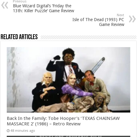
Previous
Blue Wizard Digital’s ‘Friday the
13th: Killer Puzzle’ Game Review
Next
Isle of The Dead (1993) PC
Game Review
Related Articles
Back In the Family: Tobe Hooper’s ‘TEXAS CHAINSAW
MASSACRE 2’ (1986) – Retro Review
48 minutes ago