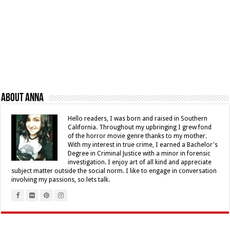
About Anna
Hello readers, I was born and raised in Southern
California. Throughout my upbringing I grew fond
of the horror movie genre thanks to my mother.
With my interest in true crime, I earned a Bachelor's
Degree in Criminal Justice with a minor in forensic
investigation. I enjoy art of all kind and appreciate
subject matter outside the social norm. I like to engage in conversation
involving my passions, so lets talk.