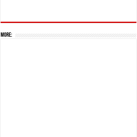
More: