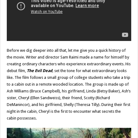
Before we dig deeper into all that, let me give you a quick history of
the movie. Writer and director Sam Raimi made a name for himself by
creating ordinary characters who experience extraordinary events. His
debut film,
The Evil Dead
,
set the tone for what extraordinary looks
like. The film follows a small group of college students who take a trip
to a cabin out in a remote wooded location. The group is made up of
Ash Williams (Bruce Campbell), his girlfriend, Linda (Betsy Baker), Ash’s
sister, Cheryl (Ellen Sandweiss), their friend, Scotty (Richard
DeManincor), and his girlfriend, Shelly (Theresa Tilly). During their first
night in the cabin, Cheryl is the first to encounter what secrets the
cabin possesses.