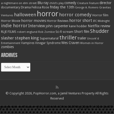
Blu-ray
comedy
director
a nightmare on elm street
child's play
Creature Feature
friday the 13th
Drama
Felissa Rose
documentary
Gravitas
George A. Romero
horror
halloween
horror comedy
Ventures
Horror film
horror short
horror movies
Horror Movie
Horror Reviews
IFC Midnight
indie horror
Interview
Netflix
john carpenter
review
kane hodder
Shudder
Short film
RLJE FILMS
robert englund
Sci-fi
scream
Rob Zombie
thriller
stephen king
slasher
trailer
Supernatural
Uncork'd
Wes Craven
Vampires
Vinegar Syndrome
Entertainment
Women in Horror
zombies
Archives
Archives
© Copyright 2026, PopHorror.com, a Jamil Ventures Property All Rights
Reserved
google-site-verification=gN-L1axRwMonDAhc04i3fN8gQ2tJyFl_b-EQ6-QeK7E