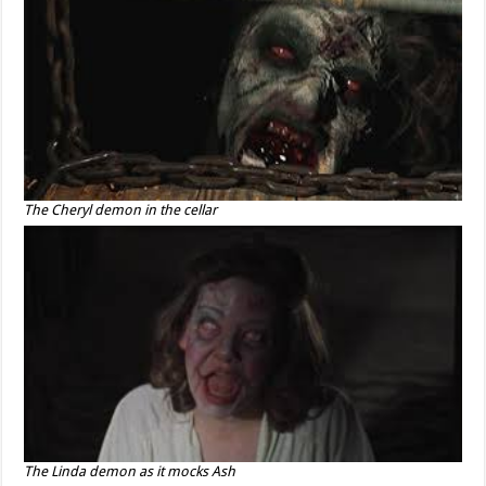
The Cheryl demon in the cellar
The Linda demon as it mocks Ash