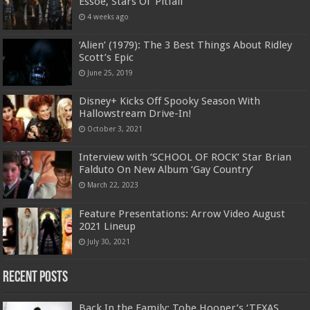
Essoe, Stars Of ‘Pitfall’
4 weeks ago
‘Alien’ (1979): The 3 Best Things About Ridley
Scott’s Epic
June 25, 2019
Disney+ Kicks Off Spooky Season With
Hallowstream Drive-In!
October 3, 2021
Interview with ‘SCHOOL OF ROCK’ Star Brian
Falduto On New Album ‘Gay Country’
March 22, 2023
Feature Presentations: Arrow Video August
2021 Lineup
July 30, 2021
Recent Posts
Back In the Family: Tobe Hooper’s ‘TEXAS