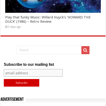
Play that funky Music: Willard Huyck’s ‘HOWARD THE
DUCK’ (1986) – Retro Review
3 days ago
Subscribe to our mailing list
Advertisement