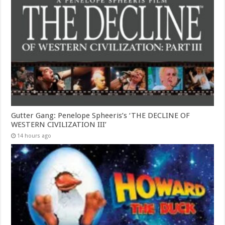
Gutter Gang: Penelope Spheeris’s ‘THE DECLINE OF
WESTERN CIVILIZATION III’
14 hours ago