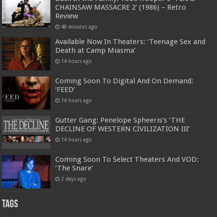
CHAINSAW MASSACRE 2’ (1986) – Retro
Review
48 minutes ago
Available Now In Theaters: ‘Teenage Sex and
Death at Camp Miasma’
14 hours ago
Coming Soon To Digital And On Demand:
‘FEED’
14 hours ago
Gutter Gang: Penelope Spheeris’s ‘THE
DECLINE OF WESTERN CIVILIZATION III’
14 hours ago
Coming Soon To Select Theaters And VOD:
‘The Snare’
2 days ago
Tags