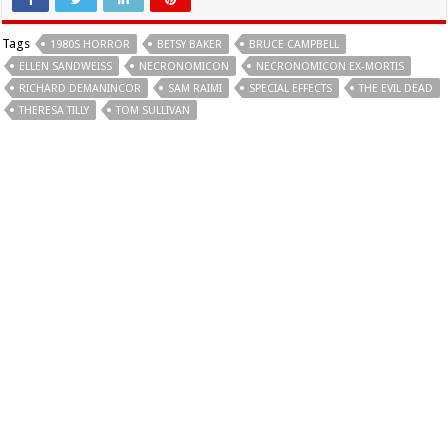
Tags
1980S HORROR
BETSY BAKER
BRUCE CAMPBELL
ELLEN SANDWEISS
NECRONOMICON
NECRONOMICON EX-MORTIS
RICHARD DEMANINCOR
SAM RAIMI
SPECIAL EFFECTS
THE EVIL DEAD
THERESA TILLY
TOM SULLIVAN