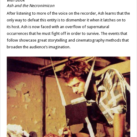
Ash and the Necronimicon
After listening to more of the voice on the recorder, Ash learns that the
only way to defeat this entity is to dismember it when it latches on to
its host. Ash is now faced with an overflow of supernatural
occurrences that he must fight off in order to survive. The events that
follow showcase great storytelling and cinematography methods that
broaden the audience’s imagination.