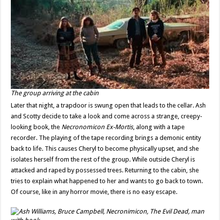
The group arriving at the cabin
Later that night, a trapdoor is swung open that leads to the cellar. Ash
and Scotty decide to take a look and come across a strange, creepy-
looking book, the
Necronomicon Ex-Mortis
, along with a tape
recorder. The playing of the tape recording brings a demonic entity
back to life. This causes Cheryl to become physically upset, and she
isolates herself from the rest of the group. While outside Cheryl is
attacked and raped by possessed trees. Returning to the cabin, she
tries to explain what happened to her and wants to go back to town.
Of course, like in any horror movie, there is no easy escape.