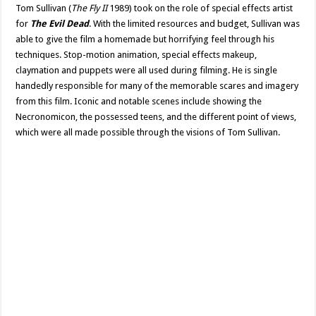
Tom Sullivan (
The Fly II
1989) took on the role of special effects artist
for
The Evil Dead
. With the limited resources and budget, Sullivan was
able to give the film a homemade but horrifying feel through his
techniques. Stop-motion animation, special effects makeup,
claymation and puppets were all used during filming. He is single
handedly responsible for many of the memorable scares and imagery
from this film. Iconic and notable scenes include showing the
Necronomicon, the possessed teens, and the different point of views,
which were all made possible through the visions of Tom Sullivan.