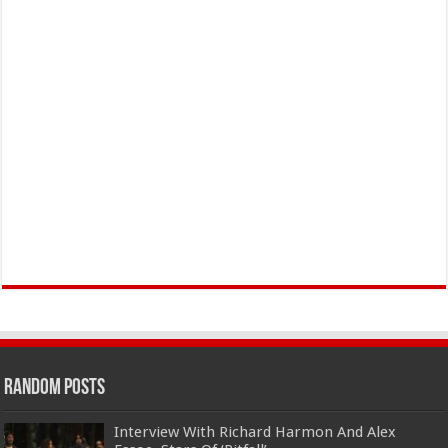
Random Posts
Interview With Richard Harmon And Alex