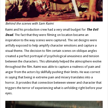
Behind the scenes with Sam Raimi
Raimi and his production crew had a very small budget for
The Evil
Dead
. The fact that they were filming on location became an
inspiration to the way scenes were captured. The set designs were
artfully exposed to help amplify character emotions and capture a
visual theme. The decision to film certain scenes on oblique angles
created a perfect portrayal of psychological uneasiness and tension
between the characters. This ultimately helped the atmosphere evolve
throughout the film. Raimi was able to capture a realness of pain and
anger from the actors by skillfully pushing their limits. He was correct
in saying that being in extreme pain and misery translates into a
horror. It provides that connection between viewer and character that
triggers the terror of experiencing what is unfolding right before your
eyes.