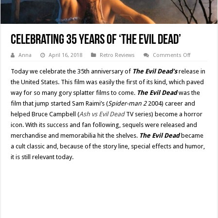
Celebrating 35 Years of ‘The Evil Dead’
on
Anna
April 16, 2018
Retro Reviews
Comments Off
Celebratin
35
Today we celebrate the 35th anniversary of
The Evil Dead’s
release in
Years
of
the United States. This film was easily the first of its kind, which paved
‘The
way for so many gory splatter films to come.
The Evil Dead
was the
Evil
Dead’
film that jump started Sam Raimi’s (
Spider-man 2
2004) career and
helped Bruce Campbell (
Ash vs Evil Dead
TV series) become a horror
icon. With its success and fan following, sequels were released and
merchandise and memorabilia hit the shelves.
The Evil Dead
became
a cult classic and, because of the story line, special effects and humor,
it is still relevant today.