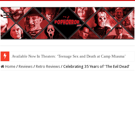
Available Now In Theaters: ‘Teenage Sex and Death at Camp Miasma’
Home
/
Reviews
/
Retro Reviews
/
Celebrating 35 Years of ‘The Evil Dead’