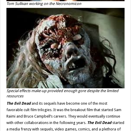
Tom Sullivan working on the Necronomicon
Special effects make-up provided enough gore despite the limited
resources
The Evil Dead
and its sequels have become one of the most
favorable cult film trilogies. It was the breakout film that started Sam
Raimi and Bruce Campbell’s careers. They would eventually continue
with other collaborations in the following years.
The Evil Dead
started
a media frenzy with sequels, video games, comics, and a plethora of