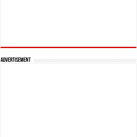
Advertisement