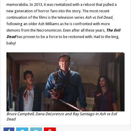
memorabilia. In 2013, it was revitalized with a reboot that pulled a
new generation of horror fans into the story. The most recent
continuation of the films is the television series
Ash vs Evil Dead
,
following an older Ash Williams as he is confronted with more
demons from the Necronomicon. Even after all these years,
The Evil
Dead
has proven to be a force to be reckoned with. Hail to the king,
baby!
Bruce Campbell, Dana DeLorenzo and Ray Santiago in
Ash vs Evil
Dead