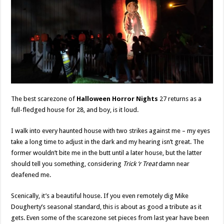
The best scarezone of
Halloween Horror Nights
27 returns as a
full-fledged house for 28, and boy, is it loud.
I walk into every haunted house with two strikes against me – my eyes
take a long time to adjust in the dark and my hearing isn’t great. The
former wouldn’t bite me in the butt until a later house, but the latter
should tell you something, considering
Trick ‘r Treat
damn near
deafened me.
Scenically, it’s a beautiful house. If you even remotely dig Mike
Dougherty’s seasonal standard, this is about as good a tribute as it
gets. Even some of the scarezone set pieces from last year have been