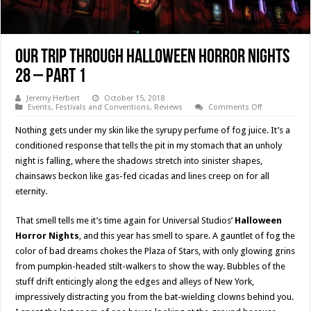
Our Trip Through Halloween Horror Nights
28 – Part 1
Jeremy Herbert
October 15, 2018
on
Events
,
Festivals and Conventions
,
Reviews
Comments Off
Our
Trip
Nothing gets under my skin like the syrupy perfume of fog juice. It’s a
Through
Halloween
conditioned response that tells the pit in my stomach that an unholy
Horror
night is falling, where the shadows stretch into sinister shapes,
Nights
28
chainsaws beckon like gas-fed cicadas and lines creep on for all
–
Part
eternity.
1
That smell tells me it’s time again for Universal Studios’
Halloween
Horror Nights
, and this year has smell to spare. A gauntlet of fog the
color of bad dreams chokes the Plaza of Stars, with only glowing grins
from pumpkin-headed stilt-walkers to show the way. Bubbles of the
stuff drift enticingly along the edges and alleys of New York,
impressively distracting you from the bat-wielding clowns behind you.