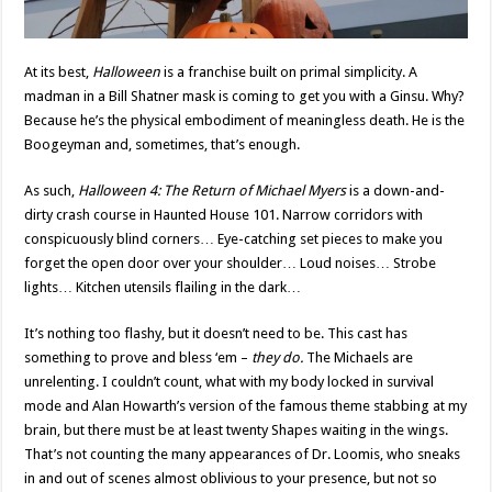
At its best,
Halloween
is a franchise built on primal simplicity. A
madman in a Bill Shatner mask is coming to get you with a Ginsu. Why?
Because he’s the physical embodiment of meaningless death. He is the
Boogeyman and, sometimes, that’s enough.
As such,
Halloween 4: The Return of Michael Myers
is a down-and-
dirty crash course in Haunted House 101. Narrow corridors with
conspicuously blind corners… Eye-catching set pieces to make you
forget the open door over your shoulder… Loud noises… Strobe
lights… Kitchen utensils flailing in the dark…
It’s nothing too flashy, but it doesn’t need to be. This cast has
something to prove and bless ‘em –
they do.
The Michaels are
unrelenting. I couldn’t count, what with my body locked in survival
mode and Alan Howarth’s version of the famous theme stabbing at my
brain, but there must be at least twenty Shapes waiting in the wings.
That’s not counting the many appearances of Dr. Loomis, who sneaks
in and out of scenes almost oblivious to your presence, but not so