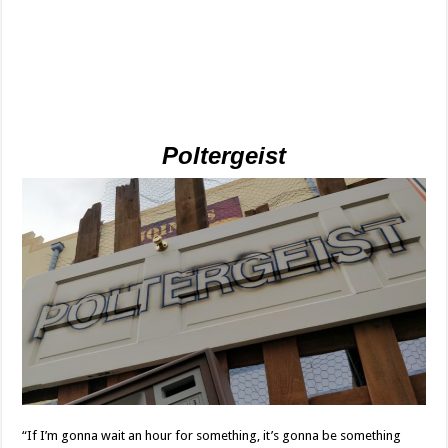
Poltergeist
“If I’m gonna wait an hour for something, it’s gonna be something