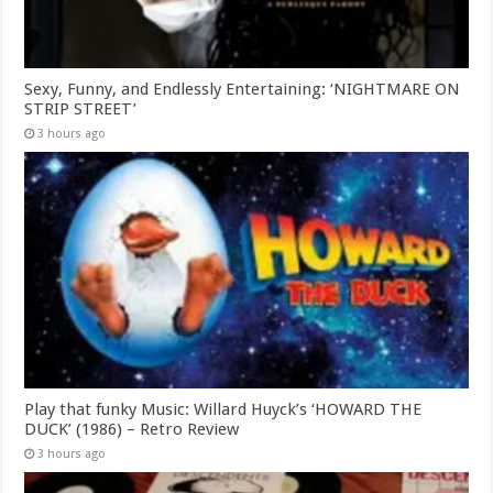
Sexy, Funny, and Endlessly Entertaining: ‘NIGHTMARE ON
STRIP STREET’
3 hours ago
Play that funky Music: Willard Huyck’s ‘HOWARD THE
DUCK’ (1986) – Retro Review
3 hours ago