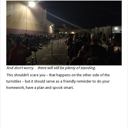
And don’t worry… there will still be plenty of standing.
This shouldn’t scare you – that happens on the other side of the
turnstiles – but it should serve as a friendly reminder to do your
homework, have a plan and spook smart.