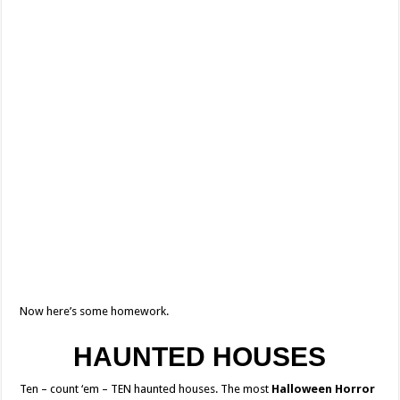
Now here’s some homework.
HAUNTED HOUSES
Ten – count ‘em – TEN haunted houses. The most
Halloween Horror