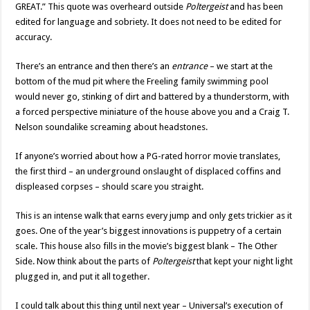
GREAT.” This quote was overheard outside
Poltergeist
and has been
edited for language and sobriety. It does not need to be edited for
accuracy.
There’s an entrance and then there’s an
entrance
– we start at the
bottom of the mud pit where the Freeling family swimming pool
would never go, stinking of dirt and battered by a thunderstorm, with
a forced perspective miniature of the house above you and a Craig T.
Nelson soundalike screaming about headstones.
If anyone’s worried about how a PG-rated horror movie translates,
the first third – an underground onslaught of displaced coffins and
displeased corpses – should scare you straight.
This is an intense walk that earns every jump and only gets trickier as it
goes. One of the year’s biggest innovations is puppetry of a certain
scale. This house also fills in the movie’s biggest blank – The Other
Side. Now think about the parts of
Poltergeist
that kept your night light
plugged in, and put it all together.
I could talk about this thing until next year – Universal’s execution of