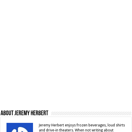
About Jeremy Herbert
Jeremy Herbert enjoys frozen beverages, loud shirts
and drive-in theaters. When not writing about