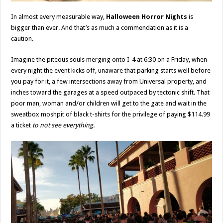
In almost every measurable way,
Halloween Horror Nights
is
bigger than ever. And that’s as much a commendation as it is a
caution.
Imagine the piteous souls merging onto I-4 at 6:30 on a Friday, when
every night the event kicks off, unaware that parking starts well before
you pay for it, a few intersections away from Universal property, and
inches toward the garages at a speed outpaced by tectonic shift. That
poor man, woman and/or children will get to the gate and wait in the
sweatbox moshpit of black t-shirts for the privilege of paying $114.99
a ticket
to not see everything.