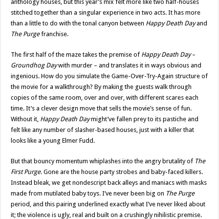
anthology houses, but this year’s mix felt more like two half-houses
stitched together than a singular experience in two acts. It has more
than a little to do with the tonal canyon between
Happy Death Day
and
The Purge
franchise.
The first half of the maze takes the premise of
Happy Death Day
–
Groundhog Day
with murder – and translates it in ways obvious and
ingenious. How do you simulate the Game-Over-Try-Again structure of
the movie for a walkthrough? By making the guests walk through
copies of the same room, over and over, with different scares each
time. It’s a clever design move that sells the movie’s sense of fun.
Without it,
Happy Death Day
might’ve fallen prey to its pastiche and
felt like any number of slasher-based houses, just with a killer that
looks like a young Elmer Fudd.
But that bouncy momentum whiplashes into the angry brutality of
The
First Purge.
Gone are the house party strobes and baby-faced killers.
Instead bleak, we get nondescript back alleys and maniacs with masks
made from mutilated baby toys. I’ve never been big on
The Purge
period, and this pairing underlined exactly what I’ve never liked about
it; the violence is ugly, real and built on a crushingly nihilistic premise.