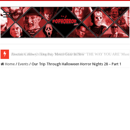
Available Now On Digital: ‘HAUNTED HEIST’
Home
/
Events
/
Our Trip Through Halloween Horror Nights 28 – Part 1