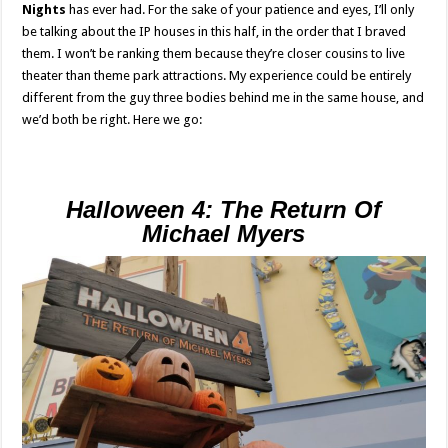
Nights
has ever had. For the sake of your patience and eyes, I’ll only
be talking about the IP houses in this half, in the order that I braved
them. I won’t be ranking them because they’re closer cousins to live
theater than theme park attractions. My experience could be entirely
different from the guy three bodies behind me in the same house, and
we’d both be right. Here we go:
Halloween 4: The Return Of
Michael Myers