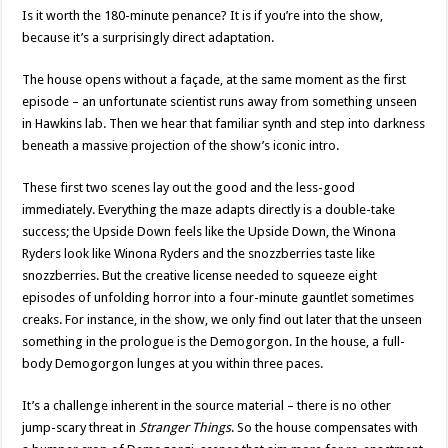
Is it worth the 180-minute penance? It is if you’re into the show,
because it’s a surprisingly direct adaptation.
The house opens without a façade, at the same moment as the first
episode – an unfortunate scientist runs away from something unseen
in Hawkins lab. Then we hear that familiar synth and step into darkness
beneath a massive projection of the show’s iconic intro.
These first two scenes lay out the good and the less-good
immediately. Everything the maze adapts directly is a double-take
success; the Upside Down feels like the Upside Down, the Winona
Ryders look like Winona Ryders and the snozzberries taste like
snozzberries. But the creative license needed to squeeze eight
episodes of unfolding horror into a four-minute gauntlet sometimes
creaks. For instance, in the show, we only find out later that the unseen
something in the prologue is the Demogorgon. In the house, a full-
body Demogorgon lunges at you within three paces.
It’s a challenge inherent in the source material – there is no other
jump-scary threat in
Stranger Things
. So the house compensates with