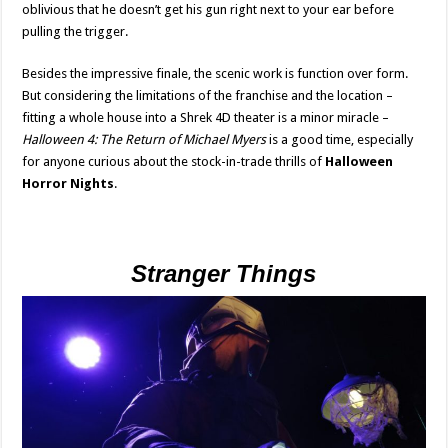
oblivious that he doesn’t get his gun right next to your ear before
pulling the trigger.
Besides the impressive finale, the scenic work is function over form.
But considering the limitations of the franchise and the location –
fitting a whole house into a Shrek 4D theater is a minor miracle –
Halloween 4: The Return of Michael Myers
is a good time, especially
for anyone curious about the stock-in-trade thrills of
Halloween
Horror Nights
.
Stranger Things