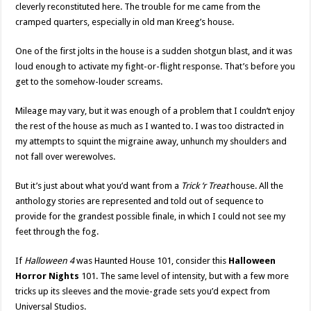
cleverly reconstituted here. The trouble for me came from the
cramped quarters, especially in old man Kreeg’s house.
One of the first jolts in the house is a sudden shotgun blast, and it was
loud enough to activate my fight-or-flight response. That’s before you
get to the somehow-louder screams.
Mileage may vary, but it was enough of a problem that I couldn’t enjoy
the rest of the house as much as I wanted to. I was too distracted in
my attempts to squint the migraine away, unhunch my shoulders and
not fall over werewolves.
But it’s just about what you’d want from a
Trick ‘r Treat
house. All the
anthology stories are represented and told out of sequence to
provide for the grandest possible finale, in which I could not see my
feet through the fog.
If
Halloween 4
was Haunted House 101, consider this
Halloween
Horror Nights
101. The same level of intensity, but with a few more
tricks up its sleeves and the movie-grade sets you’d expect from
Universal Studios.