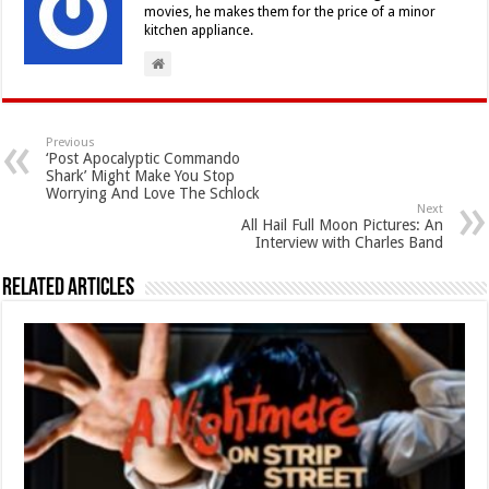
movies, he makes them for the price of a minor
kitchen appliance.
Previous
‘Post Apocalyptic Commando
Shark’ Might Make You Stop
Worrying And Love The Schlock
Next
All Hail Full Moon Pictures: An
Interview with Charles Band
Related Articles