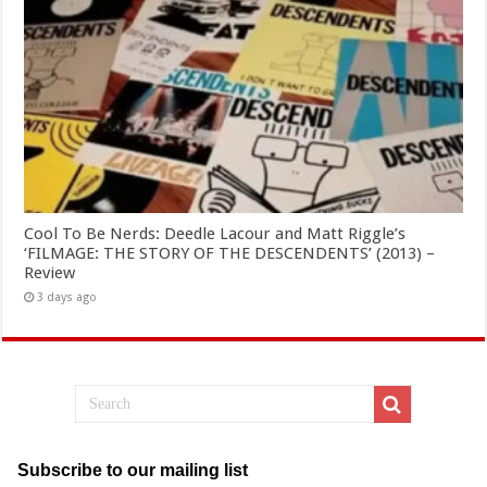
Cool To Be Nerds: Deedle Lacour and Matt Riggle’s
‘FILMAGE: THE STORY OF THE DESCENDENTS’ (2013) –
Review
3 days ago
Subscribe to our mailing list