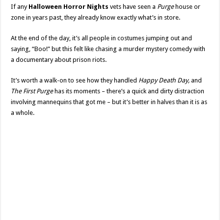
If any
Halloween Horror Nights
vets have seen a
Purge
house or
zone in years past, they already know exactly what’s in store.
At the end of the day, it’s all people in costumes jumping out and
saying, “Boo!” but this felt like chasing a murder mystery comedy with
a documentary about prison riots.
It’s worth a walk-on to see how they handled
Happy Death Day,
and
The First Purge
has its moments – there’s a quick and dirty distraction
involving mannequins that got me – but it’s better in halves than it is as
a whole.