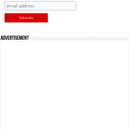
Advertisement