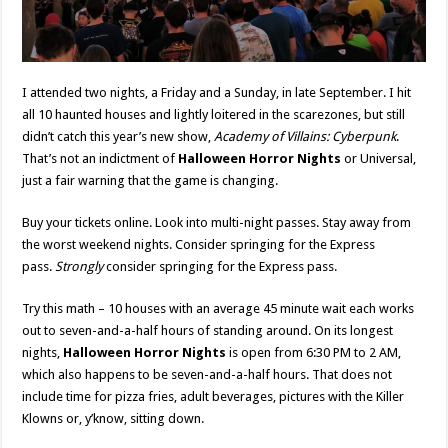
I attended two nights, a Friday and a Sunday, in late September. I hit
all 10 haunted houses and lightly loitered in the scarezones, but still
didn’t catch this year’s new show,
Academy of Villains: Cyberpunk
.
That’s not an indictment of
Halloween Horror Nights
or Universal,
just a fair warning that the game is changing.
Buy your tickets online. Look into multi-night passes. Stay away from
the worst weekend nights. Consider springing for the Express
pass.
Strongly
consider springing for the Express pass.
Try this math – 10 houses with an average 45 minute wait each works
out to seven-and-a-half hours of standing around. On its longest
nights,
Halloween Horror Nights
is open from 6:30 PM to 2 AM,
which also happens to be seven-and-a-half hours. That does not
include time for pizza fries, adult beverages, pictures with the Killer
Klowns or, y’know, sitting down.