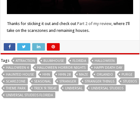
Thanks for sticking it out and check out
Part 2 of my review
, where I’ll
take on the scarezones and remaining houses.
Tags
ATTRACTION
BLUMHOUSE
FLORIDA
HALLOWEEN
HALLOWEEN 4
HALLOWEEN HORROR NIGHTS
HAPPY DEATH DAY
HAUNTED HOUSE
HHN
HHN 28
MAZE
ORLANDO
PURGE
SCAREZONE
SEASONAL
STRANGER
STRANGER THINGS
STUDIOS
THEME PARK
TRICK ‘R TREAT
UNIVERSAL
UNIVERSAL STUDIOS
UNIVERSAL STUDIOS FLORIDA