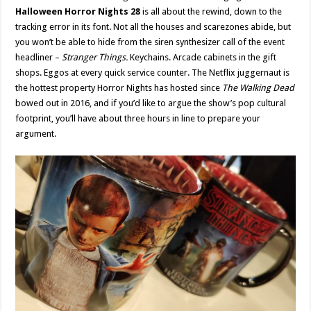
Halloween Horror Nights 28
is all about the rewind, down to the
tracking error in its font. Not all the houses and scarezones abide, but
you won’t be able to hide from the siren synthesizer call of the event
headliner –
Stranger Things.
Keychains. Arcade cabinets in the gift
shops. Eggos at every quick service counter. The Netflix juggernaut is
the hottest property Horror Nights has hosted since
The Walking Dead
bowed out in 2016, and if you’d like to argue the show’s pop cultural
footprint, you’ll have about three hours in line to prepare your
argument.