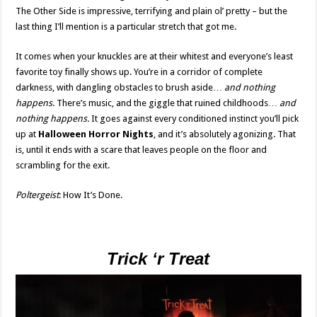
The Other Side is impressive, terrifying and plain ol’ pretty – but the
last thing I’ll mention is a particular stretch that got me.
It comes when your knuckles are at their whitest and everyone’s least
favorite toy finally shows up. You’re in a corridor of complete
darkness, with dangling obstacles to brush aside…
and nothing
happens
. There’s music, and the giggle that ruined childhoods…
and
nothing happens.
It goes against every conditioned instinct you’ll pick
up at
Halloween Horror Nights
, and it’s absolutely agonizing. That
is, until it ends with a scare that leaves people on the floor and
scrambling for the exit.
Poltergeist
: How It’s Done.
Trick ‘r Treat