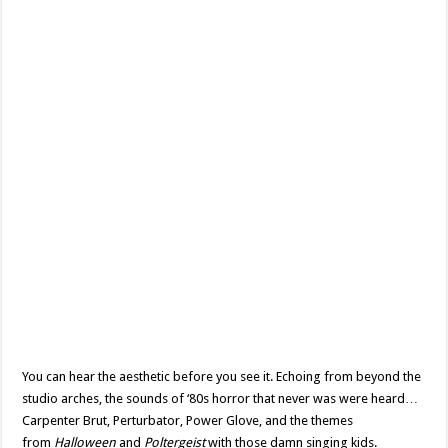
You can hear the aesthetic before you see it. Echoing from beyond the
studio arches, the sounds of ‘80s horror that never was were heard…
Carpenter Brut, Perturbator, Power Glove, and the themes
from
Halloween
and
Poltergeist
with those damn singing kids.