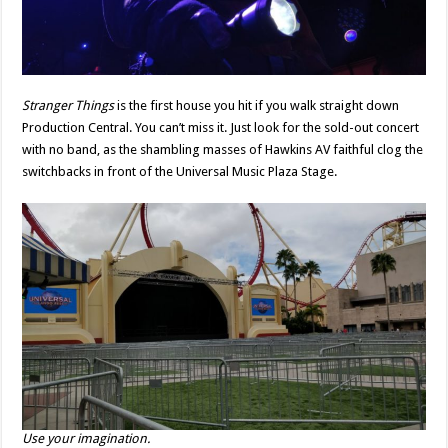
Stranger Things
is the first house you hit if you walk straight down
Production Central. You can’t miss it. Just look for the sold-out concert
with no band, as the shambling masses of Hawkins AV faithful clog the
switchbacks in front of the Universal Music Plaza Stage.
Use your imagination.