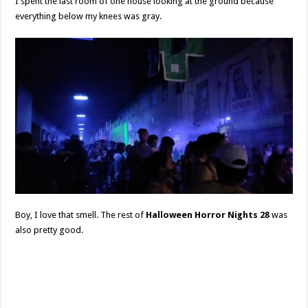
I spent the last room of one house looking at the ground because
everything below my knees was gray.
Boy, I love that smell. The rest of
Halloween Horror Nights 28
was
also pretty good.