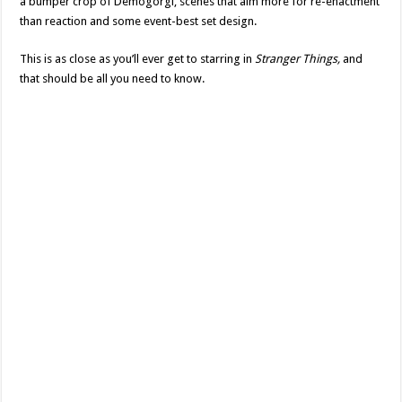
a bumper crop of Demogorgi, scenes that aim more for re-enactment
than reaction and some event-best set design.
This is as close as you’ll ever get to starring in
Stranger Things,
and
that should be all you need to know.