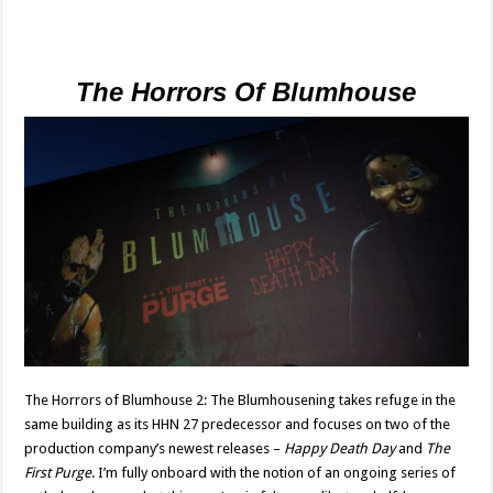
The Horrors Of Blumhouse
The Horrors of Blumhouse 2: The Blumhousening takes refuge in the
same building as its HHN 27 predecessor and focuses on two of the
production company’s newest releases –
Happy Death Day
and
The
First Purge
. I’m fully onboard with the notion of an ongoing series of