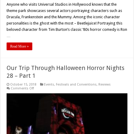
Anyone who visits Universal Studios in Hollywood knows that the
theme park showcases several actors portraying characters such as
Dracula, Frankenstein and the Mummy. Among the iconic character
personalities is the ghost with the most – Beetlejuice! Portraying this
beloved character from Tim Burton’s classic ’80s horror comedy is Ron
…
Read More »
Our Trip Through Halloween Horror Nights
28 – Part 1
October 15, 2018
Events
,
Festivals and Conventions
,
Reviews
on
Comments Off
Our
Trip
Through
Halloween
Horror
Nights
28
–
Part
1