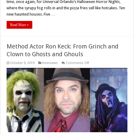
time, once again, for Universal Orlando’s Halloween Horror Nights,
where the syrupy fog rolls in and the pizza fries sell like hotcakes. Ten
new haunted houses. Five …
Read More »
Method Actor Ron Keck: From Grinch and
Clown to Ghosts and Ghouls
on
October 9, 2019
Interviews
Comments Off
Method
Actor
Ron
Keck:
From
Grinch
and
Clown
to
Ghosts
and
Ghouls