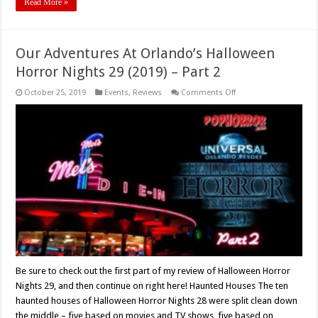
Read More »
Our Adventures At Orlando’s Halloween
Horror Nights 29 (2019) – Part 2
on
October 25, 2019
Events
,
Reviews
Comments Off
Our
Adventures
At
Orlando’s
Halloween
Horror
Nights
29
(2019)
–
Part
2
Be sure to check out the first part of my review of Halloween Horror
Nights 29, and then continue on right here! Haunted Houses The ten
haunted houses of Halloween Horror Nights 28 were split clean down
the middle – five based on movies and TV shows, five based on …