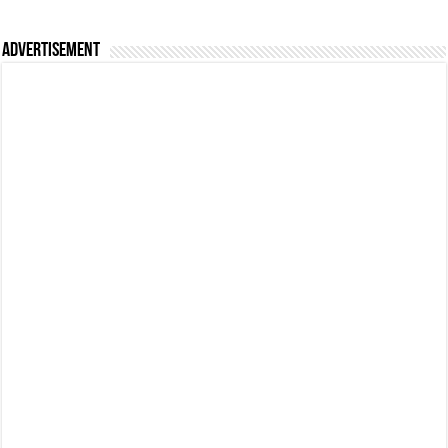
Advertisement