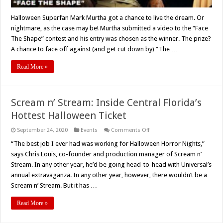
Halloween Superfan Mark Murtha got a chance to live the dream. Or
nightmare, as the case may be! Murtha submitted a video to the “Face
The Shape” contest and his entry was chosen as the winner. The prize?
A chance to face off against (and get cut down by) “The …
Read More »
Scream n’ Stream: Inside Central Florida’s
Hottest Halloween Ticket
on
September 24, 2020
Events
Comments Off
Scream
n’
“The best job I ever had was working for Halloween Horror Nights,”
Stream:
says Chris Louis, co-founder and production manager of Scream n’
Inside
Central
Stream. In any other year, he’d be going head-to-head with Universal’s
Florida’s
annual extravaganza. In any other year, however, there wouldn’t be a
Hottest
Halloween
Scream n’ Stream. But it has …
Ticket
Read More »