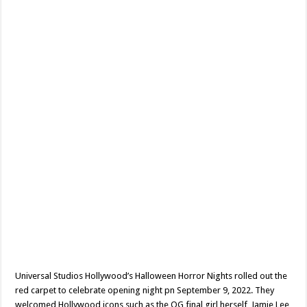
BUST?
–
Event
Review
Universal Studios Hollywood’s Halloween Horror Nights rolled out the
red carpet to celebrate opening night pn September 9, 2022. They
welcomed Hollywood icons such as the OG final girl herself, Jamie Lee