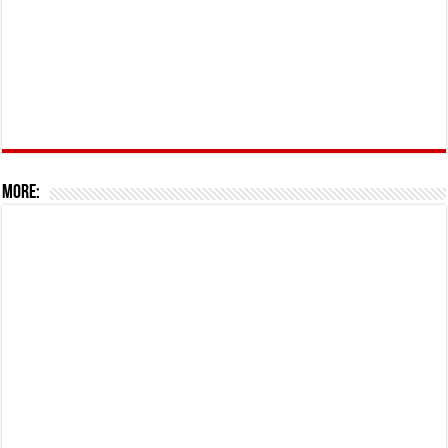
More: