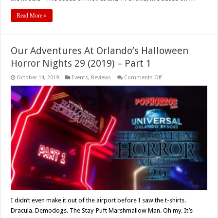
Read More »
Our Adventures At Orlando’s Halloween
Horror Nights 29 (2019) – Part 1
on
October 14, 2019
Events
,
Reviews
Comments Off
Our
Adventures
At
Orlando’s
Halloween
Horror
Nights
29
(2019)
–
Part
1
I didn’t even make it out of the airport before I saw the t-shirts.
Dracula. Demodogs. The Stay-Puft Marshmallow Man. Oh my. It’s