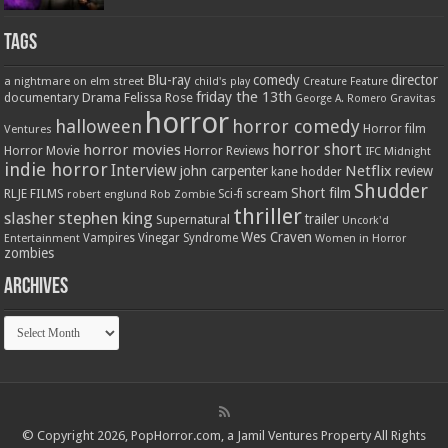
Tags
Blu-ray
comedy
director
a nightmare on elm street
child's play
Creature Feature
friday the 13th
Drama
Felissa Rose
documentary
Gravitas
George A. Romero
horror
halloween
horror comedy
Ventures
Horror film
horror short
horror movies
Horror Movie
Horror Reviews
IFC Midnight
indie horror
Interview
Netflix
john carpenter
review
kane hodder
Shudder
Short film
RLJE FILMS
robert englund
Sci-fi
scream
Rob Zombie
thriller
stephen king
slasher
trailer
Supernatural
Uncork'd
Wes Craven
Vampires
Vinegar Syndrome
Entertainment
Women in Horror
zombies
Archives
Archives
© Copyright 2026, PopHorror.com, a Jamil Ventures Property All Rights