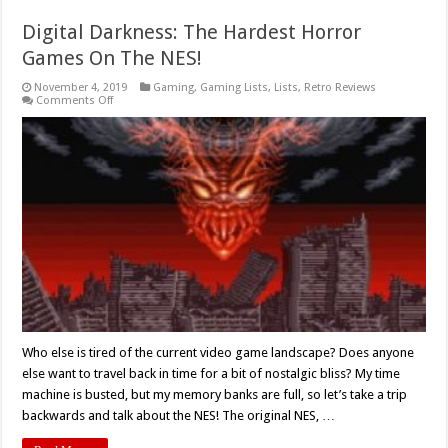
Digital Darkness: The Hardest Horror
Games On The NES!
November 4, 2019
Gaming
,
Gaming Lists
,
Lists
,
Retro Reviews
on
Comments Off
Digital
Darkness:
The
Hardest
Horror
Games
On
The
NES!
Who else is tired of the current video game landscape? Does anyone
else want to travel back in time for a bit of nostalgic bliss? My time
machine is busted, but my memory banks are full, so let’s take a trip
backwards and talk about the NES! The original NES, …