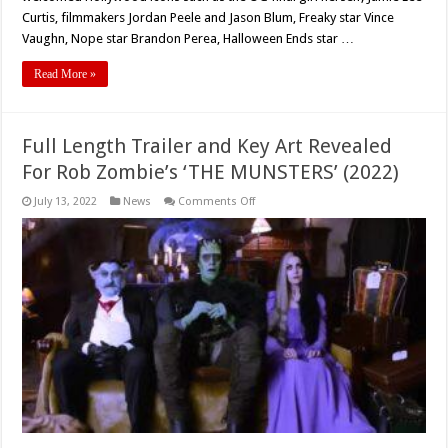
Curtis, filmmakers Jordan Peele and Jason Blum, Freaky star Vince
Vaughn, Nope star Brandon Perea, Halloween Ends star …
Read More »
Full Length Trailer and Key Art Revealed
For Rob Zombie’s ‘THE MUNSTERS’ (2022)
on
July 13, 2022
News
Comments Off
Full
Length
Trailer
and
Key
Art
Revealed
For
Rob
Zombie’s
‘THE
MUNSTERS’
(2022)