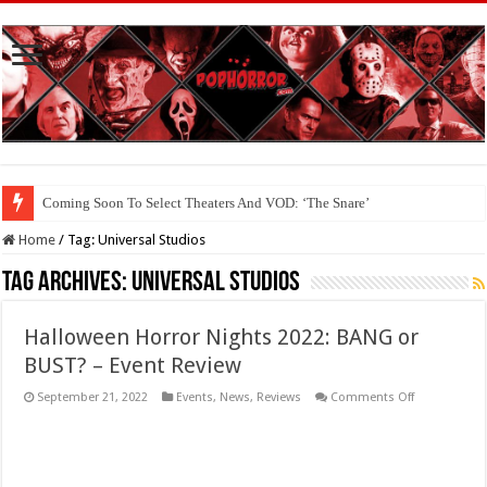
Coming Soon To The Horror Collective And BloodStream: ‘Carry The Dark
Home
/
Tag:
Universal Studios
Tag Archives:
Universal Studios
Halloween Horror Nights 2022: BANG or
BUST? – Event Review
on
September 21, 2022
Events
,
News
,
Reviews
Comments Off
Halloween
Horror
Nights
2022:
BANG
or