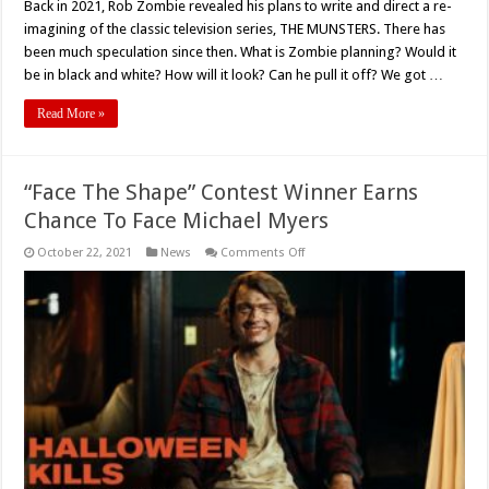
Back in 2021, Rob Zombie revealed his plans to write and direct a re-
imagining of the classic television series, THE MUNSTERS. There has
been much speculation since then. What is Zombie planning? Would it
be in black and white? How will it look? Can he pull it off? We got …
Read More »
“Face The Shape” Contest Winner Earns
Chance To Face Michael Myers
on
October 22, 2021
News
Comments Off
“Face
The
Shape”
Contest
Winner
Earns
Chance
To
Face
Michael
Myers