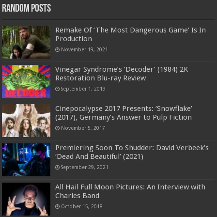
Random Posts
Remake Of ‘The Most Dangerous Game’ Is In
Production
November 19, 2021
Vinegar Syndrome’s ‘Decoder’ (1984) 2K
Restoration Blu-ray Review
September 1, 2019
Cinepocalypse 2017 Presents: ‘Snowflake’
(2017), Germany’s Answer to Pulp Fiction
November 5, 2017
Premiering Soon To Shudder: David Verbeek’s
‘Dead And Beautiful’ (2021)
September 29, 2021
All Hail Full Moon Pictures: An Interview with
Charles Band
October 15, 2018