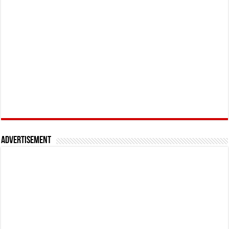
Advertisement