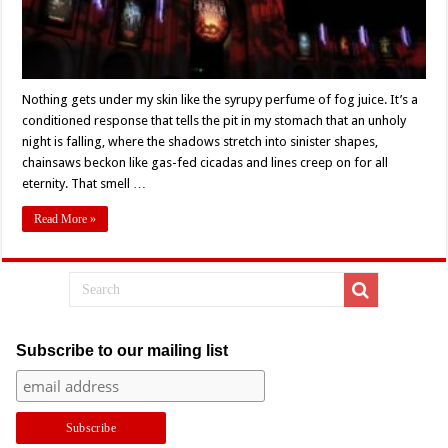
Nothing gets under my skin like the syrupy perfume of fog juice. It’s a
conditioned response that tells the pit in my stomach that an unholy
night is falling, where the shadows stretch into sinister shapes,
chainsaws beckon like gas-fed cicadas and lines creep on for all
eternity. That smell …
Read More »
Subscribe to our mailing list