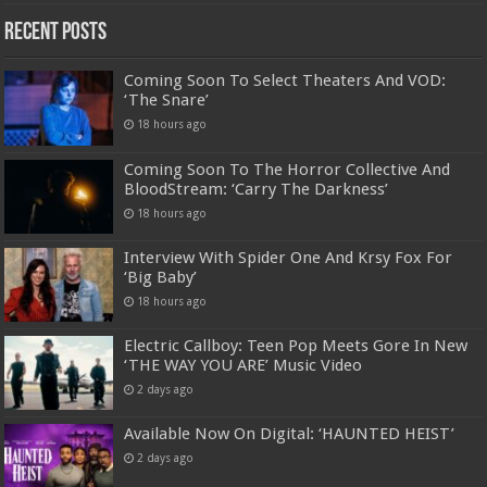
Recent Posts
Coming Soon To Select Theaters And VOD:
‘The Snare’
18 hours ago
Coming Soon To The Horror Collective And
BloodStream: ‘Carry The Darkness’
18 hours ago
Interview With Spider One And Krsy Fox For
‘Big Baby’
18 hours ago
Electric Callboy: Teen Pop Meets Gore In New
‘THE WAY YOU ARE’ Music Video
2 days ago
Available Now On Digital: ‘HAUNTED HEIST’
2 days ago