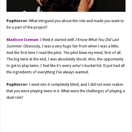
PopHorror
: What intrigued you about the role and made you want to
be a part of the project?
Madison Iseman
: I think it started with
I Know What You Did Last
Summer
. Obviously, I was a very huge fan from when I was a little.
And the first time I read the pilot. The pilot blew my mind, first of all.
The big twist at the end, I was absolutely shook. Also, the opportunity
to get to play twins. I feel like it’s every actor’s bucket list. It just had all
the ingredients of everything I’ve always wanted.
PopHorror
: I went into it completely blind, and I did not even realize
that you were playing twins in it. What were the challenges of playing a
dual role?