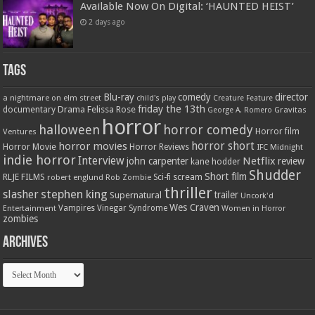
Available Now On Digital: ‘HAUNTED HEIST’
2 days ago
Tags
Blu-ray
comedy
director
a nightmare on elm street
child's play
Creature Feature
friday the 13th
Drama
Felissa Rose
documentary
Gravitas
George A. Romero
horror
halloween
horror comedy
Ventures
Horror film
horror short
horror movies
Horror Movie
Horror Reviews
IFC Midnight
indie horror
Interview
Netflix
john carpenter
review
kane hodder
Shudder
Short film
RLJE FILMS
robert englund
Sci-fi
scream
Rob Zombie
thriller
stephen king
slasher
trailer
Supernatural
Uncork'd
Wes Craven
Vampires
Vinegar Syndrome
Entertainment
Women in Horror
zombies
Archives
Archives