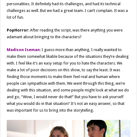
personalities. It definitely had its challenges, and had its technical
challenges as well. But we had a great team. I can’t complain. It was a
lot of fun.
PopHorror
: After reading the script, was there anything you were
adamant about bringing to the characters?
Madison Iseman
: I guess more than anything, I really wanted to
make them somewhat likable because of the situations they’re dealing
with. I feel like it’s an easy setup for you to hate the characters. We
make a lot of poor decisions on this show, to say the least. It was
finding those moments to make them feel real and human where
people can sympathize with them. We went through this thing, we’re
dealing with this situation, and some people might look at what we do
and go, “Wow, I would never do that!” But you have to ask yourself
what you would do in that situation? It’s not an easy answer, so that
was important for us to bring into the storytelling.