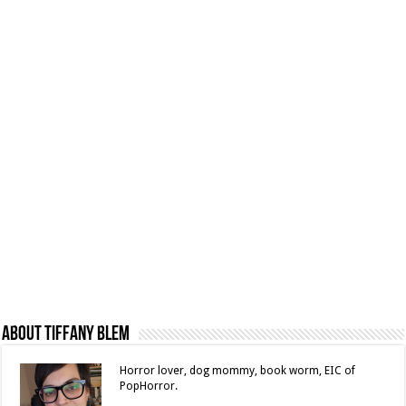
About Tiffany Blem
Horror lover, dog mommy, book worm, EIC of
PopHorror.