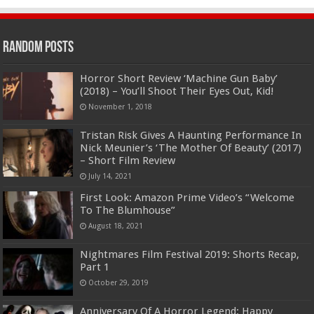
Random Posts
Horror Short Review ‘Machine Gun Baby’
(2018) – You’ll Shoot Their Eyes Out, Kid!
November 1, 2018
Tristan Risk Gives A Haunting Performance In
Nick Meunier’s ‘The Mother Of Beauty’ (2017)
– Short Film Review
July 14, 2021
First Look: Amazon Prime Video’s “Welcome
To The Blumhouse”
August 18, 2021
Nightmares Film Festival 2019: Shorts Recap,
Part 1
October 29, 2019
Anniversary Of A Horror Legend: Happy