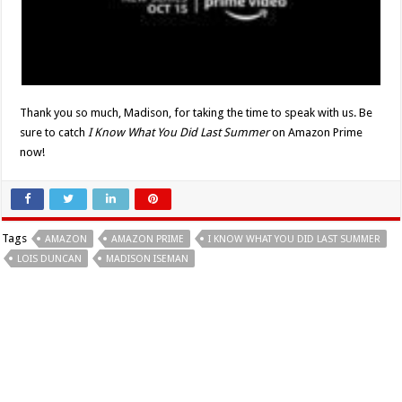
Thank you so much, Madison, for taking the time to speak with us. Be
sure to catch
I Know What You Did Last
Summer
on Amazon Prime
now!
Tags
AMAZON
AMAZON PRIME
I KNOW WHAT YOU DID LAST SUMMER
LOIS DUNCAN
MADISON ISEMAN