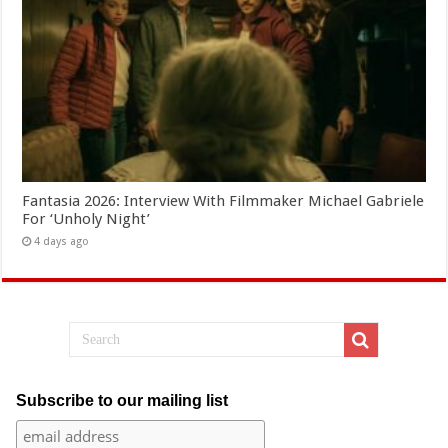
Fantasia 2026: Interview With Filmmaker Michael Gabriele
For ‘Unholy Night’
4 days ago
Subscribe to our mailing list