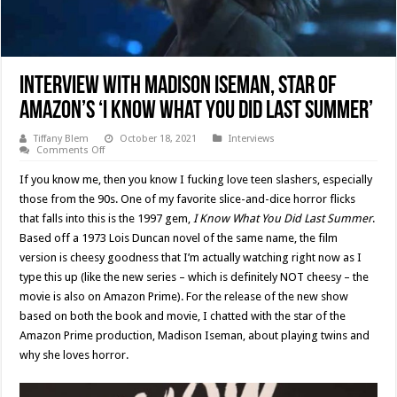
Interview With Madison Iseman, Star Of
Amazon’s ‘I Know What You Did Last Summer’
Tiffany Blem
October 18, 2021
Interviews
on
Comments Off
Interview
With
If you know me, then you know I fucking love teen slashers, especially
Madison
Iseman,
those from the 90s. One of my favorite slice-and-dice horror flicks
Star
that falls into this is the 1997 gem,
I Know What You Did Last Summer
.
Of
Amazon’s
Based off a 1973 Lois Duncan novel of the same name, the film
‘I
Know
version is cheesy goodness that I’m actually watching right now as I
What
type this up (like the new series – which is definitely NOT cheesy – the
You
Did
movie is also on Amazon Prime). For the release of the new show
Last
Summer’
based on both the book and movie, I chatted with the star of the
Amazon Prime production, Madison Iseman, about playing twins and
why she loves horror.