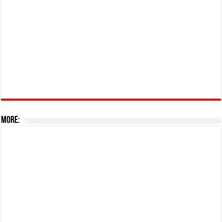
More: