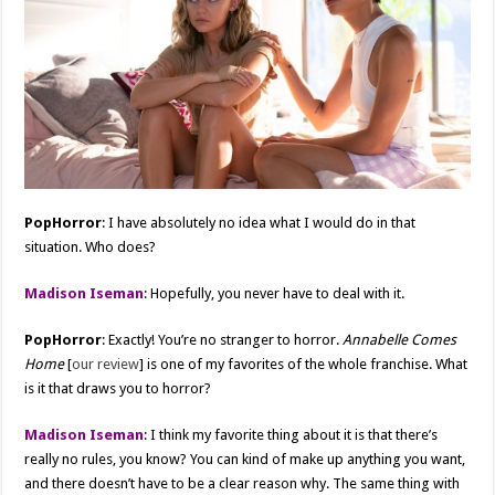
PopHorror
: I have absolutely no idea what I would do in that
situation. Who does?
Madison Iseman
: Hopefully, you never have to deal with it.
PopHorror
: Exactly! You’re no stranger to horror.
Annabelle Comes
Home
[
our review
] is one of my favorites of the whole franchise. What
is it that draws you to horror?
Madison Iseman
: I think my favorite thing about it is that there’s
really no rules, you know? You can kind of make up anything you want,
and there doesn’t have to be a clear reason why. The same thing with