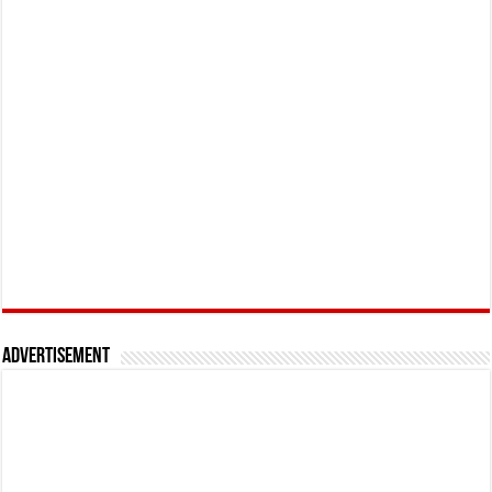
Advertisement