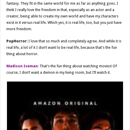
fantasy. They fit in the same world for me as far as anything goes. I
think I really love the freedom in that, especially as an actor and a
creator, being able to create my own world and have my characters
exist in it versus real life. Which yes, it is real life, too, but you just have
more freedom.
PopHorror
: I love that so much and completely agree. And while it is
real life, a lot of it I don’t want to be real life, because that’s the fun
thing about horror.
Madison Iseman
: That’s the fun thing about watching movies! Of
course, I don’t want a demon in my living room, but I’ll watch it.