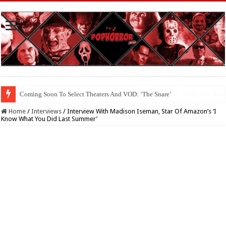
Coming Soon To The Horror Collective And BloodStream: ‘Carry The Dark
Home
/
Interviews
/
Interview With Madison Iseman, Star Of Amazon’s ‘I
Know What You Did Last Summer’