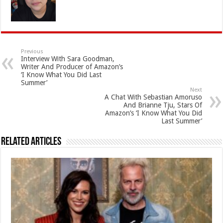
Previous
Interview With Sara Goodman,
Writer And Producer of Amazon’s
‘I Know What You Did Last
Summer’
Next
A Chat With Sebastian Amoruso
And Brianne Tju, Stars Of
Amazon’s ‘I Know What You Did
Last Summer’
Related Articles