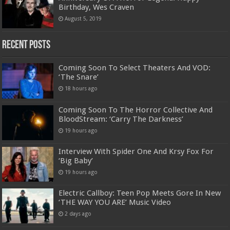
Birthday, Wes Craven
August 5, 2019
Recent Posts
Coming Soon To Select Theaters And VOD:
‘The Snare’
18 hours ago
Coming Soon To The Horror Collective And
BloodStream: ‘Carry The Darkness’
19 hours ago
Interview With Spider One And Krsy Fox For
‘Big Baby’
19 hours ago
Electric Callboy: Teen Pop Meets Gore In New
‘THE WAY YOU ARE’ Music Video
2 days ago