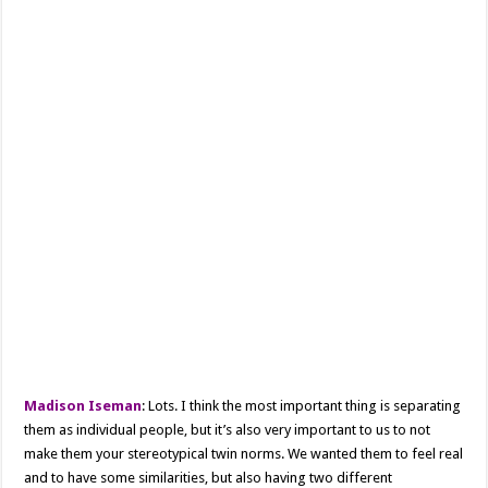
Madison Iseman
: Lots. I think the most important thing is separating
them as individual people, but it’s also very important to us to not
make them your stereotypical twin norms. We wanted them to feel real
and to have some similarities, but also having two different