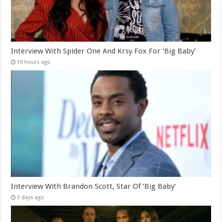
Interview With Spider One And Krsy Fox For ‘Big Baby’
19 hours ago
Interview With Brandon Scott, Star Of ‘Big Baby’
3 days ago