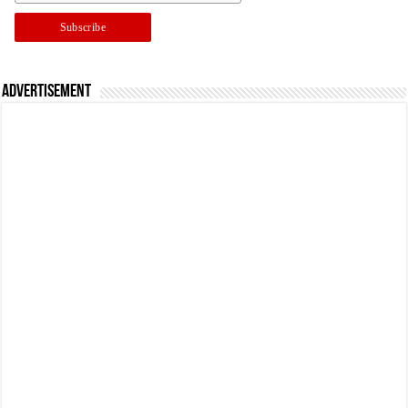
Advertisement