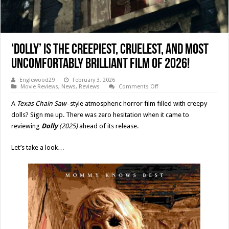
‘DOLLY’ Is The Creepiest, Cruelest, And Most
Uncomfortably Brilliant Film of 2026!
Englewood29
February 3, 2026
on
Movie Reviews
,
News
,
Reviews
Comments Off
‘DOLLY’
Is
A
Texas Chain Saw
–style atmospheric horror film filled with creepy
The
Creepiest,
dolls? Sign me up. There was zero hesitation when it came to
Cruelest,
reviewing
Dolly
(2025)
ahead of its release.
And
Most
Uncomfortably
Brilliant
Let’s take a look…
Film
of
2026!