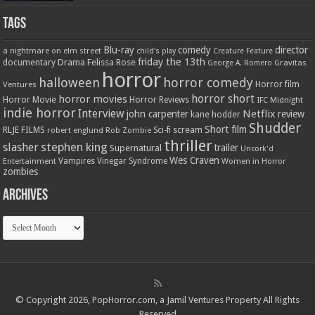
Tags
Blu-ray
comedy
director
a nightmare on elm street
child's play
Creature Feature
friday the 13th
Drama
Felissa Rose
documentary
Gravitas
George A. Romero
horror
halloween
horror comedy
Ventures
Horror film
horror short
horror movies
Horror Movie
Horror Reviews
IFC Midnight
indie horror
Interview
Netflix
john carpenter
review
kane hodder
Shudder
Short film
RLJE FILMS
robert englund
Sci-fi
scream
Rob Zombie
thriller
stephen king
slasher
trailer
Supernatural
Uncork'd
Wes Craven
Vampires
Vinegar Syndrome
Entertainment
Women in Horror
zombies
Archives
Archives
© Copyright 2026, PopHorror.com, a Jamil Ventures Property All Rights
Reserved