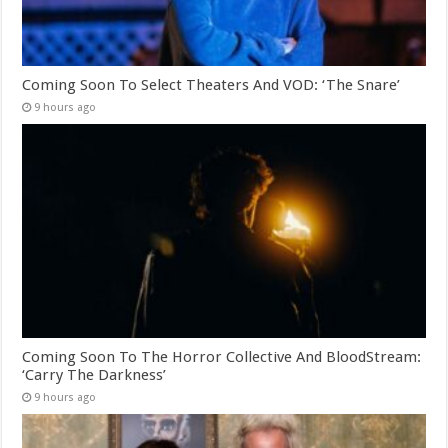
Coming Soon To Select Theaters And VOD: ‘The Snare’
9 hours ago
Coming Soon To The Horror Collective And BloodStream:
‘Carry The Darkness’
9 hours ago