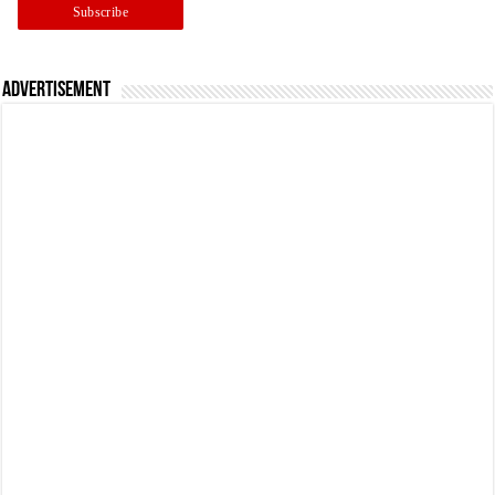
Advertisement