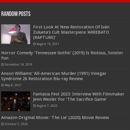
Random Posts
First Look At New Restoration Of Iván
Zulueta’s Cult Masterpiece ‘ARREBATO
(RAPTURE)’
August 16, 2021
Horror Comedy ‘Tennessee Gothic’ (2019) Is Riotous, Sinister
Fun
December 14, 2019
Anson Williams’ ‘All-American Murder (1991) Vinegar
Syndrome 2k Restoration Blu-ray Review
May 8, 2021
Fantasia Fest 2023: Interview With Filmmaker
Jenn Wexler For ‘The Sacrifice Game’
August 7, 2023
Amazon Original Movie: ‘The Lie’ (2020) Movie Review
October 7, 2020