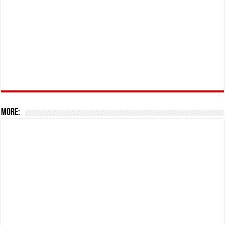
More: