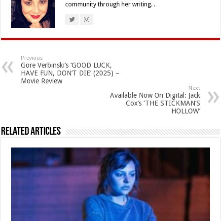
community through her writing. .
Previous
Gore Verbinski’s ‘GOOD LUCK,
HAVE FUN, DON’T DIE’ (2025) –
Movie Review
Next
Available Now On Digital: Jack
Cox’s ‘THE STICKMAN’S
HOLLOW’
Related Articles