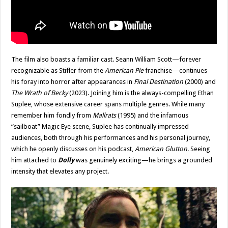
The film also boasts a familiar cast. Seann William Scott—forever
recognizable as Stifler from the
American Pie
franchise—continues
his foray into horror after appearances in
Final Destination
(2000) and
The Wrath of Becky
(2023). Joining him is the always-compelling Ethan
Suplee, whose extensive career spans multiple genres. While many
remember him fondly from
Mallrats
(1995) and the infamous
“sailboat” Magic Eye scene, Suplee has continually impressed
audiences, both through his performances and his personal journey,
which he openly discusses on his podcast,
American Glutton
. Seeing
him attached to
Dolly
was genuinely exciting—he brings a grounded
intensity that elevates any project.