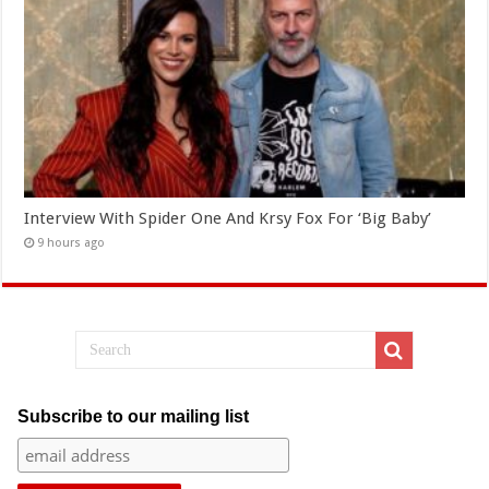
Interview With Spider One And Krsy Fox For ‘Big Baby’
9 hours ago
Subscribe to our mailing list