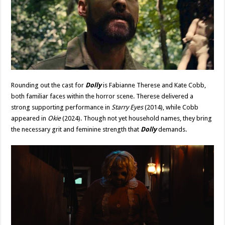
Rounding out the cast for
Dolly
is Fabianne Therese and Kate Cobb,
both familiar faces within the horror scene. Therese delivered a
strong supporting performance in
Starry Eyes
(2014), while Cobb
appeared in
Okie
(2024). Though not yet household names, they bring
the necessary grit and feminine strength that
Dolly
demands.