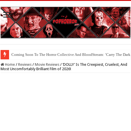
Coming Soon To The Horror Collective And BloodStream: ‘Carry The Dark
Home
/
Reviews
/
Movie Reviews
/
‘DOLLY’ Is The Creepiest, Cruelest, And
Most Uncomfortably Brilliant Film of 2026!