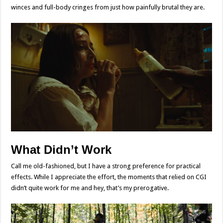
winces and full-body cringes from just how painfully brutal they are.
What Didn’t Work
Call me old-fashioned, but I have a strong preference for practical
effects. While I appreciate the effort, the moments that relied on CGI
didn’t quite work for me and hey, that’s my prerogative.