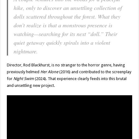
hike, only to discover an unsettling collection of
dolls scattered throughout the forest. What they
don’t realize is that a monstrous presence is
watching—searching for its next “doll.” Their
quiet getaway quickly spirals into a violent
nightmare.
Director, Rod Blackhurst, is no stranger to the horror genre, having
previously helmed
Her Alone
(2016) and contributed to the screenplay
for
Night Swim
(2024). That experience clearly feeds into this brutal
and unsettling new project.