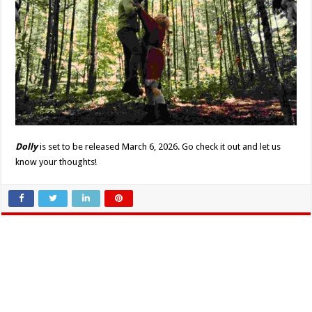
Dolly
is set to be released March 6, 2026. Go check it out and let us
know your thoughts!