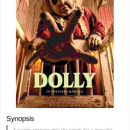
Synopsis
A couple ventures into the woods for a peaceful