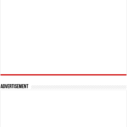
Advertisement