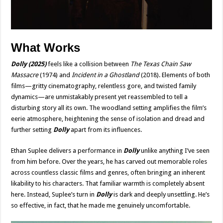
What Works
Dolly
(2025)
feels like a collision between
The Texas Chain Saw
Massacre
(1974) and
Incident in a
Ghostland
(2018). Elements of both
films—gritty cinematography, relentless gore, and twisted family
dynamics—are unmistakably present yet reassembled to tell a
disturbing story all its own. The woodland setting amplifies the film’s
eerie atmosphere, heightening the sense of isolation and dread and
further setting
Dolly
apart from its influences.
Ethan Suplee delivers a performance in
Dolly
unlike anything I’ve seen
from him before. Over the years, he has carved out memorable roles
across countless classic films and genres, often bringing an inherent
likability to his characters. That familiar warmth is completely absent
here. Instead, Suplee’s turn in
Dolly
is dark and deeply unsettling. He’s
so effective, in fact, that he made me genuinely uncomfortable.