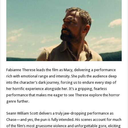
Fabianne Therese leads the film as Macy, delivering a performance
rich with emotional range and intensity. She pulls the audience deep
into the character’s dark journey, forcing us to endure every step of
her horrific experience alongside her. It’s a gripping, fearless
performance that makes me eager to see Therese explore the horror
genre further.
Seann William Scott delivers a truly jaw-dropping performance as
Chase—and yes, the pun is fully intended. His scenes account for much
of the film’s most gruesome violence and unforgettable gore, eliciting