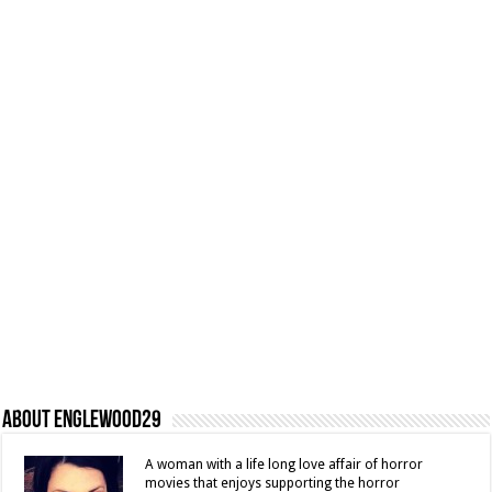
About Englewood29
A woman with a life long love affair of horror
movies that enjoys supporting the horror