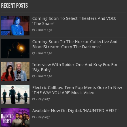
Recent Posts
Coming Soon To Select Theaters And VOD:
‘The Snare’
9 hours ago
Coming Soon To The Horror Collective And
BloodStream: ‘Carry The Darkness’
9 hours ago
Interview With Spider One And Krsy Fox For
‘Big Baby’
9 hours ago
Electric Callboy: Teen Pop Meets Gore In New
‘THE WAY YOU ARE’ Music Video
2 days ago
Available Now On Digital: ‘HAUNTED HEIST’
2 days ago