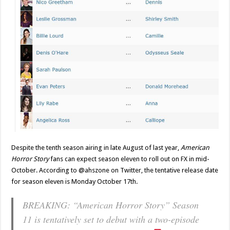
Despite the tenth season airing in late August of last year,
American
Horror Story
fans can expect season eleven to roll out on FX in mid-
October. According to @ahszone on Twitter, the tentative release date
for season eleven is Monday October 17th.
BREAKING: “American Horror Story” Season
11 is tentatively set to debut with a two-episode