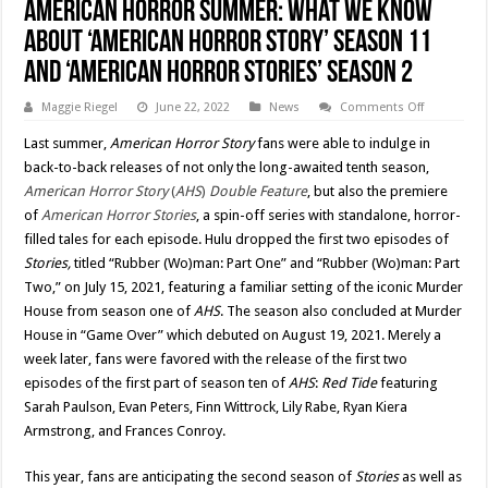
American Horror Summer: What We Know
About ‘American Horror Story’ Season 11
and ‘American Horror Stories’ Season 2
on
Maggie Riegel
June 22, 2022
News
Comments Off
American
Horror
Last summer,
American Horror Story
fans were able to indulge in
Summer:
What
back-to-back releases of not only the long-awaited tenth season,
We
American Horror Story
(
AHS
)
Double Feature
, but also the premiere
Know
About
of
American Horror Stories
, a spin-off series with standalone, horror-
‘American
Horror
filled tales for each episode. Hulu dropped the first two episodes of
Story’
Stories,
titled “Rubber (Wo)man: Part One” and “Rubber (Wo)man: Part
Season
11
Two,” on July 15, 2021, featuring a familiar setting of the iconic Murder
and
‘American
House from season one of
AHS
. The season also concluded at Murder
Horror
Stories’
House in “Game Over” which debuted on August 19, 2021. Merely a
Season
week later, fans were favored with the release of the first two
2
episodes of the first part of season ten of
AHS
:
Red Tide
featuring
Sarah Paulson, Evan Peters, Finn Wittrock, Lily Rabe, Ryan Kiera
Armstrong, and Frances Conroy.
This year, fans are anticipating the second season of
Stories
as well as