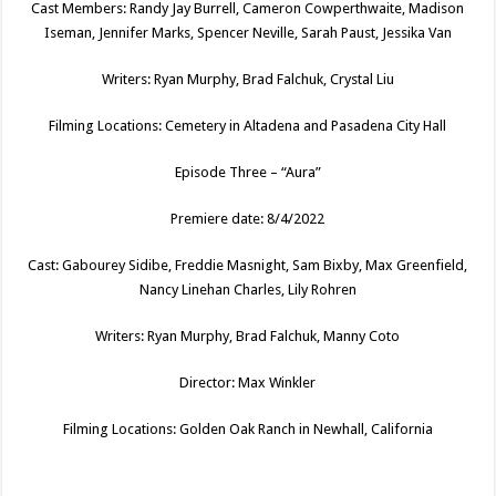
Cast Members: Randy Jay Burrell, Cameron Cowperthwaite, Madison
Iseman, Jennifer Marks, Spencer Neville, Sarah Paust, Jessika Van
Writers: Ryan Murphy, Brad Falchuk, Crystal Liu
Filming Locations: Cemetery in Altadena and Pasadena City Hall
Episode Three – “Aura”
Premiere date: 8/4/2022
Cast: Gabourey Sidibe, Freddie Masnight, Sam Bixby, Max Greenfield,
Nancy Linehan Charles, Lily Rohren
Writers: Ryan Murphy, Brad Falchuk, Manny Coto
Director: Max Winkler
Filming Locations: Golden Oak Ranch in Newhall, California