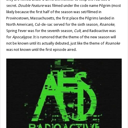
secret.
Double Feature
was filmed under the code name Pilgrim (most
likely because the first half of the season was set/filmed in
Provincetown, Massachusetts, the first place the Pilgrims landed in
North American), Cul-de-sac served for the sixth season,
Roanoke
,
Spring Fever was for the seventh season,
Cult
, and Radioactive was
for
Apocalypse
. It is rumored that the theme of the new season will
not be known until its actually debuted, just like the theme of
Roanoke
was not known until the first episode aired.