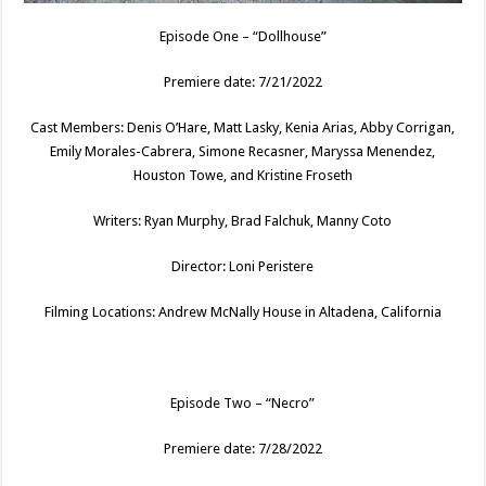
Episode One – “Dollhouse”
Premiere date: 7/21/2022
Cast Members: Denis O’Hare, Matt Lasky, Kenia Arias, Abby Corrigan,
Emily Morales-Cabrera, Simone Recasner, Maryssa Menendez,
Houston Towe, and Kristine Froseth
Writers: Ryan Murphy, Brad Falchuk, Manny Coto
Director: Loni Peristere
Filming Locations: Andrew McNally House in Altadena, California
Episode Two – “Necro”
Premiere date: 7/28/2022