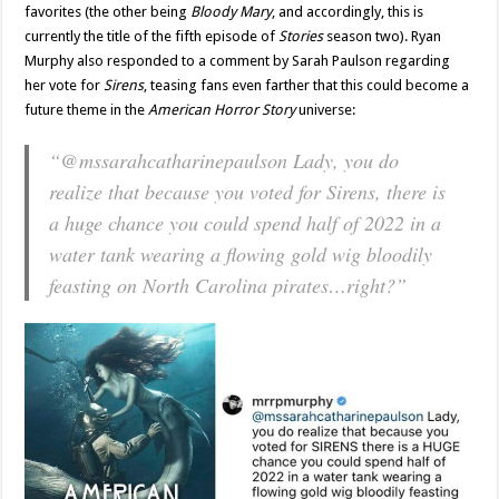
favorites (the other being
Bloody Mary
, and accordingly, this is
currently the title of the fifth episode of
Stories
season two). Ryan
Murphy also responded to a comment by Sarah Paulson regarding
her vote for
Sirens
, teasing fans even farther that this could become a
future theme in the
American Horror Story
universe:
“@mssarahcatharinepaulson Lady, you do
realize that because you voted for Sirens, there is
a huge chance you could spend half of 2022 in a
water tank wearing a flowing gold wig bloodily
feasting on North Carolina pirates…right?”