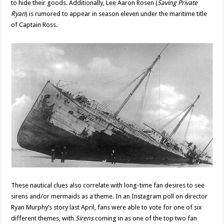
to hide their goods. Additionally, Lee Aaron Rosen (
Saving Private
Ryan
) is rumored to appear in season eleven under the maritime title
of Captain Ross.
These nautical clues also correlate with long-time fan desires to see
sirens and/or mermaids as a theme. In an Instagram poll on director
Ryan Murphy’s story last April, fans were able to vote for one of six
different themes, with
Sirens
coming in as one of the top two fan