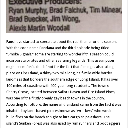
Fans have started to speculate about the real theme for this season.
With the code name Bandana and the third episode being titled
“Smoke Signals,” some are starting to wonder if this season could
incorporate pirates and other seafaring legends. This assumption
might seem farfetched if not for the fact that filming is also taking
place on Fire Island, a thirty-two mile long, half-mile wide barrier
landmass that borders the southern edge of Long Island. It has over
100 miles of coastline with 400-year long residents. The town of
Cherry Grove, located between Sailors Haven and Fire Island Pines,
was one of the firstly openly gay beach towns in the country.
According to folklore, the name of the island came from the fact it was
inhabited by land-based pirates known as “wreckers” who would
build fires on the beach at night to lure cargo ships ashore. The
island’s Sunken Forest was also used by rum runners and bootleggers