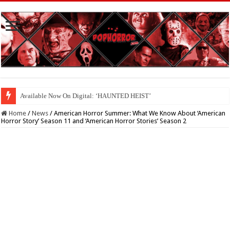
Available Now On Digital: ‘HAUNTED HEIST’
Home
/
News
/
American Horror Summer: What We Know About ‘American
Horror Story’ Season 11 and ‘American Horror Stories’ Season 2