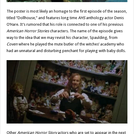
The poster is most likely an homage to the first episode of the season,
titled “Dollhouse,” and features long time
AHS
anthology actor Denis
O’Hare. It’s rumored that his role is connected to one of his previous
American Horror Stories
characters. The name of the episode gives
way to the idea that we may revisit his character, Spaulding, from
Coven
where he played the mute butler of the witches’ academy who
had an unnatural and disturbing penchant for playing with baby dolls.
Other
American Horror Story
actors who are set to appear in the next