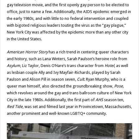
gay television movie, and the first openly gay person to be elected to
office, just to name a few. Additionally, the AIDS epidemic emerged in
the early 1980s, and with little to no federal intervention and coupled
with bigoted religious leaders touting the virus as the “gay plague,”
New York City was affected by the epidemic more than any other city
in the United States.
American Horror Story
has a rich trend in centering queer characters
and history, such as Lana Winters, Sarah Paulson’s heroine role from
Asylum
, Liz Taylor, Denis O’Hare’s trans character from
Hotel
, as well
as lesbian couple Ally and Ivy Mayfair-Richards, played by Sarah
Paulson and Alison Pill in season seven,
Cult
. Ryan Murphy, who is a
queer man himself, also directed the groundbreaking show,
Pose,
which revolves around the gay and trans ballroom culture of New York
City in the late 1980s. Additionally, the first part of
AHS
season ten,
Red Tide
, was set and filmed last year in Provincetown, Massachusetts,
another prominent and well-known LGBTQ+ community.