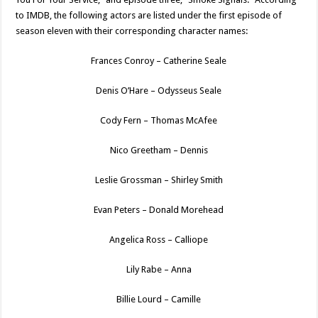
to IMDB, the following actors are listed under the first episode of
season eleven with their corresponding character names:
Frances Conroy – Catherine Seale
Denis O’Hare – Odysseus Seale
Cody Fern – Thomas McAfee
Nico Greetham – Dennis
Leslie Grossman – Shirley Smith
Evan Peters – Donald Morehead
Angelica Ross – Calliope
Lily Rabe – Anna
Billie Lourd – Camille