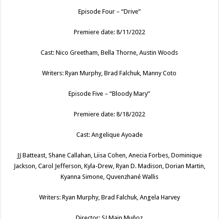
Episode Four – “Drive”
Premiere date: 8/11/2022
Cast: Nico Greetham, Bella Thorne, Austin Woods
Writers: Ryan Murphy, Brad Falchuk, Manny Coto
Episode Five – “Bloody Mary”
Premiere date: 8/18/2022
Cast: Angelique Ayoade
JJ Batteast, Shane Callahan, Liisa Cohen, Anecia Forbes, Dominique
Jackson, Carol Jefferson, Kyla-Drew, Ryan D. Madison, Dorian Martin,
Kyanna Simone, Quvenzhané Wallis
Writers: Ryan Murphy, Brad Falchuk, Angela Harvey
Director: SJ Main Muñoz