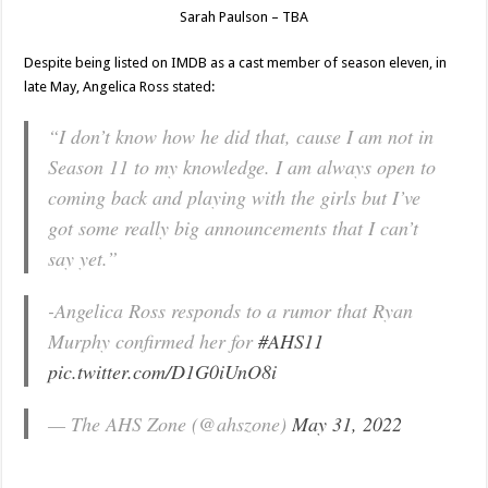
Sarah Paulson – TBA
Despite being listed on IMDB as a cast member of season eleven, in
late May, Angelica Ross stated:
“I don’t know how he did that, cause I am not in
Season 11 to my knowledge. I am always open to
coming back and playing with the girls but I’ve
got some really big announcements that I can’t
say yet.”
-Angelica Ross responds to a rumor that Ryan
Murphy confirmed her for
#AHS11
pic.twitter.com/D1G0iUnO8i
— The AHS Zone (@ahszone)
May 31, 2022