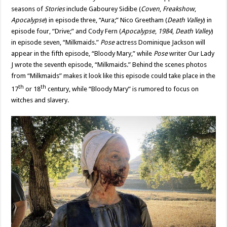
seasons of
Stories
include Gabourey Sidibe (
Coven
,
Freakshow
,
Apocalypse
) in episode three, “Aura;” Nico Greetham (
Death Valley
) in
episode four, “Drive;” and Cody Fern (
Apocalypse
,
1984
,
Death Valley
)
in episode seven, “Milkmaids.”
Pose
actress Dominique Jackson will
appear in the fifth episode, “Bloody Mary,” while
Pose
writer Our Lady
J wrote the seventh episode, “Milkmaids.” Behind the scenes photos
from “Milkmaids” makes it look like this episode could take place in the
th
th
17
or 18
century, while “Bloody Mary” is rumored to focus on
witches and slavery.