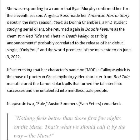
She was responding to a rumor that Ryan Murphy confirmed her for
the eleventh season. Angelica Ross made her
American Horror Story
debut in the ninth season,
1984,
as Donna Chambers, a PhD student
studying serial killers. She returned again in
Double Feature
as the
chemist in
Red Tide
and Theta in
Death Valley
. Ross’ “big
announcements” probably correlated to the release of her debut
single, “Only You,” and the world premiere of the music video on June
3, 2022.
It’s interesting that her character’s name on IMDB is Calliope which is
the muse of poetry in Greek mythology. Her character from
Red Tide
manufactured the famous black pills that turned the talented into
successes and the untalented into mindless, pale people.
In episode two, “Pale,” Austin Sommers (Evan Peters) remarked:
“Nothing feels better than those first few nights
on the Muse. That’s what we should call it by the
way – the Muse!”