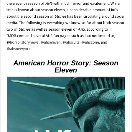
the eleventh season of
AHS
with much fervor and excitement. While
little is known about season eleven, a considerable amount of info
about the second season of
Stories
has been circulating around social
media. The following is everything we know so far about both season
two of
Stories
as well as season eleven of
AHS
, according to
IMDB.com and several AHS fan pages such as, but not limited to,
@
horrorstorynews
,
@ahseleven
,
@ahscults
,
@ahszone
, and
@ahsnewyork
.
American Horror Story: Season
Eleven