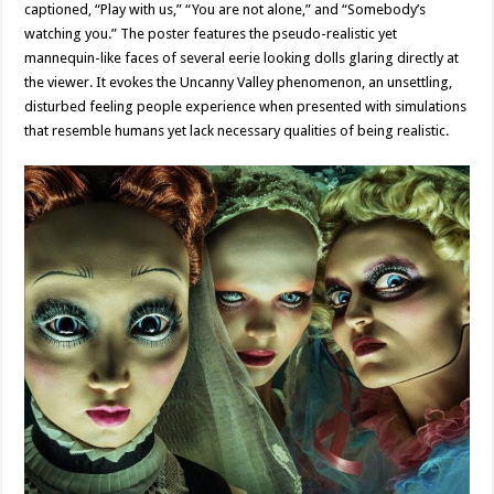
captioned, “Play with us,” “You are not alone,” and “Somebody’s
watching you.” The poster features the pseudo-realistic yet
mannequin-like faces of several eerie looking dolls glaring directly at
the viewer. It evokes the Uncanny Valley phenomenon, an unsettling,
disturbed feeling people experience when presented with simulations
that resemble humans yet lack necessary qualities of being realistic.