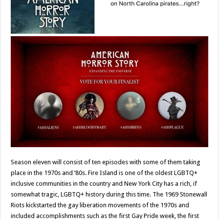
Season eleven will consist of ten episodes with some of them taking
place in the 1970s and ’80s. Fire Island is one of the oldest LGBTQ+
inclusive communities in the country and New York City has a rich, if
somewhat tragic, LGBTQ+ history during this time. The 1969 Stonewall
Riots kickstarted the gay liberation movements of the 1970s and
included accomplishments such as the first Gay Pride week, the first