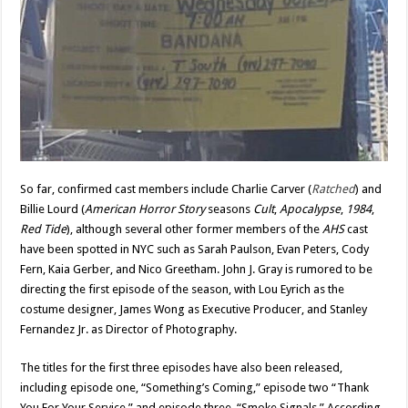
So far, confirmed cast members include Charlie Carver (
Ratched
) and
Billie Lourd (
American Horror Story
seasons
Cult
,
Apocalypse
,
1984
,
Red Tide
), although several other former members of the
AHS
cast
have been spotted in NYC such as Sarah Paulson, Evan Peters, Cody
Fern, Kaia Gerber, and Nico Greetham. John J. Gray is rumored to be
directing the first episode of the season, with Lou Eyrich as the
costume designer, James Wong as Executive Producer, and Stanley
Fernandez Jr. as Director of Photography.
The titles for the first three episodes have also been released,
including episode one, “Something’s Coming,” episode two “Thank
You For Your Service,” and episode three, “Smoke Signals.” According