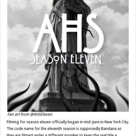
Fan art from @AHSEleven
Filming for season eleven officially began in mid-June in New York City.
The code name for the eleventh season is supposedly Bandana as
they are filmed under a different moniker to keep the real title a