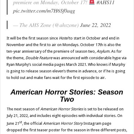
premiere on Monday, October 17!
#AHS11
pic.twitter.com/m7H6Sf0aqg
— The AHS Zone (@ahszone)
June 22, 2022
It will be the first season since
Hotel
to start in October and end in
November and the first to air on Mondays. October 17th is also the
ten-year anniversary of the premiere of season two,
Asylum
. As for
the theme,
Double Feature
was announced with considerable hype via
Ryan Murphy’s social media pages March 2021. Who knows if Murphy
is going to release season eleven’s theme in advance, or if he is going
to hold out and make fans wait for the first episode to air.
American Horror Stories: Season
Two
The next season of
American Horror Stories
is set to be released on
July 21, 2022, and includes eight episodes with individual stories. On
st
June 21
, the official
American Horror Story
Instagram page
dropped the first teaser poster for the season in three different posts,