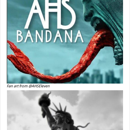
Fan art from @AHSEleven