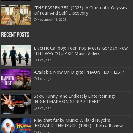
‘THE PASSENGER’ (2023): A Cinematic Odyssey
Of Fear And Self-Discovery
November 18, 2023
Recent Posts
Electric Callboy: Teen Pop Meets Gore In New
‘THE WAY YOU ARE’ Music Video
1 day ago
Available Now On Digital: ‘HAUNTED HEIST’
1 day ago
Sexy, Funny, and Endlessly Entertaining:
‘NIGHTMARE ON STRIP STREET’
1 day ago
Play that funky Music: Willard Huyck’s
‘HOWARD THE DUCK’ (1986) – Retro Review
1 day ago