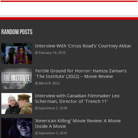
Random Posts
Interview With ‘Circus Road’s’ Courtney Akbar
February 16, 2019
Fertile Ground for Horror: Hamza Zaman’s
‘The Institute’ (2022) – Movie Review
March 8, 2022
Interview with Canadian Filmmaker Leo
Scherman, Director of ‘Trench 11’
September 5, 2018
‘American Killing’ Movie Review: A Movie
Inside A Movie
September 3, 2019