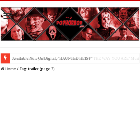
Available Now On Digital: ‘HAUNTED HEIST’
Home
/
Tag:
trailer
(page 3)