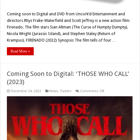
Coming soon to Digital and DVD from Uncork’d Entertainment and
directors Rhys Frake-Waterfield and Scott Jeffrey is a new action film:
Firenado. The film stars Sian Altman (The Curse of Humpty Dumpty),
Nicola Wright (Jurassic Island), and Stephen Staley (Return of
Krampus). FIRENADO (2022) Synopsis The film tells of four …
Read More »
Coming Soon to Digital: ‘THOSE WHO CALL’
(2023)
on
December 24, 2022
News
,
Trailers
Comments Off
Coming
Soon
to
Digital:
‘THOSE
WHO
CALL’
(2023)