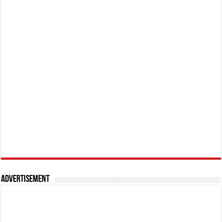
Advertisement