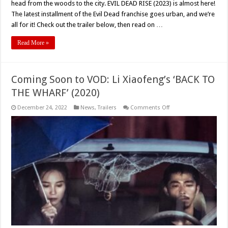
head from the woods to the city. EVIL DEAD RISE (2023) is almost here!
The latest installment of the Evil Dead franchise goes urban, and we’re
all for it! Check out the trailer below, then read on …
Read More »
Coming Soon to VOD: Li Xiaofeng’s ‘BACK TO
THE WHARF’ (2020)
on
December 24, 2022
News
,
Trailers
Comments Off
Coming
Soon
to
VOD:
Li
Xiaofeng’s
‘BACK
TO
THE
WHARF’
(2020)