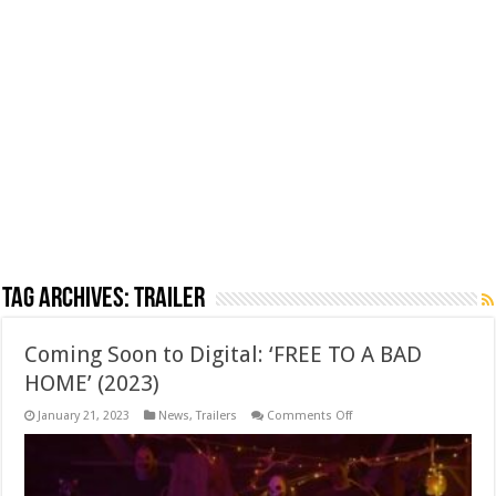
Tag Archives:
trailer
Coming Soon to Digital: ‘FREE TO A BAD
HOME’ (2023)
on
January 21, 2023
News
,
Trailers
Comments Off
Coming
Soon
to
Digital:
‘FREE