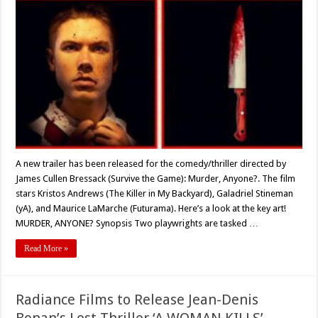
Trailer
Released
for
the
Comedy-
Thriller
‘MURDER,
ANYONE?’
A new trailer has been released for the comedy/thriller directed by
James Cullen Bressack (Survive the Game): Murder, Anyone?. The film
stars Kristos Andrews (The Killer in My Backyard), Galadriel Stineman
(yA), and Maurice LaMarche (Futurama). Here’s a look at the key art!
MURDER, ANYONE? Synopsis Two playwrights are tasked …
Read More »
Radiance Films to Release Jean-Denis
Bonan’s Lost Thriller ‘A WOMAN KILLS’