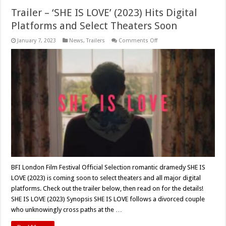
Trailer – ‘SHE IS LOVE’ (2023) Hits Digital
Platforms and Select Theaters Soon
on
January 7, 2023
News
,
Trailers
Comments Off
Trailer
–
‘SHE
IS
LOVE’
(2023)
Hits
Digital
Platforms
and
Select
Theaters
Soon
BFI London Film Festival Official Selection romantic dramedy SHE IS
LOVE (2023) is coming soon to select theaters and all major digital
platforms. Check out the trailer below, then read on for the details!
SHE IS LOVE (2023) Synopsis SHE IS LOVE follows a divorced couple
who unknowingly cross paths at the …