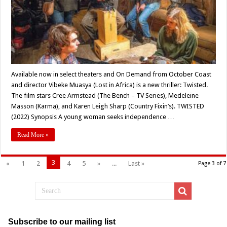
‘TWISTED’
(2022)
Available now in select theaters and On Demand from October Coast
and director Vibeke Muasya (Lost in Africa) is a new thriller: Twisted.
The film stars Cree Armstead (The Bench – TV Series), Medeleine
Masson (Karma), and Karen Leigh Sharp (Country Fixin’s). TWISTED
(2022) Synopsis A young woman seeks independence …
Read More »
3
«
1
2
4
5
»
...
Last »
Page 3 of 7
Subscribe to our mailing list