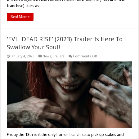
franchise) stars as …
Read More »
‘EVIL DEAD RISE’ (2023) Trailer Is Here To
Swallow Your Soul!
on
January 4, 2023
News
,
Trailers
Comments Off
‘EVIL
DEAD
RISE’
(2023)
Trailer
Is
Here
To
Swallow
Your
Soul!
Friday the 13th isn’t the only horror franchise to pick up stakes and