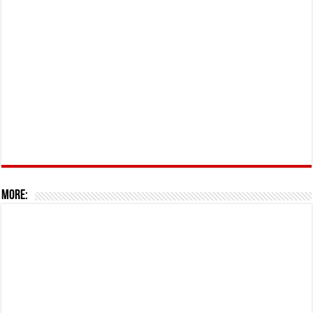
More: