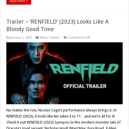
Read More »
Trailer – ‘RENFIELD’ (2023) Looks Like A
Bloody Good Time
on
January 5, 2023
News
,
Trailers
Comments Off
Trailer
–
‘RENFIELD’
(2023)
Looks
Like
A
Bloody
Good
Time
No matter the role, Nicolas Cage’s performance always brings it. In
RENFIELD (2023), it looks like Nic takes it to 11…and we’re all for it!
Check it out! RENFIELD (2023) Synopsis In this modern monster tale of
Dracula’s loyal servant, Nicholas Hoult (Mad Max: Fury Road, X-Men