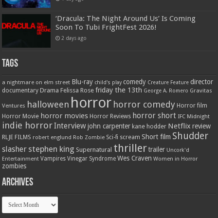
‘Dracula: The Night Around Us’ Is Coming
Soon To Tubi FrightFest 2026!
2 days ago
Tags
Blu-ray
comedy
director
a nightmare on elm street
child's play
Creature Feature
friday the 13th
Drama
Felissa Rose
documentary
Gravitas
George A. Romero
horror
halloween
horror comedy
Ventures
Horror film
horror short
horror movies
Horror Movie
Horror Reviews
IFC Midnight
indie horror
Interview
Netflix
john carpenter
review
kane hodder
Shudder
Short film
RLJE FILMS
robert englund
Sci-fi
scream
Rob Zombie
thriller
stephen king
slasher
trailer
Supernatural
Uncork'd
Wes Craven
Vampires
Vinegar Syndrome
Entertainment
Women in Horror
zombies
Archives
Archives