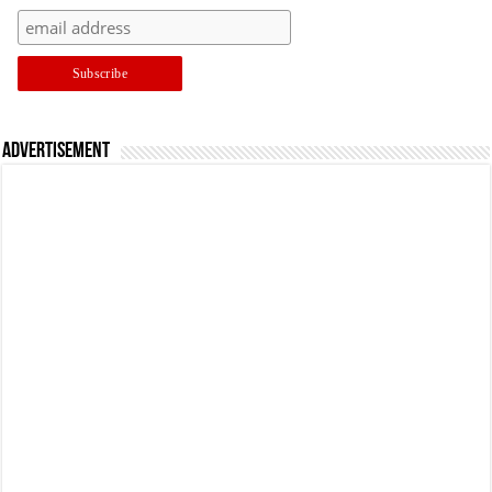
Advertisement