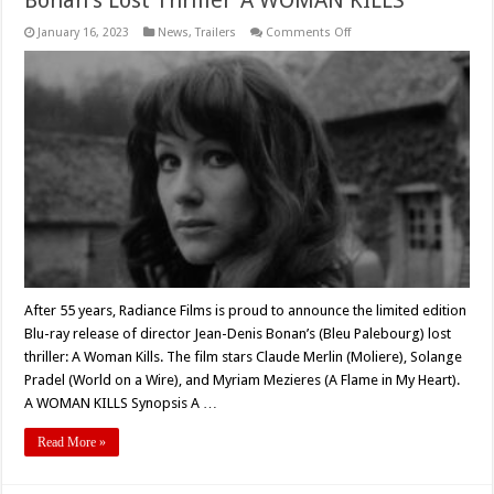
on
January 16, 2023
News
,
Trailers
Comments Off
Radiance
Films
to
Release
Jean-
Denis
Bonan’s
Lost
Thriller
‘A
WOMAN
KILLS’
After 55 years, Radiance Films is proud to announce the limited edition
Blu-ray release of director Jean-Denis Bonan’s (Bleu Palebourg) lost
thriller: A Woman Kills. The film stars Claude Merlin (Moliere), Solange
Pradel (World on a Wire), and Myriam Mezieres (A Flame in My Heart).
A WOMAN KILLS Synopsis A …
Read More »