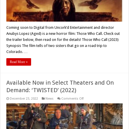
Coming soon to Digital from Uncork’d Entertainment and director
Anubys Lopez (Aged) is a new horror film: Those Who Call. Check out
the trailer below, then read on for the details! Those Who Call (2023)
Synopsis The film tells of two sisters that go on a road trip to
Colorado. …
Read More »
Available Now in Select Theaters and On
Demand: ‘TWISTED’ (2022)
on
December 23, 2022
News
Comments Off
Available
Now
in
Select
Theaters
and
On
Demand: