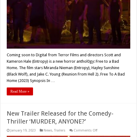
TO
A
BAD
HOME’
(2023)
Coming soon to Digital from Terror Films and directors Scott and
Kameron Hale (Entropy) is a new horror anthol0gy: Free to a Bad
Home. The film stars Miranda Nieman (Entropy), Hayley Sunshine
(Black Wolf), and Jake C. Young (Reunion From Hell 2). Free To A Bad
Home (2023) Synopsis In …
Read More »
New Trailer Released for the Comedy-
Thriller ‘MURDER, ANYONE?’
on
January 19, 2023
News
,
Trailers
Comments Off
New