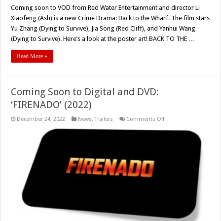
Coming soon to VOD from Red Water Entertainment and director Li
Xiaofeng (Ash) is a new Crime Drama: Back to the Wharf. The film stars
Yu Zhang (Dying to Survive), Jia Song (Red Cliff), and Yanhui Wang
(Dying to Survive). Here’s a look at the poster art! BACK TO THE …
Read More »
Coming Soon to Digital and DVD:
‘FIRENADO’ (2022)
on
December 24, 2022
News
,
Trailers
Comments Off
Coming
Soon
to
Digital
and
DVD:
‘FIRENADO’
(2022)