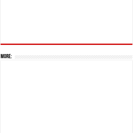
More: