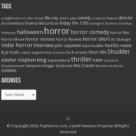
Tags
Blu-ray
comedy
director
a nightmare on elm street
child's play
Creature Feature
friday the 13th
Drama
Felissa Rose
documentary
Gravitas
George A. Romero
horror
halloween
horror comedy
Ventures
Horror film
horror short
horror movies
Horror Movie
Horror Reviews
IFC Midnight
indie horror
Interview
Netflix
john carpenter
review
kane hodder
Shudder
Short film
RLJE FILMS
robert englund
Sci-fi
scream
Rob Zombie
thriller
stephen king
slasher
trailer
Supernatural
Uncork'd
Wes Craven
Vampires
Vinegar Syndrome
Entertainment
Women in Horror
zombies
Archives
Archives
© Copyright 2026, PopHorror.com, a Jamil Ventures Property All Rights
Reserved