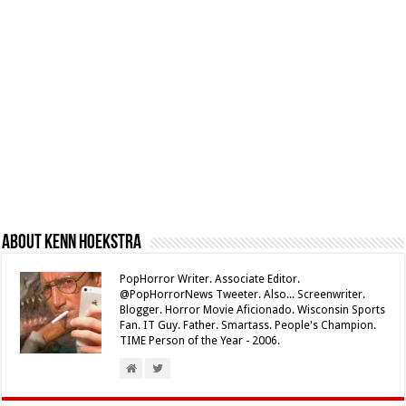
About Kenn Hoekstra
PopHorror Writer. Associate Editor.
@PopHorrorNews Tweeter. Also... Screenwriter.
Blogger. Horror Movie Aficionado. Wisconsin Sports
Fan. IT Guy. Father. Smartass. People's Champion.
TIME Person of the Year - 2006.