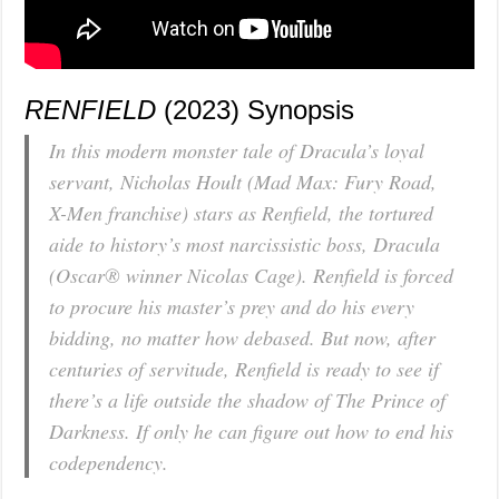
RENFIELD
(2023) Synopsis
In this modern monster tale of Dracula’s loyal
servant, Nicholas Hoult (
Mad Max: Fury Road,
X-Men
franchise) stars as Renfield, the tortured
aide to history’s most narcissistic boss, Dracula
(Oscar® winner Nicolas Cage). Renfield is forced
to procure his master’s prey and do his every
bidding, no matter how debased. But now, after
centuries of servitude, Renfield is ready to see if
there’s a life outside the shadow of The Prince of
Darkness. If only he can figure out how to end his
codependency.