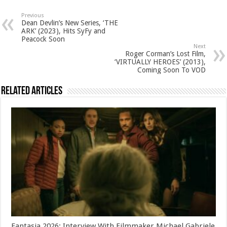
Previous
Dean Devlin’s New Series, ‘THE
ARK’ (2023), Hits SyFy and
Peacock Soon
Next
Roger Corman’s Lost Film,
‘VIRTUALLY HEROES’ (2013),
Coming Soon To VOD
Related Articles
Fantasia 2026: Interview With Filmmaker Michael Gabriele