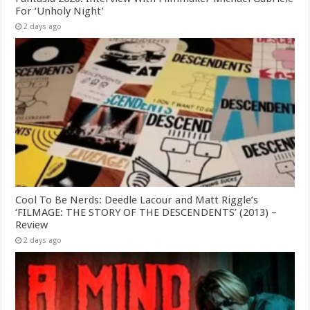
For ‘Unholy Night’
2 days ago
Cool To Be Nerds: Deedle Lacour and Matt Riggle’s
‘FILMAGE: THE STORY OF THE DESCENDENTS’ (2013) –
Review
2 days ago