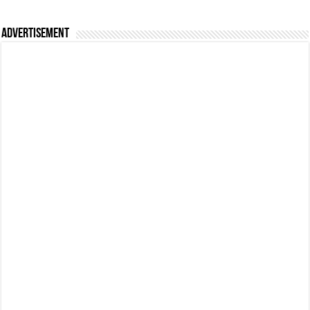
Advertisement