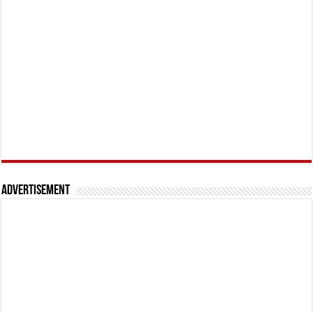
Advertisement