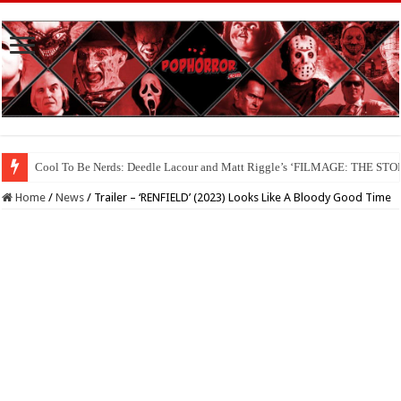
Cool To Be Nerds: Deedle Lacour and Matt Riggle’s ‘FILMAGE: THE S
Home
/
News
/
Trailer – ‘RENFIELD’ (2023) Looks Like A Bloody Good Time