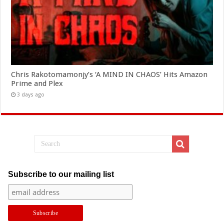
Chris Rakotomamonjy’s ‘A MIND IN CHAOS’ Hits Amazon
Prime and Plex
3 days ago
Subscribe to our mailing list