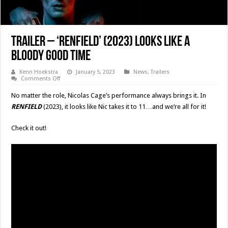
Trailer – ‘RENFIELD’ (2023) Looks Like A
Bloody Good Time
Kenn Hoekstra
January 5, 2023
News
,
Trailers
on
Comments Off
Trailer
–
No matter the role, Nicolas Cage’s performance always brings it. In
‘RENFIELD’
(2023)
RENFIELD
(2023), it looks like Nic takes it to 11…and we’re all for it!
Looks
Like
A
Check it out!
Bloody
Good
Time