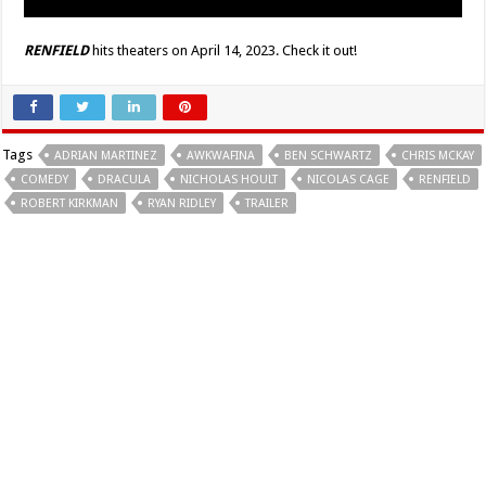
RENFIELD
hits theaters on April 14, 2023. Check it out!
Tags
ADRIAN MARTINEZ
AWKWAFINA
BEN SCHWARTZ
CHRIS MCKAY
COMEDY
DRACULA
NICHOLAS HOULT
NICOLAS CAGE
RENFIELD
ROBERT KIRKMAN
RYAN RIDLEY
TRAILER