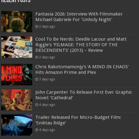
Recent Posts
Fantasia 2026: Interview With Filmmaker
Michael Gabriele For ‘Unholy Night’
2 days ago
Cool To Be Nerds: Deedle Lacour and Matt
Riggle’s ‘FILMAGE: THE STORY OF THE
DESCENDENTS’ (2013) – Review
2 days ago
Chris Rakotomamonjy’s ‘A MIND IN CHAOS’
Hits Amazon Prime and Plex
3 days ago
John Carpenter To Release First Ever Graphic
Novel: ‘Cathedral’
4 days ago
Trailer Released For Micro-Budget Film:
‘Sniktau Ridge’
4 days ago