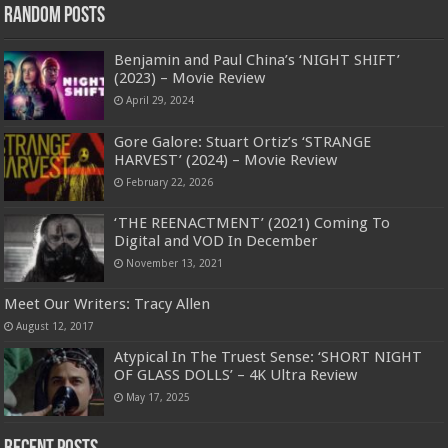
Random Posts
Benjamin and Paul China’s ‘NIGHT SHIFT’
(2023) – Movie Review
April 29, 2024
Gore Galore: Stuart Ortiz’s ‘STRANGE
HARVEST’ (2024) – Movie Review
February 22, 2026
‘THE REENACTMENT’ (2021) Coming To
Digital and VOD In December
November 13, 2021
Meet Our Writers: Tracy Allen
August 12, 2017
Atypical In The Truest Sense: ‘SHORT NIGHT
OF GLASS DOLLS’ – 4K Ultra Review
May 17, 2025