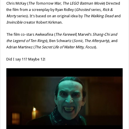
Chris McKay (
The Tomorrow War, The LEGO Batman Movie
) Directed
the film from a screenplay by Ryan Ridley (
Ghosted
series,
Rick &
Morty
series). It’s based on an original idea by
The Walking Dead
and
Invincible
creator Robert Kirkman.
The film co-stars Awkwafina (
The Farewell
, Marvel’s
Shang-Chi and
the Legend of Ten Rings
), Ben Schwartz (
Sonic, The Afterparty
), and
Adrian Martinez (
The Secret Life of Walter Mitty, Focus
).
Did I say 11? Maybe 12!