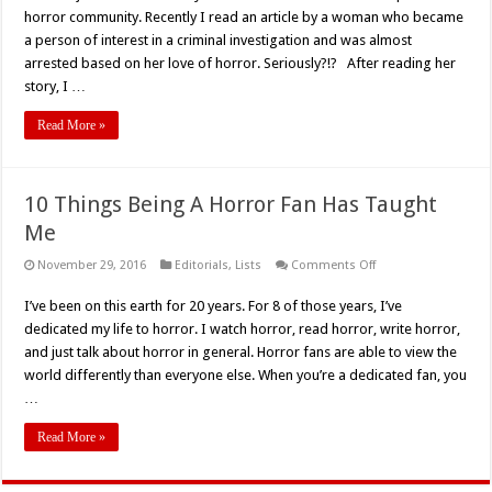
Fans
horror community. Recently I read an article by a woman who became
Are
Not
a person of interest in a criminal investigation and was almost
Actually
arrested based on her love of horror. Seriously?!? After reading her
Bloodthirsty
Psychos
story, I …
Read More »
10 Things Being A Horror Fan Has Taught
Me
on
November 29, 2016
Editorials
,
Lists
Comments Off
10
Things
I’ve been on this earth for 20 years. For 8 of those years, I’ve
Being
A
dedicated my life to horror. I watch horror, read horror, write horror,
Horror
Fan
and just talk about horror in general. Horror fans are able to view the
Has
world differently than everyone else. When you’re a dedicated fan, you
Taught
Me
…
Read More »