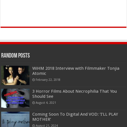
Random Posts
WiHM 2018 Interview with Filmmaker Tonjia
Atomic
February 22, 2018
3 Horror Films About Necrophilia That You
Should See
August 4, 2021
Coming Soon To Digital And VOD: ‘I’LL PLAY
MOTHER’
August 21, 2024