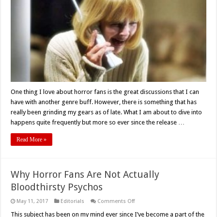
What
Horror
Movie?!
Or,
Can’t
We
All
Just
Get
Along?
One thing I love about horror fans is the great discussions that I can
have with another genre buff. However, there is something that has
really been grinding my gears as of late. What I am about to dive into
happens quite frequently but more so ever since the release …
Read More »
Why Horror Fans Are Not Actually
Bloodthirsty Psychos
on
May 11, 2017
Editorials
Comments Off
Why
Horror
This subject has been on my mind ever since I’ve become a part of the