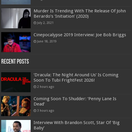
Murder Is Trending With The Release Of John
Berardo’s ‘Initiation’ (2020)
July 2, 2021
Cinepocalypse 2019 Interview: Joe Bob Briggs
June 18, 2019
Recent Posts
‘Dracula: The Night Around Us’ Is Coming
Soon To Tubi FrightFest 2026!
2 hours ago
Coming Soon To Shudder: ‘Penny Lane Is
Dead’
3 hours ago
Interview With Brandon Scott, Star Of ‘Big
Baby’