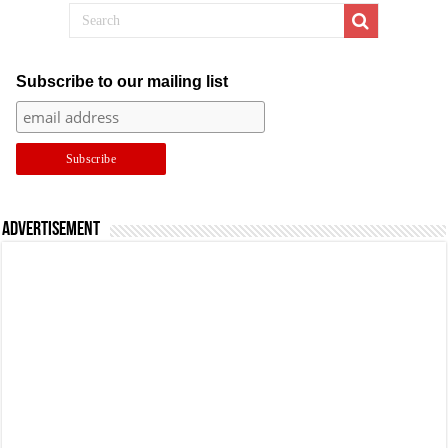
Subscribe to our mailing list
Advertisement