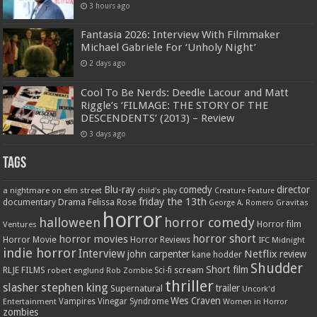
3 hours ago
Fantasia 2026: Interview With Filmmaker
Michael Gabriele For ‘Unholy Night’
2 days ago
Cool To Be Nerds: Deedle Lacour and Matt
Riggle’s ‘FILMAGE: THE STORY OF THE
DESCENDENTS’ (2013) – Review
3 days ago
Tags
Blu-ray
comedy
director
a nightmare on elm street
child's play
Creature Feature
friday the 13th
Drama
Felissa Rose
documentary
Gravitas
George A. Romero
horror
halloween
horror comedy
Ventures
Horror film
horror short
horror movies
Horror Movie
Horror Reviews
IFC Midnight
indie horror
Interview
Netflix
john carpenter
review
kane hodder
Shudder
Short film
RLJE FILMS
robert englund
Sci-fi
scream
Rob Zombie
thriller
stephen king
slasher
trailer
Supernatural
Uncork'd
Wes Craven
Vampires
Vinegar Syndrome
Entertainment
Women in Horror
zombies