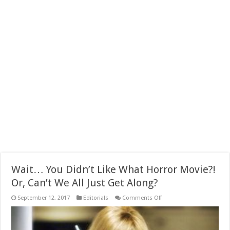
Wait… You Didn’t Like What Horror Movie?!
Or, Can’t We All Just Get Along?
on
September 12, 2017
Editorials
Comments Off
Wait…
You
Didn’t
Like