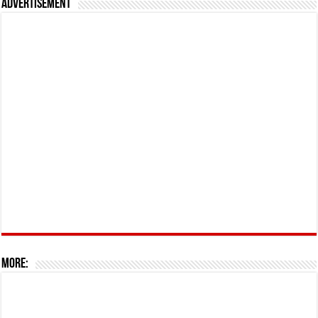
Advertisement
More: