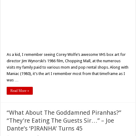
As a kid, I remember seeing Corey Wolfe’s awesome VHS box art for
director Jim Wynorski’s 1986 film, Chopping Mall, at the numerous
visits my family paid to various mom and pop rental shops. Along with
Maniac (1980), it’s the art I remember most from that timeframe as I
was …
Read More »
“What About The Goddamned Piranhas?”
“They’re Eating The Guests Sir…” – Joe
Dante’s ‘PIRANHA’ Turns 45