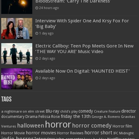
BloodStream: ‘Carry The Darkness’
24 hours ago
Interview With Spider One And Krsy Fox For
‘Big Baby’
1 day ago
Electric Callboy: Teen Pop Meets Gore In New
‘THE WAY YOU ARE’ Music Video
2 days ago
Available Now On Digital: ‘HAUNTED HEIST’
2 days ago
Tags
Blu-ray
comedy
director
a nightmare on elm street
child's play
Creature Feature
friday the 13th
Drama
Felissa Rose
documentary
Gravitas
George A. Romero
horror
halloween
horror comedy
Ventures
Horror film
horror short
horror movies
Horror Movie
Horror Reviews
IFC Midnight
indie horror