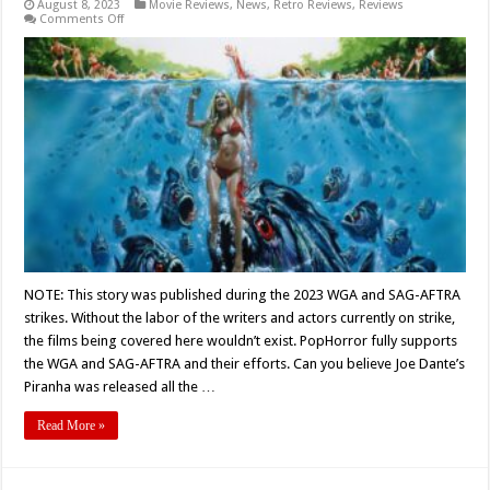
August 8, 2023
Movie Reviews
,
News
,
Retro Reviews
,
Reviews
on
Comments Off
“What
About
The
Goddamned
Piranhas?”
“They’re
Eating
The
Guests
Sir…”
–
Joe
Dante’s
‘PIRANHA’
Turns
45
NOTE: This story was published during the 2023 WGA and SAG-AFTRA
strikes. Without the labor of the writers and actors currently on strike,
the films being covered here wouldn’t exist. PopHorror fully supports
the WGA and SAG-AFTRA and their efforts. Can you believe Joe Dante’s
Piranha was released all the …
Read More »