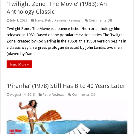
‘Twilight Zone: The Movie’ (1983): An
Anthology Classic
on
July 1, 2023
News
,
Retro Reviews
,
Reviews
Comments Off
‘Twilight
Zone:
Twilight Zone: The Movie is a science fiction/horror anthology film
The
released in 1983. Based on the popular television series The Twilight
Movie’
(1983):
Zone, created by Rod Serling in the 1950s, this 1980s version begins in
An
a classic way. In a great prologue directed by John Landis, two men
Anthology
Classic
(played by Dan …
Read More »
‘Piranha’ (1978) Still Has Bite 40 Years Later
on
August 14, 2018
Retro Reviews
Comments Off
‘Piranha’
(1978)
Still
Has
Bite
40
Years
Later