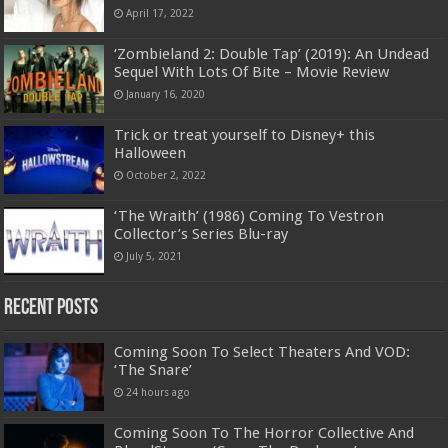
April 17, 2022
‘Zombieland 2: Double Tap’ (2019): An Undead
Sequel With Lots Of Bite – Movie Review
January 16, 2020
Trick or treat yourself to Disney+ this
Halloween
October 2, 2022
‘The Wraith’ (1986) Coming To Vestron
Collector’s Series Blu-ray
July 5, 2021
Recent Posts
Coming Soon To Select Theaters And VOD:
‘The Snare’
24 hours ago
Coming Soon To The Horror Collective And