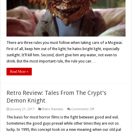
There are three rules you must follow when taking care of a Mogwai.
First of all, keep him out of the light; he hates bright light, especially
sunlight. It’ll kill him. Second, don’t give him any water, not even to
drink. But the most important rule, the rule you can …
Read More »
Retro Review: Tales From The Crypt’s
Demon Knight
on
January 21, 2017
Retro Reviews
Comments Off
Retro
Review:
The basis for most horror films is the fight between good and evil.
Tales
Sometimes the good guys prevail while other times they are not so
From
The
lucky. In 1995, this concept took on a new meaning when our old pal
Crypt’s