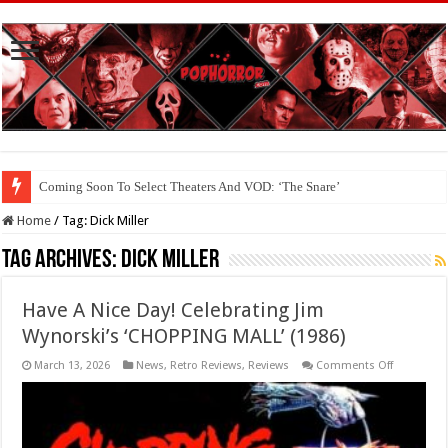
Coming Soon To Select Theaters And VOD: ‘The Snare’
Coming Soon To The Horror Collective And BloodStream: ‘Carry The Dark
Home
/
Tag:
Dick Miller
Tag Archives:
Dick Miller
Have A Nice Day! Celebrating Jim
Wynorski’s ‘CHOPPING MALL’ (1986)
on
March 13, 2026
News
,
Retro Reviews
,
Reviews
Comments Off
Have
A
Nice
Day!
Celebratin
Jim