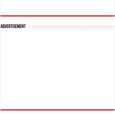
Advertisement