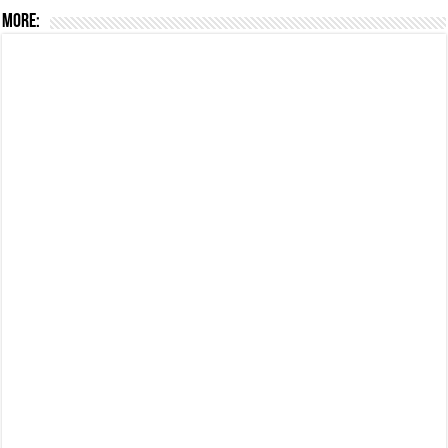
More: