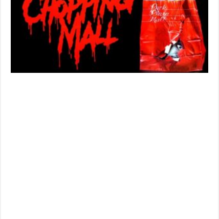
Wynorski’
‘CHOPPIN
MALL’
(1986)