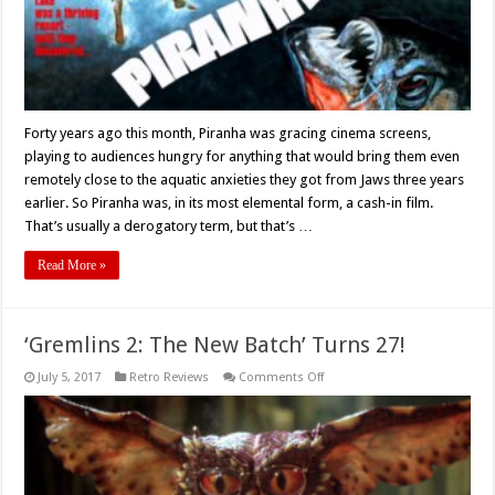
Forty years ago this month, Piranha was gracing cinema screens,
playing to audiences hungry for anything that would bring them even
remotely close to the aquatic anxieties they got from Jaws three years
earlier. So Piranha was, in its most elemental form, a cash-in film.
That’s usually a derogatory term, but that’s …
Read More »
‘Gremlins 2: The New Batch’ Turns 27!
on
July 5, 2017
Retro Reviews
Comments Off
‘Gremlins
2:
The
New
Batch’
Turns
27!