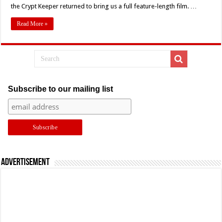
the Crypt Keeper returned to bring us a full feature-length film. …
Demon
Knight
Read More »
Subscribe to our mailing list
Advertisement