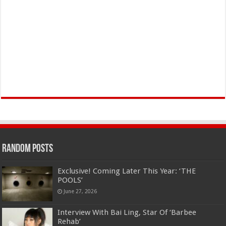
Random Posts
Exclusive! Coming Later This Year: ‘THE
POOLS’
June 27, 2026
Interview With Bai Ling, Star Of ‘Barbee
Rehab’