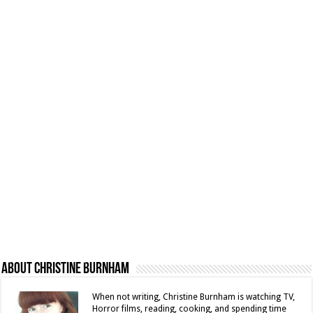
About Christine Burnham
When not writing, Christine Burnham is watching TV,
Horror films, reading, cooking, and spending time