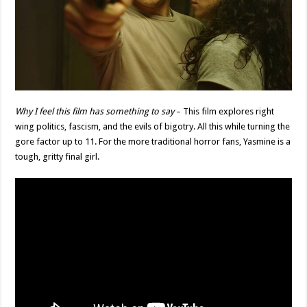
Why I feel this film has something to say
– This film explores right
wing politics, fascism, and the evils of bigotry. All this while turning the
gore factor up to 11. For the more traditional horror fans, Yasmine is a
tough, gritty final girl.