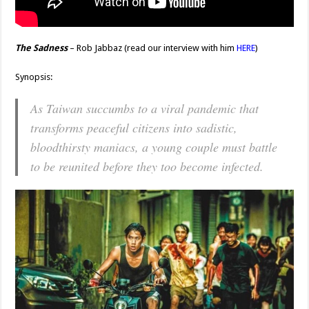
The Sadness
– Rob Jabbaz (read our interview with him
HERE
)
Synopsis:
As Taiwan succumbs to a viral pandemic that
transforms peaceful citizens into sadistic,
bloodthirsty maniacs, a young couple must battle
to be reunited before they too become infected.