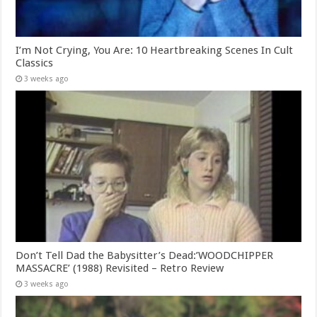
I’m Not Crying, You Are: 10 Heartbreaking Scenes In Cult
Classics
3 weeks ago
Don’t Tell Dad the Babysitter’s Dead:’WOODCHIPPER
MASSACRE’ (1988) Revisited – Retro Review
3 weeks ago