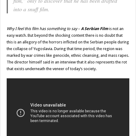
film,” only to discover that he has been drafted
into a snuff film.
Why I feel this film has something to say
–
A Serbian Film
is not an
easy watch. But beyond the shocking content there is no doubt that
this is an allegory of the horrors inflicted on the Serbian people during
the collapse of Yugoslavia. During that time period, the region was
marked by war crimes like genocide, ethnic cleansing, and mass rapes.
The director himself said in an interview that it also represents the rot
that exists underneath the veneer of today’s society.