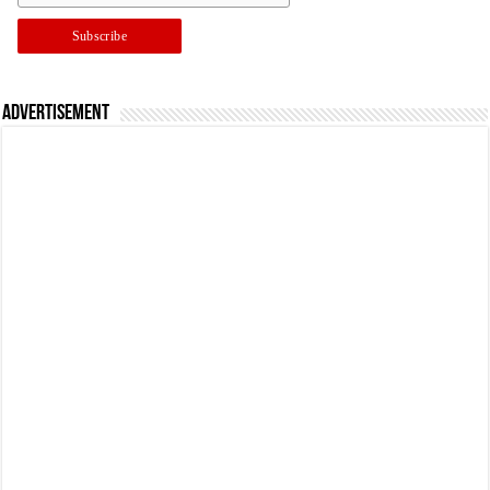
Advertisement