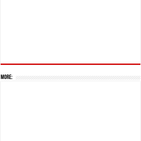
More: