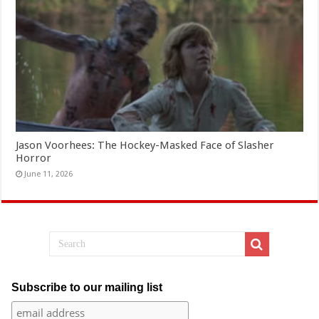
Jason Voorhees: The Hockey-Masked Face of Slasher
Horror
June 11, 2026
Subscribe to our mailing list