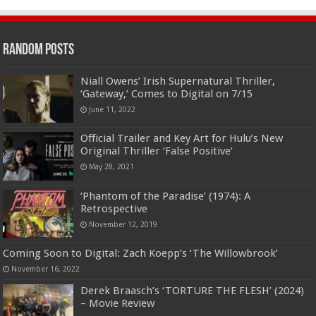
Random Posts
Niall Owens’ Irish Supernatural Thriller,
‘Gateway,’ Comes to Digital on 7/15
June 11, 2022
Official Trailer and Key Art for Hulu’s New
Original Thriller ‘False Positive’
May 28, 2021
‘Phantom of the Paradise’ (1974): A
Retrospective
November 12, 2019
Coming Soon to Digital: Zach Koepp’s ‘The Willowbrook’
November 16, 2022
Derek Braasch’s ‘TORTURE THE FLESH’ (2024)
– Movie Review