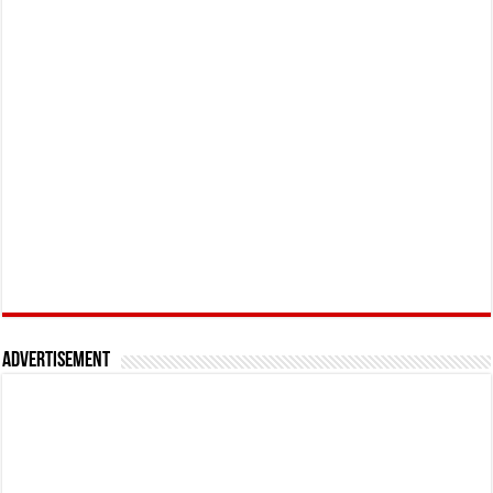
Advertisement