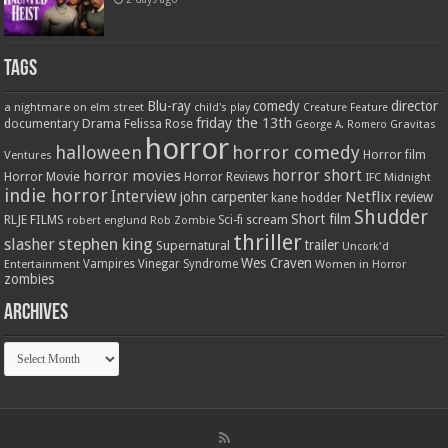
Tags
Blu-ray
comedy
director
a nightmare on elm street
child's play
Creature Feature
friday the 13th
Drama
Felissa Rose
documentary
Gravitas
George A. Romero
horror
halloween
horror comedy
Ventures
Horror film
horror short
horror movies
Horror Movie
Horror Reviews
IFC Midnight
indie horror
Interview
Netflix
john carpenter
review
kane hodder
Shudder
Short film
RLJE FILMS
robert englund
Sci-fi
scream
Rob Zombie
thriller
stephen king
slasher
trailer
Supernatural
Uncork'd
Wes Craven
Vampires
Vinegar Syndrome
Entertainment
Women in Horror
zombies
Archives
Archives