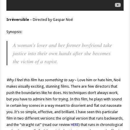
Irréversible
– Directed by Gaspar Noé
Synopsis:
A woman’s lover and her former boyfriend take
justice into their own hands after she becomes
the victim of a rapist.
Why I feel this film has something to say
– Love him or hate him, Noé
makes visually exciting, stunning films. There are few directors that
push the boundaries like he does. His techniques don’t always work,
but you have to admire him for trying. In this film, he plays with sound
in certain key scenes in a way meant to disorient and flat out nauseate
you. It’s so simple, effective, and brilliant. I have seen this particular
film in two different versions: the original version that runs backwards,
and the “straight cut” (read our review
HERE
) that runs in chronological