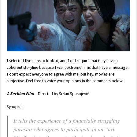
I selected five films to look at, and I did require that they have a
coherent storyline because I want extreme films that have a message.
I don’t expect everyone to agree with me, but hey, movies are
subjective. Feel free to voice your opinions in the comments below!
A Serbian Film
– Directed by Srđan Spasojević
Synopsis:
It tells the experience of a financially struggling
pornstar who agrees to participate in an “art