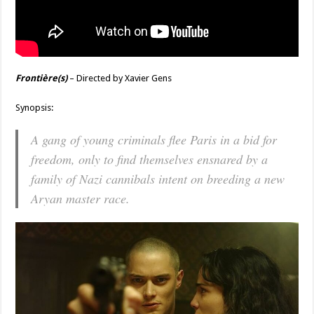
Frontière(s)
– Directed by Xavier Gens
Synopsis:
A gang of young criminals flee Paris in a bid for
freedom, only to find themselves ensnared by a
family of Nazi cannibals intent on breeding a new
Aryan master race.