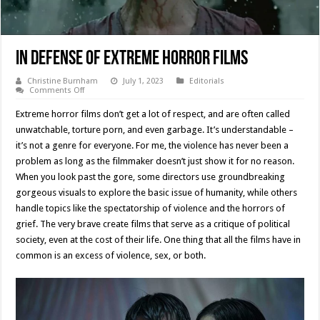
In Defense Of Extreme Horror Films
Christine Burnham
July 1, 2023
Editorials
on
Comments Off
In
Defense
Extreme horror films don’t get a lot of respect, and are often called
Of
Extreme
unwatchable, torture porn, and even garbage. It’s understandable –
Horror
it’s not a genre for everyone. For me, the violence has never been a
Films
problem as long as the filmmaker doesn’t just show it for no reason.
When you look past the gore, some directors use groundbreaking
gorgeous visuals to explore the basic issue of humanity, while others
handle topics like the spectatorship of violence and the horrors of
grief. The very brave create films that serve as a critique of political
society, even at the cost of their life. One thing that all the films have in
common is an excess of violence, sex, or both.