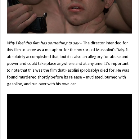
Why I feel this film has something to say
– The director intended for
this film to serve as a metaphor for the horrors of Mussolini’s Italy. It
absolutely accomplished that, but it is also an allegory for abuse and
power and could take place anywhere and at any time. It’s important
to note that this was the film that Pasolini (probably) died for. He was
found murdered shortly before its release – mutilated, burned with
gasoline, and run over with his own car.