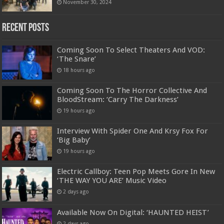
November 30, 2024
Recent Posts
Coming Soon To Select Theaters And VOD:
‘The Snare’
18 hours ago
Coming Soon To The Horror Collective And
BloodStream: ‘Carry The Darkness’
19 hours ago
Interview With Spider One And Krsy Fox For
‘Big Baby’
19 hours ago
Electric Callboy: Teen Pop Meets Gore In New
‘THE WAY YOU ARE’ Music Video
2 days ago
Available Now On Digital: ‘HAUNTED HEIST’
2 days ago