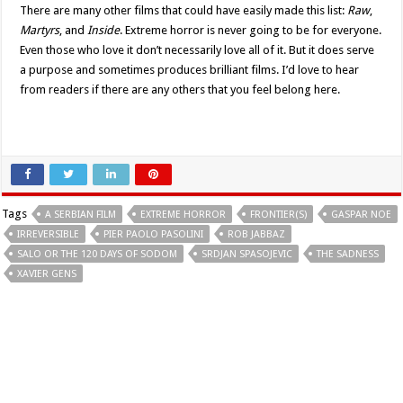
There are many other films that could have easily made this list:
Raw
,
Martyrs
, and
Inside
. Extreme horror is never going to be for everyone.
Even those who love it don’t necessarily love all of it. But it does serve
a purpose and sometimes produces brilliant films. I’d love to hear
from readers if there are any others that you feel belong here.
Tags
A SERBIAN FILM
EXTREME HORROR
FRONTIER(S)
GASPAR NOE
IRREVERSIBLE
PIER PAOLO PASOLINI
ROB JABBAZ
SALO OR THE 120 DAYS OF SODOM
SRDJAN SPASOJEVIC
THE SADNESS
XAVIER GENS