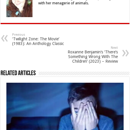
with her menagerie of animals.
Previous
‘Twilight Zone: The Movie’
(1983): An Anthology Classic
Next
Roxanne Benjamin‘s ‘There’s
Something Wrong With The
Children’ (2023) – Review
Related Articles