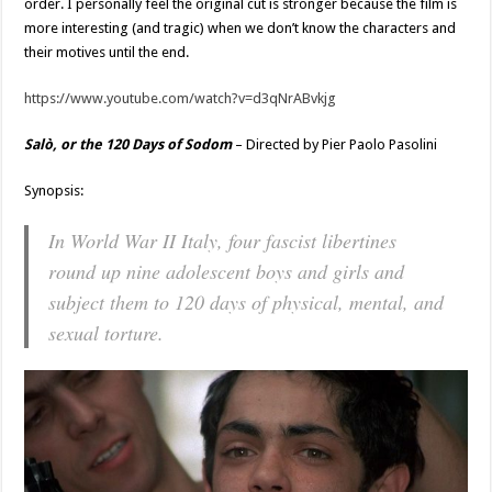
order. I personally feel the original cut is stronger because the film is
more interesting (and tragic) when we don’t know the characters and
their motives until the end.
https://www.youtube.com/watch?v=d3qNrABvkjg
Salò, or the 120 Days of Sodom
– Directed by Pier Paolo Pasolini
Synopsis:
In World War II Italy, four fascist libertines
round up nine adolescent boys and girls and
subject them to 120 days of physical, mental, and
sexual torture.