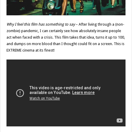
Why I feel this film has something to say
– After living through a (non-
zombie) pandemic, I can certainly see how absolutely insane people
act when faced with a crisis. This film takes that idea, turns it up to 100,
and dumps on more blood than I thought could fit on a screen. This is
EXTREME cinema at its finest!