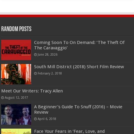
Random Posts
Coming Soon To On Demand: ‘The Theft Of
The Caravaggio’
June 28, 2026
South Mill District (2018) Short Film Review
February 2, 2018
Meet Our Writers: Tracy Allen
August 12, 2017
A Beginner’s Guide To Snuff (2016) – Movie
Review
April 6, 2018
Face Your Fears in ‘Fear, Love, and