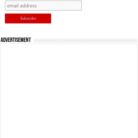
Advertisement