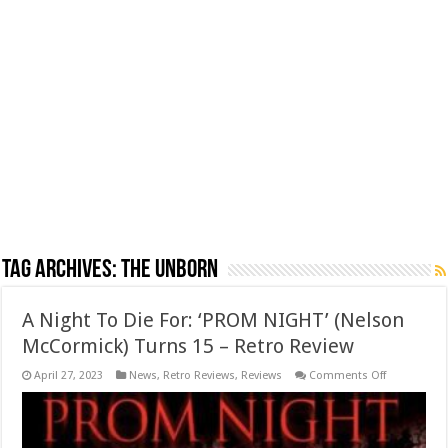
Tag Archives:
the unborn
A Night To Die For: ‘PROM NIGHT’ (Nelson
McCormick) Turns 15 – Retro Review
on
April 27, 2023
News
,
Retro Reviews
,
Reviews
Comments Off
A
Night
To
Die
For: