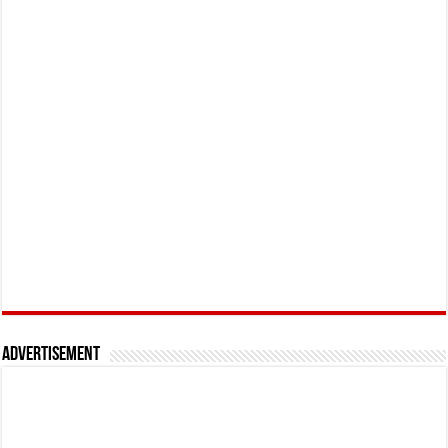
Advertisement