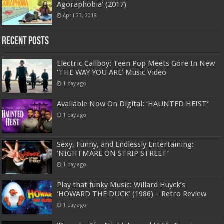
Agoraphobia’ (2017)
April 23, 2018
Recent Posts
Electric Callboy: Teen Pop Meets Gore In New
‘THE WAY YOU ARE’ Music Video
1 day ago
Available Now On Digital: ‘HAUNTED HEIST’
1 day ago
Sexy, Funny, and Endlessly Entertaining:
‘NIGHTMARE ON STRIP STREET’
1 day ago
Play that funky Music: Willard Huyck’s
‘HOWARD THE DUCK’ (1986) – Retro Review
1 day ago