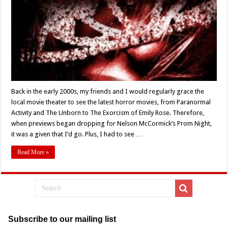
‘PROM
NIGHT’
(Nelson
McCormick)
Turns
15
–
Retro
Review
Back in the early 2000s, my friends and I would regularly grace the
local movie theater to see the latest horror movies, from Paranormal
Activity and The Unborn to The Exorcism of Emily Rose. Therefore,
when previews began dropping for Nelson McCormick’s Prom Night,
it was a given that I’d go. Plus, I had to see …
Read More »
Subscribe to our mailing list