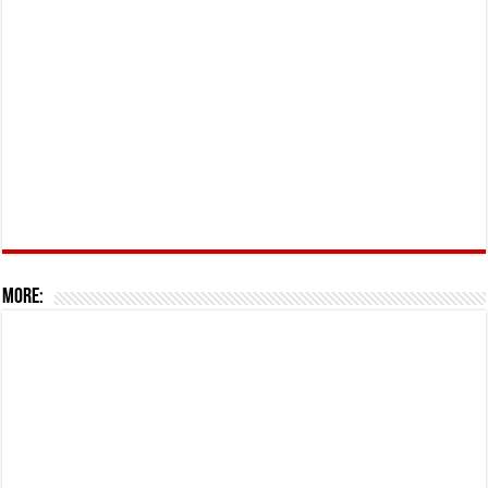
More: