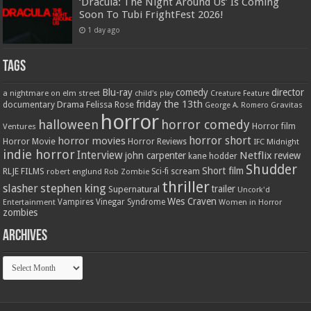
‘Dracula: The Night Around Us’ Is Coming
Soon To Tubi FrightFest 2026!
1 day ago
Tags
Blu-ray
comedy
director
a nightmare on elm street
child's play
Creature Feature
friday the 13th
Drama
Felissa Rose
documentary
Gravitas
George A. Romero
horror
halloween
horror comedy
Ventures
Horror film
horror short
horror movies
Horror Movie
Horror Reviews
IFC Midnight
indie horror
Interview
Netflix
john carpenter
review
kane hodder
Shudder
Short film
RLJE FILMS
robert englund
Sci-fi
scream
Rob Zombie
thriller
stephen king
slasher
trailer
Supernatural
Uncork'd
Wes Craven
Vampires
Vinegar Syndrome
Entertainment
Women in Horror
zombies
Archives
Archives