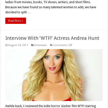
ladies from movies, books, TV shows, writers, and short films.
Because we have found so many talented women to add, we have
decided to split …
Read More »
Interview With ‘WTF!’ Actress Andrea Hunt
on
August 18, 2017
Interviews
Comments Off
Interview
With
‘WTF!’
Actress
Andrea
Hunt
Awhile back, I reviewed the indie horror slasher film WTF! starring