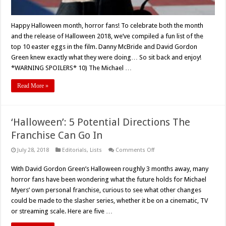
Happy Halloween month, horror fans! To celebrate both the month
and the release of Halloween 2018, we’ve compiled a fun list of the
top 10 easter eggs in the film. Danny McBride and David Gordon
Green knew exactly what they were doing… So sit back and enjoy!
*WARNING SPOILERS* 10) The Michael …
Read More »
‘Halloween’: 5 Potential Directions The
Franchise Can Go In
on
July 28, 2018
Editorials
,
Lists
Comments Off
‘Halloween’:
5
With David Gordon Green’s Halloween roughly 3 months away, many
Potential
Directions
horror fans have been wondering what the future holds for Michael
The
Franchise
Myers’ own personal franchise, curious to see what other changes
Can
could be made to the slasher series, whether it be on a cinematic, TV
Go
In
or streaming scale. Here are five …