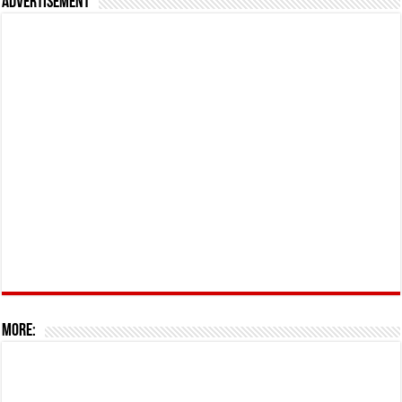
Advertisement
More: