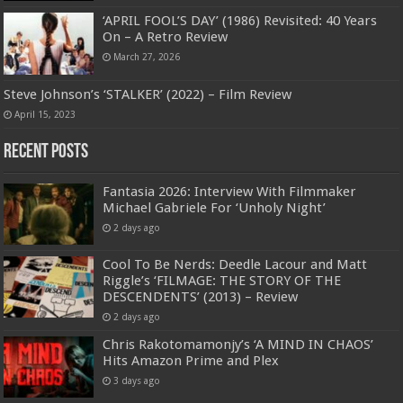
‘APRIL FOOL’S DAY’ (1986) Revisited: 40 Years
On – A Retro Review
March 27, 2026
Steve Johnson’s ‘STALKER’ (2022) – Film Review
April 15, 2023
Recent Posts
Fantasia 2026: Interview With Filmmaker
Michael Gabriele For ‘Unholy Night’
2 days ago
Cool To Be Nerds: Deedle Lacour and Matt
Riggle’s ‘FILMAGE: THE STORY OF THE
DESCENDENTS’ (2013) – Review
2 days ago
Chris Rakotomamonjy’s ‘A MIND IN CHAOS’
Hits Amazon Prime and Plex
3 days ago