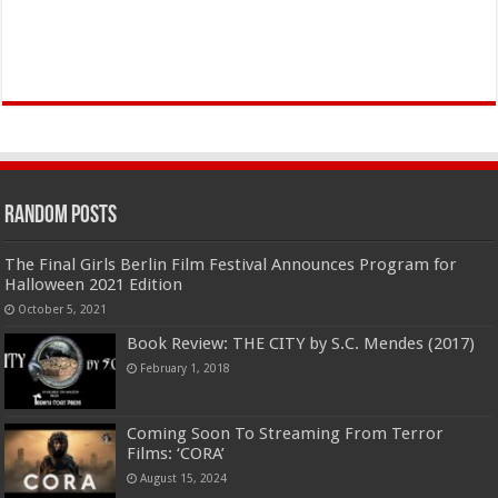
Random Posts
The Final Girls Berlin Film Festival Announces Program for
Halloween 2021 Edition
October 5, 2021
Book Review: THE CITY by S.C. Mendes (2017)
February 1, 2018
Coming Soon To Streaming From Terror
Films: ‘CORA’
August 15, 2024