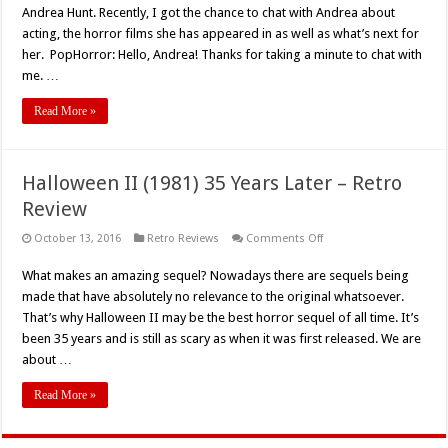
Andrea Hunt. Recently, I got the chance to chat with Andrea about
acting, the horror films she has appeared in as well as what’s next for
her. PopHorror: Hello, Andrea! Thanks for taking a minute to chat with
me. …
Read More »
Halloween II (1981) 35 Years Later – Retro
Review
on
October 13, 2016
Retro Reviews
Comments Off
Halloween
II
What makes an amazing sequel? Nowadays there are sequels being
(1981)
35
made that have absolutely no relevance to the original whatsoever.
Years
Later
That’s why Halloween II may be the best horror sequel of all time. It’s
–
been 35 years and is still as scary as when it was first released. We are
Retro
Review
about …
Read More »