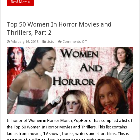
Read More »
Top 50 Women In Horror Movies and
Thrillers, Part 2
on
February 16, 2018
Lists
Comments Off
Top
50
Women
In
Horror
Movies
and
Thrillers,
Part
2
In honor of Women in Horror Month, PopHorror has compiled a list of
the Top 50 Women In Horror Movies and Thrillers. This list contains
ladies from movies, TV shows, books, writers and short films. This is