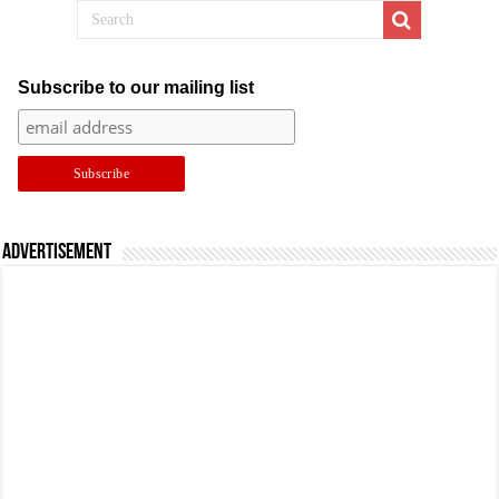
Subscribe to our mailing list
Advertisement