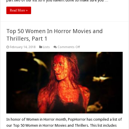
part two of our list so if you haven’t done so make sure you …
Read More »
Top 50 Women In Horror Movies and
Thrillers, Part 1
on
February 14, 2018
Lists
Comments Off
Top
50
Women
In
Horror
Movies
and
Thrillers,
Part
1
In honor of Women in Horror month, PopHorror has compiled a list of
our Top 50 Women in Horror Movies and Thrillers. This list includes