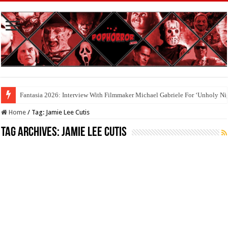
Fantasia 2026: Interview With Filmmaker Michael Gabriele For ‘Unholy Ni
Cool To Be Nerds: Deedle Lacour and Matt Riggle’s ‘FILMAGE: THE S
Home
/
Tag:
Jamie Lee Cutis
Tag Archives:
Jamie Lee Cutis