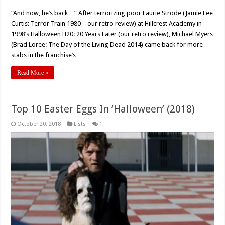
Rick
Rosenthal’s
“And now, he’s back…” After terrorizing poor Laurie Strode (Jamie Lee
‘Halloween:
Resurrection’
Curtis: Terror Train 1980 – our retro review) at Hillcrest Academy in
(2002)
–
1998’s Halloween H20: 20 Years Later (our retro review), Michael Myers
Retro
(Brad Loree: The Day of the Living Dead 2014) came back for more
Review
stabs in the franchise’s …
Read More »
Top 10 Easter Eggs In ‘Halloween’ (2018)
October 20, 2018
Lists
1