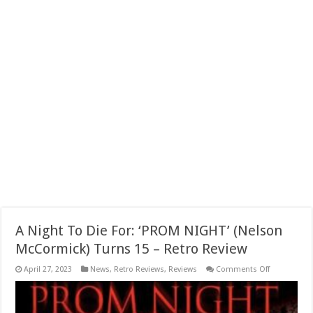
A Night To Die For: ‘PROM NIGHT’ (Nelson
McCormick) Turns 15 – Retro Review
on
April 27, 2023
News
,
Retro Reviews
,
Reviews
Comments Off
A
Night
To
Die