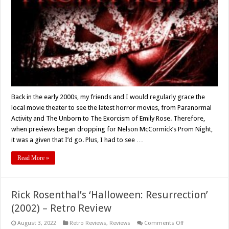
For:
‘PROM
NIGHT’
(Nelson
McCormick)
Turns
15
–
Retro
Review
Back in the early 2000s, my friends and I would regularly grace the
local movie theater to see the latest horror movies, from Paranormal
Activity and The Unborn to The Exorcism of Emily Rose. Therefore,
when previews began dropping for Nelson McCormick’s Prom Night,
it was a given that I’d go. Plus, I had to see …
Read More »
Rick Rosenthal’s ‘Halloween: Resurrection’
(2002) – Retro Review
on
August 3, 2022
Retro Reviews
,
Reviews
Comments Off