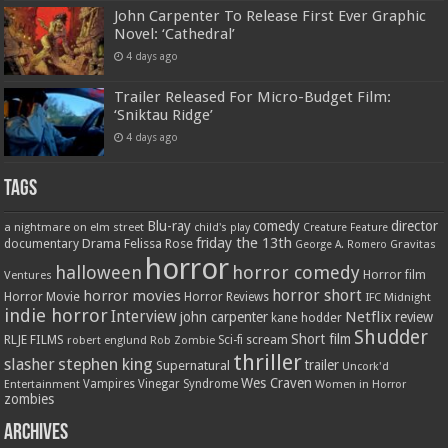
John Carpenter To Release First Ever Graphic
Novel: ‘Cathedral’
4 days ago
Trailer Released For Micro-Budget Film:
‘Sniktau Ridge’
4 days ago
Tags
Blu-ray
comedy
director
a nightmare on elm street
child's play
Creature Feature
friday the 13th
Drama
Felissa Rose
documentary
Gravitas
George A. Romero
horror
halloween
horror comedy
Ventures
Horror film
horror short
horror movies
Horror Movie
Horror Reviews
IFC Midnight
indie horror
Interview
Netflix
john carpenter
review
kane hodder
Shudder
Short film
RLJE FILMS
robert englund
Sci-fi
scream
Rob Zombie
thriller
stephen king
slasher
trailer
Supernatural
Uncork'd
Wes Craven
Vampires
Vinegar Syndrome
Entertainment
Women in Horror
zombies
Archives