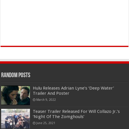
Random Posts
Hulu Releases Adrian Lyne’s ‘Deep Water’
Trailer And Poster
March 9, 2022
Teaser Trailer Released For Will Collazo Jr.’s
‘Night Of The Zomghouls’
June 25, 2021