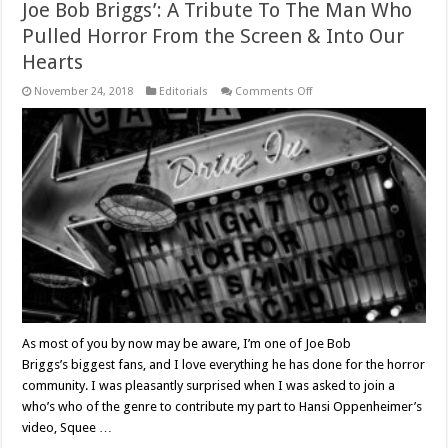
Joe Bob Briggs’: A Tribute To The Man Who
Pulled Horror From the Screen & Into Our
Hearts
on
November 24, 2018
Editorials
Comments Off
‘Squee
Fu:
Fans
Celebrate
The
Return
Of
Joe
Bob
Briggs’:
A
Tribute
To
The
Man
Who
Pulled
Horror
From
As most of you by now may be aware, I’m one of Joe Bob
the
Briggs’s biggest fans, and I love everything he has done for the horror
Screen
&
community. I was pleasantly surprised when I was asked to join a
Into
Our
who’s who of the genre to contribute my part to Hansi Oppenheimer’s
Hearts
video, Squee …