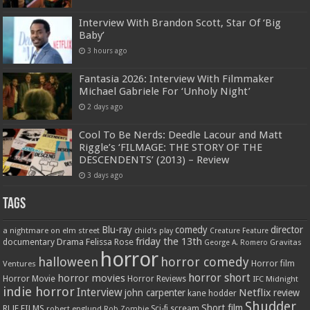
Interview With Brandon Scott, Star Of ‘Big
Baby’
3 hours ago
Fantasia 2026: Interview With Filmmaker
Michael Gabriele For ‘Unholy Night’
2 days ago
Cool To Be Nerds: Deedle Lacour and Matt
Riggle’s ‘FILMAGE: THE STORY OF THE
DESCENDENTS’ (2013) – Review
3 days ago
Tags
Blu-ray
comedy
director
a nightmare on elm street
child's play
Creature Feature
friday the 13th
Drama
Felissa Rose
documentary
Gravitas
George A. Romero
horror
halloween
horror comedy
Ventures
Horror film
horror short
horror movies
Horror Movie
Horror Reviews
IFC Midnight
indie horror
Interview
Netflix
john carpenter
review
kane hodder
Shudder
Short film
RLJE FILMS
robert englund
Sci-fi
scream
Rob Zombie