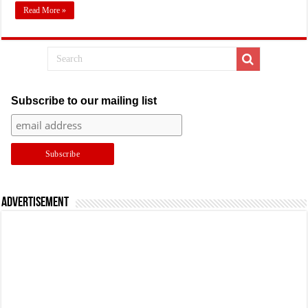
Read More »
Subscribe to our mailing list
Advertisement