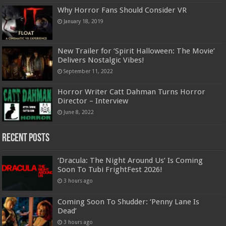
Why Horror Fans Should Consider VR
January 18, 2019
New Trailer for ‘Spirit Halloween: The Movie’
Delivers Nostalgic Vibes!
September 11, 2022
Horror Writer Catt Dahman Turns Horror
Director – Interview
June 8, 2022
Recent Posts
‘Dracula: The Night Around Us’ Is Coming
Soon To Tubi FrightFest 2026!
3 hours ago
Coming Soon To Shudder: ‘Penny Lane Is
Dead’
3 hours ago