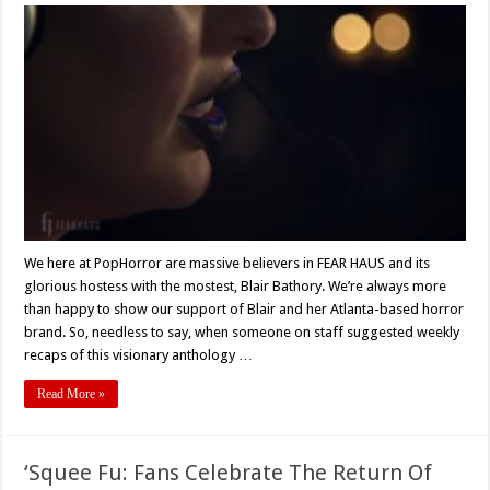
FEAR
HAUS
Weekly
Recap
–
Robert
Bryce
Milburn’s
‘American
Hell’
3/14/19
We here at PopHorror are massive believers in FEAR HAUS and its
glorious hostess with the mostest, Blair Bathory. We’re always more
than happy to show our support of Blair and her Atlanta-based horror
brand. So, needless to say, when someone on staff suggested weekly
recaps of this visionary anthology …
Read More »
‘Squee Fu: Fans Celebrate The Return Of