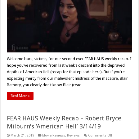
3/20/19
–
Barbara
Stepansky’s
‘Substance’
Welcome back, victims, for our second ever FEAR HAUS weekly recap. I
hope you’ve recovered from last week’s descent into the depraved
depths of American Hell (recap for that episode here). But if you’re
expecting mercy from our malevolent mistress of the macabre, Blair
Bathory, you clearly don’t know Blair (read …
Read More »
FEAR HAUS Weekly Recap – Robert Bryce
Milburn’s ‘American Hell’ 3/14/19
on
March 21, 2019
Movie Reviews
,
Reviews
Comments Off