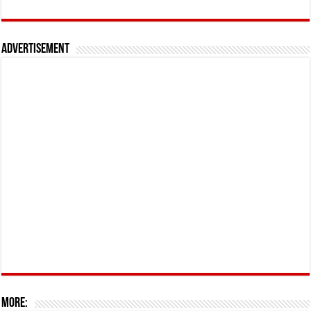
Advertisement
More: