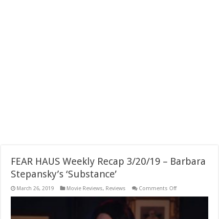
FEAR HAUS Weekly Recap 3/20/19 – Barbara
Stepansky’s ‘Substance’
on
March 26, 2019
Movie Reviews
,
Reviews
Comments Off
FEAR
HAUS
Weekly
Recap