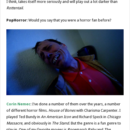
I think, takes itself more seriously and will play out a lot darker than
Rottentail
.
PopHorror
: Would you say that you were a horror fan before?
Corin Nemec
: I’ve done a number of them over the years, a number
of different horror films.
House of Bones
with Charisma Carpenter. I
played Ted Bundy in
An American Icon
and Richard Speck in
Chicago
Massacre
, and obviously in
The Stand
. But the genre is a fun genre to
play in. One of my favorite movies is
Rosemary’s Baby
and
The