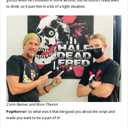
ghosts when he’s imbibed in some alcohol, but he doesn’t really want
to drink, so it puts him in a bit of a tight situation.
Corin Nemec and Bron Theron
PopHorror
: So what was it that intrigued you about the script and
made you want to be a part of it?