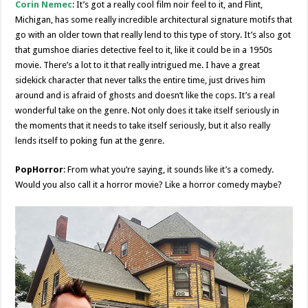
Corin Nemec
: It’s got a really cool film noir feel to it, and Flint,
Michigan, has some really incredible architectural signature motifs that
go with an older town that really lend to this type of story. It’s also got
that gumshoe diaries detective feel to it, like it could be in a 1950s
movie. There’s a lot to it that really intrigued me. I have a great
sidekick character that never talks the entire time, just drives him
around and is afraid of ghosts and doesn’t like the cops. It’s a real
wonderful take on the genre. Not only does it take itself seriously in
the moments that it needs to take itself seriously, but it also really
lends itself to poking fun at the genre.
PopHorror
: From what you’re saying, it sounds like it’s a comedy.
Would you also call it a horror movie? Like a horror comedy maybe?