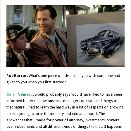
PopHorror
: What’s one piece of advice that you wish someone had
given to you when you first started?
Corin Nemec
: I would probably say I would have liked to have been
informed better on how business managers operate and things of
that nature. I had to learn the hard way in a lot of respects on growing
up as a young actor in the industry and into adulthood. The
allowances that I made for power of attorney, investments, powers
over investments and all different kinds of things like that. It happens