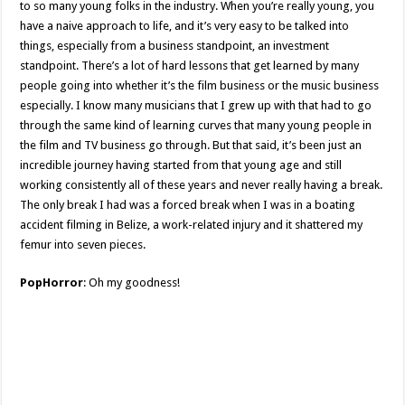
to so many young folks in the industry. When you’re really young, you
have a naive approach to life, and it’s very easy to be talked into
things, especially from a business standpoint, an investment
standpoint. There’s a lot of hard lessons that get learned by many
people going into whether it’s the film business or the music business
especially. I know many musicians that I grew up with that had to go
through the same kind of learning curves that many young people in
the film and TV business go through. But that said, it’s been just an
incredible journey having started from that young age and still
working consistently all of these years and never really having a break.
The only break I had was a forced break when I was in a boating
accident filming in Belize, a work-related injury and it shattered my
femur into seven pieces.
PopHorror
: Oh my goodness!