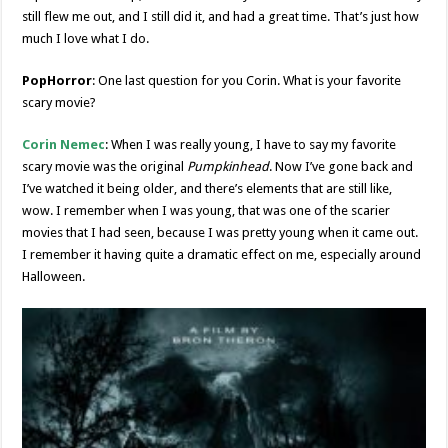
still flew me out, and I still did it, and had a great time. That’s just how
much I love what I do.
PopHorror
: One last question for you Corin. What is your favorite
scary movie?
Corin Nemec
: When I was really young, I have to say my favorite
scary movie was the original
Pumpkinhead
. Now I’ve gone back and
I’ve watched it being older, and there’s elements that are still like,
wow. I remember when I was young, that was one of the scarier
movies that I had seen, because I was pretty young when it came out.
I remember it having quite a dramatic effect on me, especially around
Halloween.