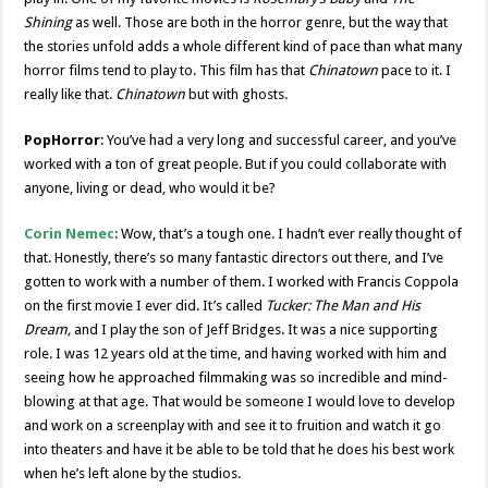
Shining
as well. Those are both in the horror genre, but the way that
the stories unfold adds a whole different kind of pace than what many
horror films tend to play to. This film has that
Chinatown
pace to it. I
really like that.
Chinatown
but with ghosts.
PopHorror
: You’ve had a very long and successful career, and you’ve
worked with a ton of great people. But if you could collaborate with
anyone, living or dead, who would it be?
Corin Nemec
: Wow, that’s a tough one. I hadn’t ever really thought of
that. Honestly, there’s so many fantastic directors out there, and I’ve
gotten to work with a number of them. I worked with Francis Coppola
on the first movie I ever did. It’s called
Tucker: The Man and His
Dream,
and I play the son of Jeff Bridges. It was a nice supporting
role. I was 12 years old at the time, and having worked with him and
seeing how he approached filmmaking was so incredible and mind-
blowing at that age. That would be someone I would love to develop
and work on a screenplay with and see it to fruition and watch it go
into theaters and have it be able to be told that he does his best work
when he’s left alone by the studios.