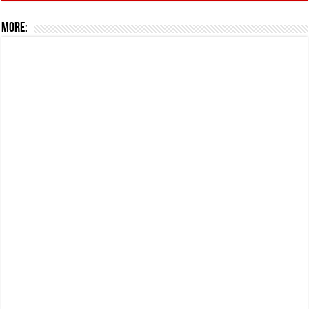
More: