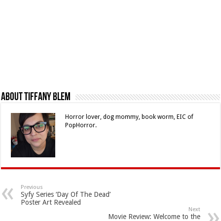
About Tiffany Blem
Horror lover, dog mommy, book worm, EIC of
PopHorror.
Previous
Syfy Series ‘Day Of The Dead’
Poster Art Revealed
Next
Movie Review: Welcome to the