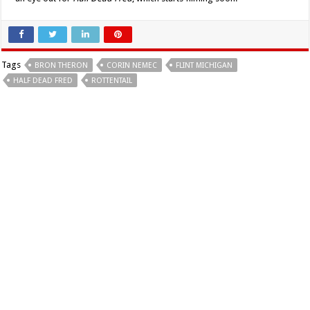
Tags
BRON THERON
CORIN NEMEC
FLINT MICHIGAN
HALF DEAD FRED
ROTTENTAIL