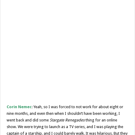
Corin Nemec
: Yeah, so I was forced to not work for about eight or
nine months, and even then when I shouldn’t have been working, I
went back and did some
Stargate Renegades
thing for an online
show. We were trying to launch as a TV series, and I was playing the
captain of a starship, and I could barely walk. It was hilarious. But they