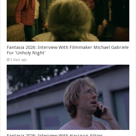
Fantasia 2026: Interview With Filmmaker Michael Gabriele
For ‘Unholy Night’
3 days ago
Fantasia 2026: Interview With Harrison Atkins,