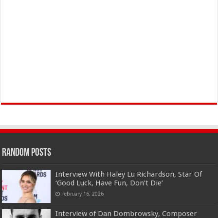
Random Posts
Interview With Haley Lu Richardson, Star Of
‘Good Luck, Have Fun, Don’t Die’
February 16, 2026
Interview of Dan Dombrowsky, Composer