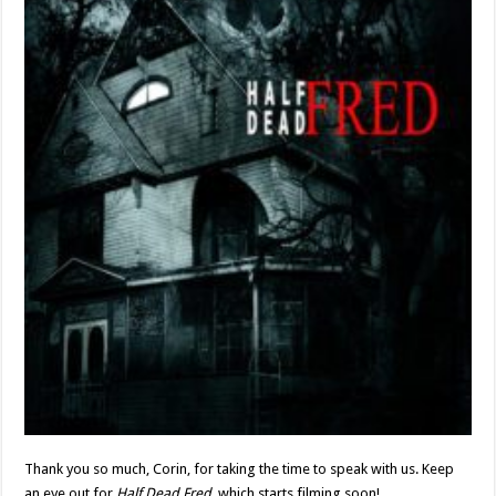
Thank you so much, Corin, for taking the time to speak with us. Keep
an eye out for
Half Dead Fred
, which starts filming soon!