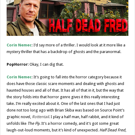
Corin Nemec
: I’d say more of a thriller. I would look at it more like a
mystery thriller that has a backdrop of ghosts and the paranormal.
PopHorror
: Okay, I can dig that.
Corin Nemec
: It’s going to fall into the horror category because it
does have those classic scare moments and dealing with ghosts and
haunted houses and all of that. It has all of that in it, but the way that
the story folds into that horror genre gives it this really interesting
take. I’m really excited about it. One of the last ones that I had just
done not too long ago with Brian Skiba was based on Source Point’s
graphic novel,
Rottentail
. I play a half man, half rabbit, and it kind of
unfolds like
The Fly
. It’s a horror comedy, and it’s got some great
laugh-out-loud moments, but it’s kind of unexpected.
Half Dead Fred
,