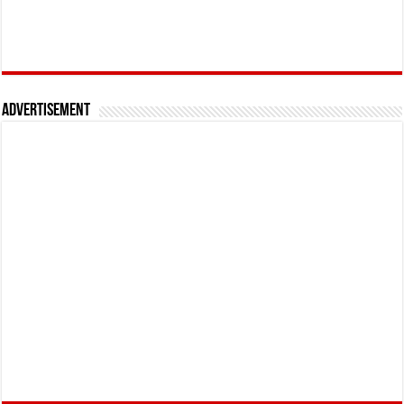
Advertisement