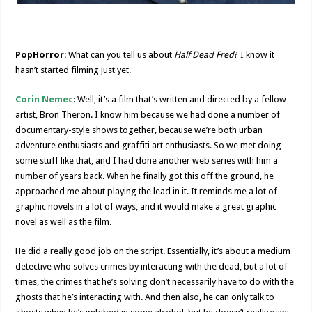
PopHorror
: What can you tell us about
Half Dead Fred
? I know it
hasn’t started filming just yet.
Corin Nemec
: Well, it’s a film that’s written and directed by a fellow
artist, Bron Theron. I know him because we had done a number of
documentary-style shows together, because we’re both urban
adventure enthusiasts and graffiti art enthusiasts. So we met doing
some stuff like that, and I had done another web series with him a
number of years back. When he finally got this off the ground, he
approached me about playing the lead in it. It reminds me a lot of
graphic novels in a lot of ways, and it would make a great graphic
novel as well as the film.
He did a really good job on the script. Essentially, it’s about a medium
detective who solves crimes by interacting with the dead, but a lot of
times, the crimes that he’s solving don’t necessarily have to do with the
ghosts that he’s interacting with. And then also, he can only talk to