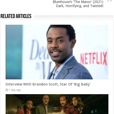
Blumhouse’s ‘The Manor’ (2021)
Dark, Horrifying, and Twisted!
Related Articles
Interview With Brandon Scott, Star Of ‘Big Baby’
1 day ago