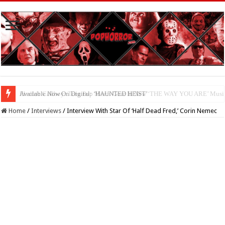
Available Now On Digital: ‘HAUNTED HEIST’
Home
/
Interviews
/
Interview With Star Of ‘Half Dead Fred,’ Corin Nemec