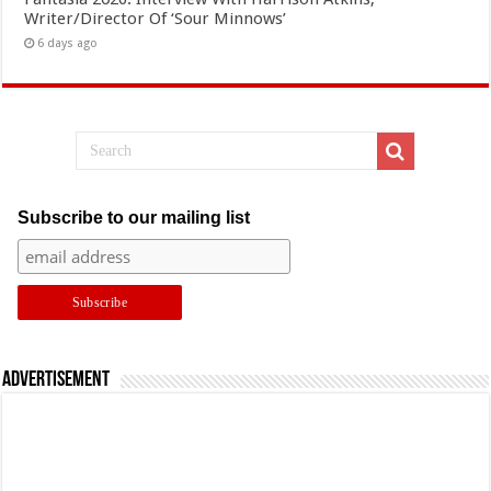
Writer/Director Of ‘Sour Minnows’
6 days ago
Subscribe to our mailing list
Advertisement