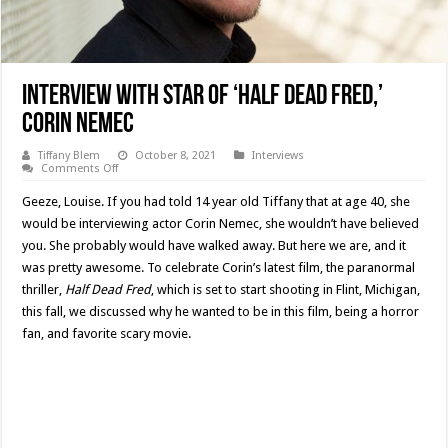
Interview With Star Of ‘Half Dead Fred,’
Corin Nemec
Tiffany Blem
October 8, 2021
Interviews
on
Comments Off
Interview
With
Geeze, Louise. If you had told 14 year old Tiffany that at age 40, she
Star
Of
would be interviewing actor Corin Nemec, she wouldn’t have believed
‘Half
you. She probably would have walked away. But here we are, and it
Dead
Fred,’
was pretty awesome. To celebrate Corin’s latest film, the paranormal
Corin
Nemec
thriller,
Half Dead Fred
, which is set to start shooting in Flint, Michigan,
this fall, we discussed why he wanted to be in this film, being a horror
fan, and favorite scary movie.