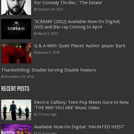
For Comedy Thriller, ‘The Estate’
October 24, 2021
‘SCREAM’ (2022) Available Now On Digital;
DVD and Blu-ray Coming In April
March 2, 2022
Q & A With ‘Quiet Places’ Author Jasper Bark
January 3, 2018
ThanksKilling: Double Serving Double Feature
November 24, 2016
Recent Posts
Electric Callboy: Teen Pop Meets Gore In New
‘THE WAY YOU ARE’ Music Video
15 hours ago
Available Now On Digital: ‘HAUNTED HEIST’
15 hours ago