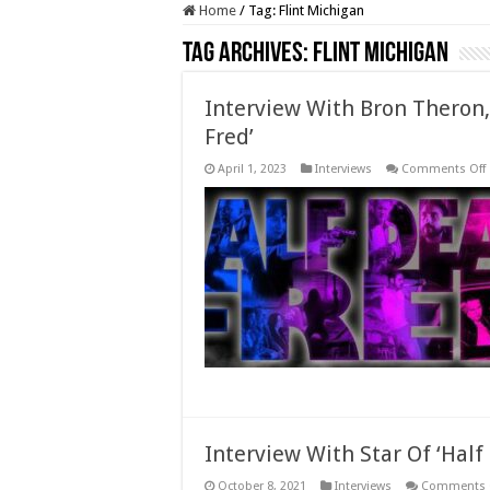
Home
/
Tag:
Flint Michigan
Tag Archives:
Flint Michigan
Interview With Bron Theron,
Fred’
April 1, 2023
Interviews
Comments Off
‘
F
Interview With Star Of ‘Hal
October 8, 2021
Interviews
Comments 