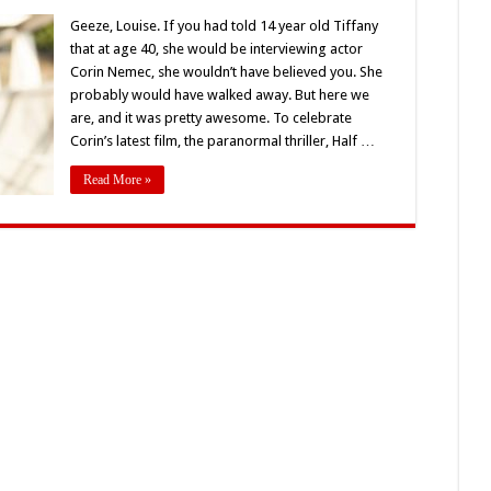
Interview
With
Geeze, Louise. If you had told 14 year old Tiffany
Star
that at age 40, she would be interviewing actor
Of
‘Half
Corin Nemec, she wouldn’t have believed you. She
Dead
probably would have walked away. But here we
Fred,’
Corin
are, and it was pretty awesome. To celebrate
Nemec
Corin’s latest film, the paranormal thriller, Half …
Read More »