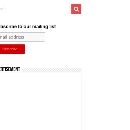
bscribe to our mailing list
ertisement