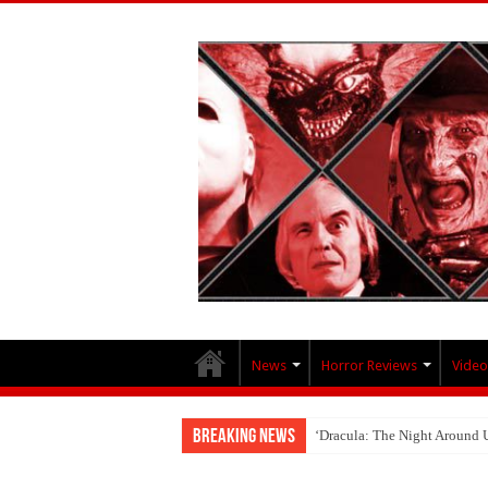
News
Horror Reviews
Video
Breaking News
‘Dracula: The Night Around 