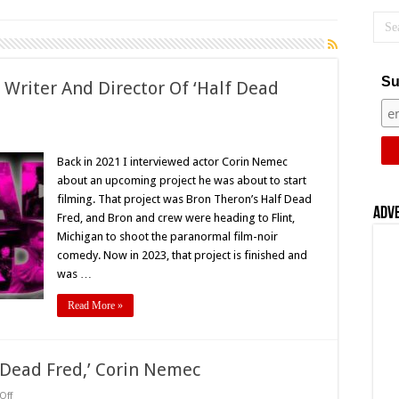
Su
 Writer And Director Of ‘Half Dead
on
Interview
With
Back in 2021 I interviewed actor Corin Nemec
Bron
about an upcoming project he was about to start
Theron,
Writer
filming. That project was Bron Theron’s Half Dead
And
Adv
Fred, and Bron and crew were heading to Flint,
Director
Of
Michigan to shoot the paranormal film-noir
Half
Dead
comedy. Now in 2023, that project is finished and
red’
was …
Read More »
f Dead Fred,’ Corin Nemec
on
Off