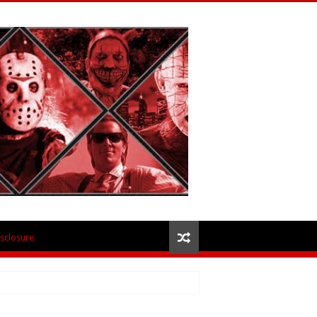
isclosure