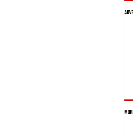
Adv
Mor