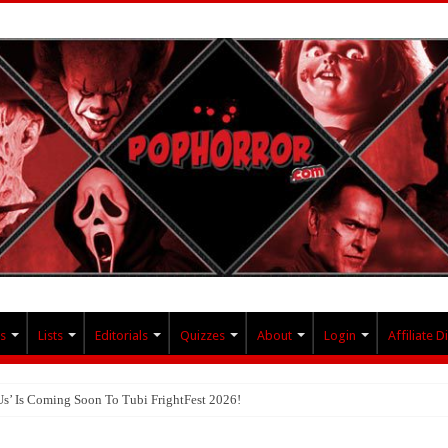
s
Lists
Editorials
Quizzes
About
Login
Affiliate D
Us’ Is Coming Soon To Tubi FrightFest 2026!