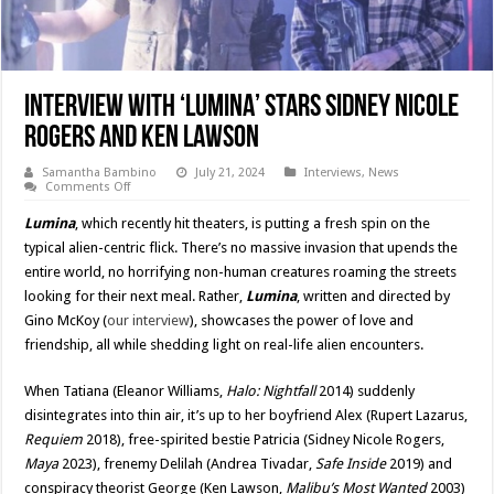
Interview With ‘LUMINA’ Stars Sidney Nicole
Rogers and Ken Lawson
Samantha Bambino
July 21, 2024
Interviews
,
News
on
Comments Off
Interview
With
Lumina
, which recently hit theaters, is putting a fresh spin on the
‘LUMINA’
Stars
typical alien-centric flick. There’s no massive invasion that upends the
Sidney
entire world, no horrifying non-human creatures roaming the streets
Nicole
Rogers
looking for their next meal. Rather,
Lumina
, written and directed by
and
Ken
Gino McKoy (
our interview
), showcases the power of love and
Lawson
friendship, all while shedding light on real-life alien encounters.
When Tatiana (Eleanor Williams,
Halo: Nightfall
2014) suddenly
disintegrates into thin air, it’s up to her boyfriend Alex (Rupert Lazarus,
Requiem
2018), free-spirited bestie Patricia (Sidney Nicole Rogers,
Maya
2023), frenemy Delilah (Andrea Tivadar,
Safe Inside
2019) and
conspiracy theorist George (Ken Lawson,
Malibu’s Most Wanted
2003)