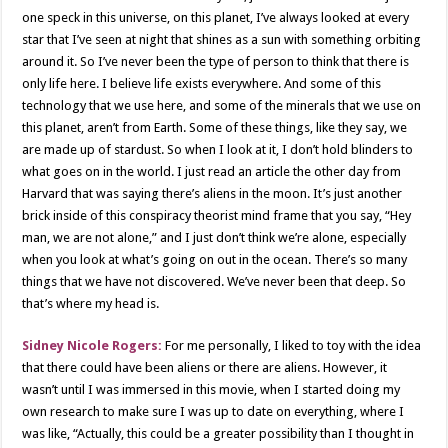
one speck in this universe, on this planet, I’ve always looked at every
star that I’ve seen at night that shines as a sun with something orbiting
around it. So I’ve never been the type of person to think that there is
only life here. I believe life exists everywhere. And some of this
technology that we use here, and some of the minerals that we use on
this planet, aren’t from Earth. Some of these things, like they say, we
are made up of stardust. So when I look at it, I don’t hold blinders to
what goes on in the world. I just read an article the other day from
Harvard that was saying there’s aliens in the moon. It’s just another
brick inside of this conspiracy theorist mind frame that you say, “Hey
man, we are not alone,” and I just don’t think we’re alone, especially
when you look at what’s going on out in the ocean. There’s so many
things that we have not discovered. We’ve never been that deep. So
that’s where my head is.
Sidney Nicole Rogers:
For me personally, I liked to toy with the idea
that there could have been aliens or there are aliens. However, it
wasn’t until I was immersed in this movie, when I started doing my
own research to make sure I was up to date on everything, where I
was like, “Actually, this could be a greater possibility than I thought in