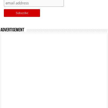
Advertisement