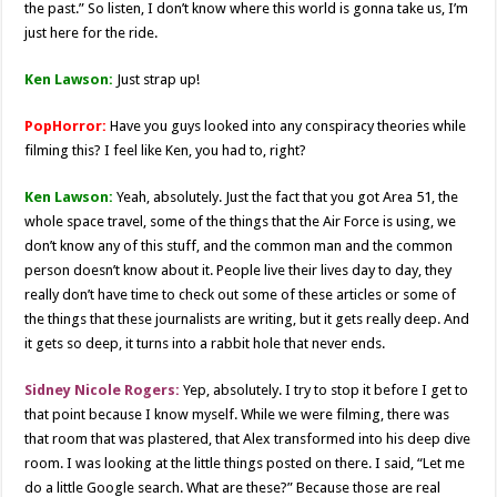
the past.” So listen, I don’t know where this world is gonna take us, I’m
just here for the ride.
Ken Lawson:
Just strap up!
PopHorror:
Have you guys looked into any conspiracy theories while
filming this? I feel like Ken, you had to, right?
Ken Lawson:
Yeah, absolutely. Just the fact that you got Area 51, the
whole space travel, some of the things that the Air Force is using, we
don’t know any of this stuff, and the common man and the common
person doesn’t know about it. People live their lives day to day, they
really don’t have time to check out some of these articles or some of
the things that these journalists are writing, but it gets really deep. And
it gets so deep, it turns into a rabbit hole that never ends.
Sidney Nicole Rogers:
Yep, absolutely. I try to stop it before I get to
that point because I know myself. While we were filming, there was
that room that was plastered, that Alex transformed into his deep dive
room. I was looking at the little things posted on there. I said, “Let me
do a little Google search. What are these?” Because those are real