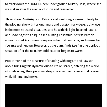
to track down the DUMB (Deep Underground Military Base) where she
was taken after the alien abduction and rescue her.
Throughout
Lumina
, both Patricia and Ken bring a sense of levity to
the plotline, she with her one-liners and passion for videography, even
in the most stressful situations, and he with his light-hearted nature
and
Indiana Jones
-esque alien hunting ensemble. At first, Patricia
is
not
fond of Alex’s new conspiracy theorist comrade, and makes her
feelings well-known. However, as the gang finds itself in one perilous
situation after the next, her cold exterior begins to warm.
PopHorror had the pleasure of chatting with Rogers and Lawson
about bringing this dynamic duo to life on screen, entering the world
of sci-fi acting, their personal deep-dives into extraterrestrial research
while filming and more.