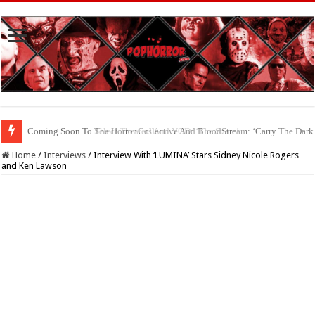
Coming Soon To The Horror Collective And BloodStream: ‘Carry The Dark
Home
/
Interviews
/
Interview With ‘LUMINA’ Stars Sidney Nicole Rogers
and Ken Lawson