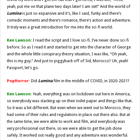
yeah, put me on that plane two days later! I am set!” And the world of
Lumina
is just so expansive and it’s, like I said, funky and there’s
comedic moments and there’s romance, there’s action and adventure.
It truly was a great introduction for me into the sci-fi world.
Ken Lawson:
I read the script and I love sci-fi. I’ve never done sci-fi
before. So as I read it and started to get into the character of George
and the whole little conspiracy theory situation, I was like, “Oh yeah,
this is my guy.” And just to piggyback off of Sid, Morocco? Uh, yeah!
Passport, let’s go.
PopHorror:
Did
Lumina
film in the middle of COVID, in 2020-2021?
Ken Lawson:
Yeah, everything was on lockdown out here in America,
so everybody was stacking up on their toilet paper and things like that.
So it was a bit different. But even when we went out to Morocco, they
had some of their rules and regulations in place out there also. But at
the same time, we were able to work and film, and everybody was
very professional out there, so we were able to get the job done
safely. It worked out really good and any adventure was wonderful.