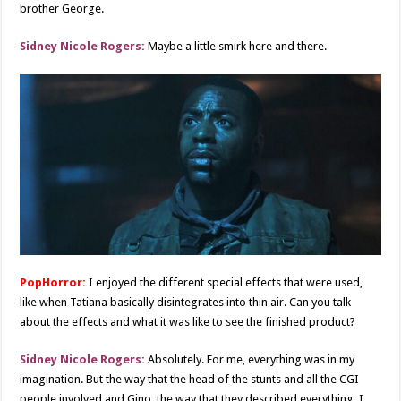
brother George.
Sidney Nicole Rogers:
Maybe a little smirk here and there.
PopHorror:
I enjoyed the different special effects that were used,
like when Tatiana basically disintegrates into thin air. Can you talk
about the effects and what it was like to see the finished product?
Sidney Nicole Rogers:
Absolutely. For me, everything was in my
imagination. But the way that the head of the stunts and all the CGI
people involved and Gino, the way that they described everything, I