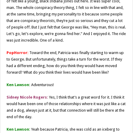
of felt like a young, Black Indiana Jones out here. It was super cool,
man. The whole conspiracy theory thing, I felt so in line with that and,
at the same time, bringing my personality to it because some people
that are conspiracy theorists, they’re just so serious and they cut a lot
of people off. But I just felt that George was like, “Hey man, this is real.
Let’s go, let’s explore, we’re gonna find her.” And I enjoyed it. The ride
was just incredible. One of a kind.
PopHorror:
Toward the end, Patricia was finally starting to warm up
to George. But unfortunately, things take a turn for the worst. If they
had a different ending, how do you think they would have moved
forward? What do you think their lives would have been like?
Ken Lawson:
Adventurous!
Sidney Nicole Rogers:
Yes, I think that’s a great word for it. I think it
would have been one of those relationships where it was just like a cat
and a dog, always just at it, but that connection will still be there at the
end of the day.
Ken Lawson:
Yeah because Patricia, she was cold as an iceberg to