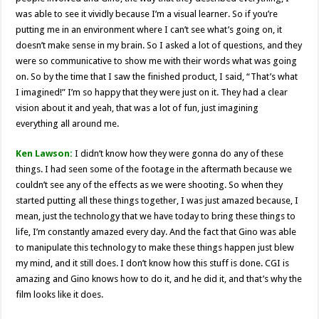
was able to see it vividly because I’m a visual learner. So if you’re
putting me in an environment where I can’t see what’s going on, it
doesn’t make sense in my brain. So I asked a lot of questions, and they
were so communicative to show me with their words what was going
on. So by the time that I saw the finished product, I said, “That’s what
I imagined!” I’m so happy that they were just on it. They had a clear
vision about it and yeah, that was a lot of fun, just imagining
everything all around me.
Ken Lawson:
I didn’t know how they were gonna do any of these
things. I had seen some of the footage in the aftermath because we
couldn’t see any of the effects as we were shooting. So when they
started putting all these things together, I was just amazed because, I
mean, just the technology that we have today to bring these things to
life, I’m constantly amazed every day. And the fact that Gino was able
to manipulate this technology to make these things happen just blew
my mind, and it still does. I don’t know how this stuff is done. CGI is
amazing and Gino knows how to do it, and he did it, and that’s why the
film looks like it does.