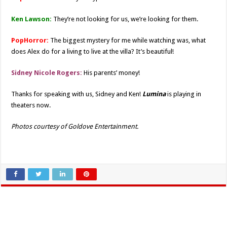
Ken Lawson:
They’re not looking for us, we’re looking for them.
PopHorror:
The biggest mystery for me while watching was, what
does Alex do for a living to live at the villa? It’s beautiful!
Sidney Nicole Rogers:
His parents’ money!
Thanks for speaking with us, Sidney and Ken!
Lumina
is playing in
theaters now.
Photos courtesy of Goldove Entertainment.