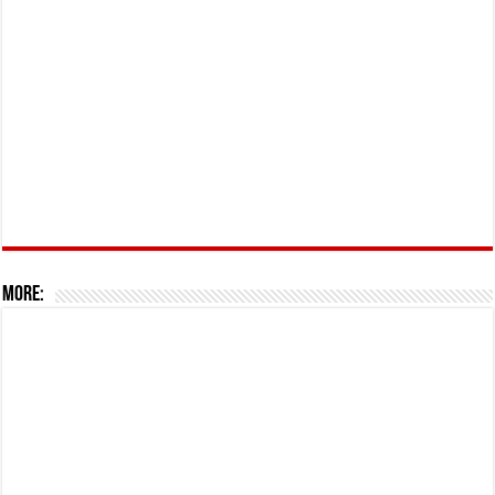
More: