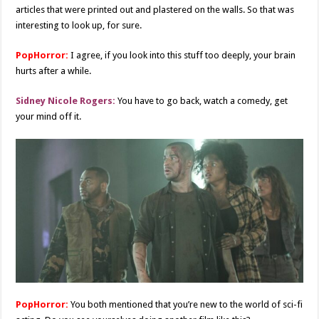
articles that were printed out and plastered on the walls. So that was
interesting to look up, for sure.
PopHorror:
I agree, if you look into this stuff too deeply, your brain
hurts after a while.
Sidney Nicole Rogers:
You have to go back, watch a comedy, get
your mind off it.
PopHorror:
You both mentioned that you’re new to the world of sci-fi