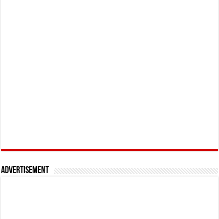
Advertisement