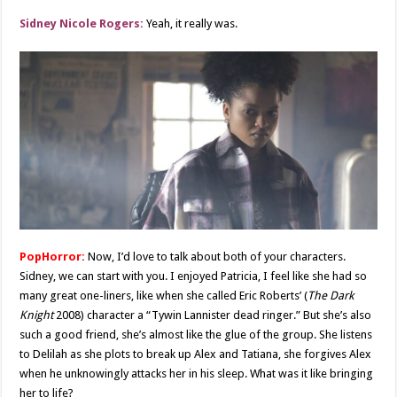
Sidney Nicole Rogers:
Yeah, it really was.
PopHorror:
Now, I’d love to talk about both of your characters.
Sidney, we can start with you. I enjoyed Patricia, I feel like she had so
many great one-liners, like when she called Eric Roberts’ (
The Dark
Knight
2008) character a “Tywin Lannister dead ringer.” But she’s also
such a good friend, she’s almost like the glue of the group. She listens
to Delilah as she plots to break up Alex and Tatiana, she forgives Alex
when he unknowingly attacks her in his sleep. What was it like bringing
her to life?