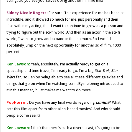
acting. Do you see yourselves doing another film like this?
Sidney Nicole Rogers:
For sure. This experience for me has been so
incredible, and it showed so much for me, just personally and then
also within my acting, that I want to continue to grow as a person and
trying to figure out the sci-fi world. And then as an actor in the sci-fi
world, I want to grow and expand in that so much. So I would
absolutely jump on the next opportunity for another sci-fi film, 1000
percent.
Ken Lawson:
Yeah, absolutely. I’m actually ready to get on a
spaceship and time travel, I’m ready to go. I’m a big
Star Trek
,
Star
Wars
fan, so I enjoy being able to see all these different galaxies and
things that go on when I’m watching sci-fi. By me being introduced to
it in this manner, it just makes me want to do more.
PopHorror:
Do you have any final words regarding
Lumina
? What
sets this film apart from other alien-based movies? And why should
people come see it?
Ken Lawson:
I think that there’s such a diverse cast, it’s going to be