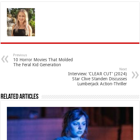
Previous
10 Horror Movies That Molded
The Feral Kid Generation
Next
Interview: ‘CLEAR CUT’ (2024)
Star Clive Standen Discusses
Lumberjack Action-Thriller
Related Articles