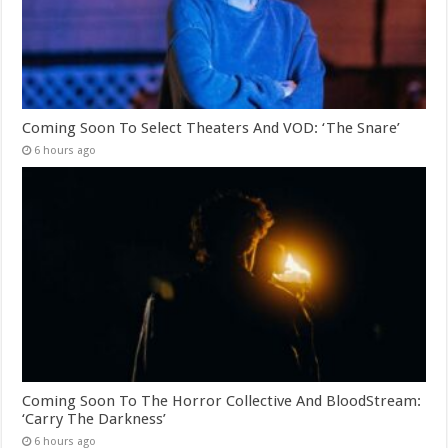
Coming Soon To Select Theaters And VOD: ‘The Snare’
6 hours ago
Coming Soon To The Horror Collective And BloodStream:
‘Carry The Darkness’
6 hours ago