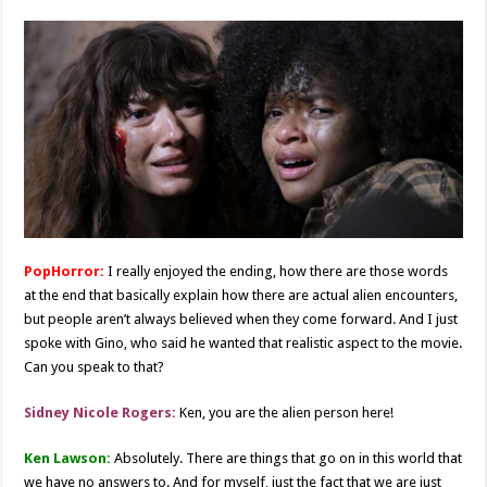
PopHorror:
I really enjoyed the ending, how there are those words
at the end that basically explain how there are actual alien encounters,
but people aren’t always believed when they come forward. And I just
spoke with Gino, who said he wanted that realistic aspect to the movie.
Can you speak to that?
Sidney Nicole Rogers:
Ken, you are the alien person here!
Ken Lawson:
Absolutely. There are things that go on in this world that
we have no answers to. And for myself, just the fact that we are just