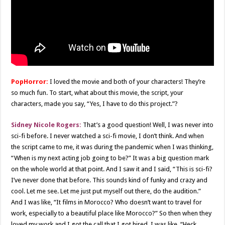
PopHorror:
I loved the movie and both of your characters! They’re
so much fun. To start, what about this movie, the script, your
characters, made you say, “Yes, I have to do this project.”?
Sidney Nicole Rogers:
That’s a good question! Well, I was never into
sci-fi before. I never watched a sci-fi movie, I don’t think. And when
the script came to me, it was during the pandemic when I was thinking,
“When is my next acting job going to be?” It was a big question mark
on the whole world at that point. And I saw it and I said, “This is sci-fi?
I’ve never done that before. This sounds kind of funky and crazy and
cool. Let me see. Let me just put myself out there, do the audition.”
And I was like, “It films in Morocco? Who doesn’t want to travel for
work, especially to a beautiful place like Morocco?” So then when they
loved my work and I got the call that I got hired, I was like, “Heck,