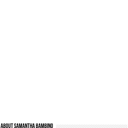
About Samantha Bambino