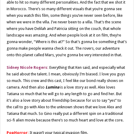
able to hit so many different personalities. And the fact that we shot it
in Morocco. There’s so many different visuals that you’re gonna see
when you watch this film, some things you’ve never seen before, like
when we were in the villa. I’ve never been to a villa. That’s the scene
where you have Delilah and Patricia sitting on the couch, that whole
landscape was amazing. And when people look at it on film, they’re
gonna wonder, “Where is this at?” So that’s gonna be something that’s
gonna make people wanna check it out. The rovers, our adventure
onto this planet called Mars, you’re gonna be very interested in that.
Sidney Nicole Rogers:
Everything that Ken said, and especially what
he said about the talent. I mean, obviously I’m biased. I love you guys
so much. This crew and this cast, I feel like our bond really shows on
camera. And then also
Lumina
is a love story as well. Alex loves
Tatiana so much that he will go to any length to go and find her. But
it’s also a love story about friendship because for us to say “yes” to
the call to go with Alex to the unknown shows that we love Alex and
Tatiana that much. So Gino really put a different spin on a traditional
sci-fi alien movie because there’s so much heart and love at the core.
PopHorror:
It wasn’t your typical invasion film.