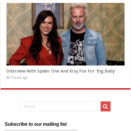
Interview With Spider One And Krsy Fox For ‘Big Baby’
7 hours ago
Subscribe to our mailing list