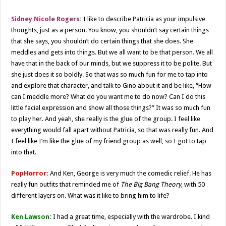
Sidney Nicole Rogers:
I like to describe Patricia as your impulsive
thoughts, just as a person. You know, you shouldn’t say certain things
that she says, you shouldn’t do certain things that she does. She
meddles and gets into things. But we all want to be that person. We all
have that in the back of our minds, but we suppress it to be polite. But
she just does it so boldly. So that was so much fun for me to tap into
and explore that character, and talk to Gino about it and be like, “How
can I meddle more? What do you want me to do now? Can I do this
little facial expression and show all those things?” It was so much fun
to play her. And yeah, she really is the glue of the group. I feel like
everything would fall apart without Patricia, so that was really fun. And
I feel like I’m like the glue of my friend group as well, so I got to tap
into that.
PopHorror:
And Ken, George is very much the comedic relief. He has
really fun outfits that reminded me of
The Big Bang Theory
, with 50
different layers on. What was it like to bring him to life?
Ken Lawson:
I had a great time, especially with the wardrobe. I kind