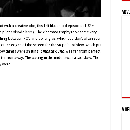
Adv
d with a creative plot, this felt like an old episode of
The
ts pilot episode
here
). The cinematography took some very
tching between POV and up-angles, which you don’t often see
 outer edges of the screen for the VR point of view, which put
now things were shifting.
Empathy, Inc.
was far from perfect.
e tension away. The pacing in the middle was a tad slow. The
ly were.
Mor