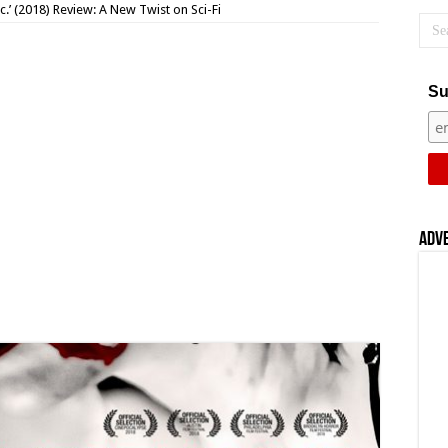
c.’ (2018) Review: A New Twist on Sci-Fi
Su
Adv