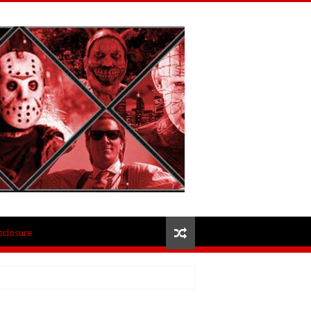
isclosure
 – Review