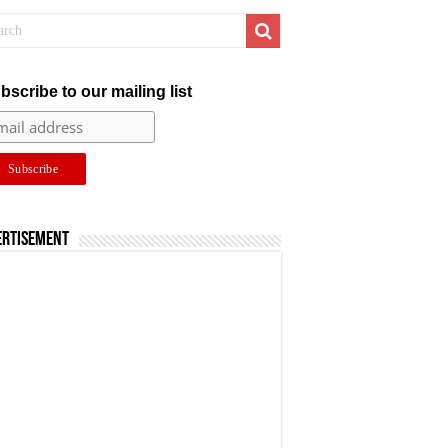
bscribe to our mailing list
ertisement