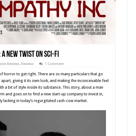
: A New Twist on Sci-Fi
ovie Reviews
,
Reviews
1 Comment
 of horror to get right. There are so many particulars that go
r apart, giving it its own look, and making the inconceivable feel
th a bit of style inside its substance. This story, about a man
rm and goes on to find a new start-up company to invest in,
ly lacking in today’s regurgitated cash-cow market.