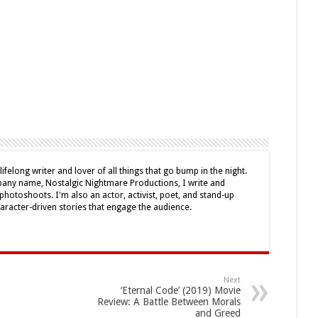
lifelong writer and lover of all things that go bump in the night.
ny name, Nostalgic Nightmare Productions, I write and
photoshoots. I'm also an actor, activist, poet, and stand-up
haracter-driven stories that engage the audience.
Next
‘Eternal Code’ (2019) Movie
Review: A Battle Between Morals
and Greed