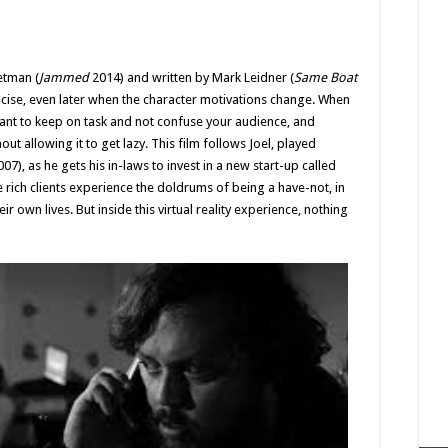
etman (
Jammed
2014) and written by Mark Leidner (
Same Boat
oncise, even later when the character motivations change. When
ortant to keep on task and not confuse your audience, and
t allowing it to get lazy. This film follows Joel, played
07), as he gets his in-laws to invest in a new start-up called
rich clients experience the doldrums of being a have-not, in
ir own lives. But inside this virtual reality experience, nothing