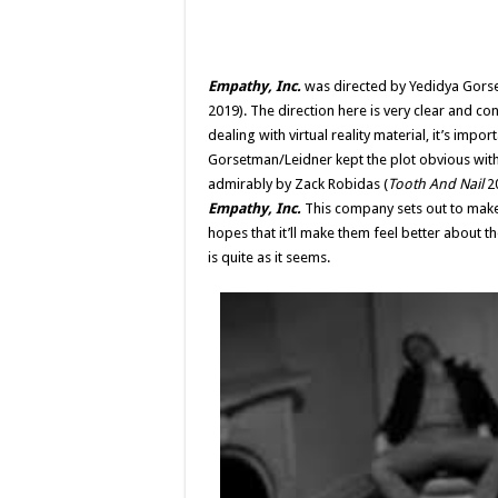
Empathy, Inc.
was directed by Yedidya Gors
2019). The direction here is very clear and c
dealing with virtual reality material, it’s imp
Gorsetman/Leidner kept the plot obvious withou
admirably by Zack Robidas (
Tooth And Nail
20
Empathy, Inc.
This company sets out to make 
hopes that it’ll make them feel better about the
is quite as it seems.