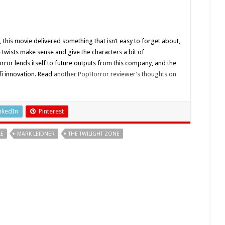
, this movie delivered something that isn’t easy to forget about,
e twists make sense and give the characters a bit of
rror lends itself to future outputs from this company, and the
-fi innovation. Read
another PopHorror reviewer’s thoughts on
nkedIn
Pinterest
LE
MARK LEIDNER
THE TWILIGHT ZONE