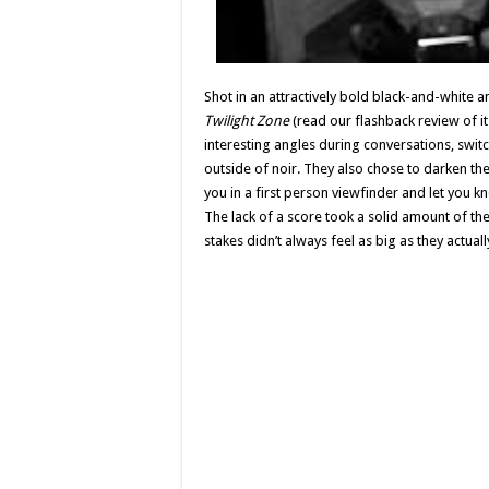
Shot in an attractively bold black-and-white an
Twilight Zone
(read our flashback review of i
interesting angles during conversations, swi
outside of noir. They also chose to darken the
you in a first person viewfinder and let you k
The lack of a score took a solid amount of th
stakes didn’t always feel as big as they actual