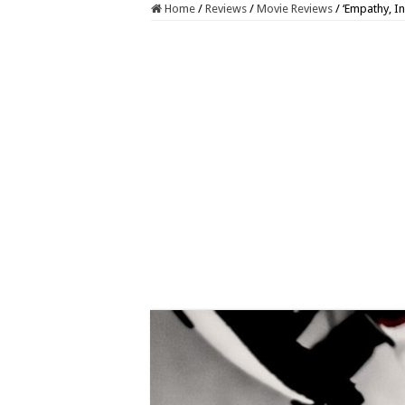
Home
/
Reviews
/
Movie Reviews
/
‘Empathy, In