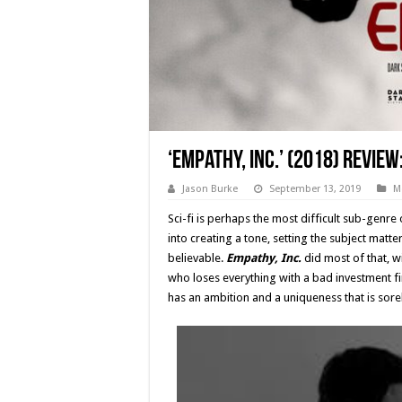
‘Empathy, Inc.’ (2018) Review
Jason Burke
September 13, 2019
M
Sci-fi is perhaps the most difficult sub-genre
into creating a tone, setting the subject matte
believable.
Empathy, Inc.
did most of that, wi
who loses everything with a bad investment fi
has an ambition and a uniqueness that is sore