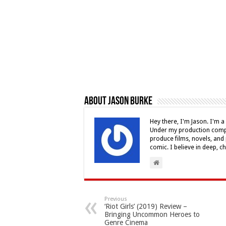
About Jason Burke
Hey there, I'm Jason. I'm a 
Under my production compa
produce films, novels, and 
comic. I believe in deep, c
Previous
‘Riot Girls’ (2019) Review –
Bringing Uncommon Heroes to
Genre Cinema