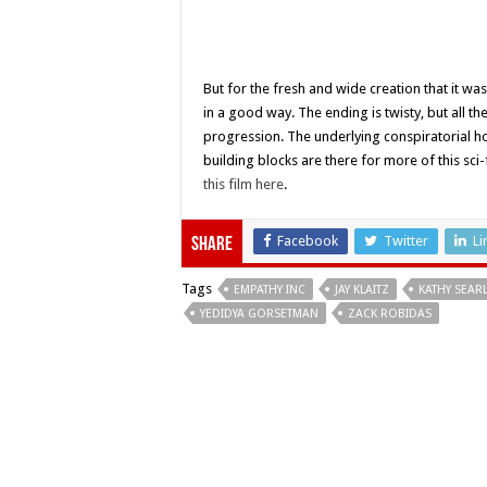
But for the fresh and wide creation that it was
in a good way. The ending is twisty, but all th
progression. The underlying conspiratorial ho
building blocks are there for more of this sci
this film here
.
Facebook
Twitter
Li
Share
Tags
EMPATHY INC
JAY KLAITZ
KATHY SEAR
YEDIDYA GORSETMAN
ZACK ROBIDAS