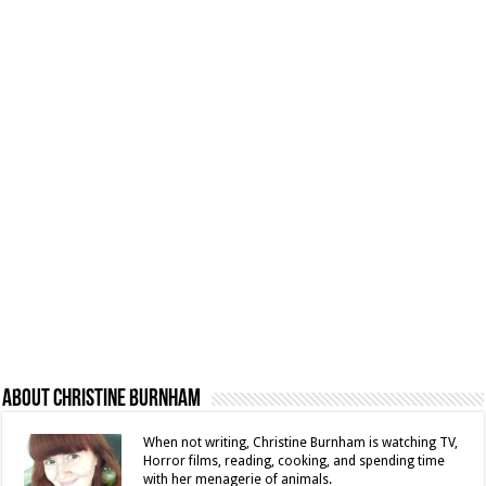
About Christine Burnham
When not writing, Christine Burnham is watching TV,
Horror films, reading, cooking, and spending time
with her menagerie of animals.