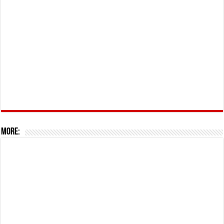
More: