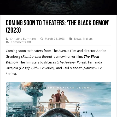
Coming Soon to Theaters: ‘THE BLACK DEMON’
(2023)
Christine Burnham
March 25, 2023
News
,
Trailers
on
Comments Off
Coming
Soon
Coming soon to theaters from The Avenue Film and director Adrian
to
Theaters:
Grunberg (
Rambo: Last Blood
) is a new horror film:
The Black
‘THE
Demon
. The film stars Josh Lucas (
The Forever Purge
), Fernanda
BLACK
DEMON’
Urrejola (
Gossip Girl
– TV Series), and Raul Mendez (
Narcos
– TV
(2023)
Series).