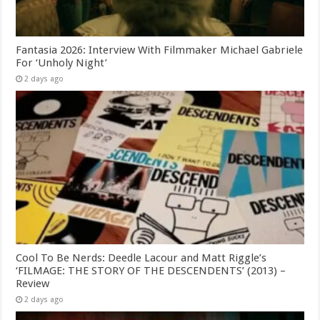
Fantasia 2026: Interview With Filmmaker Michael Gabriele
For ‘Unholy Night’
2 days ago
Cool To Be Nerds: Deedle Lacour and Matt Riggle’s
‘FILMAGE: THE STORY OF THE DESCENDENTS’ (2013) –
Review
2 days ago