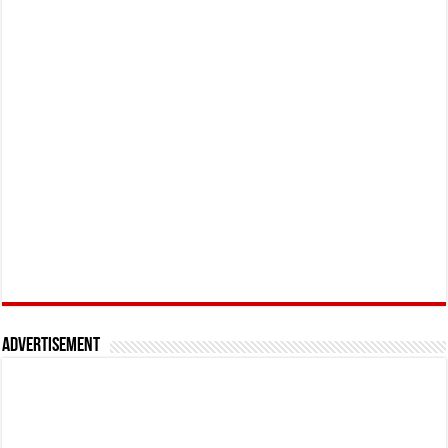
Advertisement