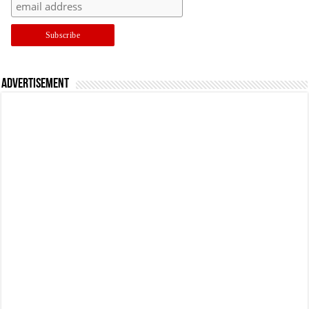
Advertisement