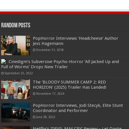
Random Posts
PopHorror Interviews ‘Headcheese’ Author
Jess Hagemann
December 31, 2018
Cinedigm’s Subversive Psycho-Horror ‘All Jacked Up and
Full of Worms’ Drops New Trailer
September 25, 2022
The ‘BLOODY SUMMER CAMP 2: RED
HORIZON’ (2025) Trailer Has Landed!
November 17, 2024
PopHorror Interviews, Jodi Stecyk, Elite Stunt
Coordinator and Performer
June 28, 2022
Netflix’s ‘DEVIL MAY CRY’ Review – Let Dante