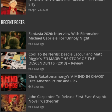
Slay
April 23, 2025
Recent Posts
Fantasia 2026: Interview With Filmmaker
Michael Gabriele For ‘Unholy Night’
2 days ago
Cool To Be Nerds: Deedle Lacour and Matt
Riggle’s ‘FILMAGE: THE STORY OF THE
DESCENDENTS’ (2013) – Review
2 days ago
Chris Rakotomamonjy’s ‘A MIND IN CHAOS’
Hits Amazon Prime and Plex
3 days ago
John Carpenter To Release First Ever Graphic
Novel: ‘Cathedral’
4 days ago