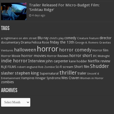
Trailer Released For Micro-Budget Film:
‘Sniktau Ridge’
4 days ago
Tags
Blu-ray
comedy
director
a nightmare on elm street
child's play
Creature Feature
friday the 13th
Drama
Felissa Rose
documentary
Gravitas
George A. Romero
horror
halloween
horror comedy
Ventures
Horror film
horror short
horror movies
Horror Movie
Horror Reviews
IFC Midnight
indie horror
Interview
Netflix
john carpenter
review
kane hodder
Shudder
Short film
RLJE FILMS
robert englund
Sci-fi
scream
Rob Zombie
thriller
stephen king
slasher
trailer
Supernatural
Uncork'd
Wes Craven
Vampires
Vinegar Syndrome
Entertainment
Women in Horror
zombies
Archives
Archives