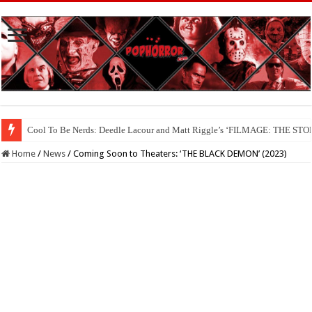
Cool To Be Nerds: Deedle Lacour and Matt Riggle’s ‘FILMAGE: THE S
Home
/
News
/
Coming Soon to Theaters: ‘THE BLACK DEMON’ (2023)