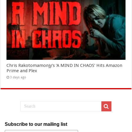
Chris Rakotomamonjy’s ‘A MIND IN CHAOS’ Hits Amazon
Prime and Plex
3 days ago
Subscribe to our mailing list