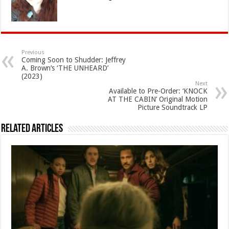
Previous
Coming Soon to Shudder: Jeffrey
A. Brown’s ‘THE UNHEARD’
(2023)
Next
Available to Pre-Order: ‘KNOCK
AT THE CABIN’ Original Motion
Picture Soundtrack LP
Related Articles