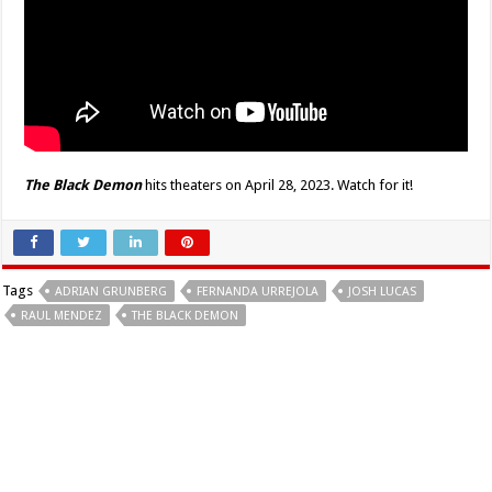
The Black Demon
hits theaters on April 28, 2023. Watch for it!
Tags
ADRIAN GRUNBERG
FERNANDA URREJOLA
JOSH LUCAS
RAUL MENDEZ
THE BLACK DEMON