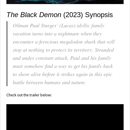
The Black Demon
(2023) Synopsis
Oilman Paul Sturges’ (Lucas) idyllic family
vacation turns into a nightmare when they
encounter a ferocious megalodon shark that will
stop at nothing to protect its territory. Stranded
and under constant attack, Paul and his family
must somehow find a way to get his family back
to shore alive before it strikes again in this epic
battle between humans and nature.
Check out the trailer below: