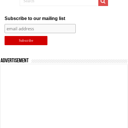
Subscribe to our mailing list
Advertisement