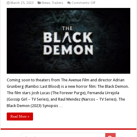
on
March 25, 2023
News
,
Trailers
Comments Off
Coming
Soon
to
Theaters:
‘THE
BLACK
DEMON’
(2023)
Coming soon to theaters from The Avenue Film and director Adrian
Grunberg (Rambo: Last Blood) is a new horror film: The Black Demon.
The film stars Josh Lucas (The Forever Purge), Fernanda Urrejola
(Gossip Girl – TV Series), and Raul Mendez (Narcos – TV Series). The
Black Demon (2023) Synopsis …
Read More »