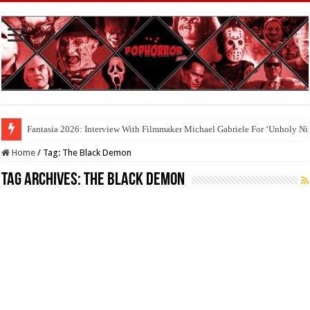
Fantasia 2026: Interview With Filmmaker Michael Gabriele For ‘Unholy Ni
Home
/
Tag:
The Black Demon
Tag Archives:
The Black Demon