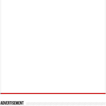
Advertisement