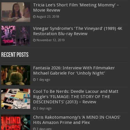
Tricia Lee’s Short Film ‘Meeting Mommy’ –
Movie Review
August 23, 2018
Vinegar Syndrome’s ‘The Vineyard’ (1989) 4K
Restoration Blu-ray Review
November 12, 2019
Recent Posts
Fantasia 2026: Interview With Filmmaker
Michael Gabriele For ‘Unholy Night’
1 day ago
Cool To Be Nerds: Deedle Lacour and Matt
Riggle’s ‘FILMAGE: THE STORY OF THE
DESCENDENTS’ (2013) – Review
2 days ago
Chris Rakotomamonjy’s ‘A MIND IN CHAOS’
Hits Amazon Prime and Plex
3 days ago