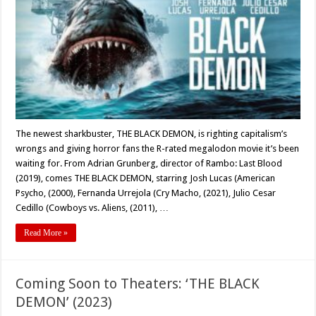
A
Sharkbuste
with
Bite
–
and
Heart
The newest sharkbuster, THE BLACK DEMON, is righting capitalism’s
wrongs and giving horror fans the R-rated megalodon movie it’s been
waiting for. From Adrian Grunberg, director of Rambo: Last Blood
(2019), comes THE BLACK DEMON, starring Josh Lucas (American
Psycho, (2000), Fernanda Urrejola (Cry Macho, (2021), Julio Cesar
Cedillo (Cowboys vs. Aliens, (2011), …
Read More »
Coming Soon to Theaters: ‘THE BLACK
DEMON’ (2023)