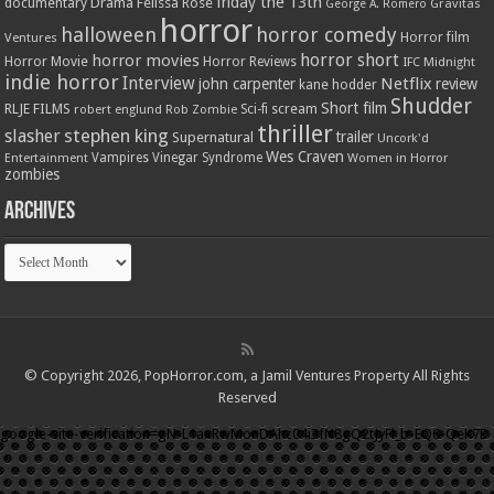
friday the 13th
Drama
Felissa Rose
documentary
Gravitas
George A. Romero
horror
halloween
horror comedy
Ventures
Horror film
horror short
horror movies
Horror Movie
Horror Reviews
IFC Midnight
indie horror
Interview
Netflix
john carpenter
review
kane hodder
Shudder
Short film
RLJE FILMS
robert englund
Sci-fi
scream
Rob Zombie
thriller
stephen king
slasher
trailer
Supernatural
Uncork'd
Wes Craven
Vampires
Vinegar Syndrome
Entertainment
Women in Horror
zombies
Archives
Archives
© Copyright 2026, PopHorror.com, a Jamil Ventures Property All Rights
Reserved
google-site-verification=gN-L1axRwMonDAhc04i3fN8gQ2tJyFl_b-EQ6-QeK7E