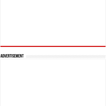
Advertisement