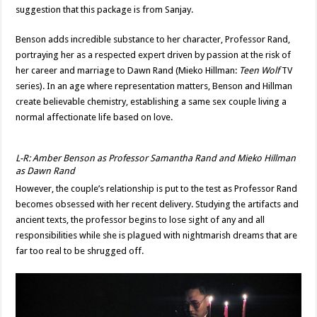
suggestion that this package is from Sanjay.
Benson adds incredible substance to her character, Professor Rand,
portraying her as a respected expert driven by passion at the risk of
her career and marriage to Dawn Rand (Mieko Hillman:
Teen Wolf
TV
series). In an age where representation matters, Benson and Hillman
create believable chemistry, establishing a same sex couple living a
normal affectionate life based on love.
L-R: Amber Benson as Professor Samantha Rand and Mieko Hillman
as Dawn Rand
However, the couple’s relationship is put to the test as Professor Rand
becomes obsessed with her recent delivery. Studying the artifacts and
ancient texts, the professor begins to lose sight of any and all
responsibilities while she is plagued with nightmarish dreams that are
far too real to be shrugged off.