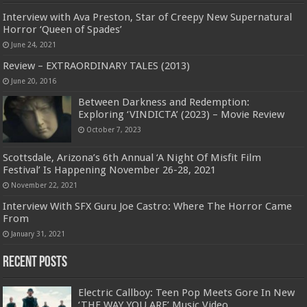
Interview with Ava Preston, Star of Creepy New Supernatural
Horror ‘Queen of Spades’
June 24, 2021
Review – EXTRAORDINARY TALES (2013)
June 20, 2016
Between Darkness and Redemption:
Exploring ‘VINDICTA’ (2023) – Movie Review
October 7, 2023
Scottsdale, Arizona’s 6th Annual ‘A Night Of Misfit Film
Festival’ Is Happening November 26-28, 2021
November 22, 2021
Interview With SFX Guru Joe Castro: Where The Horror Came
From
January 31, 2021
Recent Posts
Electric Callboy: Teen Pop Meets Gore In New
‘THE WAY YOU ARE’ Music Video