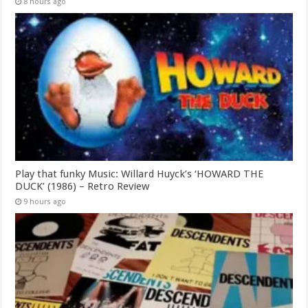
8 hours ago
Play that funky Music: Willard Huyck’s ‘HOWARD THE
DUCK’ (1986) – Retro Review
9 hours ago