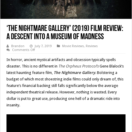
‘The Nightmare Gallery’ (2019) Film Review:
A Descent Into A Museum Of Madness
Brandon
July 7, 2019
Movie Reviews
,
Reviews
on
Comments Off
‘The
Nightmare
In horror, ancient mystical artifacts and obsession typically spells
Gallery’
(2019)
disaster. This is no different in
The Orpheus Protocol’s
Gene Blalock’s
Film
latest haunting feature film,
The Nightmare Gallery
. Bolstering a
Review:
A
budget of which most shoestring indie films could only dream of, this
Descent
Into
feature’s financial backing still falls significantly below the average
A
independent theatrical release. However, nothing is wasted. Every
Museum
Of
dollar is put to great use, producing one hell of a dramatic ride into
Madness
insanity.