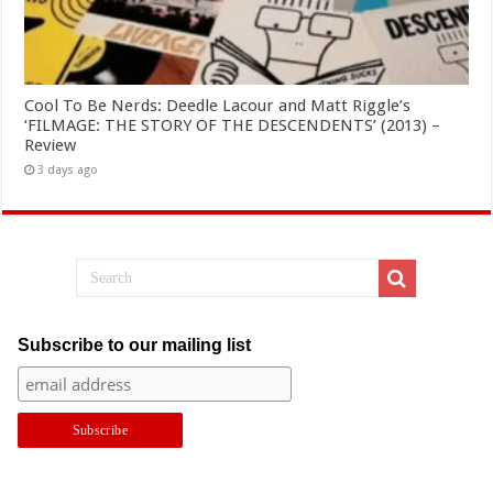
Cool To Be Nerds: Deedle Lacour and Matt Riggle’s
‘FILMAGE: THE STORY OF THE DESCENDENTS’ (2013) –
Review
3 days ago
Subscribe to our mailing list