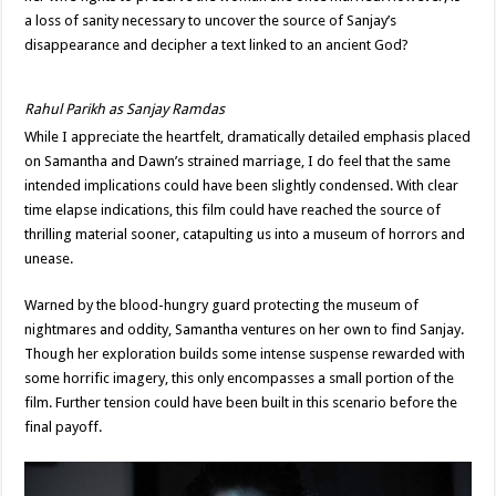
a loss of sanity necessary to uncover the source of Sanjay’s
disappearance and decipher a text linked to an ancient God?
Rahul Parikh as Sanjay Ramdas
While I appreciate the heartfelt, dramatically detailed emphasis placed
on Samantha and Dawn’s strained marriage, I do feel that the same
intended implications could have been slightly condensed. With clear
time elapse indications, this film could have reached the source of
thrilling material sooner, catapulting us into a museum of horrors and
unease.
Warned by the blood-hungry guard protecting the museum of
nightmares and oddity, Samantha ventures on her own to find Sanjay.
Though her exploration builds some intense suspense rewarded with
some horrific imagery, this only encompasses a small portion of the
film. Further tension could have been built in this scenario before the
final payoff.