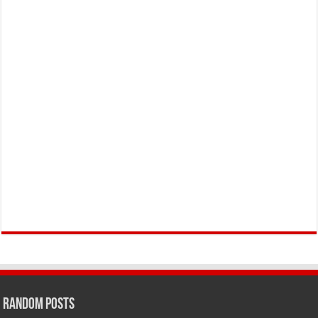
Random Posts