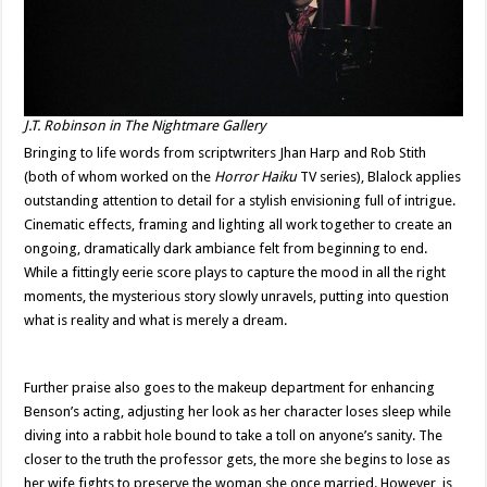
J.T. Robinson in
The Nightmare Gallery
Bringing to life words from scriptwriters Jhan Harp and Rob Stith
(both of whom worked on the
Horror Haiku
TV series), Blalock applies
outstanding attention to detail for a stylish envisioning full of intrigue.
Cinematic effects, framing and lighting all work together to create an
ongoing, dramatically dark ambiance felt from beginning to end.
While a fittingly eerie score plays to capture the mood in all the right
moments, the mysterious story slowly unravels, putting into question
what is reality and what is merely a dream.
Further praise also goes to the makeup department for enhancing
Benson’s acting, adjusting her look as her character loses sleep while
diving into a rabbit hole bound to take a toll on anyone’s sanity. The
closer to the truth the professor gets, the more she begins to lose as
her wife fights to preserve the woman she once married. However, is