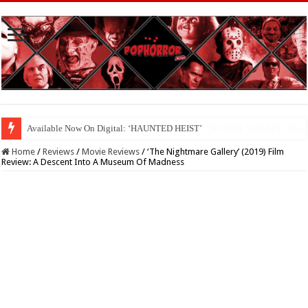
Available Now On Digital: ‘HAUNTED HEIST’
Home
/
Reviews
/
Movie Reviews
/
‘The Nightmare Gallery’ (2019) Film
Review: A Descent Into A Museum Of Madness