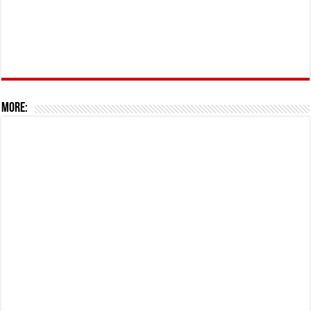
More: