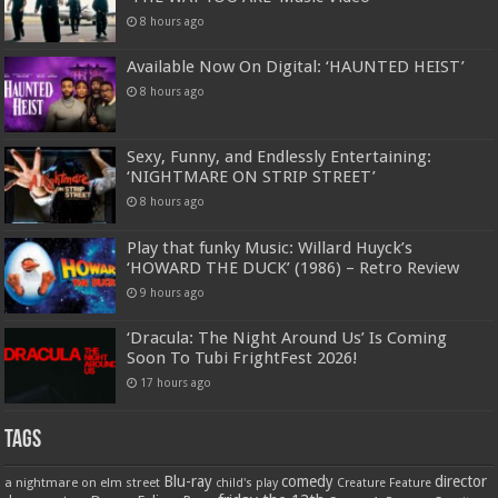
8 hours ago
Available Now On Digital: ‘HAUNTED HEIST’
8 hours ago
Sexy, Funny, and Endlessly Entertaining:
‘NIGHTMARE ON STRIP STREET’
8 hours ago
Play that funky Music: Willard Huyck’s
‘HOWARD THE DUCK’ (1986) – Retro Review
9 hours ago
‘Dracula: The Night Around Us’ Is Coming
Soon To Tubi FrightFest 2026!
17 hours ago
Tags
Blu-ray
comedy
director
a nightmare on elm street
child's play
Creature Feature