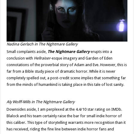
Nadina Gerlach in
The Nightmare Gallery
Small complaints aside,
The Nightmare Gallery
erupts into a
conclusion with
Hellraiser
-esque imagery and Garden of Eden
connotations of the proverbial story of Adam and Eve. However, this is
far from a Bible study piece of dramatic horror. While it is never
completely spelled out, a post-credit scene implies that something far
from the minds of humankind is taking place in this tale of lost sanity.
Aly Wolff-Mills in The Nightmare Gallery
Downsides aside, I am perplexed at the 4.4/10 star rating on IMDb.
Blalock and his team certainly raise the bar for small indie horror of
this caliber. This type of storytelling warrants more recognition than it
has received, riding the fine line between indie horror fans and