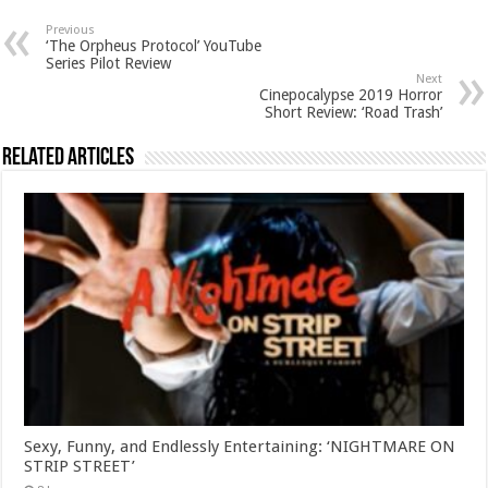
Previous
‘The Orpheus Protocol’ YouTube
Series Pilot Review
Next
Cinepocalypse 2019 Horror
Short Review: ‘Road Trash’
Related Articles
Sexy, Funny, and Endlessly Entertaining: ‘NIGHTMARE ON
STRIP STREET’