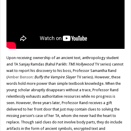
Upon receiving ownership of an ancient text, anthropology student
and TA Sanjay Ramdas (Rahul Parikh:
TMI Hollywood
TV series) cannot
wait to report his discovery to his boss, Professor Samantha Rand
(
Amber Benson
:
Buffy the Vampire Slayer
TV series). However, these
words hold more power than simple textbook knowledge. When the
young scholar abruptly disappears without a trace, Professor Rand
relentlessly exhausts authoritative resources while no progress is
seen. However, three years later, Professor Rand receives a gift
delivered to her front door that just may contain clues to solving the
missing person’s case of her TA, whom she never had the heart to
replace. Though said clues do not involve body parts, they do include
artifacts in the form of ancient symbols, encrypted text and