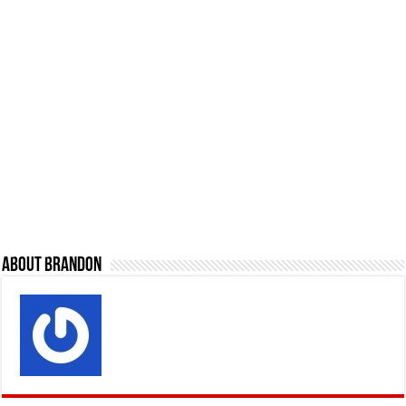
About Brandon