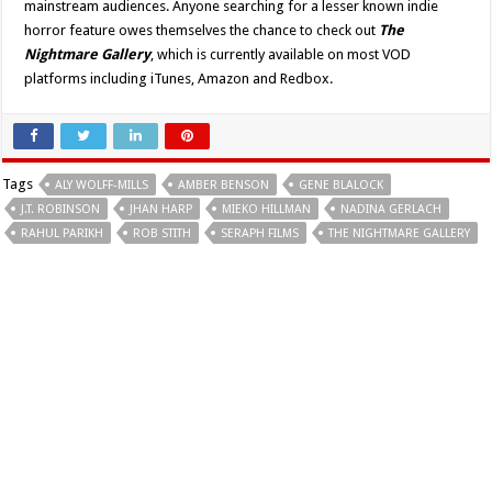
mainstream audiences. Anyone searching for a lesser known indie
horror feature owes themselves the chance to check out
The
Nightmare Gallery
, which is currently available
on most VOD
platforms including iTunes, Amazon and Redbox.
Tags
ALY WOLFF-MILLS
AMBER BENSON
GENE BLALOCK
J.T. ROBINSON
JHAN HARP
MIEKO HILLMAN
NADINA GERLACH
RAHUL PARIKH
ROB STITH
SERAPH FILMS
THE NIGHTMARE GALLERY