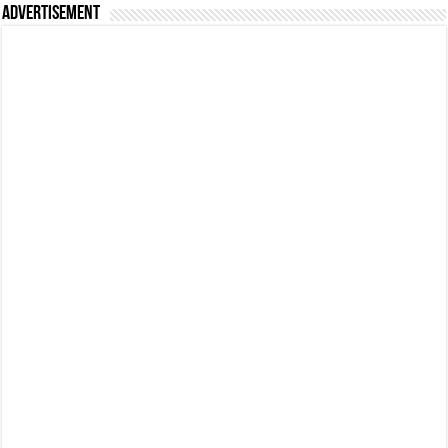
Advertisement