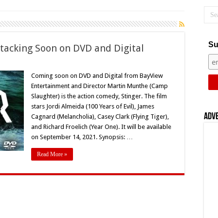
Su
ttacking Soon on DVD and Digital
rtin
nthe’s
Coming soon on DVD and Digital from BayView
inger’
Entertainment and Director Martin Munthe (Camp
acking
on
Slaughter) is the action comedy, Stinger. The film
stars Jordi Almeida (100 Years of Evil), James
D
d
Adv
Cagnard (Melancholia), Casey Clark (Flying Tiger),
ital
and Richard Froelich (Year One). It will be available
on September 14, 2021. Synopsis: …
Read More »