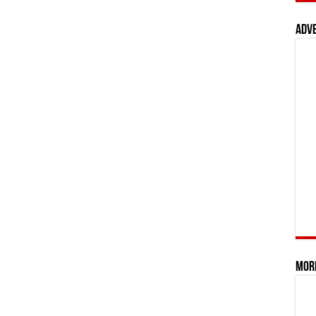
Adv
Mor