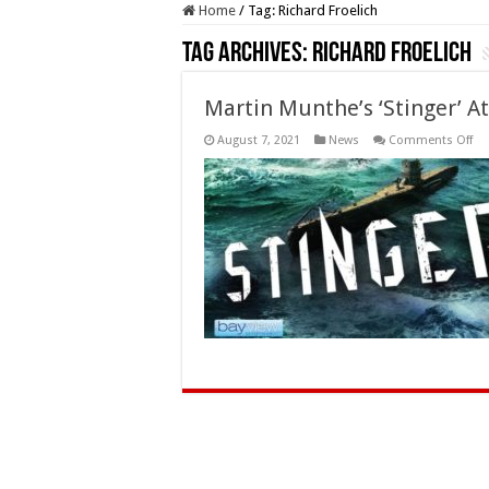
Home
/
Tag:
Richard Froelich
Tag Archives:
Richard Froelich
Martin Munthe’s ‘Stinger’ A
on
August 7, 2021
News
Comments Off
Ma
Mu
‘St
Att
So
on
DV
an
Dig