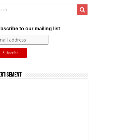
bscribe to our mailing list
ertisement