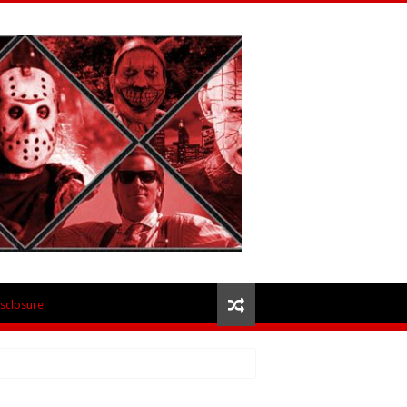
isclosure