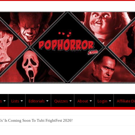
s
Lists
Editorials
Quizzes
About
Login
Affiliate D
Us’ Is Coming Soon To Tubi FrightFest 2026!