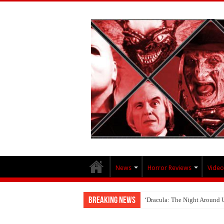
News
Horror Reviews
Video
Breaking News
‘Dracula: The Night Around 