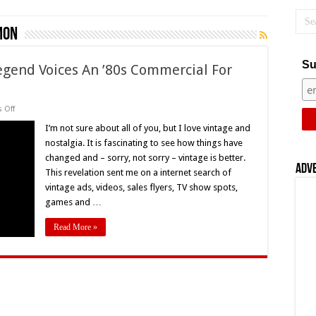
mon
Su
Legend Voices An ’80s Commercial For
on
 Off
Flashback
Friday!
I’m not sure about all of you, but I love vintage and
A
nostalgia. It is fascinating to see how things have
Horror
Legend
changed and – sorry, not sorry – vintage is better.
Voices
Adv
This revelation sent me on a internet search of
An
’80s
vintage ads, videos, sales flyers, TV show spots,
Commercial
For
games and …
Milton
Bradley
Read More »