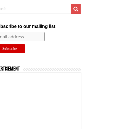
bscribe to our mailing list
ertisement