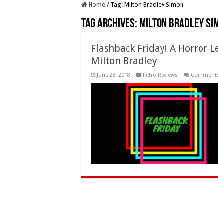
Home
/
Tag:
Milton Bradley Simon
Tag Archives:
Milton Bradley Si
Flashback Friday! A Horror 
Milton Bradley
June 28, 2018
Retro Reviews
Comments