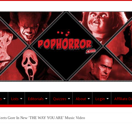
s
Lists
Editorials
Quizzes
About
Login
Affiliate D
 Meets Gore In New ‘THE WAY YOU ARE’ Music Video