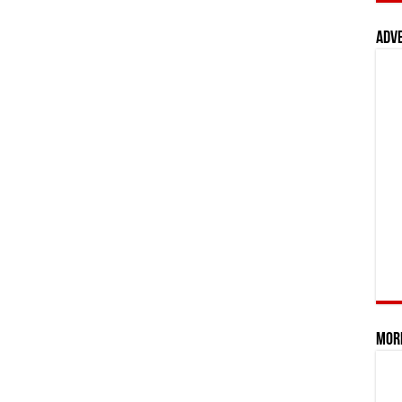
Adv
Mor