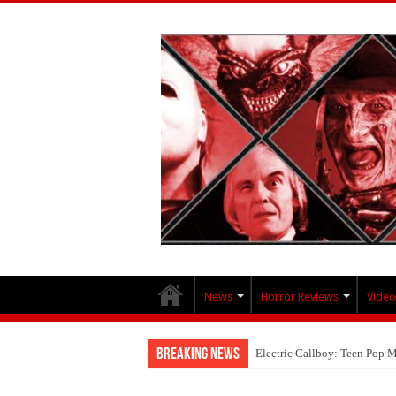
News
Horror Reviews
Video
Breaking News
Electric Callboy: Teen Pop