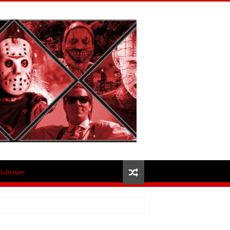
isclosure