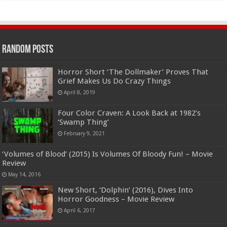
Random Posts
Horror Short ‘The Dollmaker’ Proves That
Grief Makes Us Do Crazy Things
April 8, 2019
Four Color Craven: A Look Back at 1982’s
‘Swamp Thing’
February 9, 2021
‘Volumes of Blood’ (2015) Is Volumes Of Bloody Fun! – Movie
Review
May 14, 2016
New Short, ‘Dolphin’ (2016), Dives Into
Horror Goodness – Movie Review
April 6, 2017