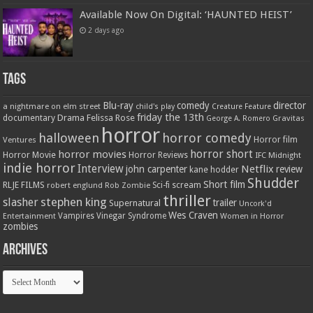
Available Now On Digital: ‘HAUNTED HEIST’
2 days ago
Tags
Blu-ray
comedy
director
a nightmare on elm street
child's play
Creature Feature
friday the 13th
Drama
Felissa Rose
documentary
Gravitas
George A. Romero
horror
halloween
horror comedy
Ventures
Horror film
horror short
horror movies
Horror Movie
Horror Reviews
IFC Midnight
indie horror
Interview
Netflix
john carpenter
review
kane hodder
Shudder
Short film
RLJE FILMS
robert englund
Sci-fi
scream
Rob Zombie
thriller
stephen king
slasher
trailer
Supernatural
Uncork'd
Wes Craven
Vampires
Vinegar Syndrome
Entertainment
Women in Horror
zombies
Archives
Archives