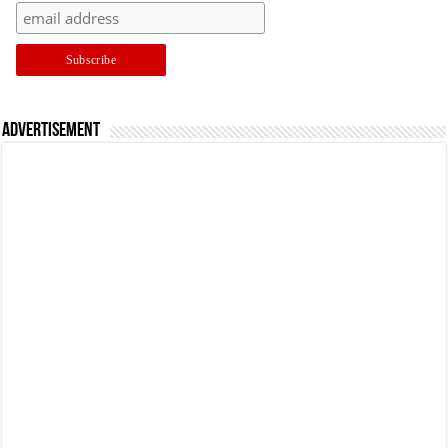
Advertisement