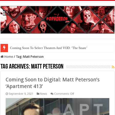
Coming Soon To Select Theaters And VOD: ‘The Snare’
Home
/
Tag:
Matt Peterson
Tag Archives:
Matt Peterson
Coming Soon to Digital: Matt Peterson’s
‘Apartment 413’
on
September 9, 2021
News
Comments Off
Coming
Soon
to
Digital:
Matt
Peterson’s