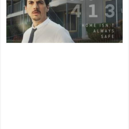
‘Apartment
413’