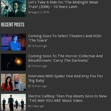
Let’s Take A Ride On ‘The Midnight Meat
Train’ (2008) – 10 Years Later
August 3, 2018
Recent Posts
Coming Soon To Select Theaters And VOD:
‘The Snare’
16 hours ago
Coming Soon To The Horror Collective And
BloodStream: ‘Carry The Darkness’
16 hours ago
Interview With Spider One And Krsy Fox For
‘Big Baby’
16 hours ago
Electric Callboy: Teen Pop Meets Gore In New
‘THE WAY YOU ARE’ Music Video
2 days ago