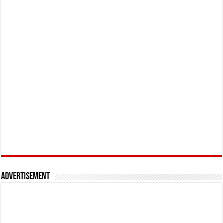
Advertisement