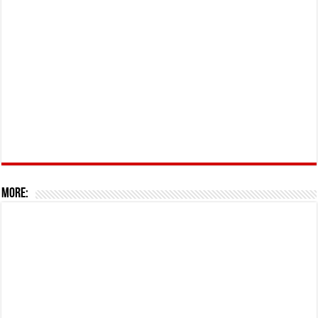
More: