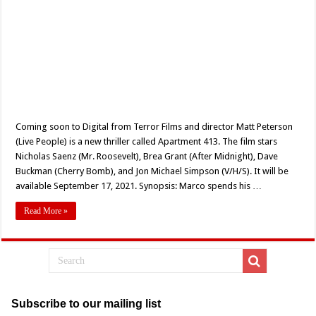
Coming soon to Digital from Terror Films and director Matt Peterson
(Live People) is a new thriller called Apartment 413. The film stars
Nicholas Saenz (Mr. Roosevelt), Brea Grant (After Midnight), Dave
Buckman (Cherry Bomb), and Jon Michael Simpson (V/H/S). It will be
available September 17, 2021. Synopsis: Marco spends his …
Read More »
Subscribe to our mailing list