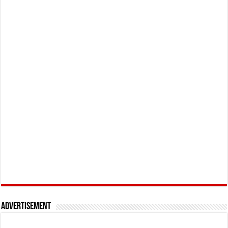
Advertisement