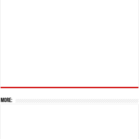
More: