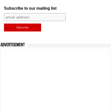
Subscribe to our mailing list
Advertisement