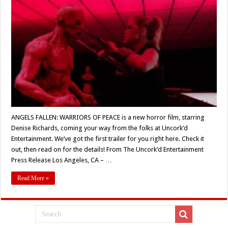
FALLEN:
WARRIORS
OF
PEACE’
(2023)
Teaser
Trailer
Revealed
ANGELS FALLEN: WARRIORS OF PEACE is a new horror film, starring
Denise Richards, coming your way from the folks at Uncork’d
Entertainment. We’ve got the first trailer for you right here. Check it
out, then read on for the details! From The Uncork’d Entertainment
Press Release Los Angeles, CA – …
Read More »