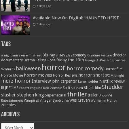
2 days ago
Available Now On Digital: ‘HAUNTED HEIST’
2 days ago
Tags
Blu-ray
comedy
director
a nightmare on elm street
child's play
Creature Feature
friday the 13th
Drama
Felissa Rose
documentary
Gravitas
George A. Romero
horror
halloween
horror comedy
Ventures
Horror film
horror short
horror movies
Horror Movie
Horror Reviews
IFC Midnight
indie horror
Interview
Netflix
john carpenter
review
kane hodder
Shudder
Short film
RLJE FILMS
robert englund
Sci-fi
scream
Rob Zombie
thriller
stephen king
slasher
trailer
Supernatural
Uncork'd
Wes Craven
Vampires
Vinegar Syndrome
Entertainment
Women in Horror
zombies
Archives
Archives