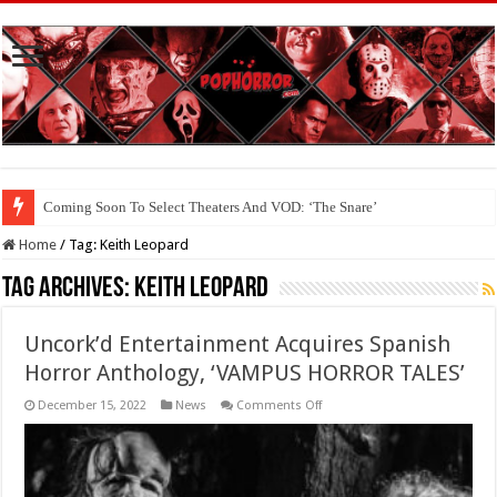
Coming Soon To Select Theaters And VOD: ‘The Snare’
Coming Soon To The Horror Collective And BloodStream: ‘Carry The Dark
Home
/
Tag:
Keith Leopard
Tag Archives:
Keith Leopard
Uncork’d Entertainment Acquires Spanish
Horror Anthology, ‘VAMPUS HORROR TALES’
on
December 15, 2022
News
Comments Off
Uncork’d
Entertainment
Acquires
Spanish
Horror
Anthology,