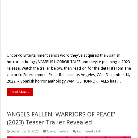
Uncork’d Entertainment sends word they’ve acquired the Spanish
horror anthology VAMPUS HORROR TALES and they’re planning a 2023
release! Watch the trailer below, then read on for the details! From The
Uncork’d Entertainment Press Release Los Angeles, CA – December 14,
2022 – Spanish horror anthology VAMPUS HORROR TALES has …
Read More »
‘ANGELS FALLEN: WARRIORS OF PEACE’
(2023) Teaser Trailer Revealed
on
December 6, 2022
News
,
Trailers
Comments Off
‘ANGELS