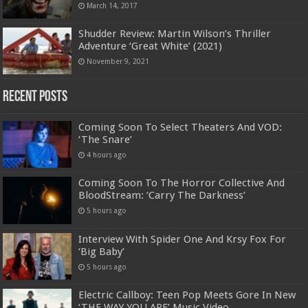
March 14, 2017
Shudder Review: Martin Wilson’s Thriller
Adventure ‘Great White’ (2021)
November 9, 2021
Recent Posts
Coming Soon To Select Theaters And VOD:
‘The Snare’
4 hours ago
Coming Soon To The Horror Collective And
BloodStream: ‘Carry The Darkness’
5 hours ago
Interview With Spider One And Krsy Fox For
‘Big Baby’
5 hours ago
Electric Callboy: Teen Pop Meets Gore In New
‘THE WAY YOU ARE’ Music Video