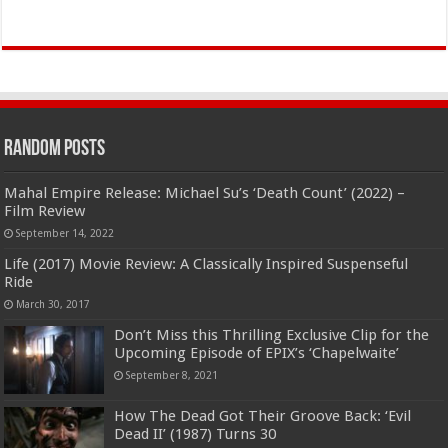
Random Posts
Mahal Empire Release: Michael Su’s ‘Death Count’ (2022) –
Film Review
September 14, 2022
Life (2017) Movie Review: A Classically Inspired Suspenseful
Ride
March 30, 2017
Don’t Miss this Thrilling Exclusive Clip for the
Upcoming Episode of EPIX’s ‘Chapelwaite’
September 8, 2021
How The Dead Got Their Groove Back: ‘Evil
Dead II’ (1987) Turns 30