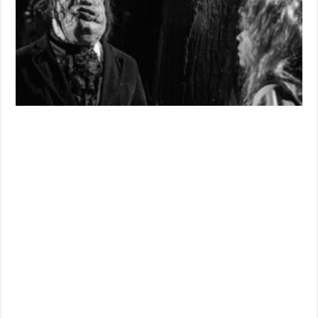
‘VAMPUS
HORROR
TALES’