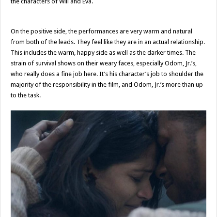
the characters of Will and Eva.
On the positive side, the performances are very warm and natural
from both of the leads. They feel like they are in an actual relationship.
This includes the warm, happy side as well as the darker times. The
strain of survival shows on their weary faces, especially Odom, Jr.’s,
who really does a fine job here. It’s his character’s job to shoulder the
majority of the responsibility in the film, and Odom, Jr.’s more than up
to the task.