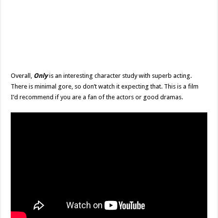
Overall,
Only
is an interesting character study with superb acting.
There is minimal gore, so don’t watch it expecting that. This is a film
I’d recommend if you are a fan of the actors or good dramas.