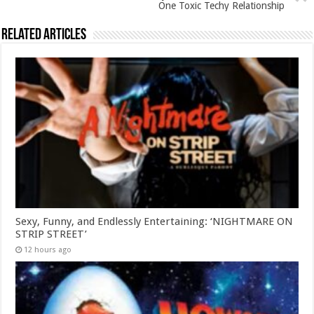
One Toxic Techy Relationship
Related Articles
Sexy, Funny, and Endlessly Entertaining: ‘NIGHTMARE ON
STRIP STREET’
12 hours ago