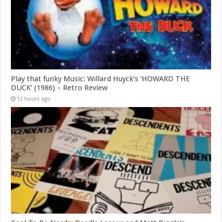
Play that funky Music: Willard Huyck’s ‘HOWARD THE
DUCK’ (1986) – Retro Review
12 hours ago