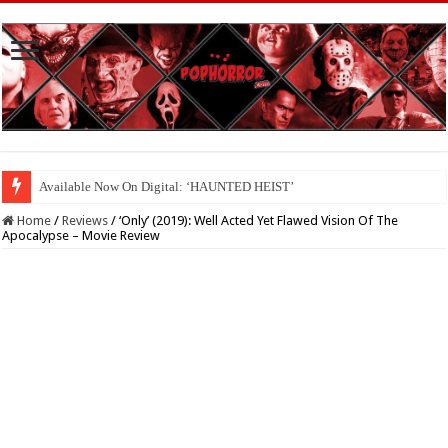
Available Now On Digital: ‘HAUNTED HEIST’
Home
/
Reviews
/
‘Only’ (2019): Well Acted Yet Flawed Vision Of The
Apocalypse – Movie Review