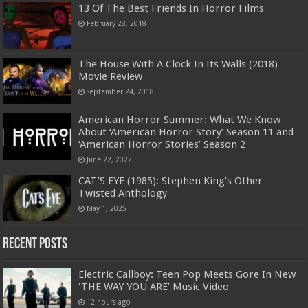
13 Of The Best Friends In Horror Films
February 28, 2018
The House With A Clock In Its Walls (2018)
Movie Review
September 24, 2018
American Horror Summer: What We Know
About ‘American Horror Story’ Season 11 and
‘American Horror Stories’ Season 2
June 22, 2022
CAT’S EYE (1985): Stephen King’s Other
Twisted Anthology
May 1, 2025
Recent Posts
Electric Callboy: Teen Pop Meets Gore In New
‘THE WAY YOU ARE’ Music Video
12 hours ago