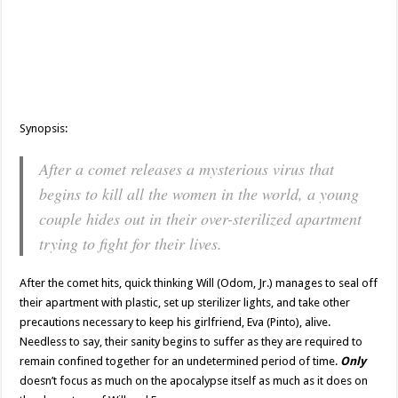
Synopsis:
After a comet releases a mysterious virus that
begins to kill all the women in the world, a young
couple hides out in their over-sterilized apartment
trying to fight for their lives.
After the comet hits, quick thinking Will (Odom, Jr.) manages to seal off
their apartment with plastic, set up sterilizer lights, and take other
precautions necessary to keep his girlfriend, Eva (Pinto), alive.
Needless to say, their sanity begins to suffer as they are required to
remain confined together for an undetermined period of time.
Only
doesn’t focus as much on the apocalypse itself as much as it does on