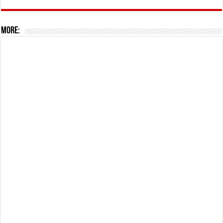
More: