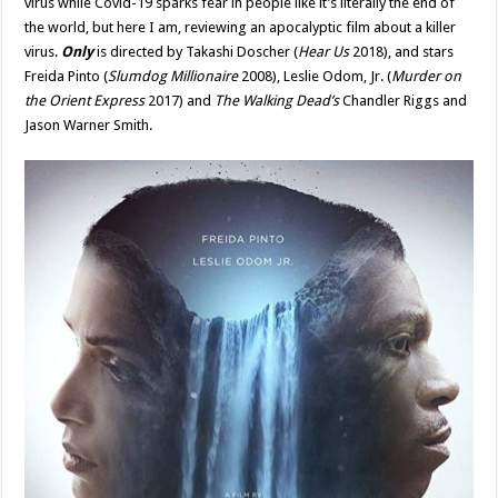
virus while Covid-19 sparks fear in people like it’s literally the end of
Yet
the world, but here I am, reviewing an apocalyptic film about a killer
Flawed
Vision
virus.
Only
is directed by Takashi Doscher (
Hear Us
2018), and stars
Of
The
Freida Pinto (
Slumdog Millionaire
2008), Leslie Odom, Jr. (
Murder on
Apocalypse
the Orient Express
–
2017) and
The Walking Dead’s
Chandler Riggs and
Movie
Jason Warner Smith.
Review