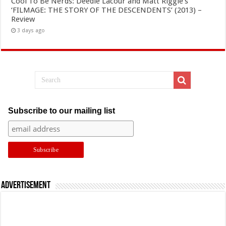
Cool To Be Nerds: Deedle Lacour and Matt Riggle’s
‘FILMAGE: THE STORY OF THE DESCENDENTS’ (2013) –
Review
3 days ago
Subscribe to our mailing list
Advertisement