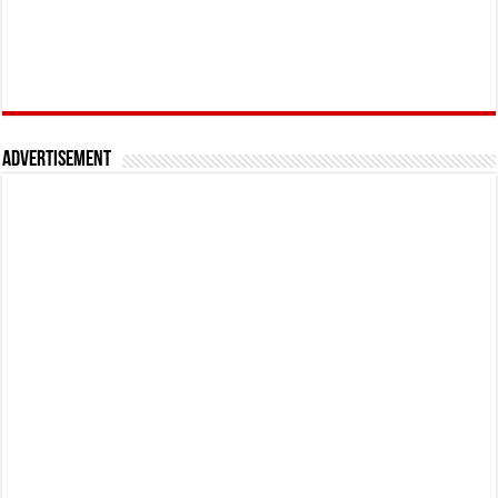
Advertisement