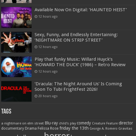
Available Now On Digital: ‘HAUNTED HEIST’
12 hours ago
Sexy, Funny, and Endlessly Entertaining:
‘NIGHTMARE ON STRIP STREET’
12 hours ago
Play that funky Music: Willard Huyck’s
‘HOWARD THE DUCK’ (1986) – Retro Review
12 hours ago
‘Dracula: The Night Around Us’ Is Coming
Soon To Tubi FrightFest 2026!
20 hours ago
Tags
Blu-ray
comedy
director
a nightmare on elm street
child's play
Creature Feature
friday the 13th
Drama
Felissa Rose
documentary
Gravitas
George A. Romero