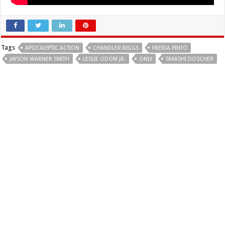
Tags
APOCALYPTIC ACTION
CHANDLER RIGGS
FREIDA PINTO
JAYSON WARNER SMITH
LESLIE ODOM JR.
ONLY
TAKASHI DOSCHER