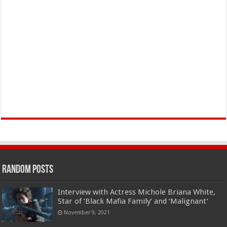
Random Posts
Interview with Actress Michole Briana White,
Star of ‘Black Mafia Family’ and ‘Malignant’
November 9, 2021