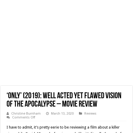
‘Only’ (2019): Well Acted Yet Flawed Vision
Of The Apocalypse – Movie Review
Christine Burnham
March 13, 2020
Reviews
on
Comments Off
‘Only’
(2019):
I have to admit, it’s pretty eerie to be reviewing a film about a killer
Well
Acted