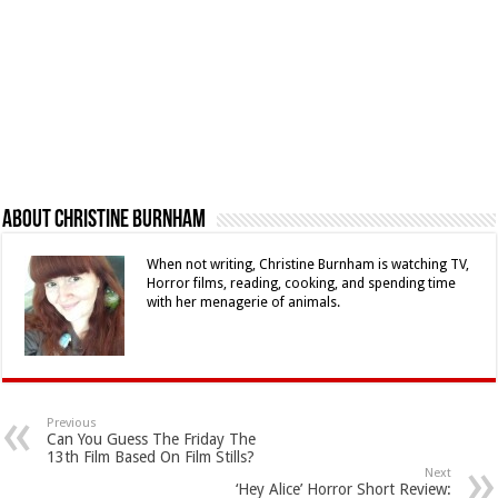
About Christine Burnham
When not writing, Christine Burnham is watching TV,
Horror films, reading, cooking, and spending time
with her menagerie of animals.
Previous
Can You Guess The Friday The
13th Film Based On Film Stills?
Next
‘Hey Alice’ Horror Short Review: