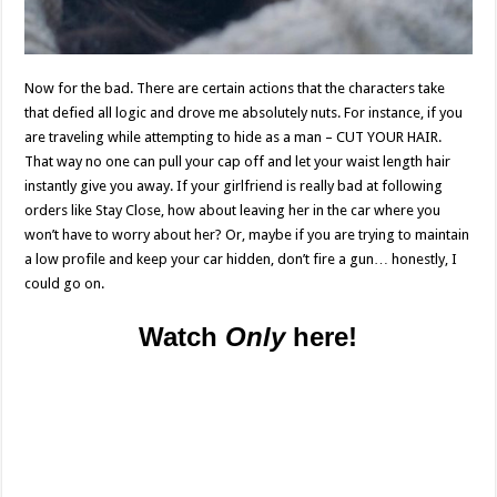
Now for the bad. There are certain actions that the characters take
that defied all logic and drove me absolutely nuts. For instance, if you
are traveling while attempting to hide as a man – CUT YOUR HAIR.
That way no one can pull your cap off and let your waist length hair
instantly give you away. If your girlfriend is really bad at following
orders like Stay Close, how about leaving her in the car where you
won’t have to worry about her? Or, maybe if you are trying to maintain
a low profile and keep your car hidden, don’t fire a gun… honestly, I
could go on.
Watch
Only
here!