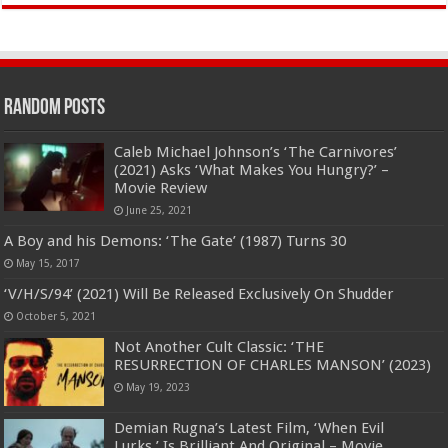
Random Posts
Caleb Michael Johnson’s ‘The Carnivores’
(2021) Asks ‘What Makes You Hungry?’ –
Movie Review
June 25, 2021
A Boy and his Demons: ‘The Gate’ (1987) Turns 30
May 15, 2017
‘V/H/S/94’ (2021) Will Be Released Exclusively On Shudder
October 5, 2021
Not Another Cult Classic: ‘THE
RESURRECTION OF CHARLES MANSON’ (2023)
May 19, 2023
Demian Rugna’s Latest Film, ‘When Evil
Lurks,’ Is Brilliant And Original – Movie