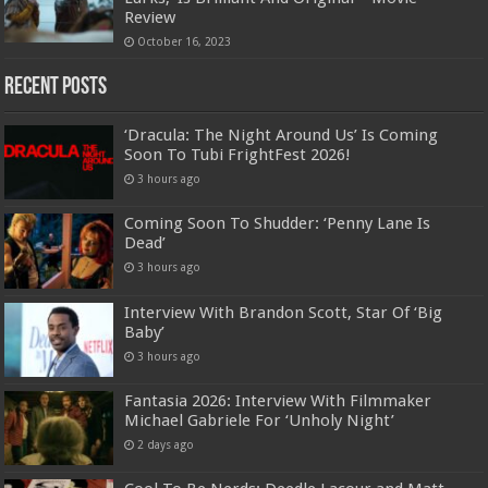
Review
October 16, 2023
Recent Posts
‘Dracula: The Night Around Us’ Is Coming
Soon To Tubi FrightFest 2026!
3 hours ago
Coming Soon To Shudder: ‘Penny Lane Is
Dead’
3 hours ago
Interview With Brandon Scott, Star Of ‘Big
Baby’
3 hours ago
Fantasia 2026: Interview With Filmmaker
Michael Gabriele For ‘Unholy Night’
2 days ago