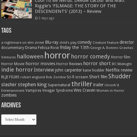
Cool To Be Nerds: Deedle Lacour and Matt
Riggle’s ‘FILMAGE: THE STORY OF THE
DESCENDENTS’ (2013) – Review
3 days ago
Tags
Blu-ray
comedy
director
a nightmare on elm street
child's play
Creature Feature
friday the 13th
Drama
Felissa Rose
documentary
Gravitas
George A. Romero
horror
halloween
horror comedy
Ventures
Horror film
horror short
horror movies
Horror Movie
Horror Reviews
IFC Midnight
indie horror
Interview
Netflix
john carpenter
review
kane hodder
Shudder
Short film
RLJE FILMS
robert englund
Sci-fi
scream
Rob Zombie
thriller
stephen king
slasher
trailer
Supernatural
Uncork'd
Wes Craven
Vampires
Vinegar Syndrome
Entertainment
Women in Horror
zombies
Archives
Archives