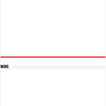
More: