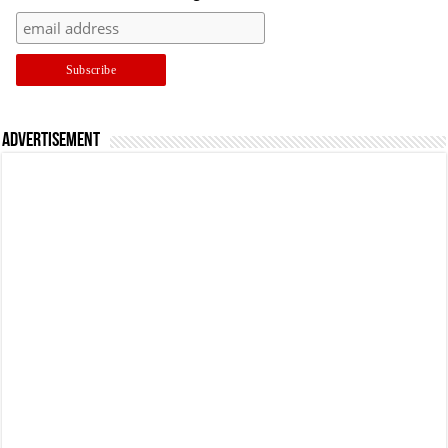
Advertisement