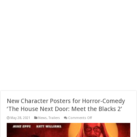
New Character Posters for Horror-Comedy
‘The House Next Door: Meet the Blacks 2’
on
May 28, 2021
News
,
Trailers
Comments Off
New
Character
Posters
for