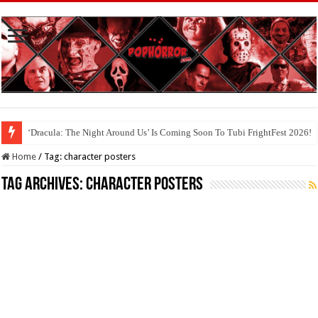
‘Dracula: The Night Around Us’ Is Coming Soon To Tubi FrightFest 2026!
Home
/
Tag:
character posters
Tag Archives:
character posters