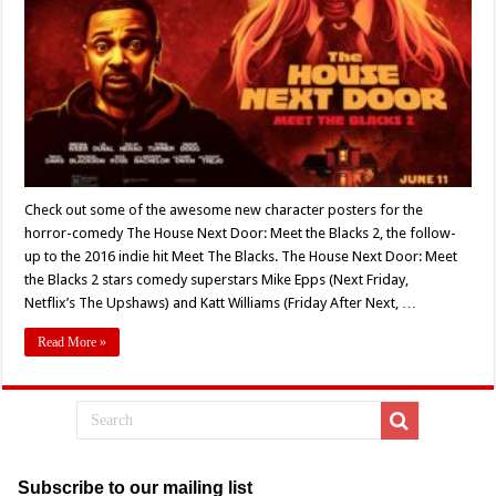
Horror-
Comedy
‘The
House
Next
Door:
Meet
the
Blacks
2’
Check out some of the awesome new character posters for the
horror-comedy The House Next Door: Meet the Blacks 2, the follow-
up to the 2016 indie hit Meet The Blacks. The House Next Door: Meet
the Blacks 2 stars comedy superstars Mike Epps (Next Friday,
Netflix’s The Upshaws) and Katt Williams (Friday After Next, …
Read More »
Subscribe to our mailing list