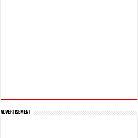
Advertisement