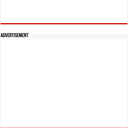
Advertisement