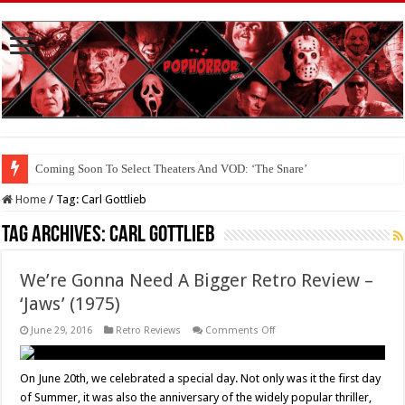
Coming Soon To Select Theaters And VOD: ‘The Snare’
Home
/
Tag:
Carl Gottlieb
Tag Archives:
Carl Gottlieb
We’re Gonna Need A Bigger Retro Review –
‘Jaws’ (1975)
on
June 29, 2016
Retro Reviews
Comments Off
We’re
Gonna
Need
A
On June 20th, we celebrated a special day. Not only was it the first day
Bigger
of Summer, it was also the anniversary of the widely popular thriller,
Retro