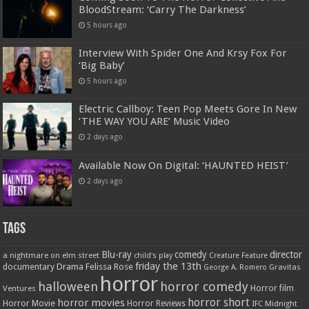
BloodStream: ‘Carry The Darkness’
5 hours ago
Interview With Spider One And Krsy Fox For
‘Big Baby’
5 hours ago
Electric Callboy: Teen Pop Meets Gore In New
‘THE WAY YOU ARE’ Music Video
2 days ago
Available Now On Digital: ‘HAUNTED HEIST’
2 days ago
Tags
Blu-ray
comedy
director
a nightmare on elm street
child's play
Creature Feature
friday the 13th
Drama
Felissa Rose
documentary
Gravitas
George A. Romero
horror
halloween
horror comedy
Ventures
Horror film
horror short
horror movies
Horror Movie
Horror Reviews
IFC Midnight