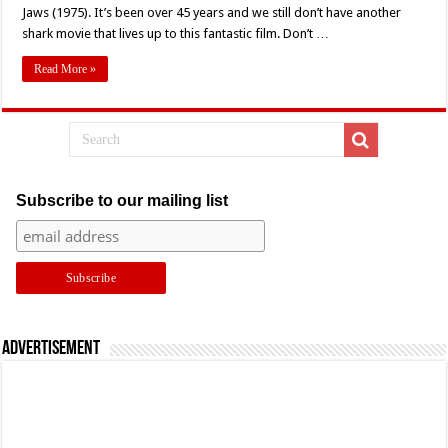
Review
Jaws (1975). It’s been over 45 years and we still don’t have another
–
shark movie that lives up to this fantastic film. Don’t …
‘Jaws’
(1975)
Read More »
Subscribe to our mailing list
Advertisement