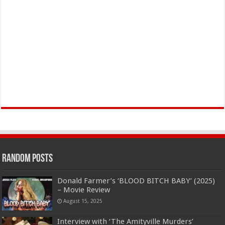
Random Posts
Donald Farmer’s ‘BLOOD BITCH BABY’ (2025)
– Movie Review
August 15, 2025
Interview with ‘The Amityville Murders’