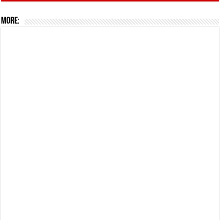
More: