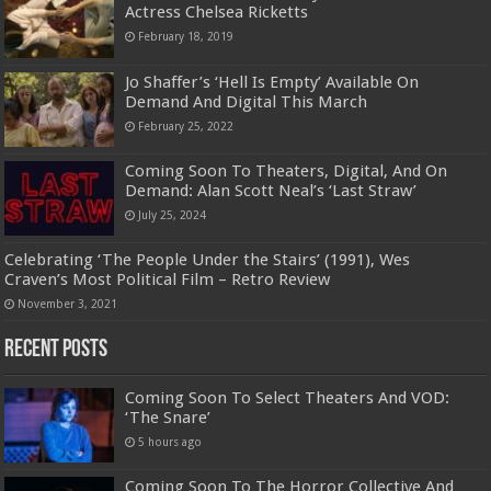
Actress Chelsea Ricketts
February 18, 2019
Jo Shaffer’s ‘Hell Is Empty’ Available On
Demand And Digital This March
February 25, 2022
Coming Soon To Theaters, Digital, And On
Demand: Alan Scott Neal’s ‘Last Straw’
July 25, 2024
Celebrating ‘The People Under the Stairs’ (1991), Wes
Craven’s Most Political Film – Retro Review
November 3, 2021
Recent Posts
Coming Soon To Select Theaters And VOD:
‘The Snare’
5 hours ago
Coming Soon To The Horror Collective And