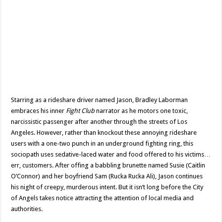
Starring as a rideshare driver named Jason, Bradley Laborman
embraces his inner
Fight Club
narrator as he motors one toxic,
narcissistic passenger after another through the streets of Los
Angeles. However, rather than knockout these annoying rideshare
users with a one-two punch in an underground fighting ring, this
sociopath uses sedative-laced water and food offered to his victims…
err, customers. After offing a babbling brunette named Susie (Caitlin
O’Connor) and her boyfriend Sam (Rucka Rucka Ali), Jason continues
his night of creepy, murderous intent. But it isn’t long before the City
of Angels takes notice attracting the attention of local media and
authorities.