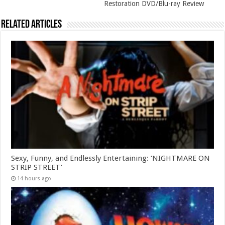
Restoration DVD/Blu-ray Review
Related Articles
Sexy, Funny, and Endlessly Entertaining: ‘NIGHTMARE ON
STRIP STREET’
14 hours ago