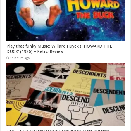
Play that funky Music: Willard Huyck’s ‘HOWARD THE
DUCK’ (1986) – Retro Review
14 hours ago