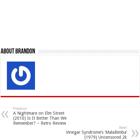
About Brandon
Previous
A Nightmare on Elm Street
(2010) Is It Better Than We
Remember? – Retro Review
Next
Vinegar Syndrome’s ‘MalaBimba’
(1979) Uncensored 2k