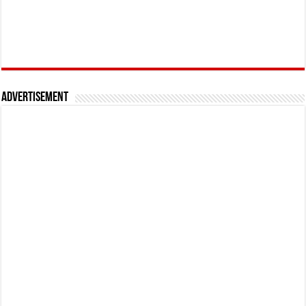
Advertisement