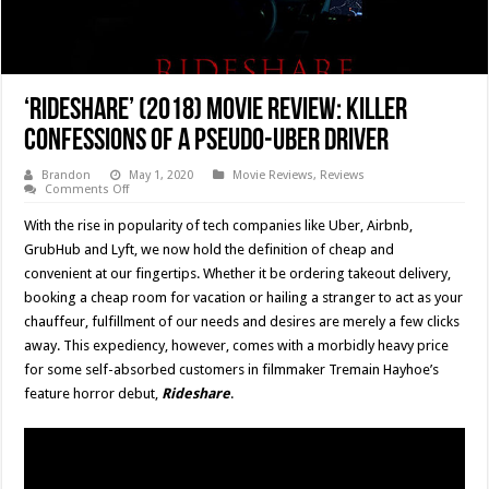
‘Rideshare’ (2018) Movie Review: Killer
Confessions Of A Pseudo-Uber Driver
Brandon
May 1, 2020
Movie Reviews
,
Reviews
on
Comments Off
‘Rideshare’
(2018)
With the rise in popularity of tech companies like Uber, Airbnb,
Movie
Review:
GrubHub and Lyft, we now hold the definition of cheap and
Killer
convenient at our fingertips. Whether it be ordering takeout delivery,
Confessions
Of
booking a cheap room for vacation or hailing a stranger to act as your
A
Pseudo-
chauffeur, fulfillment of our needs and desires are merely a few clicks
Uber
away. This expediency, however, comes with a morbidly heavy price
Driver
for some self-absorbed customers in filmmaker Tremain Hayhoe’s
feature horror debut,
Rideshare
.