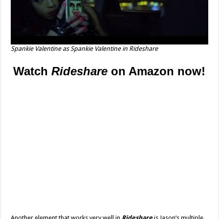
Spankie Valentine as Spankie Valentine in
Rideshare
Watch
Rideshare
on Amazon now!
Another element that works very well in
Rideshare
is Jason’s multiple