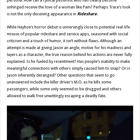
persona. How can a cynical pessimist who has clearly become
unhinged receive the love of a woman like Pam? Perhaps Trace’s look
is not the only deceiving appearance in
Rideshare
.
While Hayhoe’s horror debut is unnervingly close to potential real-life
misuse of popular rideshare and service apps, seasoned with social
criticism and a touch of humor, it isn’t without flaws. Although an
attempt is made at giving Jason an angle, motive for his madness and
layers as a character, the true reason behind his actions are never fully
explained. Is he fueled by resentment? Has people’s inability to make
meaningful connections with others simply caused him to snap? Or is
Jason inherently deranged? Other questions that seem to go
unanswered include the killer driver’s M.O. as he kills some
passengers, while some only seemed to be drugged and others
allowed to walk free unwittingly escaping a deadly fate.