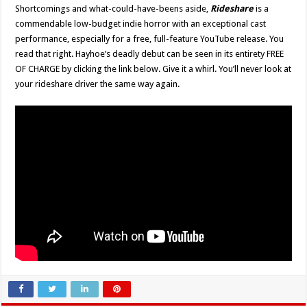
Shortcomings and what-could-have-beens aside,
Rideshare
is a
commendable low-budget indie horror with an exceptional cast
performance, especially for a free, full-feature YouTube release. You
read that right. Hayhoe’s deadly debut can be seen in its entirety FREE
OF CHARGE by clicking the link below. Give it a whirl. You’ll never look at
your rideshare driver the same way again.