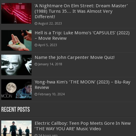
‘A Nightmare On Elm Street: Dream Master’
(1988) Turns 35… It Was Almost Very
Different!
August 22, 2023
Hell is a Trip: Luke Momo’s ‘CAPSULES’ (2022)
– Movie Review
April 5, 2023
Name the John Carpenter Movie Quiz!
January 14, 2018
Yong-hwa Kim’s ‘THE MOON’ (2023) – Blu-Ray
Review
February 10, 2024
Recent Posts
Electric Callboy: Teen Pop Meets Gore In New
‘THE WAY YOU ARE’ Music Video
14 hours ago