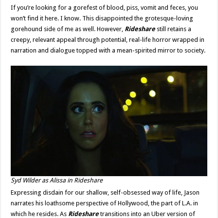
If you’re looking for a gorefest of blood, piss, vomit and feces, you
won’t find it here. I know. This disappointed the grotesque-loving
gorehound side of me as well. However,
Rideshare
still retains a
creepy, relevant appeal through potential, real-life horror wrapped in
narration and dialogue topped with a mean-spirited mirror to society.
Syd Wilder as Alissa in
Rideshare
Expressing disdain for our shallow, self-obsessed way of life, Jason
narrates his loathsome perspective of Hollywood, the part of L.A. in
which he resides. As
Rideshare
transitions into an Uber version of