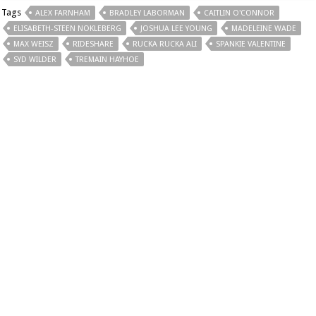
Tags
ALEX FARNHAM
BRADLEY LABORMAN
CAITLIN O'CONNOR
ELISABETH-STEEN NOKLEBERG
JOSHUA LEE YOUNG
MADELEINE WADE
MAX WEISZ
RIDESHARE
RUCKA RUCKA ALI
SPANKIE VALENTINE
SYD WILDER
TREMAIN HAYHOE