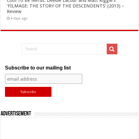
Cool To Be Nerds: Deedle Lacour and Matt Riggle’s
‘FILMAGE: THE STORY OF THE DESCENDENTS’ (2013) –
Review
4 days ago
Subscribe to our mailing list
Advertisement