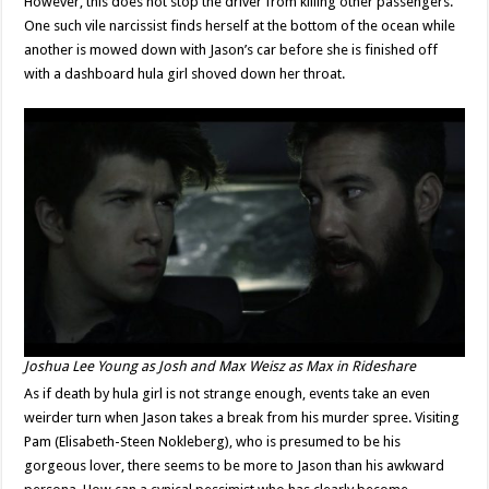
However, this does not stop the driver from killing other passengers.
One such vile narcissist finds herself at the bottom of the ocean while
another is mowed down with Jason’s car before she is finished off
with a dashboard hula girl shoved down her throat.
Joshua Lee Young as Josh and Max Weisz as Max in
Rideshare
As if death by hula girl is not strange enough, events take an even
weirder turn when Jason takes a break from his murder spree. Visiting
Pam (Elisabeth-Steen Nokleberg), who is presumed to be his
gorgeous lover, there seems to be more to Jason than his awkward