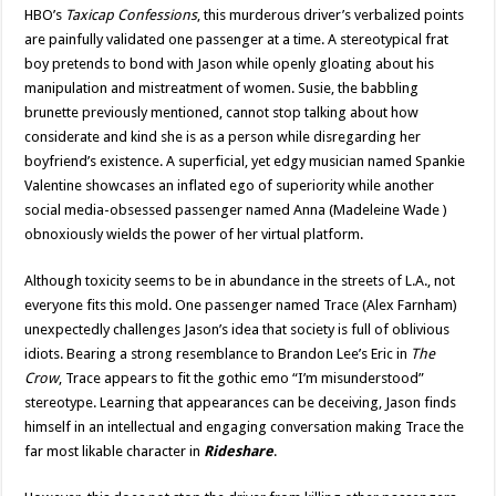
HBO’s
Taxicap Confessions
, this murderous driver’s verbalized points
are painfully validated one passenger at a time. A stereotypical frat
boy pretends to bond with Jason while openly gloating about his
manipulation and mistreatment of women. Susie, the babbling
brunette previously mentioned, cannot stop talking about how
considerate and kind she is as a person while disregarding her
boyfriend’s existence. A superficial, yet edgy musician named Spankie
Valentine showcases an inflated ego of superiority while another
social media-obsessed passenger named Anna (Madeleine Wade )
obnoxiously wields the power of her virtual platform.
Although toxicity seems to be in abundance in the streets of L.A., not
everyone fits this mold. One passenger named Trace (Alex Farnham)
unexpectedly challenges Jason’s idea that society is full of oblivious
idiots. Bearing a strong resemblance to Brandon Lee’s Eric in
The
Crow
, Trace appears to fit the gothic emo “I’m misunderstood”
stereotype. Learning that appearances can be deceiving, Jason finds
himself in an intellectual and engaging conversation making Trace the
far most likable character in
Rideshare
.