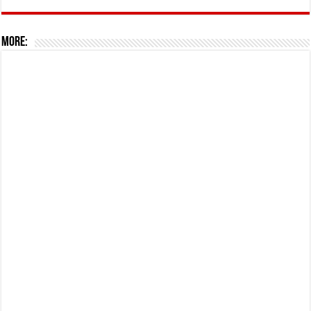
More: