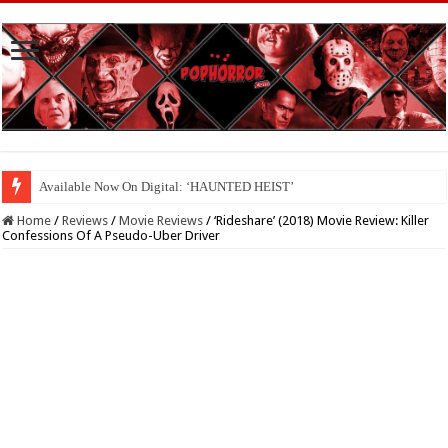
Available Now On Digital: ‘HAUNTED HEIST’
Home
/
Reviews
/
Movie Reviews
/
‘Rideshare’ (2018) Movie Review: Killer
Confessions Of A Pseudo-Uber Driver