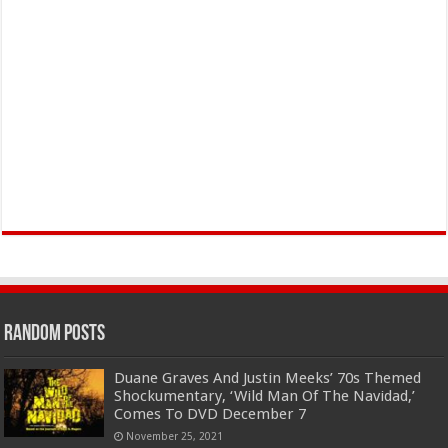
Random Posts
Duane Graves And Justin Meeks’ 70s Themed
Shockumentary, ‘Wild Man Of The Navidad,’
Comes To DVD December 7
November 25, 2021