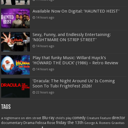
Available Now On Digital: ‘HAUNTED HEIST’
14 hours ago
Sexy, Funny, and Endlessly Entertaining:
‘NIGHTMARE ON STRIP STREET’
14 hours ago
Play that funky Music: Willard Huyck’s
‘HOWARD THE DUCK’ (1986) – Retro Review
14 hours ago
‘Dracula: The Night Around Us’ Is Coming
Soon To Tubi FrightFest 2026!
22 hours ago
Tags
Blu-ray
comedy
director
a nightmare on elm street
child's play
Creature Feature
friday the 13th
Drama
Felissa Rose
documentary
Gravitas
George A. Romero