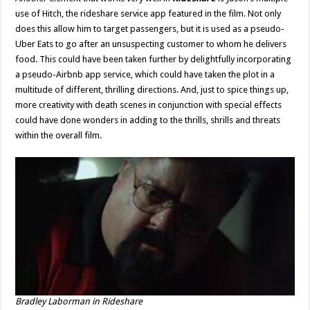
use of Hitch, the rideshare service app featured in the film. Not only
does this allow him to target passengers, but it is used as a pseudo-
Uber Eats to go after an unsuspecting customer to whom he delivers
food. This could have been taken further by delightfully incorporating
a pseudo-Airbnb app service, which could have taken the plot in a
multitude of different, thrilling directions. And, just to spice things up,
more creativity with death scenes in conjunction with special effects
could have done wonders in adding to the thrills, shrills and threats
within the overall film.
Bradley Laborman in
Rideshare