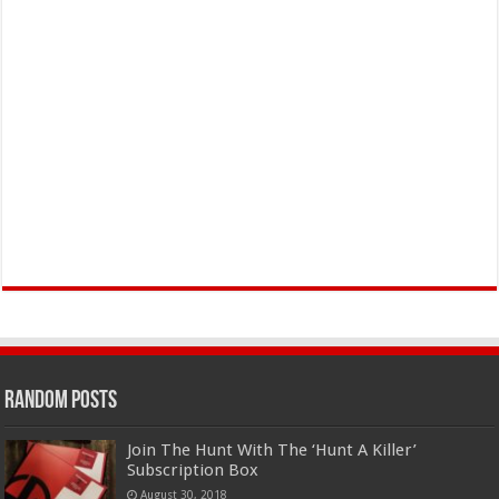
Random Posts
Join The Hunt With The ‘Hunt A Killer’
Subscription Box
August 30, 2018