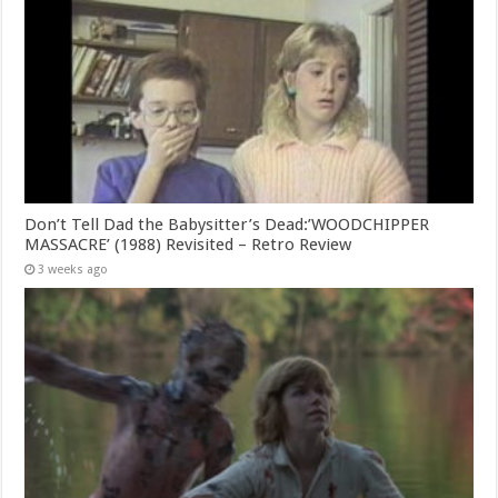
Don’t Tell Dad the Babysitter’s Dead:’WOODCHIPPER
MASSACRE’ (1988) Revisited – Retro Review
3 weeks ago