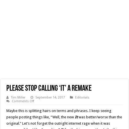
Please Stop Calling ‘It’ a Remake
Tim Miller
September 14, 2017
Editorials
on
Comments Off
Please
Stop
Maybe this is splitting hairs on terms and phrases. I keep seeing
Calling
‘It’
people posting things like, “Well, the new
It
was better/worse than the
a
original.” Let’s not forget the outright internet rage when it was
Remake