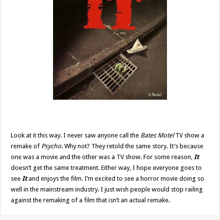
Look at it this way. I never saw anyone call the
Bates Motel
TV show a
remake of
Psycho
. Why not? They retold the same story. It’s because
one was a movie and the other was a TV show. For some reason,
It
doesn’t get the same treatment. Either way, I hope everyone goes to
see
It
and enjoys the film. I’m excited to see a horror movie doing so
well in the mainstream industry. I just wish people would stop railing
against the remaking of a film that isn’t an actual remake.