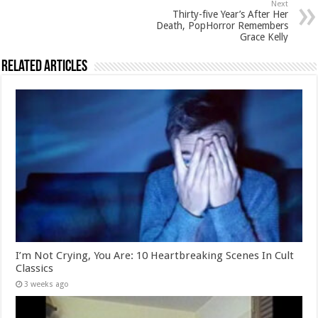
Next
Thirty-five Year’s After Her
Death, PopHorror Remembers
Grace Kelly
Related Articles
I’m Not Crying, You Are: 10 Heartbreaking Scenes In Cult
Classics
3 weeks ago