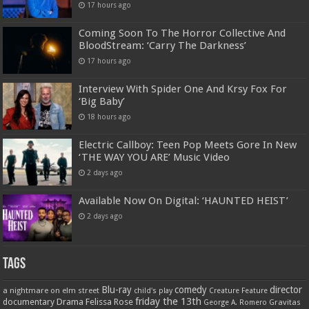
17 hours ago
Coming Soon To The Horror Collective And
BloodStream: ‘Carry The Darkness’
17 hours ago
Interview With Spider One And Krsy Fox For
‘Big Baby’
18 hours ago
Electric Callboy: Teen Pop Meets Gore In New
‘THE WAY YOU ARE’ Music Video
2 days ago
Available Now On Digital: ‘HAUNTED HEIST’
2 days ago
Tags
Blu-ray
comedy
director
a nightmare on elm street
child's play
Creature Feature
friday the 13th
Drama
Felissa Rose
documentary
Gravitas
George A. Romero