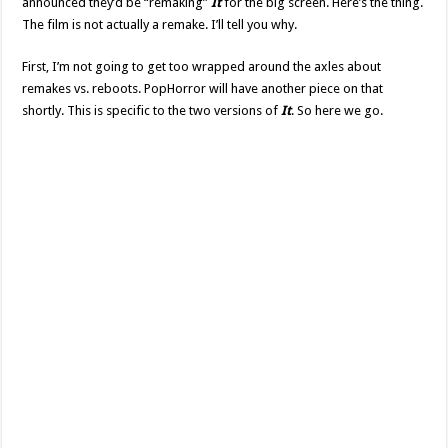
announced they’d be “remaking”
It
for the big screen. Here’s the thing.
The film is not actually a remake. I’ll tell you why.
First, I’m not going to get too wrapped around the axles about
remakes vs. reboots. PopHorror will have another piece on that
shortly. This is specific to the two versions of
It
. So here we go.