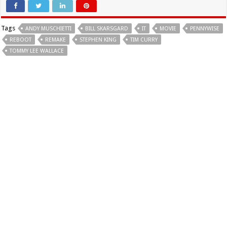
Tags
ANDY MUSCHIETTI
BILL SKARSGARD
IT
MOVIE
PENNYWISE
REBOOT
REMAKE
STEPHEN KING
TIM CURRY
TOMMY LEE WALLACE