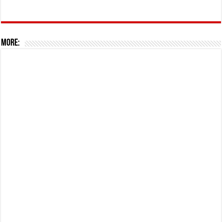
More: