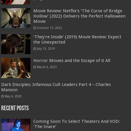
Movie Review: Netflix’s ‘The Curse of Bridge
Hollow’ (2022) Delivers the Perfect Halloween
Movie
October 13, 2022
‘They’re Inside’ (2019) Movie Review: Expect
the Unexpected
July 15, 2019
Horror Movies and the Escape of it All
March 6, 2023
Dark Disciples: Infamous Cult Leaders Part 4 – Charles
Manson
May 6, 2020
Recent Posts
Coming Soon To Select Theaters And VOD:
‘The Snare’