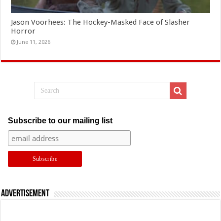
Jason Voorhees: The Hockey-Masked Face of Slasher
Horror
June 11, 2026
Subscribe to our mailing list
Advertisement