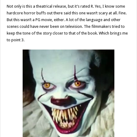
Not only is this a theatrical release, but it’s rated R. Yes, I know some
hardcore horror buffs out there said this one wasn’t scary at all. Fine.
But this wasn’t a PG movie, either. A lot of the language and other
scenes could have never been on television. The filmmakers tried to
keep the tone of the story closer to that of the book. Which brings me
to point 3.