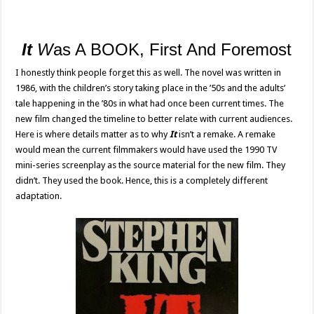
It
W
as A BOOK, First And Foremost
I honestly think people forget this as well. The novel was written in
1986, with the children’s story taking place in the ’50s and the adults’
tale happening in the ’80s in what had once been current times. The
new film changed the timeline to better relate with current audiences.
Here is where details matter as to why
It
isn’t a remake. A remake
would mean the current filmmakers would have used the 1990 TV
mini-series screenplay as the source material for the new film. They
didn’t. They used the book. Hence, this is a completely different
adaptation.