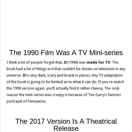
The 1990 Film Was A TV Mini-series
I think a lot of people forget that.
It
(1990) was
made for TV
. The
book had a lot of things in it that couldn’t be shown on television in any
universe.
It
is very dark, scary and brutal in places. Any TV adaptation
of the book is going to be limited as to what it can do. If you re-watch
the 1990 version again, you’ll actually find it rather cheesy. The
only
reason the mini-series was creepy is because of Tim Curry’s famous
portrayal of Pennywise.
The 2017 Version Is A Theatrical
Release