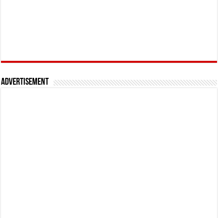
Advertisement