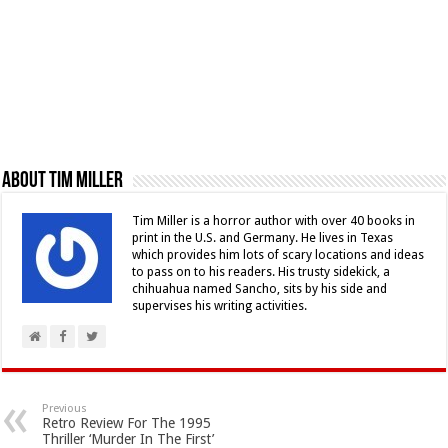
About Tim Miller
Tim Miller is a horror author with over 40 books in
print in the U.S. and Germany. He lives in Texas
which provides him lots of scary locations and ideas
to pass on to his readers. His trusty sidekick, a
chihuahua named Sancho, sits by his side and
supervises his writing activities.
Previous
Retro Review For The 1995
Thriller ‘Murder In The First’