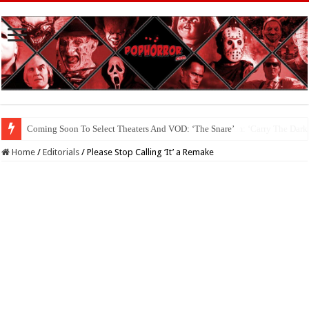
Coming Soon To The Horror Collective And BloodStream: ‘Carry The Dark
Home
/
Editorials
/
Please Stop Calling ‘It’ a Remake