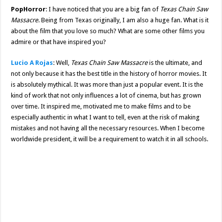
PopHorror
: I have noticed that you are a big fan of
Texas Chain Saw
Massacre
. Being from Texas originally, I am also a huge fan. What is it
about the film that you love so much? What are some other films you
admire or that have inspired you?
Lucio A Rojas
: Well,
Texas Chain Saw Massacre
is the ultimate, and
not only because it has the best title in the history of horror movies. It
is absolutely mythical. It was more than just a popular event. It is the
kind of work that not only influences a lot of cinema, but has grown
over time. It inspired me, motivated me to make films and to be
especially authentic in what I want to tell, even at the risk of making
mistakes and not having all the necessary resources. When I become
worldwide president, it will be a requirement to watch it in all schools.