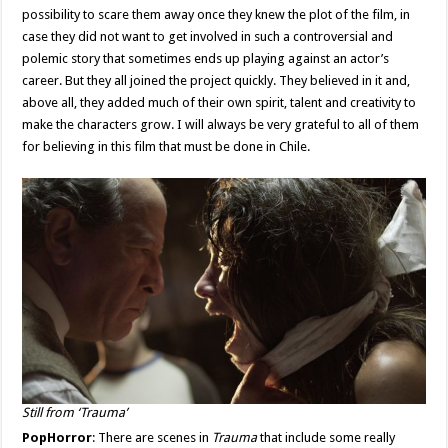
possibility to scare them away once they knew the plot of the film, in
case they did not want to get involved in such a controversial and
polemic story that sometimes ends up playing against an actor’s
career. But they all joined the project quickly. They believed in it and,
above all, they added much of their own spirit, talent and creativity to
make the characters grow. I will always be very grateful to all of them
for believing in this film that must be done in Chile.
Still from ‘Trauma’
PopHorror
: There are scenes in
Trauma
that include some really