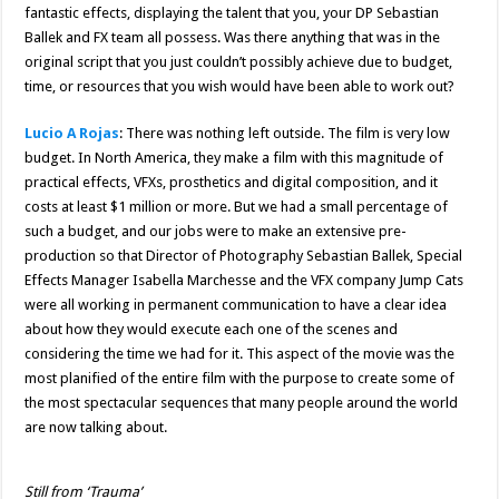
fantastic effects, displaying the talent that you, your DP Sebastian
Ballek and FX team all possess. Was there anything that was in the
original script that you just couldn’t possibly achieve due to budget,
time, or resources that you wish would have been able to work out?
Lucio A Rojas
: There was nothing left outside. The film is very low
budget. In North America, they make a film with this magnitude of
practical effects, VFXs, prosthetics and digital composition, and it
costs at least $1 million or more. But we had a small percentage of
such a budget, and our jobs were to make an extensive pre-
production so that Director of Photography Sebastian Ballek, Special
Effects Manager Isabella Marchesse and the VFX company Jump Cats
were all working in permanent communication to have a clear idea
about how they would execute each one of the scenes and
considering the time we had for it. This aspect of the movie was the
most planified of the entire film with the purpose to create some of
the most spectacular sequences that many people around the world
are now talking about.
Still from ‘Trauma’