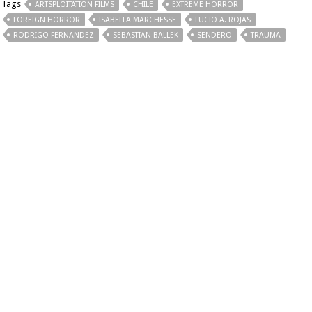
Tags
ARTSPLOITATION FILMS
CHILE
EXTREME HORROR
FOREIGN HORROR
ISABELLA MARCHESSE
LUCIO A. ROJAS
RODRIGO FERNANDEZ
SEBASTIAN BALLEK
SENDERO
TRAUMA