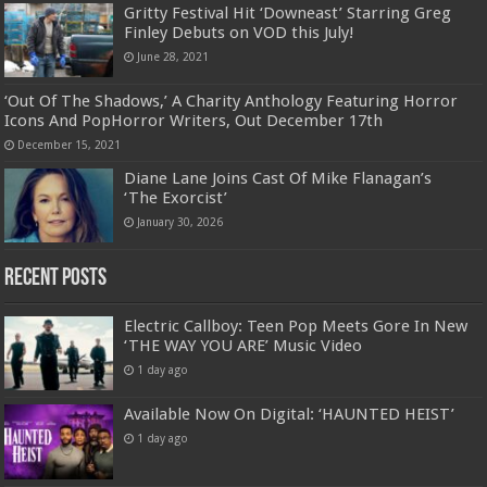
Gritty Festival Hit ‘Downeast’ Starring Greg
Finley Debuts on VOD this July!
June 28, 2021
‘Out Of The Shadows,’ A Charity Anthology Featuring Horror
Icons And PopHorror Writers, Out December 17th
December 15, 2021
Diane Lane Joins Cast Of Mike Flanagan’s
‘The Exorcist’
January 30, 2026
Recent Posts
Electric Callboy: Teen Pop Meets Gore In New
‘THE WAY YOU ARE’ Music Video
1 day ago
Available Now On Digital: ‘HAUNTED HEIST’
1 day ago