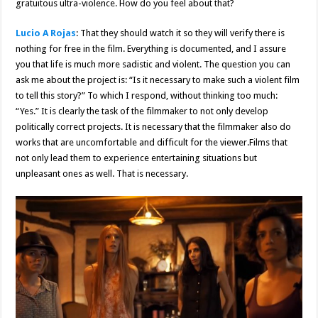
gratuitous ultra-violence. How do you feel about that?
Lucio A Rojas
: That they should watch it so they will verify there is
nothing for free in the film. Everything is documented, and I assure
you that life is much more sadistic and violent. The question you can
ask me about the project is: “Is it necessary to make such a violent film
to tell this story?” To which I respond, without thinking too much:
“Yes.” It is clearly the task of the filmmaker to not only develop
politically correct projects. It is necessary that the filmmaker also do
works that are uncomfortable and difficult for the viewer.Films that
not only lead them to experience entertaining situations but
unpleasant ones as well. That is necessary.