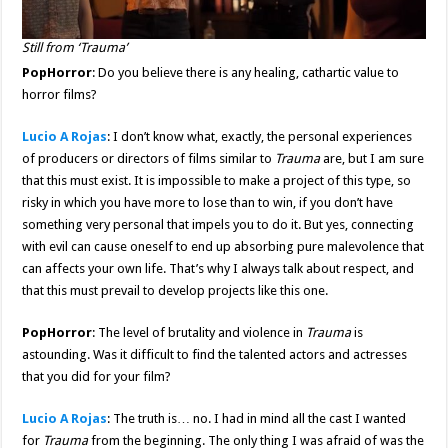
Still from ‘Trauma’
PopHorror
: Do you believe there is any healing, cathartic value to
horror films?
Lucio A Rojas
: I don’t know what, exactly, the personal experiences
of producers or directors of films similar to
Trauma
are, but I am sure
that this must exist. It is impossible to make a project of this type, so
risky in which you have more to lose than to win, if you don’t have
something very personal that impels you to do it. But yes, connecting
with evil can cause oneself to end up absorbing pure malevolence that
can affects your own life. That’s why I always talk about respect, and
that this must prevail to develop projects like this one.
PopHorror
: The level of brutality and violence in
Trauma
is
astounding. Was it difficult to find the talented actors and actresses
that you did for your film?
Lucio A Rojas
: The truth is… no. I had in mind all the cast I wanted
for
Trauma
from the beginning. The only thing I was afraid of was the