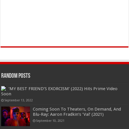
Random Posts
‘MY BEST FRIEND’S EXORCISM’ (2022) Hits Prime Video
Soon
September 13, 2022
Coming Soon To Theaters, On Demand, And
Blu-Ray: Aaron Fradkin’s ‘Val’ (2021)
September 10, 2021