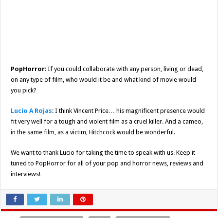
PopHorror
: If you could collaborate with any person, living or dead,
on any type of film, who would it be and what kind of movie would
you pick?
Lucio A Rojas
: I think Vincent Price… his magnificent presence would
fit very well for a tough and violent film as a cruel killer. And a cameo,
in the same film, as a victim, Hitchcock would be wonderful.
We want to thank Lucio for taking the time to speak with us. Keep it
tuned to PopHorror for all of your pop and horror news, reviews and
interviews!