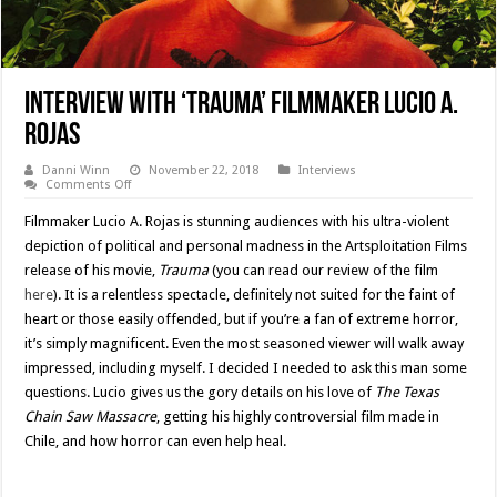
Interview with ‘Trauma’ Filmmaker Lucio A.
Rojas
Danni Winn
November 22, 2018
Interviews
on
Comments Off
Interview
with
Filmmaker Lucio A. Rojas is stunning audiences with his ultra-violent
‘Trauma’
Filmmaker
depiction of political and personal madness in the Artsploitation Films
Lucio
release of his movie,
Trauma
(you can read our review of the film
A.
Rojas
here
). It is a relentless spectacle, definitely not suited for the faint of
heart or those easily offended, but if you’re a fan of extreme horror,
it’s simply magnificent. Even the most seasoned viewer will walk away
impressed, including myself. I decided I needed to ask this man some
questions. Lucio gives us the gory details on his love of
The Texas
Chain Saw Massacre
, getting his highly controversial film made in
Chile, and how horror can even help heal.