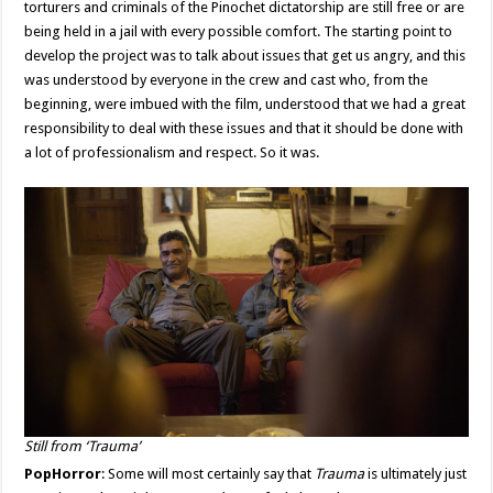
torturers and criminals of the Pinochet dictatorship are still free or are
being held in a jail with every possible comfort. The starting point to
develop the project was to talk about issues that get us angry, and this
was understood by everyone in the crew and cast who, from the
beginning, were imbued with the film, understood that we had a great
responsibility to deal with these issues and that it should be done with
a lot of professionalism and respect. So it was.
Still from ‘Trauma’
PopHorror
: Some will most certainly say that
Trauma
is ultimately just