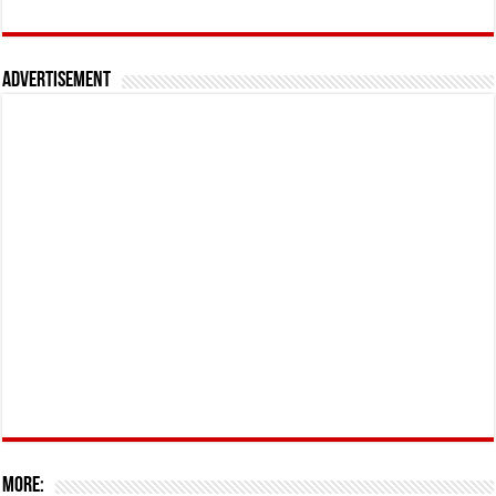
Advertisement
More: