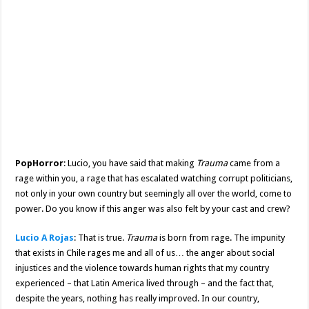
PopHorror
: Lucio, you have said that making
Trauma
came from a
rage within you, a rage that has escalated watching corrupt politicians,
not only in your own country but seemingly all over the world, come to
power. Do you know if this anger was also felt by your cast and crew?
Lucio A Rojas
: That is true.
Trauma
is born from rage. The impunity
that exists in Chile rages me and all of us… the anger about social
injustices and the violence towards human rights that my country
experienced – that Latin America lived through – and the fact that,
despite the years, nothing has really improved. In our country,