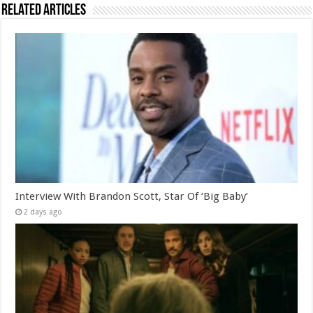
Related Articles
Interview With Brandon Scott, Star Of ‘Big Baby’
2 days ago