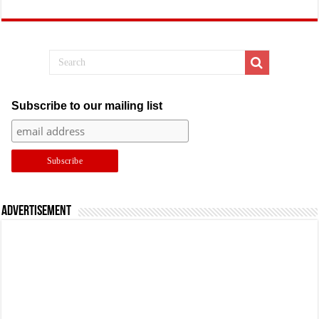
Subscribe to our mailing list
Advertisement