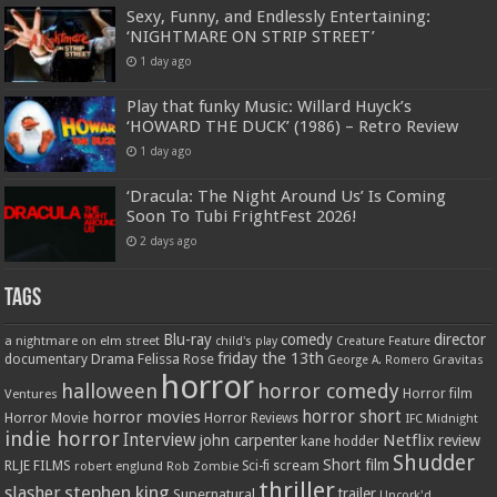
Sexy, Funny, and Endlessly Entertaining:
‘NIGHTMARE ON STRIP STREET’
1 day ago
Play that funky Music: Willard Huyck’s
‘HOWARD THE DUCK’ (1986) – Retro Review
1 day ago
‘Dracula: The Night Around Us’ Is Coming
Soon To Tubi FrightFest 2026!
2 days ago
Tags
Blu-ray
comedy
director
a nightmare on elm street
child's play
Creature Feature
friday the 13th
Drama
Felissa Rose
documentary
Gravitas
George A. Romero
horror
halloween
horror comedy
Ventures
Horror film
horror short
horror movies
Horror Movie
Horror Reviews
IFC Midnight
indie horror
Interview
Netflix
john carpenter
review
kane hodder
Shudder
Short film
RLJE FILMS
robert englund
Sci-fi
scream
Rob Zombie
thriller
stephen king
slasher
trailer
Supernatural
Uncork'd