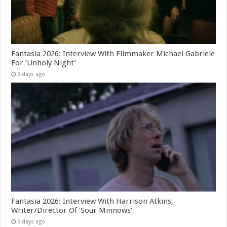
Fantasia 2026: Interview With Filmmaker Michael Gabriele
For ‘Unholy Night’
3 days ago
Fantasia 2026: Interview With Harrison Atkins,
Writer/Director Of ‘Sour Minnows’
6 days ago