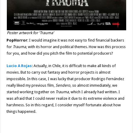
Poster artwork for ‘Trauma’
PopHorror
: I would imagine it was not easy to find financial backers
for
Trauma
, with its horror and political themes. How was this process
for you, and how did you pitch the film to potential producers?
Lucio A Rojas
: Actually, in Chile, it is difficult to make all kinds of
movies. But to carry out fantasy and horror projects is almost
impossible. In this case, I was lucky that producer Rodrigo Fernández
really liked my previous film,
Sendero
, so almost immediately, we
started working together on
Trauma
, which I already had written. I
was afraid that I could never realize it due to its extreme violence and
harshness. So in this regard, I consider myself fortunate about how
things happened.