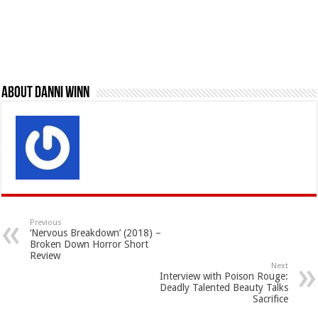
About Danni Winn
Previous
‘Nervous Breakdown’ (2018) –
Broken Down Horror Short
Review
Next
Interview with Poison Rouge:
Deadly Talented Beauty Talks
Sacrifice