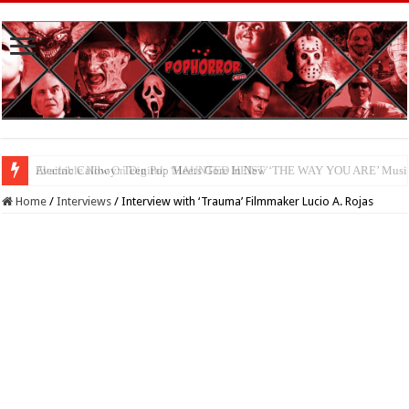
Available Now On Digital: ‘HAUNTED HEIST’
Home
/
Interviews
/
Interview with ‘Trauma’ Filmmaker Lucio A. Rojas