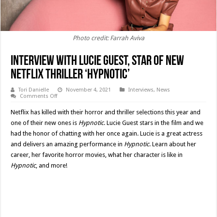
Photo credit: Farrah Aviva
Interview with Lucie Guest, Star of New
Netflix Thriller ‘Hypnotic’
Tori Danielle
November 4, 2021
Interviews
,
News
on
Comments Off
Interview
with
Netflix has killed with their horror and thriller selections this year and
Lucie
Guest,
one of their new ones is
Hypnotic
. Lucie Guest stars in the film and we
Star
had the honor of chatting with her once again. Lucie is a great actress
of
New
and delivers an amazing performance in
Hypnotic
. Learn about her
Netflix
Thriller
career, her favorite horror movies, what her character is like in
‘Hypnotic’
Hypnotic
, and more!