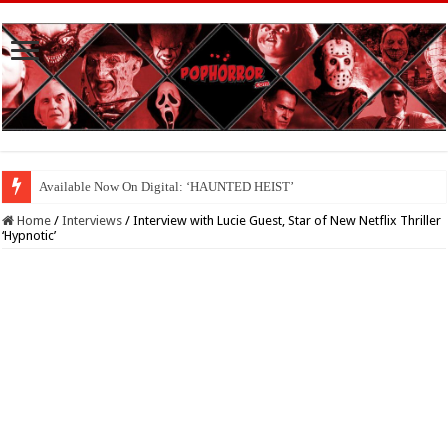
Available Now On Digital: ‘HAUNTED HEIST’
Home
/
Interviews
/
Interview with Lucie Guest, Star of New Netflix Thriller
‘Hypnotic’