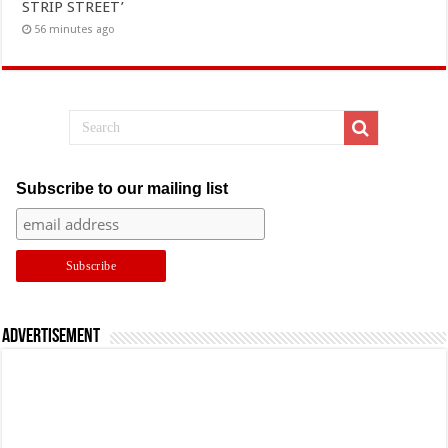
STRIP STREET’
56 minutes ago
Subscribe to our mailing list
Advertisement