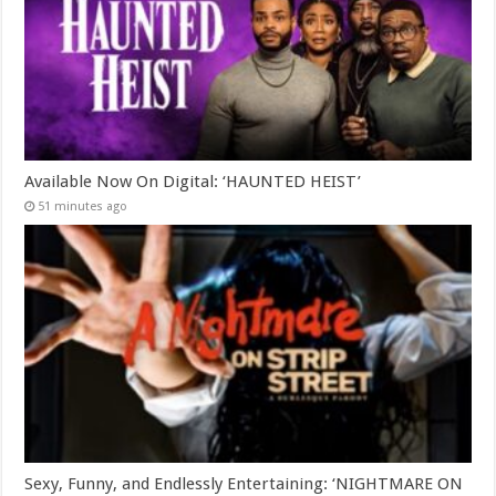
Available Now On Digital: ‘HAUNTED HEIST’
51 minutes ago
Sexy, Funny, and Endlessly Entertaining: ‘NIGHTMARE ON