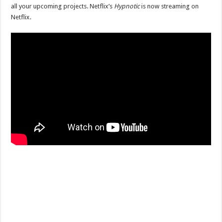
all your upcoming projects. Netflix’s
Hypnotic
is now streaming on
Netflix.