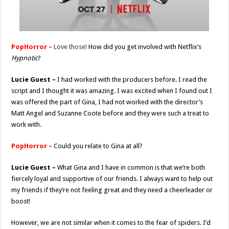
PopHorror –
Love those!
How did you get involved with Netflix’s
Hypnotic
?
Lucie Guest –
I had worked with the producers before. I read the
script and I thought it was amazing. I was excited when I found out I
was offered the part of Gina, I had not worked with the director’s
Matt Angel and Suzanne Coote before and they were such a treat to
work with.
PopHorror –
Could you relate to Gina at all?
Lucie Guest –
What Gina and I have in common is that we’re both
fiercely loyal and supportive of our friends. I always want to help out
my friends if they’re not feeling great and they need a cheerleader or
boost!
However, we are not similar when it comes to the fear of spiders. I’d