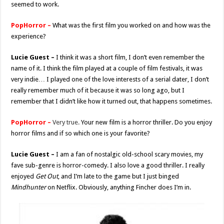
seemed to work.
PopHorror –
What was the first film you worked on and how was the
experience?
Lucie Guest –
I think it was a short film, I don’t even remember the
name of it. I think the film played at a couple of film festivals, it was
very indie… I played one of the love interests of a serial dater, I don’t
really remember much of it because it was so long ago, but I
remember that I didn’t like how it turned out, that happens sometimes.
PopHorror –
Very true.
Your new film is a horror thriller. Do you enjoy
horror films and if so which one is your favorite?
Lucie Guest –
I am a fan of nostalgic old-school scary movies, my
fave sub-genre is horror-comedy. I also love a good thriller. I really
enjoyed
Get Out
, and I’m late to the game but I just binged
Mindhunter
on Netflix. Obviously, anything Fincher does I’m in.