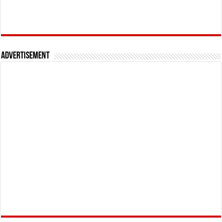
Advertisement