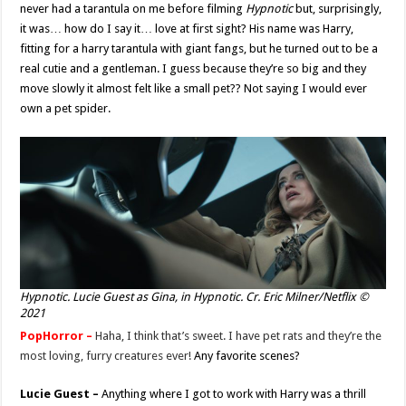
never had a tarantula on me before filming
Hypnotic
but, surprisingly,
it was… how do I say it… love at first sight? His name was Harry,
fitting for a harry tarantula with giant fangs, but he turned out to be a
real cutie and a gentleman. I guess because they’re so big and they
move slowly it almost felt like a small pet?? Not saying I would ever
own a pet spider.
Hypnotic. Lucie Guest as Gina, in Hypnotic. Cr. Eric Milner/Netflix ©
2021
PopHorror –
Haha, I think that’s sweet. I have pet rats and they’re the
most loving, furry creatures ever!
Any favorite scenes?
Lucie Guest –
Anything where I got to work with Harry was a thrill