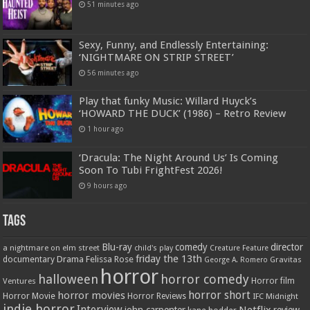
51 minutes ago
Sexy, Funny, and Endlessly Entertaining:
‘NIGHTMARE ON STRIP STREET’
56 minutes ago
Play that funky Music: Willard Huyck’s
‘HOWARD THE DUCK’ (1986) – Retro Review
1 hour ago
‘Dracula: The Night Around Us’ Is Coming
Soon To Tubi FrightFest 2026!
9 hours ago
Tags
Blu-ray
comedy
director
a nightmare on elm street
child's play
Creature Feature
friday the 13th
Drama
Felissa Rose
documentary
Gravitas
George A. Romero
horror
halloween
horror comedy
Ventures
Horror film
horror short
horror movies
Horror Movie
Horror Reviews
IFC Midnight
indie horror
Interview
Netflix
john carpenter
review