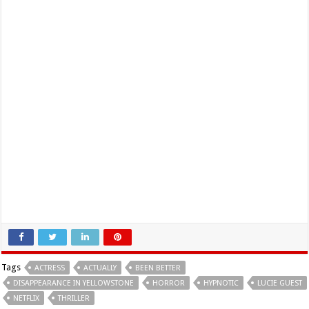
Tags
ACTRESS
ACTUALLY
BEEN BETTER
DISAPPEARANCE IN YELLOWSTONE
HORROR
HYPNOTIC
LUCIE GUEST
NETFLIX
THRILLER