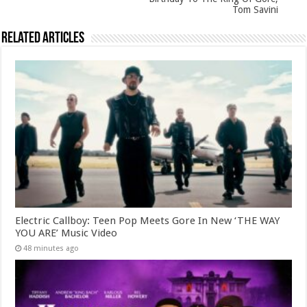
Tom Savini
Related Articles
Electric Callboy: Teen Pop Meets Gore In New ‘THE WAY
YOU ARE’ Music Video
48 minutes ago