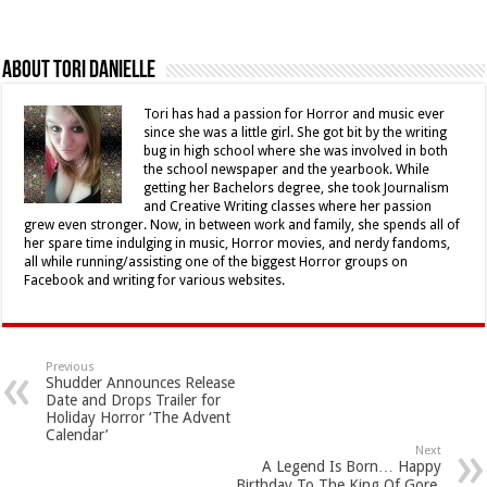
About Tori Danielle
Tori has had a passion for Horror and music ever
since she was a little girl. She got bit by the writing
bug in high school where she was involved in both
the school newspaper and the yearbook. While
getting her Bachelors degree, she took Journalism
and Creative Writing classes where her passion
grew even stronger. Now, in between work and family, she spends all of
her spare time indulging in music, Horror movies, and nerdy fandoms,
all while running/assisting one of the biggest Horror groups on
Facebook and writing for various websites.
Previous
Shudder Announces Release
Date and Drops Trailer for
Holiday Horror ‘The Advent
Calendar’
Next
A Legend Is Born… Happy
Birthday To The King Of Gore,