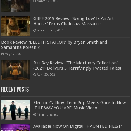
March 10, 2019
GBFF 2019 Review: ‘Swing Low’ Is An Art
House ‘Texas Chainsaw Massacre’
September 1, 2019
Book Review: ‘BELETH STATION’ by Bryan Smith and
Samantha Kolesnik
May 17, 2023
Blu-Ray Review: ‘The Mortuary Collection’
(2021) Delivers 5 Terrifyingly Twisted Tales!
April 20, 2021
Recent Posts
Electric Callboy: Teen Pop Meets Gore In New
‘THE WAY YOU ARE’ Music Video
48 minutes ago
Available Now On Digital: ‘HAUNTED HEIST’