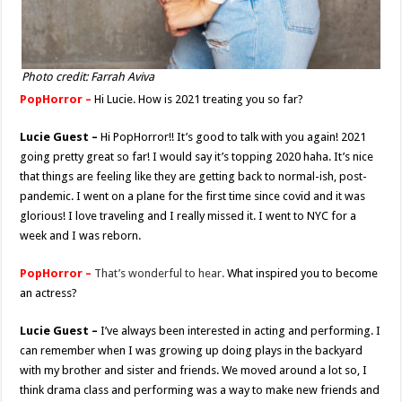
Photo credit: Farrah Aviva
PopHorror –
Hi Lucie. How is 2021 treating you so far?
Lucie Guest –
Hi PopHorror!! It’s good to talk with you again! 2021
going pretty great so far! I would say it’s topping 2020 haha. It’s nice
that things are feeling like they are getting back to normal-ish, post-
pandemic. I went on a plane for the first time since covid and it was
glorious! I love traveling and I really missed it. I went to NYC for a
week and I was reborn.
PopHorror –
That’s wonderful to hear.
What inspired you to become
an actress?
Lucie Guest –
I’ve always been interested in acting and performing. I
can remember when I was growing up doing plays in the backyard
with my brother and sister and friends. We moved around a lot so, I
think drama class and performing was a way to make new friends and