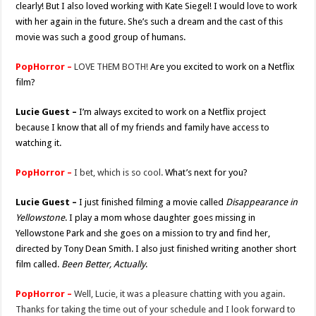
clearly! But I also loved working with Kate Siegel! I would love to work
with her again in the future. She’s such a dream and the cast of this
movie was such a good group of humans.
PopHorror –
LOVE THEM BOTH!
Are you excited to work on a Netflix
film?
Lucie Guest –
I’m always excited to work on a Netflix project
because I know that all of my friends and family have access to
watching it.
PopHorror –
I bet, which is so cool.
What’s next for you?
Lucie Guest –
I just finished filming a movie called
Disappearance in
Yellowstone
. I play a mom whose daughter goes missing in
Yellowstone Park and she goes on a mission to try and find her,
directed by Tony Dean Smith. I also just finished writing another short
film called.
Been Better, Actually
.
PopHorror –
Well, Lucie, it was a pleasure chatting with you again.
Thanks for taking the time out of your schedule and I look forward to