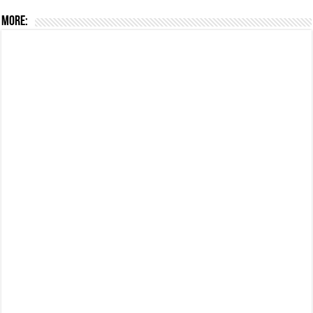
More: