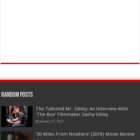
Random Posts
The Talented Mr. Sibley: An Interview With
‘The Box’ Filmmaker Sasha Sibley
January 27, 2021
’30 Miles From Nowhere’ (2018) Movie Review