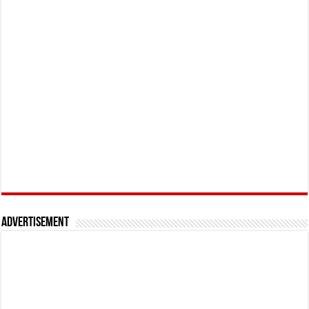
Advertisement