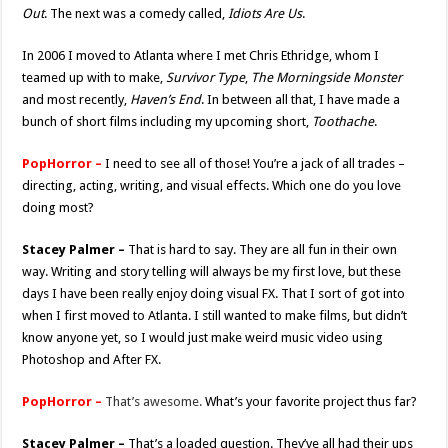
Out
. The next was a comedy called,
Idiots Are Us
.
In 2006 I moved to Atlanta where I met Chris Ethridge, whom I
teamed up with to make,
Survivor Type
,
The Morningside Monster
and most recently,
Haven’s End
. In between all that, I have made a
bunch of short films including my upcoming short,
Toothache
.
PopHorror –
I need to see all of those! You’re a jack of all trades –
directing, acting, writing, and visual effects. Which one do you love
doing most?
Stacey Palmer –
That is hard to say. They are all fun in their own
way. Writing and story telling will always be my first love, but these
days I have been really enjoy doing visual FX. That I sort of got into
when I first moved to Atlanta. I still wanted to make films, but didn’t
know anyone yet, so I would just make weird music video using
Photoshop and After FX.
PopHorror –
That’s awesome.
What’s your favorite project thus far?
Stacey Palmer –
That’s a loaded question. They’ve all had their ups