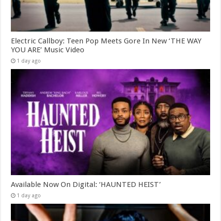
Electric Callboy: Teen Pop Meets Gore In New ‘THE WAY
YOU ARE’ Music Video
1 day ago
Available Now On Digital: ‘HAUNTED HEIST’
1 day ago