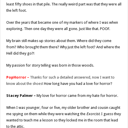
least fifty shoes in that pile. The really weird part was that they were all
the left foot.
Over the years that became one of my markers of where I was when
exploring. Then one day they were all gone. Just like that. POOF.
My brain still makes up stories about them. Where did they come
from? Who brought them there? Why just the left foot? And where the
Hell did they go?!
My passion for story telling was born in those woods.
PopHorror –
Thanks for such a detailed answered, now I want to
know about the shoes!
How long have you had a love for horror?
Stacey Palmer –
My love for horror came from my hate for horror.
When I was younger, four or five, my older brother and cousin caught
me spying on them while they were watching the
Exorcist
. I guess they
wanted to teach me a lesson so they locked me in the room that lead
to the attic.