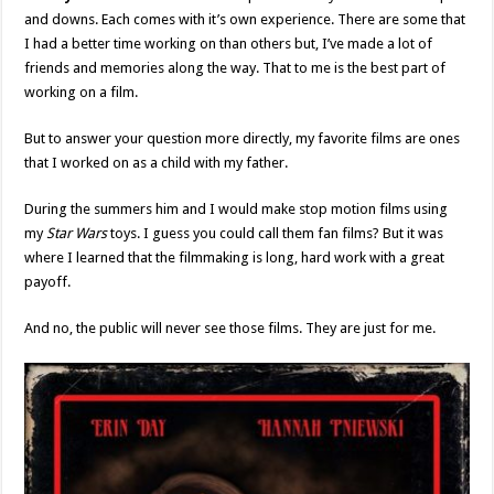
and downs. Each comes with it’s own experience. There are some that
I had a better time working on than others but, I’ve made a lot of
friends and memories along the way. That to me is the best part of
working on a film.
But to answer your question more directly, my favorite films are ones
that I worked on as a child with my father.
During the summers him and I would make stop motion films using
my
Star Wars
toys. I guess you could call them fan films? But it was
where I learned that the filmmaking is long, hard work with a great
payoff.
And no, the public will never see those films. They are just for me.