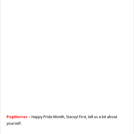
PopHorror –
Happy Pride Month, Stacey! First, tell us a bit about
yourself.