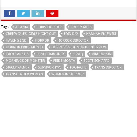
Tags
ATLANTA
CHRIS ETHRIDGE
CREEPY TALES
CREEPY TALES: GIRLS NIGHT OUT
ERIN DAY
HANNAH PNIEWSKI
HAVEN'S END
HORROR
HORROR DIRECTOR
HORROR PRIDE MONTH
HORROR PRIDE MONTH INTERVIEW
IDIOTS ARE US
LGBT COMMUNITY
LGBTQ
MIKE RUSSIN
MORNINGSIDE MONSTER
PRIDE MONTH
SCOTT SCHIAFFO
STACEY PALMER
SURVIVOR TYPE
TOOTACHE
TRANS DIRECTOR
TRANSGENDER WOMAN
WOMEN IN HORROR