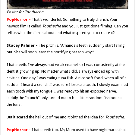
Poster for Toothache
PopHorror –
That’s wonderful. Something to truly cherish. Your
newest film is called
Toothache
and you just got done filming. Can you
tell us what the film is about and what inspired you to create it?
Stacey Palmer –
The pitch is, “Amanda’s teeth suddenly start falling
out. She will soon learn the horrifying reason why.”
I hate teeth. I’ve always had weak enamel so I was consistently at the
dentist growing up. No matter what I did, I always ended up with
cavities. One day I was eating tuna fish. A nice soft food, when all of a
sudden I heard a crunch. I was sure I broke a tooth. I slowly examined
each tooth with my tongue. I was ready to hit an exposed nerve.
Luckily the “crunch” only turned out to be a little random fish bone in
the tuna.
But it scared the hell out of me and it birthed the idea for
Toothache
.
PopHorror –
I hate teeth too. My Mom used to have nightmares that