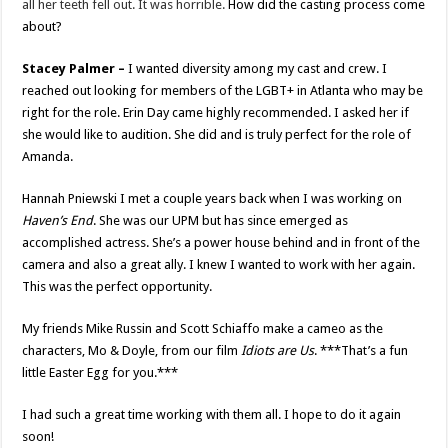
all her teeth fell out. It was horrible.
How did the casting process come
about?
Stacey Palmer –
I wanted diversity among my cast and crew. I
reached out looking for members of the LGBT+ in Atlanta who may be
right for the role. Erin Day came highly recommended. I asked her if
she would like to audition. She did and is truly perfect for the role of
Amanda.
Hannah Pniewski I met a couple years back when I was working on
Haven’s End
. She was our UPM but has since emerged as
accomplished actress. She’s a power house behind and in front of the
camera and also a great ally. I knew I wanted to work with her again.
This was the perfect opportunity.
My friends Mike Russin and Scott Schiaffo make a cameo as the
characters, Mo & Doyle, from our film
Idiots are Us
. ***That’s a fun
little Easter Egg for you.***
I had such a great time working with them all. I hope to do it again
soon!