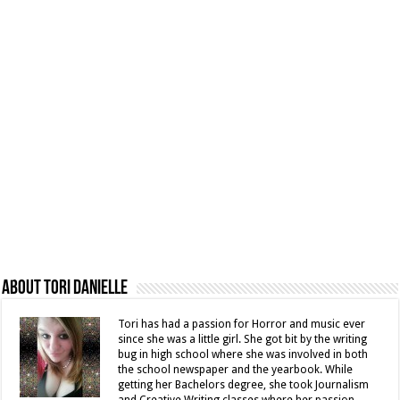
About Tori Danielle
Tori has had a passion for Horror and music ever
since she was a little girl. She got bit by the writing
bug in high school where she was involved in both
the school newspaper and the yearbook. While
getting her Bachelors degree, she took Journalism