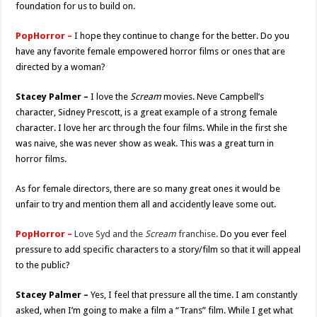
foundation for us to build on.
PopHorror –
I hope they continue to change for the better. Do you
have any favorite female empowered horror films or ones that are
directed by a woman?
Stacey Palmer –
I love the
Scream
movies. Neve Campbell’s
character, Sidney Prescott, is a great example of a strong female
character. I love her arc through the four films. While in the first she
was naive, she was never show as weak. This was a great turn in
horror films.
As for female directors, there are so many great ones it would be
unfair to try and mention them all and accidently leave some out.
PopHorror –
Love Syd and the
Scream
franchise.
Do you ever feel
pressure to add specific characters to a story/film so that it will appeal
to the public?
Stacey Palmer –
Yes, I feel that pressure all the time. I am constantly
asked, when I’m going to make a film a “Trans” film. While I get what