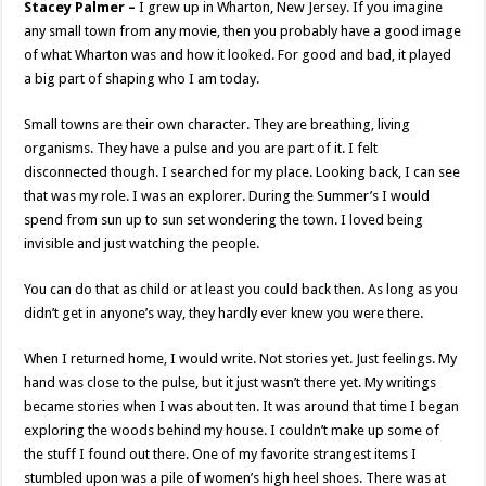
Stacey Palmer –
I grew up in Wharton, New Jersey. If you imagine
any small town from any movie, then you probably have a good image
of what Wharton was and how it looked. For good and bad, it played
a big part of shaping who I am today.
Small towns are their own character. They are breathing, living
organisms. They have a pulse and you are part of it. I felt
disconnected though. I searched for my place. Looking back, I can see
that was my role. I was an explorer. During the Summer’s I would
spend from sun up to sun set wondering the town. I loved being
invisible and just watching the people.
You can do that as child or at least you could back then. As long as you
didn’t get in anyone’s way, they hardly ever knew you were there.
When I returned home, I would write. Not stories yet. Just feelings. My
hand was close to the pulse, but it just wasn’t there yet. My writings
became stories when I was about ten. It was around that time I began
exploring the woods behind my house. I couldn’t make up some of
the stuff I found out there. One of my favorite strangest items I
stumbled upon was a pile of women’s high heel shoes. There was at