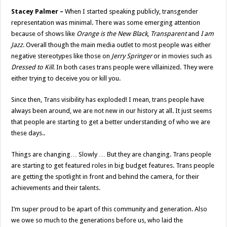
Stacey Palmer –
When I started speaking publicly, transgender
representation was minimal. There was some emerging attention
because of shows like
Orange is the New Black
,
Transparent
and
I am
Jazz
. Overall though the main media outlet to most people was either
negative stereotypes like those on
Jerry Springer
or in movies such as
Dressed to Kill
. In both cases trans people were villainized. They were
either trying to deceive you or kill you.
Since then, Trans visibility has exploded! I mean, trans people have
always been around, we are not new in our history at all. It just seems
that people are starting to get a better understanding of who we are
these days..
Things are changing… Slowly … But they are changing. Trans people
are starting to get featured roles in big budget features. Trans people
are getting the spotlight in front and behind the camera, for their
achievements and their talents.
I’m super proud to be apart of this community and generation. Also
we owe so much to the generations before us, who laid the