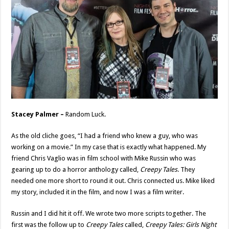
Stacey Palmer –
Random Luck.
As the old cliche goes, “I had a friend who knew a guy, who was
working on a movie.” In my case that is exactly what happened. My
friend Chris Vaglio was in film school with Mike Russin who was
gearing up to do a horror anthology called,
Creepy Tales
. They
needed one more short to round it out. Chris connected us. Mike liked
my story, included it in the film, and now I was a film writer.
Russin and I did hit it off. We wrote two more scripts together. The
first was the follow up to
Creepy Tales
called,
Creepy Tales: Girls Night