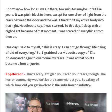
I don’t know how long I was in there, few minutes maybe. It felt like
years. It was pitch black in there, except for one sliver of light from the
crack between the door and the wall. I tried to fit my entire body into
that light. Needless to say, I was scarred. To this day, I sleep with a
night-light because of that moment. I was scared of everything from
then on.
One day I said to myself, “This is crazy. I can not go through life being
afraid of everything.” So, I grabbed our videodisc copy of
The
Shining
and begin to overcome my fears. It was at that point I
became a horror junkie.
PopHorror –
That’s scary. I’m glad you faced your fears, though. The
horror community wouldn’t be the same without you. Speaking of
which, h
ow did you get involved in the indie horror industry?