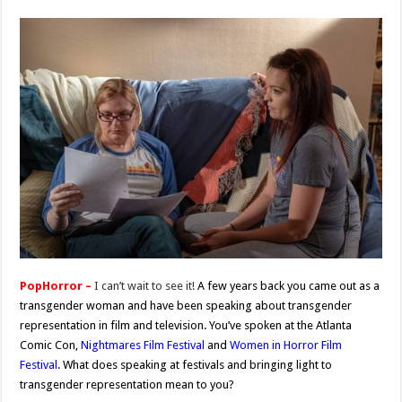
PopHorror –
I can’t wait to see it!
A few years back you came out as a
transgender woman and have been speaking about transgender
representation in film and television. You’ve spoken at the Atlanta
Comic Con,
Nightmares Film Festival
and
Women in Horror Film
Festival
. What does speaking at festivals and bringing light to
transgender representation mean to you?