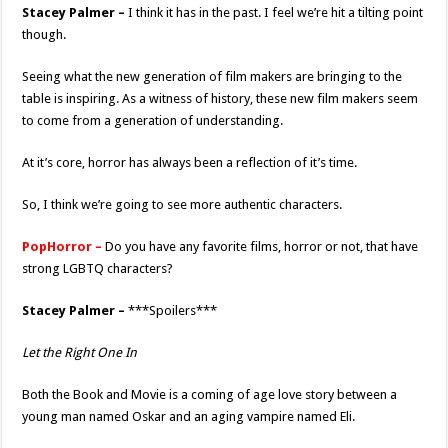
Stacey Palmer –
I think it has in the past. I feel we’re hit a tilting point
though.
Seeing what the new generation of film makers are bringing to the
table is inspiring. As a witness of history, these new film makers seem
to come from a generation of understanding.
At it’s core, horror has always been a reflection of it’s time.
So, I think we’re going to see more authentic characters.
PopHorror –
Do you have any favorite films, horror or not, that have
strong LGBTQ characters?
Stacey Palmer –
***Spoilers***
Let the Right One In
Both the Book and Movie is a coming of age love story between a
young man named Oskar and an aging vampire named Eli.