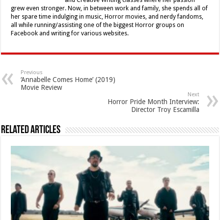
and Creative Writing classes where her passion
grew even stronger. Now, in between work and family, she spends all of
her spare time indulging in music, Horror movies, and nerdy fandoms,
all while running/assisting one of the biggest Horror groups on
Facebook and writing for various websites.
Previous
‘Annabelle Comes Home’ (2019)
Movie Review
Next
Horror Pride Month Interview:
Director Troy Escamilla
Related Articles