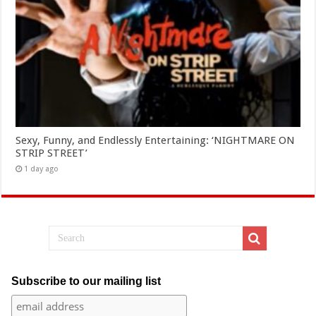
Sexy, Funny, and Endlessly Entertaining: ‘NIGHTMARE ON
STRIP STREET’
1 day ago
Subscribe to our mailing list