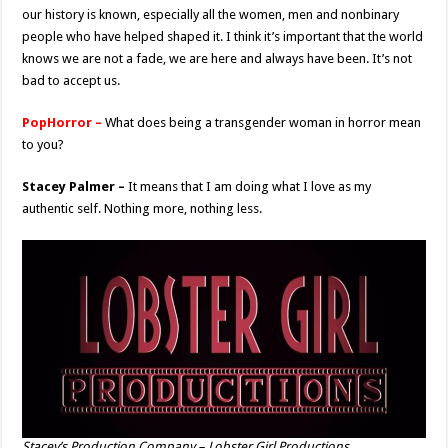
our history is known, especially all the women, men and nonbinary
people who have helped shaped it. I think it’s important that the world
knows we are not a fade, we are here and always have been. It’s not
bad to accept us.
PopHorror –
What does being a transgender woman in horror mean
to you?
Stacey Palmer –
It means that I am doing what I love as my
authentic self. Nothing more, nothing less.
Stacey’s Production Company – Lobster Girl Productions