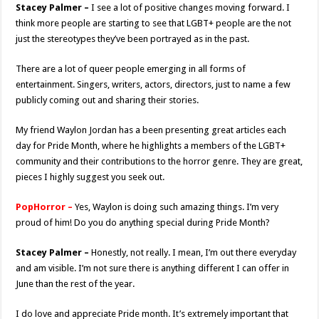
Stacey Palmer –
I see a lot of positive changes moving forward. I
think more people are starting to see that LGBT+ people are the not
just the stereotypes they’ve been portrayed as in the past.
There are a lot of queer people emerging in all forms of
entertainment. Singers, writers, actors, directors, just to name a few
publicly coming out and sharing their stories.
My friend Waylon Jordan has a been presenting great articles each
day for Pride Month, where he highlights a members of the LGBT+
community and their contributions to the horror genre. They are great,
pieces I highly suggest you seek out.
PopHorror –
Yes, Waylon is doing such amazing things. I’m very
proud of him! Do you do anything special during Pride Month?
Stacey Palmer –
Honestly, not really. I mean, I’m out there everyday
and am visible. I’m not sure there is anything different I can offer in
June than the rest of the year.
I do love and appreciate Pride month. It’s extremely important that