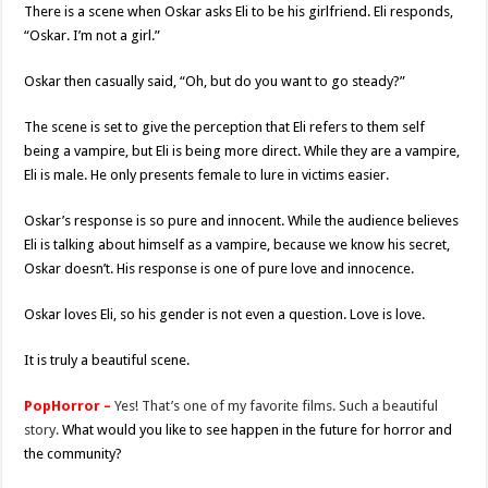
There is a scene when Oskar asks Eli to be his girlfriend. Eli responds,
“Oskar. I’m not a girl.”
Oskar then casually said, “Oh, but do you want to go steady?”
The scene is set to give the perception that Eli refers to them self
being a vampire, but Eli is being more direct. While they are a vampire,
Eli is male. He only presents female to lure in victims easier.
Oskar’s response is so pure and innocent. While the audience believes
Eli is talking about himself as a vampire, because we know his secret,
Oskar doesn’t. His response is one of pure love and innocence.
Oskar loves Eli, so his gender is not even a question. Love is love.
It is truly a beautiful scene.
PopHorror –
Yes! That’s one of my favorite films. Such a beautiful
story.
What would you like to see happen in the future for horror and
the community?