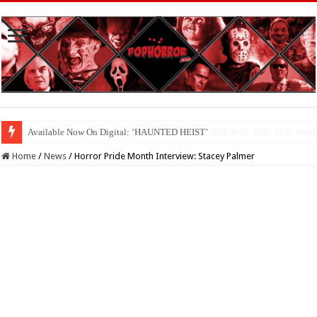
Available Now On Digital: ‘HAUNTED HEIST’
Home
/
News
/
Horror Pride Month Interview: Stacey Palmer