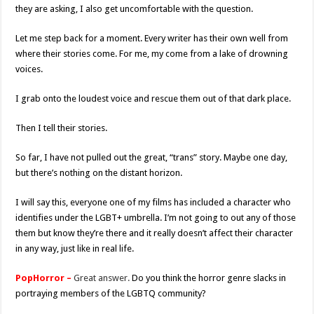
they are asking, I also get uncomfortable with the question.
Let me step back for a moment. Every writer has their own well from
where their stories come. For me, my come from a lake of drowning
voices.
I grab onto the loudest voice and rescue them out of that dark place.
Then I tell their stories.
So far, I have not pulled out the great, “trans” story. Maybe one day,
but there’s nothing on the distant horizon.
I will say this, everyone one of my films has included a character who
identifies under the LGBT+ umbrella. I’m not going to out any of those
them but know they’re there and it really doesn’t affect their character
in any way, just like in real life.
PopHorror –
Great answer.
Do you think the horror genre slacks in
portraying members of the LGBTQ community?