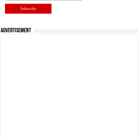
Advertisement