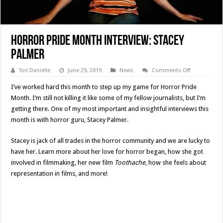
Horror Pride Month Interview: Stacey
Palmer
on
Tori Danielle
June 29, 2019
News
Comments Off
Horror
Pride
I’ve worked hard this month to step up my game for Horror Pride
Month
Interview:
Month. I’m still not killing it like some of my fellow journalists, but I’m
Stacey
getting there. One of my most important and insightful interviews this
Palmer
month is with horror guru, Stacey Palmer.
Stacey is jack of all trades in the horror community and we are lucky to
have her. Learn more about her love for horror began, how she got
involved in filmmaking, her new film
Toothache
, how she feels about
representation in films, and more!