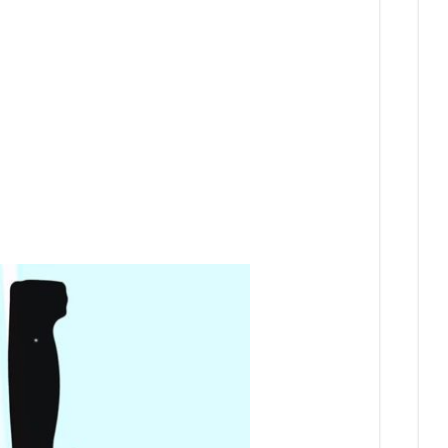
and
On
Digital