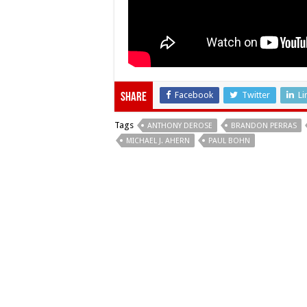
Facebook
Twitter
Li
Share
Tags
ANTHONY DEROSE
BRANDON PERRAS
MICHAEL J. AHERN
PAUL BOHN