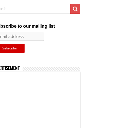
bscribe to our mailing list
ertisement