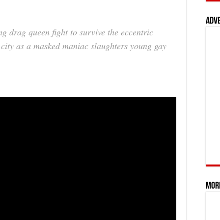
Adv
g drag queen fight to survive the eccentric
pt city as a masked maniac slaughters young gay
Mor