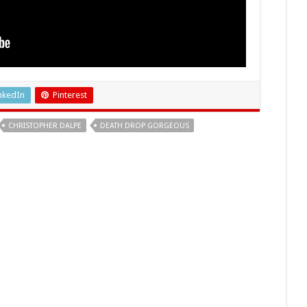
nkedIn
Pinterest
CHRISTOPHER DALPE
DEATH DROP GORGEOUS