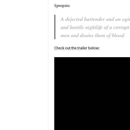
Synopsis:
A dejected bartender and an agin
and hostile nightlife of a corru
men and drains them of blood.
Check out the trailer below: