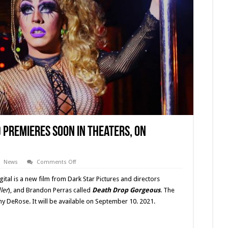
 Premieres Soon In Theaters, On
on
News
Comments Off
‘Death
Drop
tal is a new film from Dark Star Pictures and directors
Gorgeous’
(2021)
ler
), and Brandon Perras called
Death Drop Gorgeous
. The
Premieres
ny DeRose. It will be available on September 10. 2021.
Soon
In
Theaters,
On
Demand,