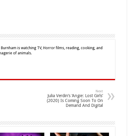
e Burnham is watching TV, Horror films, reading, cooking, and
nagerie of animals.
Next
Julia Verdin’s ‘Angie: Lost Girls’
(2020) Is Coming Soon To On
Demand And Digital