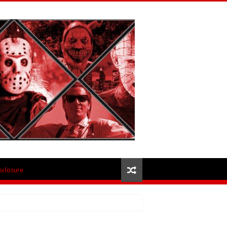
isclosure