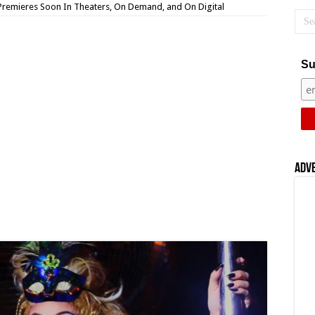
Premieres Soon In Theaters, On Demand, and On Digital
Su
Adv