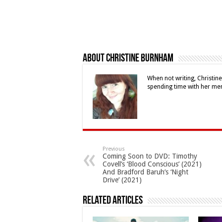
About Christine Burnham
When not writing, Christin
spending time with her me
Previous
Coming Soon to DVD: Timothy
Covell’s ‘Blood Conscious’ (2021)
And Bradford Baruh’s ‘Night
Drive’ (2021)
Related Articles