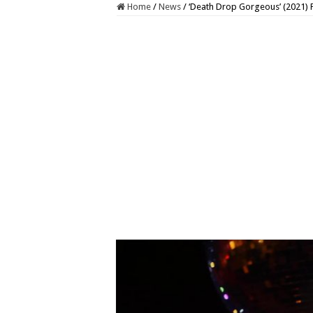
Home
/
News
/
‘Death Drop Gorgeous’ (2021) 