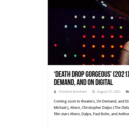
‘Death Drop Gorgeous’ (2021)
Demand, and On Digital
Christine Burnham
August 27, 2021
Coming soon to theaters, On Demand, and Digi
Michael J. Ahern, Christopher Dalpe (
The Didd
film stars Ahern, Dalpe, Paul Bohn, and Antho