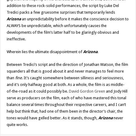
addition to these rock-solid performances, the script by Luke Del
Tredici packs a few gruesome surprises that temporarily lends
Arizona
an unpredictability before it makes the conscience decision to
ALWAYS be unpredictable, which unfortunately causes the
developments of the film’s latter half to be glaringly obvious and
ineffective.
Wherein lies the ultimate disappointment of
Arizona
.
Between Tredici’s script and the direction of Jonathan Watson, the film
squanders all that is good about it and never manages to feel more
than
fine
. It’s caught somewhere between silliness and seriousness,
and it’s only halfway good at both. As a whole, the film is as middle-
of-the-road as it could possibly be.
David Gordon Green
and Jody Hill
serve as producers on the film, each of who have mastered this tonal
balance several times throughout their respective careers, and I can’t
help but think that, had one of them been in the director’s chair, the
tones would have gelled better. As it stands, though,
Arizona
never
quite works.