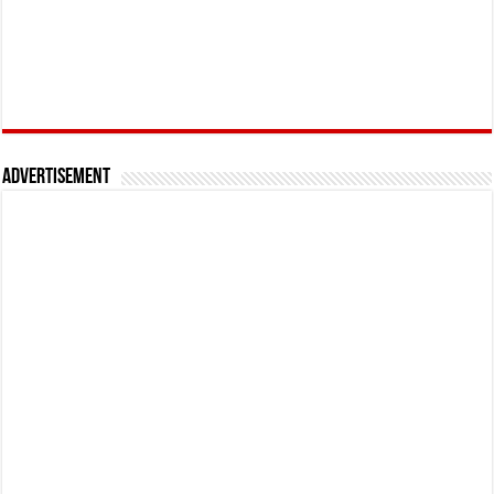
Advertisement