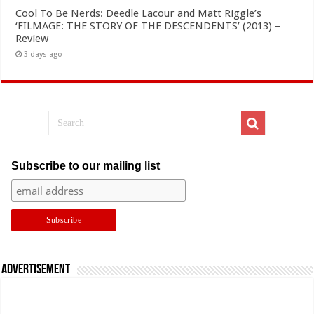
Cool To Be Nerds: Deedle Lacour and Matt Riggle’s
‘FILMAGE: THE STORY OF THE DESCENDENTS’ (2013) –
Review
3 days ago
Subscribe to our mailing list
Advertisement