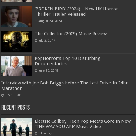
‘BROKEN BIRD’ (2024) – New UK Horror
Thriller Trailer Released
August 24, 2024
The Collector (2009) Movie Review
July 2, 2017
PopHorror’s Top 10 Disturbing
Documentaries
June 26, 2018
Interview with Joe Bob Briggs before The Last Drive-In 24hr
Marathon
July 13, 2018
Recent Posts
Electric Callboy: Teen Pop Meets Gore In New
‘THE WAY YOU ARE’ Music Video
1 hour ago