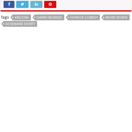
Tags
ARIZONA
DANNY MCBRIDE
HORROR COMEDY
MOVIE REVIEW
ROSEMARIE DEWITT