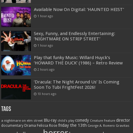
Available Now On Digital: ‘HAUNTED HEIST’
1 hour ago
Sexy, Funny, and Endlessly Entertaining:
‘NIGHTMARE ON STRIP STREET’
1 hour ago
Play that funky Music: Willard Huyck’s
‘HOWARD THE DUCK’ (1986) – Retro Review
2 hours ago
‘Dracula: The Night Around Us’ Is Coming
Soon To Tubi FrightFest 2026!
10 hours ago
Tags
Blu-ray
comedy
director
a nightmare on elm street
child's play
Creature Feature
friday the 13th
Drama
Felissa Rose
documentary
Gravitas
George A. Romero
horror