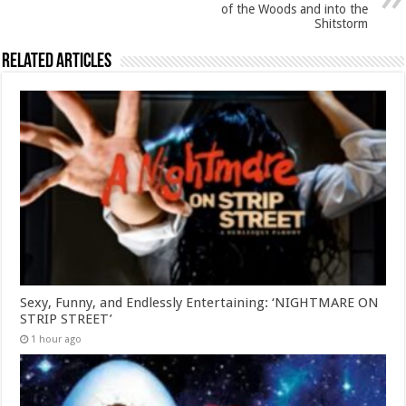
of the Woods and into the
Shitstorm
Related Articles
Sexy, Funny, and Endlessly Entertaining: ‘NIGHTMARE ON
STRIP STREET’
1 hour ago