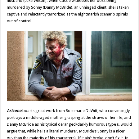
husband (Luke Wilson). When Cassie witnesses her boss being
murdered by Sonny (Danny McBride), an unhinged client, she is taken
captive and reluctantly terrorized as the nightmarish scenario spirals
out of control.
Arizona
boasts great work from Rosemarie DeWitt, who convincingly
portrays a middle-aged mother grasping at the straws of her life, and
Danny McBride as his typical deranged/darkly humorous type (I would
argue that, while he is a literal murderer, McBride’s Sonny is a nicer
guy than the majority of his characters). If it ain’t broke, don’t fix it. In