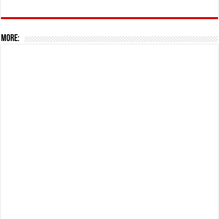
More: