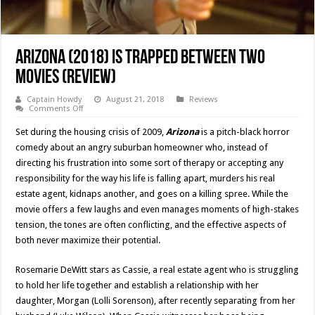
Arizona (2018) is Trapped Between Two
Movies (Review)
Captain Howdy
August 21, 2018
Reviews
on
Comments Off
Arizona
(2018)
Set during the housing crisis of 2009,
Arizona
is a pitch-black horror
is
Trapped
comedy about an angry suburban homeowner who, instead of
Between
directing his frustration into some sort of therapy or accepting any
Two
Movies
responsibility for the way his life is falling apart, murders his real
(Review)
estate agent, kidnaps another, and goes on a killing spree. While the
movie offers a few laughs and even manages moments of high-stakes
tension, the tones are often conflicting, and the effective aspects of
both never maximize their potential.
Rosemarie DeWitt stars as Cassie, a real estate agent who is struggling
to hold her life together and establish a relationship with her
daughter, Morgan (Lolli Sorenson), after recently separating from her