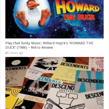
Play that funky Music: Willard Huyck’s ‘HOWARD THE
DUCK’ (1986) – Retro Review
2 hours ago