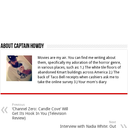
About Captain Howdy
Movies are my air. You can find me writing about
them, specifically my adoration of the horror genre,
in various places, such as: 1.) The white tile floors of
abandoned Kmart buildings across America 2.) The
back of Taco Bell receipts when cashiers ask me to
take the online survey 3.) Your mom's diary
Previous
‘Channel Zero: Candle Cove’ Will
Get Its Hook In You (Television
Review)
Next
Interview with Nadia White: Out