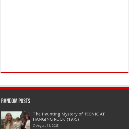
Random Posts
The Haunting Mystery of ‘PICNIC AT
HANGING ROCK’ (1975)
August 16, 2025