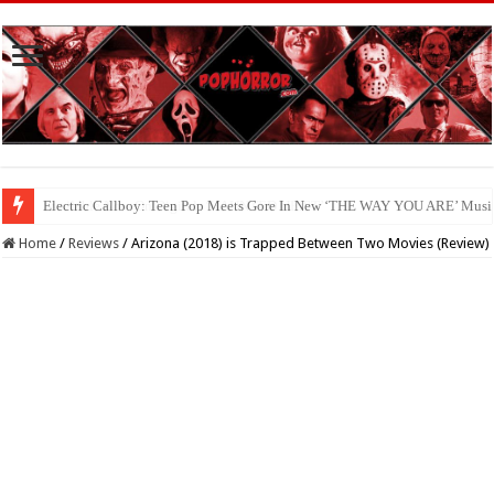
Available Now On Digital: ‘HAUNTED HEIST’
Home
/
Reviews
/
Arizona (2018) is Trapped Between Two Movies (Review)