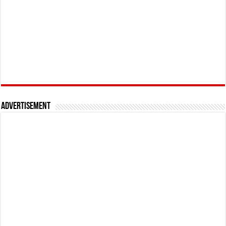
Advertisement