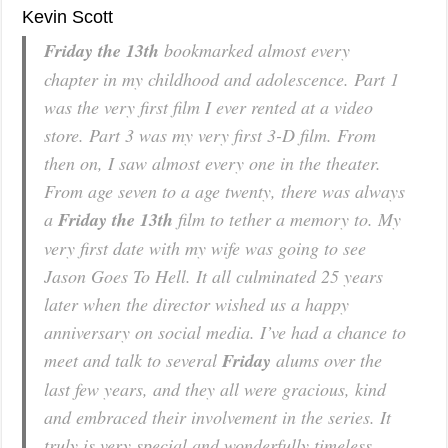
Kevin Scott
Friday the 13th
bookmarked almost every
chapter in my childhood and adolescence. Part 1
was the very first film I ever rented at a video
store. Part 3 was my very first 3-D film. From
then on, I saw almost every one in the theater.
From age seven to a age twenty, there was always
a
Friday the 13th
film to tether a memory to. My
very first date with my wife was going to see
Jason Goes To Hell
. It all culminated 25 years
later when the director wished us a happy
anniversary on social media. I’ve had a chance to
meet and talk to several
Friday
alums over the
last few years, and they all were gracious, kind
and embraced their involvement in the series. It
truly is very special and wonderfully timeless.