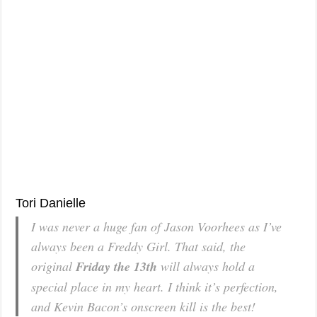
Tori Danielle
I was never a huge fan of Jason Voorhees as I’ve
always been a Freddy Girl. That said, the
original
Friday the 13th
will always hold a
special place in my heart. I think it’s perfection,
and Kevin Bacon’s onscreen kill is the best!