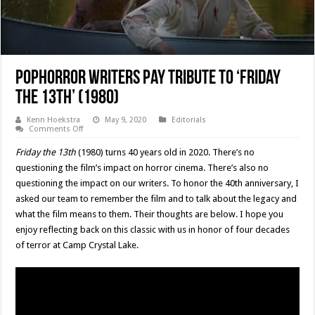
PopHorror Writers Pay Tribute To ‘Friday
The 13th’ (1980)
Kenn Hoekstra
May 9, 2020
Editorials
on
Comments Off
PopHorror
Writers
Friday the 13th
(1980) turns 40 years old in 2020. There’s no
Pay
Tribute
questioning the film’s impact on horror cinema. There’s also no
To
questioning the impact on our writers. To honor the 40th anniversary, I
‘Friday
The
asked our team to remember the film and to talk about the legacy and
13th’
(1980)
what the film means to them. Their thoughts are below. I hope you
enjoy reflecting back on this classic with us in honor of four decades
of terror at Camp Crystal Lake.