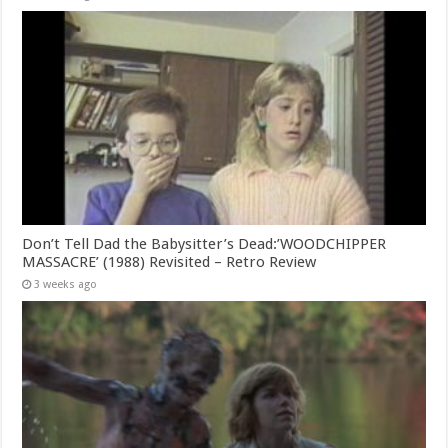
Don’t Tell Dad the Babysitter’s Dead:’WOODCHIPPER
MASSACRE’ (1988) Revisited – Retro Review
3 weeks ago