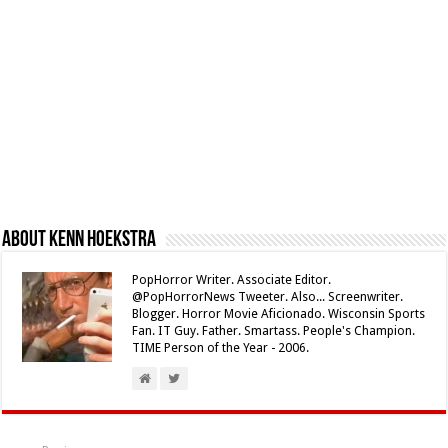
About Kenn Hoekstra
PopHorror Writer. Associate Editor.
@PopHorrorNews Tweeter. Also... Screenwriter.
Blogger. Horror Movie Aficionado. Wisconsin Sports
Fan. IT Guy. Father. Smartass. People's Champion.
TIME Person of the Year - 2006.