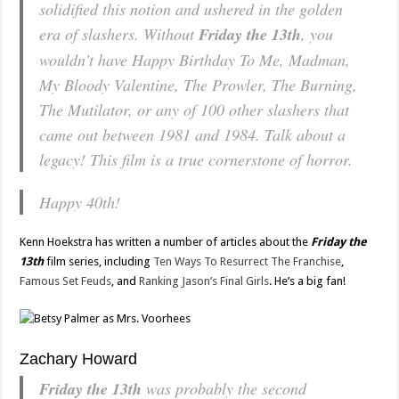
solidified this notion and ushered in the golden
era of slashers. Without
Friday the 13th
, you
wouldn’t have
Happy Birthday To Me, Madman,
My Bloody Valentine, The Prowler, The Burning
,
The Mutilator
, or any of 100 other slashers that
came out between 1981 and 1984. Talk about a
legacy! This film is a true cornerstone of horror.
Happy 40th!
Kenn Hoekstra has written a number of articles about the
Friday the
13th
film series, including
Ten Ways To Resurrect The Franchise
,
Famous Set Feuds
, and
Ranking Jason’s Final Girls
. He’s a big fan!
Zachary Howard
Friday the 13th
was probably the second