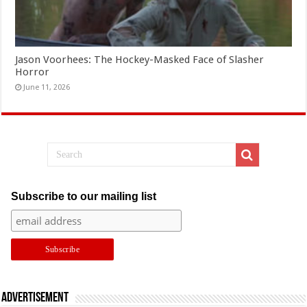
Jason Voorhees: The Hockey-Masked Face of Slasher
Horror
June 11, 2026
Subscribe to our mailing list
Advertisement