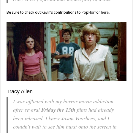
Be sure to check out Kevin’s contributions to PopHorror
here
!
Tracy Allen
I was afflicted with my horror movie addiction
after several
Friday the 13th
films had already
been released. I knew Jason Voorhees, and I
couldn’t wait to see him burst onto the screen in