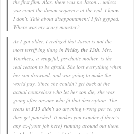
the first film. Alas, there was no Jason… unless
you count the dream sequence at the end. I know
I don’t. Talk about disappointment! I felt gypped.
Where was my scary monster?
As I got older, I realized that Jason is not the
most terrifying thing in
Friday the 13th
. Mrs.
Voorhees, a vengeful, psychotic mother, is the
real reason to be afraid. She lost everything when
her son drowned, and was going to make the
world pay. Since she couldn’t get back at the
actual counselors who let her son die, she was
going after anyone who fit that description. The
teens in
F13
didn’t do anything wrong per se, yet
they get punished. It makes you wonder if there’s
any ex-[your job here] running around out there,