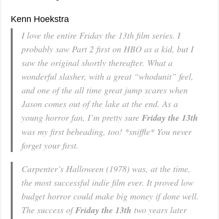
Kenn Hoekstra
I love the entire
Friday the 13th
film series. I
probably saw Part 2 first on HBO as a kid, but I
saw the original shortly thereafter. What a
wonderful slasher, with a great “whodunit” feel,
and one of the all time great jump scares when
Jason comes out of the lake at the end. As a
young horror fan, I’m pretty sure
Friday the 13th
was my first beheading, too! *sniffle* You never
forget your first.
Carpenter’s
Halloween
(1978) was, at the time,
the most successful indie film ever. It proved low
budget horror could make big money if done well.
The success of
Friday the 13th
two years later