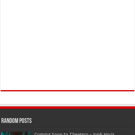
Random Posts
Coming Soon to Theaters – Jonh Hsu’s