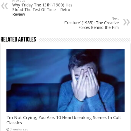
Previous
Why ‘Friday The 13th’ (1980) Has
Stood The Test Of Time – Retro
Review
Next
‘Creature’ (1985): The Creative
Forces Behind the Film
Related Articles
I’m Not Crying, You Are: 10 Heartbreaking Scenes In Cult
Classics
3 weeks ago