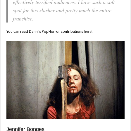
effectively terrified audiences. I have such a soft
spot for this slasher and pretty much the entire
franchise.
You can read Danni’s PopHorror contributions
here
!
Jennifer Bonges