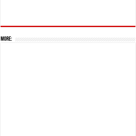
More: