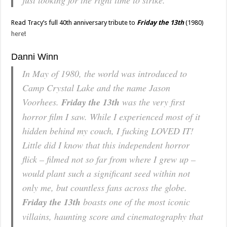
just looking for the right time to strike.
Read Tracy’s full 40th anniversary tribute to
Friday the 13th
(1980)
here
!
Danni Winn
In May of 1980, the world was introduced to
Camp Crystal Lake and the name Jason
Voorhees.
Friday the 13th
was the very first
horror film I saw. While I experienced most of it
hidden behind my couch, I fucking LOVED IT!
Little did I know that this independent horror
flick – filmed not so far from where I grew up –
would plant such a significant seed within not
only me, but countless fans across the globe.
Friday the 13th
boasts one of the most iconic
villains, haunting score and cinematography that