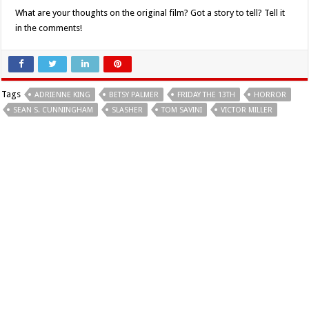
What are your thoughts on the original film? Got a story to tell? Tell it
in the comments!
Tags
ADRIENNE KING
BETSY PALMER
FRIDAY THE 13TH
HORROR
SEAN S. CUNNINGHAM
SLASHER
TOM SAVINI
VICTOR MILLER