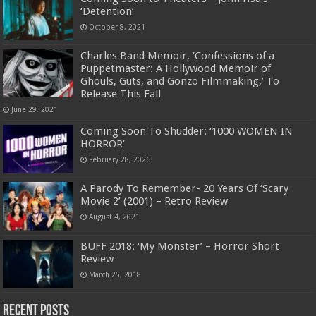
‘Detention’
October 8, 2021
Charles Band Memoir, ‘Confessions of a
Puppetmaster: A Hollywood Memoir of
Ghouls, Guts, and Gonzo Filmmaking,’ To
Release This Fall
June 29, 2021
Coming Soon To Shudder: ‘1000 WOMEN IN
HORROR’
February 28, 2026
A Parody To Remember- 20 Years Of ‘Scary
Movie 2’ (2001) – Retro Review
August 4, 2021
BUFF 2018: ‘My Monster’ – Horror Short
Review
March 25, 2018
Recent Posts