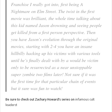
Franchise I really got into, first being
A
Nightmare on Elm Street
. The twist in the first
movie was brilliant, the whole time talking about
this kid named Jason drowning and seeing people
get killed from a first person perspective. Then
you have Jason’s evolution through the original
movies, starting with 2-4 you have an insane
hillbilly hacking up his victims with various tools
until he’s finally dealt with by a would be victim
only to be resurrected as a near unstoppable
super zombie two films later! Not sure if it was
the first time for that particular chain of events
but it sure was fun to watch!
Be sure to check out Zachary Howard’s series on
infamous cult
leaders
!