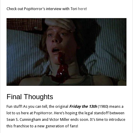
Check out PopHorror’s interview with Tori
here
!
Final Thoughts
Fun stuff! As you can tell, the original
Friday the 13th
(1980) means a
lot to us here at PopHorror. Here’s hoping the legal standoff between
Sean S. Cunningham and Victor Miller ends soon. It’s time to introduce
this franchise to a new generation of fans!