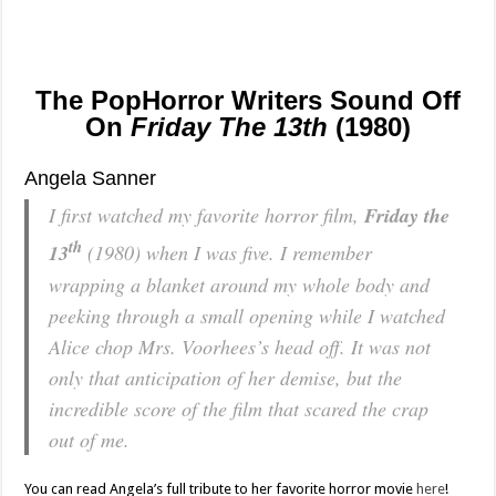
The PopHorror Writers Sound Off
On
Friday The 13th
(1980)
Angela Sanner
I first watched my favorite horror film,
Friday the
th
13
(1980) when I was five. I remember
wrapping a blanket around my whole body and
peeking through a small opening while I watched
Alice chop Mrs. Voorhees’s head off. It was not
only that anticipation of her demise, but the
incredible score of the film that scared the crap
out of me.
You can read Angela’s full tribute to her favorite horror movie
here
!