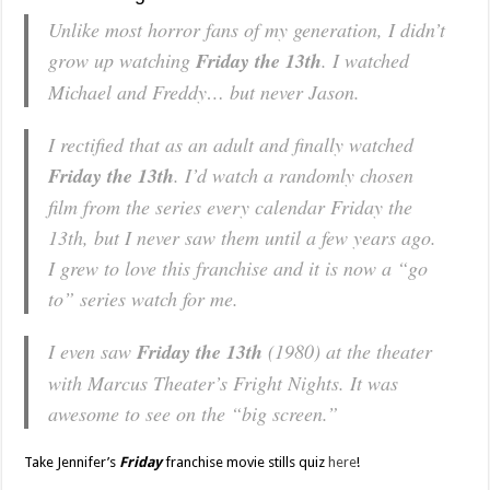
Unlike most horror fans of my generation, I didn’t
grow up watching
Friday the 13th
. I watched
Michael and Freddy… but never Jason.
I rectified that as an adult and finally watched
Friday the 13th
. I’d watch a randomly chosen
film from the series every calendar Friday the
13th, but I never saw them until a few years ago.
I grew to love this franchise and it is now a “go
to” series watch for me.
I even saw
Friday the 13th
(1980) at the theater
with Marcus Theater’s Fright Nights. It was
awesome to see on the “big screen.”
Take Jennifer’s
Friday
franchise movie stills quiz
here
!