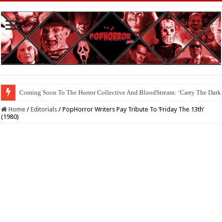
Coming Soon To The Horror Collective And BloodStream: ‘Carry The Dark
Home
/
Editorials
/
PopHorror Writers Pay Tribute To ‘Friday The 13th’
(1980)