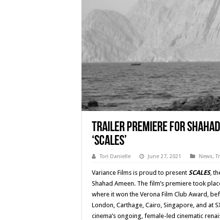
Trailer Premiere for Shahad
‘SCALES’
Tori Danielle
June 27, 2021
News
,
T
Variance Films is proud to present
SCALES
, t
Shahad Ameen. The film’s premiere took place a
where it won the Verona Film Club Award, befo
London, Carthage, Cairo, Singapore, and at 
cinema’s ongoing, female-led cinematic renais