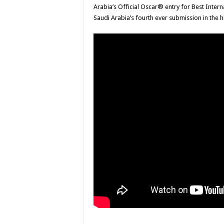
Arabia’s Official Oscar® entry for Best Inte
Saudi Arabia’s fourth ever submission in the 