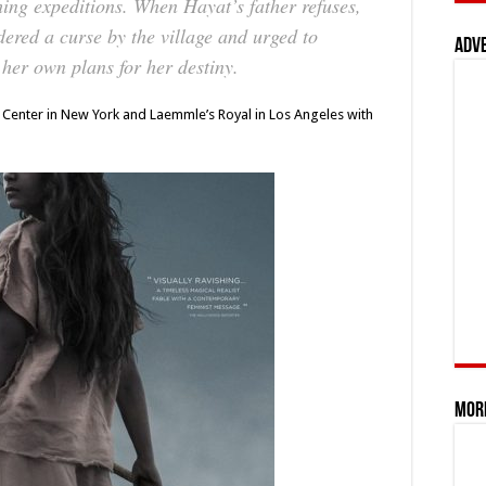
shing expeditions. When Hayat’s father refuses,
dered a curse by the village and urged to
Adv
 her own plans for her destiny.
IFC Center in New York and Laemmle’s Royal in Los Angeles with
Mor