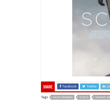
Facebook
Twitter
Li
Share
Tags
SAUDI ARABIAN
SCALES
SHAHAD A