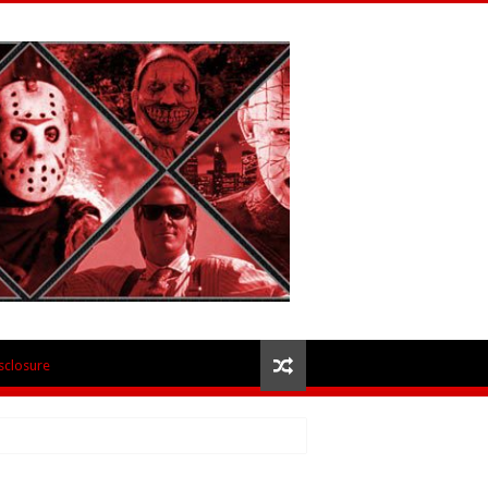
isclosure