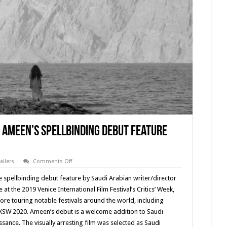
 Ameen’s Spellbinding Debut Feature
on
railers
Comments Off
Trailer
Premiere
he spellbinding debut feature by Saudi Arabian writer/director
for
Shahad
t the 2019 Venice International Film Festival’s Critics’ Week,
Ameen’s
re touring notable festivals around the world, including
Spellbinding
Debut
SXSW 2020. Ameen’s debut is a welcome addition to Saudi
Feature
‘SCALES’
sance. The visually arresting film was selected as Saudi