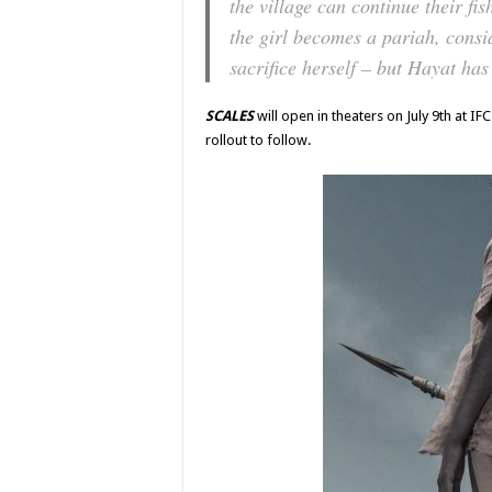
the village can continue their fi
the girl becomes a pariah, consi
sacrifice herself – but Hayat has
SCALES
will open in theaters on July 9th at 
rollout to follow.