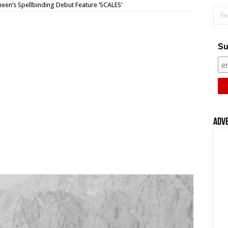
een’s Spellbinding Debut Feature ‘SCALES’
Su
Adv