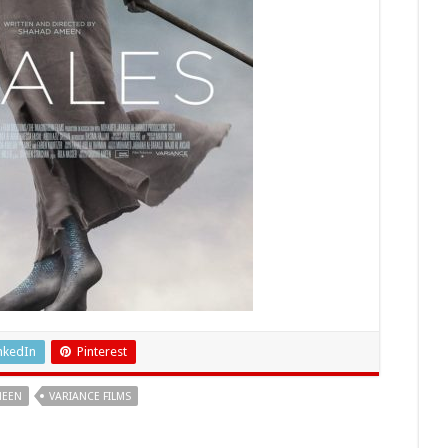
nkedIn
Pinterest
MEEN
VARIANCE FILMS