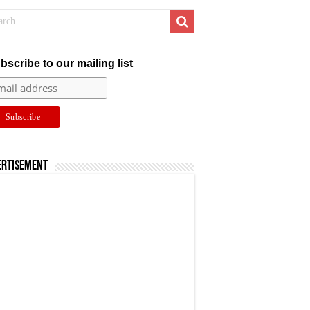
bscribe to our mailing list
ertisement