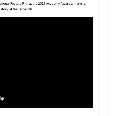
rnational Feature Film at the 2021 Academy Awards, marking
history of the Oscars®.