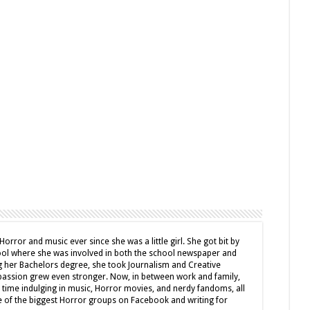
Horror and music ever since she was a little girl. She got bit by
hool where she was involved in both the school newspaper and
g her Bachelors degree, she took Journalism and Creative
passion grew even stronger. Now, in between work and family,
e time indulging in music, Horror movies, and nerdy fandoms, all
e of the biggest Horror groups on Facebook and writing for