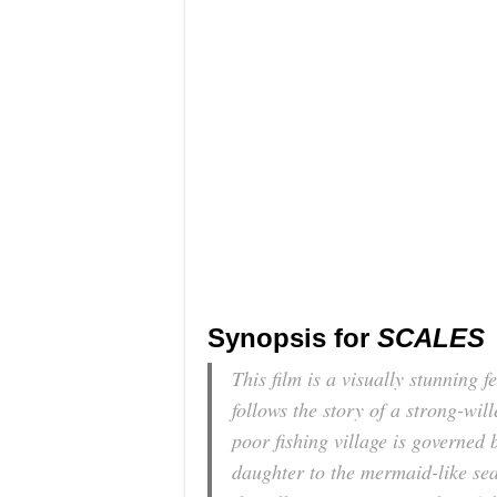
Synopsis for
SCALES
This film is a visually stunning f
follows the story of a strong-wi
poor fishing village is governed 
daughter to the mermaid-like sea