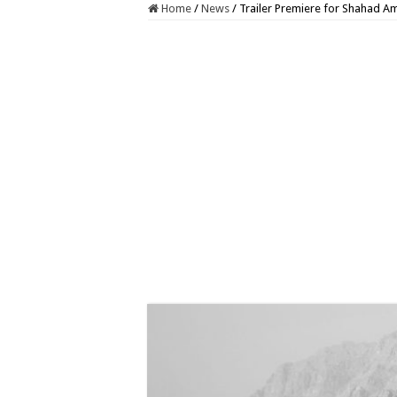
Home
/
News
/
Trailer Premiere for Shahad Am