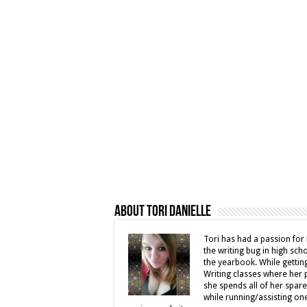
About Tori Danielle
Tori has had a passion for 
the writing bug in high sc
the yearbook. While gettin
Writing classes where her 
she spends all of her spar
while running/assisting on