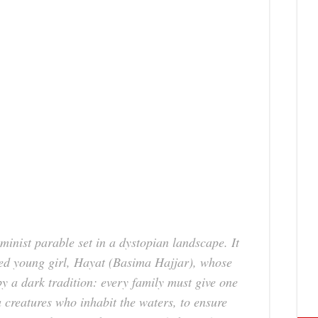
eminist parable set in a dystopian landscape. It
lled young girl, Hayat (Basima Hajjar), whose
by a dark tradition: every family must give one
 creatures who inhabit the waters, to ensure