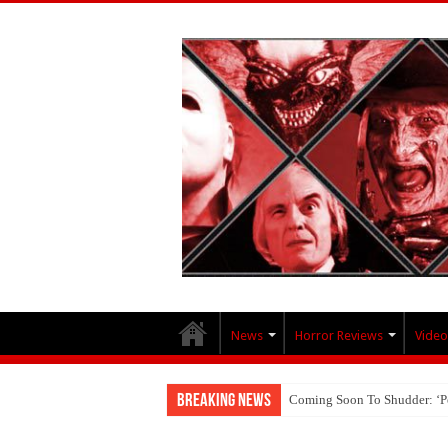
News
Horror Reviews
Video
Breaking News
Coming Soon To Shudder: ‘P
Interview With Brandon Scott