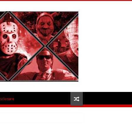
isclosure