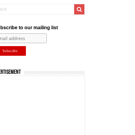
bscribe to our mailing list
ertisement