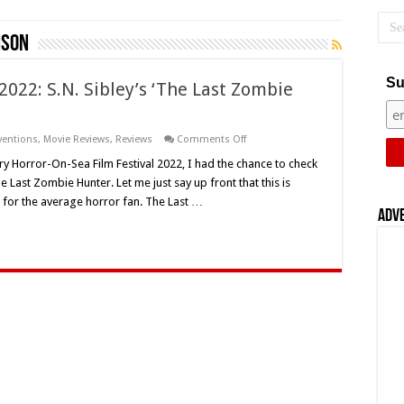
nson
Su
2022: S.N. Sibley’s ‘The Last Zombie
on
ventions
,
Movie Reviews
,
Reviews
Comments Off
Horror-
On-
 Horror-On-Sea Film Festival 2022, I had the chance to check
Sea
 Last Zombie Hunter. Let me just say up front that this is
Film
Festival
 for the average horror fan. The Last …
2022:
Adv
S.N.
Sibley’s
‘The
Last
Zombie
Hunter’
(2010)