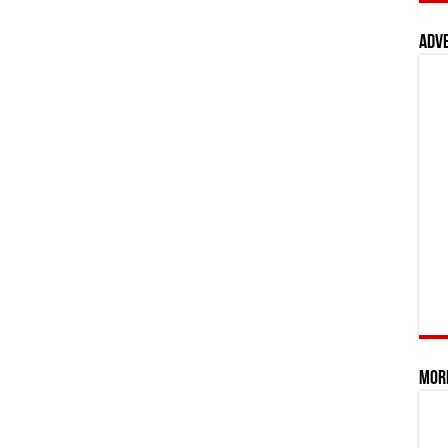
Adv
Mor