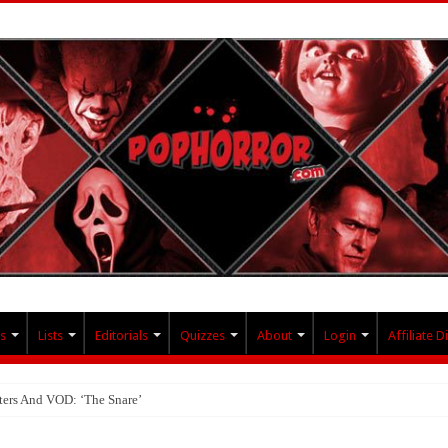
s
Lists
Editorials
Quizzes
About
Login
Affiliate D
ters And VOD: ‘The Snare’