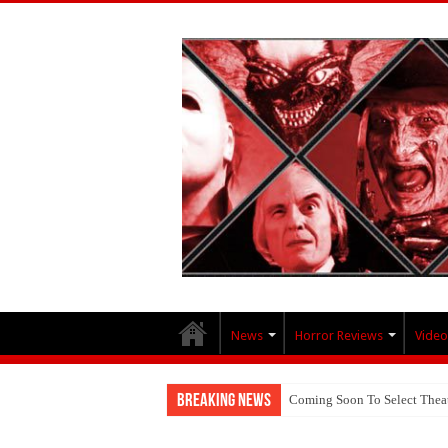
News
Horror Reviews
Video
Breaking News
Coming Soon To Select Thea