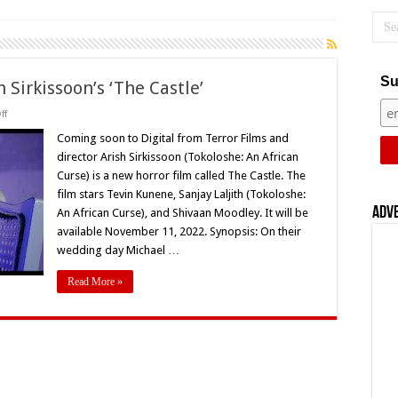
Su
 Sirkissoon’s ‘The Castle’
on
ff
Coming
Soon
Coming soon to Digital from Terror Films and
to
director Arish Sirkissoon (Tokoloshe: An African
Digital:
Arish
Curse) is a new horror film called The Castle. The
Sirkissoon’s
film stars Tevin Kunene, Sanjay Laljith (Tokoloshe:
‘The
Castle’
Adv
An African Curse), and Shivaan Moodley. It will be
available November 11, 2022. Synopsis: On their
wedding day Michael …
Read More »