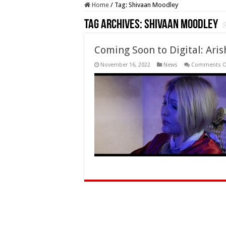
Home
/
Tag:
Shivaan Moodley
Tag Archives:
Shivaan Moodley
Coming Soon to Digital: Arish
November 16, 2022
News
Comments O