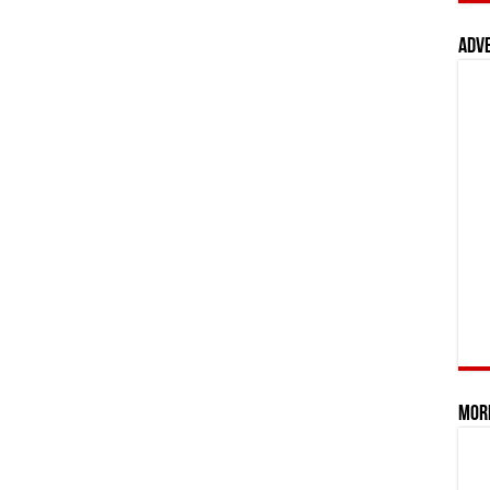
Adv
Mor