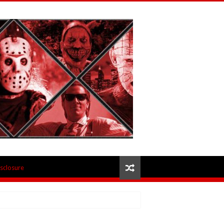
isclosure