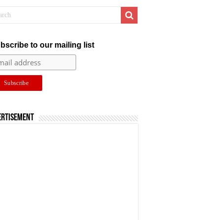
bscribe to our mailing list
ertisement