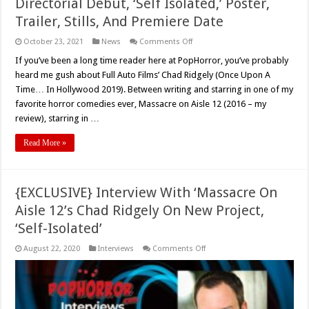
Directorial Debut, ‘Self Isolated,’ Poster,
Trailer, Stills, And Premiere Date
on
October 23, 2021
News
Comments Off
{EXCLUSIVE}
Chad
If you’ve been a long time reader here at PopHorror, you’ve probably
Ridgely’s
heard me gush about Full Auto Films’ Chad Ridgely (Once Upon A
Feature
Film
Time… In Hollywood 2019). Between writing and starring in one of my
Directorial
favorite horror comedies ever, Massacre on Aisle 12 (2016 – my
Debut,
‘Self
review), starring in …
Isolated,’
Poster,
Trailer,
Read More »
Stills,
And
Premiere
Date
{EXCLUSIVE} Interview With ‘Massacre On
Aisle 12’s Chad Ridgely On New Project,
‘Self-Isolated’
on
August 22, 2020
Interviews
Comments Off
{EXCLUSIVE}
Interview
With
‘Massacre
On
Aisle