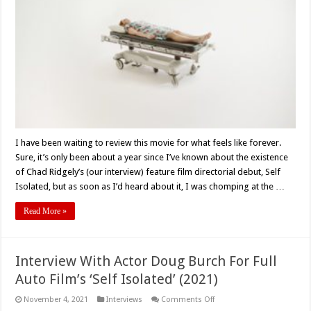
Isolated’
(2021)
Social
Distancing
Can
Be
A
Real
Nightmare
–
Movie
Review
I have been waiting to review this movie for what feels like forever.
Sure, it’s only been about a year since I’ve known about the existence
of Chad Ridgely’s (our interview) feature film directorial debut, Self
Isolated, but as soon as I’d heard about it, I was chomping at the …
Read More »
Interview With Actor Doug Burch For Full
Auto Film’s ‘Self Isolated’ (2021)
on
November 4, 2021
Interviews
Comments Off
Interview