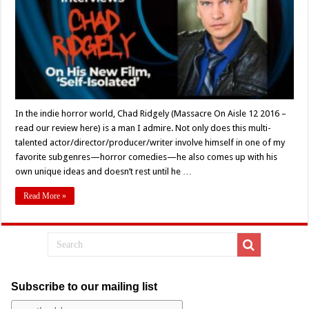
12’s
Chad
Ridgely
On
New
Project,
‘Self-
Isolated’
In the indie horror world, Chad Ridgely (Massacre On Aisle 12 2016 –
read our review here) is a man I admire. Not only does this multi-
talented actor/director/producer/writer involve himself in one of my
favorite subgenres—horror comedies—he also comes up with his
own unique ideas and doesn’t rest until he …
Read More »
Subscribe to our mailing list