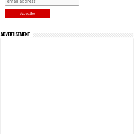
Advertisement