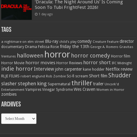
‘Dracula: The Night Around Us’ Is Coming
Soon To Tubi FrightFest 2026!
1 day ago
Tags
Blu-ray
comedy
director
a nightmare on elm street
child's play
Creature Feature
friday the 13th
Drama
Felissa Rose
documentary
Gravitas
George A. Romero
horror
halloween
horror comedy
Ventures
Horror film
horror short
horror movies
Horror Movie
Horror Reviews
IFC Midnight
indie horror
Interview
Netflix
john carpenter
review
kane hodder
Shudder
Short film
RLJE FILMS
robert englund
Sci-fi
scream
Rob Zombie
thriller
stephen king
slasher
trailer
Supernatural
Uncork'd
Wes Craven
Vampires
Vinegar Syndrome
Entertainment
Women in Horror
zombies
Archives
Archives