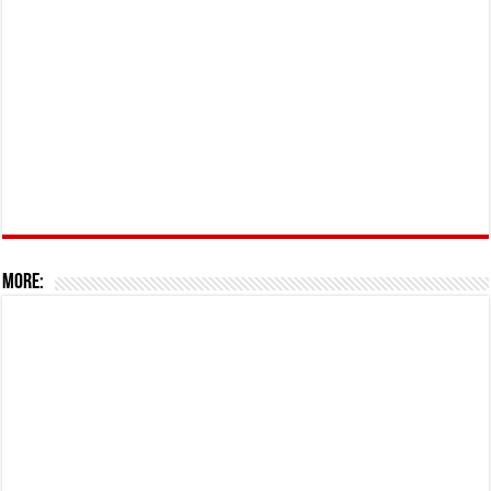
More: