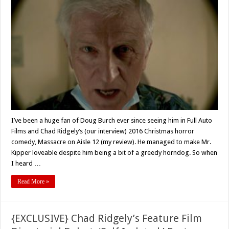
With
Actor
Doug
Burch
For
Full
Auto
Film’s
‘Self
Isolated’
(2021)
I’ve been a huge fan of Doug Burch ever since seeing him in Full Auto
Films and Chad Ridgely’s (our interview) 2016 Christmas horror
comedy, Massacre on Aisle 12 (my review). He managed to make Mr.
Kipper loveable despite him being a bit of a greedy horndog. So when
I heard …
Read More »
{EXCLUSIVE} Chad Ridgely’s Feature Film