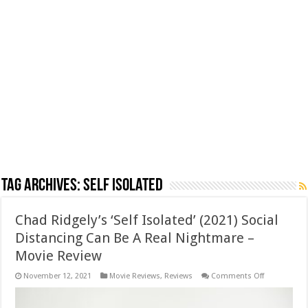
Tag Archives:
Self Isolated
Chad Ridgely’s ‘Self Isolated’ (2021) Social
Distancing Can Be A Real Nightmare –
Movie Review
on
November 12, 2021
Movie Reviews
,
Reviews
Comments Off
Chad
Ridgely’s
‘Self