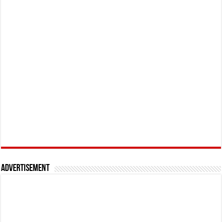
Advertisement