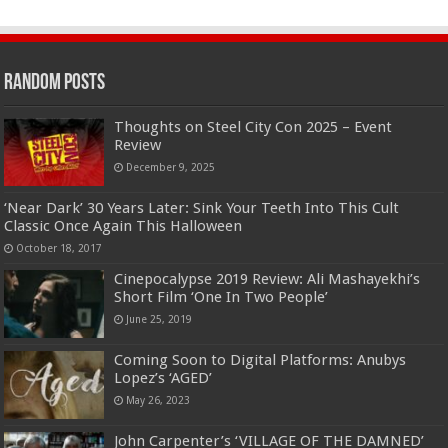
Random Posts
Thoughts on Steel City Con 2025 – Event
Review
December 9, 2025
‘Near Dark’ 30 Years Later: Sink Your Teeth Into This Cult
Classic Once Again This Halloween
October 18, 2017
Cinepocalypse 2019 Review: Ali Mashayekhi’s
Short Film ‘One In Two People’
June 25, 2019
Coming Soon to Digital Platforms: Anubys
Lopez’s ‘AGED’
May 26, 2023
John Carpenter’s ‘VILLAGE OF THE DAMNED’