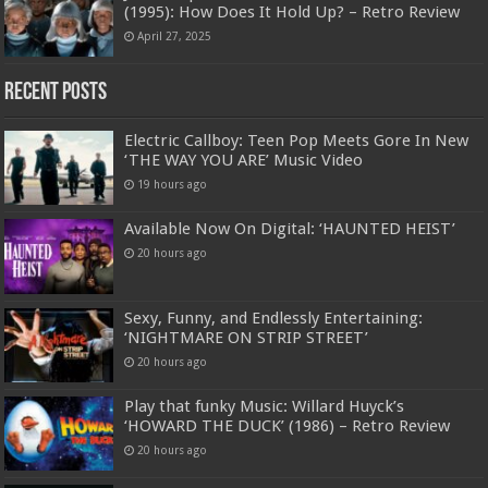
(1995): How Does It Hold Up? – Retro Review
April 27, 2025
Recent Posts
Electric Callboy: Teen Pop Meets Gore In New
‘THE WAY YOU ARE’ Music Video
19 hours ago
Available Now On Digital: ‘HAUNTED HEIST’
20 hours ago
Sexy, Funny, and Endlessly Entertaining:
‘NIGHTMARE ON STRIP STREET’
20 hours ago
Play that funky Music: Willard Huyck’s
‘HOWARD THE DUCK’ (1986) – Retro Review
20 hours ago