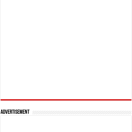
Advertisement