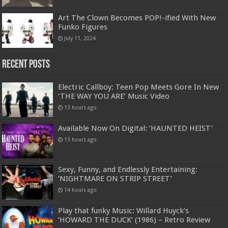
Art The Clown Becomes POP!-ified With New
Funko Figures
July 11, 2024
Recent Posts
Electric Callboy: Teen Pop Meets Gore In New
‘THE WAY YOU ARE’ Music Video
13 hours ago
Available Now On Digital: ‘HAUNTED HEIST’
13 hours ago
Sexy, Funny, and Endlessly Entertaining:
‘NIGHTMARE ON STRIP STREET’
14 hours ago
Play that funky Music: Willard Huyck’s
‘HOWARD THE DUCK’ (1986) – Retro Review