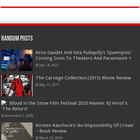
Random Posts
Aron Gaudet And Gita Pullapilly’s ‘Queenpins’
Coming Soon To Theaters And Paramount +
July 14, 2021
The Carnage Collection (2015) Movie Review
May 13, 2017
Blood in the Snow Film Festival 2020 Review: BJ Verot’s
‘The Return’
November 5, 2020
Kirsten Kaschock’s ‘An Impossibility Of Crows’
– Book Review
March 26, 2026