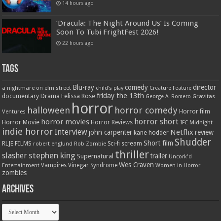
14 hours ago
‘Dracula: The Night Around Us’ Is Coming
Soon To Tubi FrightFest 2026!
22 hours ago
Tags
Blu-ray
comedy
director
a nightmare on elm street
child's play
Creature Feature
friday the 13th
Drama
Felissa Rose
documentary
Gravitas
George A. Romero
horror
halloween
horror comedy
Ventures
Horror film
horror short
horror movies
Horror Movie
Horror Reviews
IFC Midnight
indie horror
Interview
Netflix
john carpenter
review
kane hodder
Shudder
Short film
RLJE FILMS
robert englund
Sci-fi
scream
Rob Zombie
thriller
stephen king
slasher
trailer
Supernatural
Uncork'd
Wes Craven
Vampires
Vinegar Syndrome
Entertainment
Women in Horror
zombies
Archives
Archives