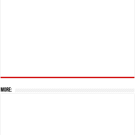
More: