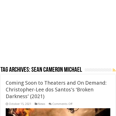
Tag Archives:
Sean Cameron Michael
Coming Soon to Theaters and On Demand:
Christopher-Lee dos Santos’s ‘Broken
Darkness’ (2021)
on
October 15, 2021
News
Comments Off
Coming
Soon
to