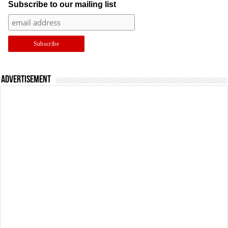
Subscribe to our mailing list
Advertisement