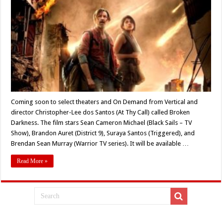
Theaters
and
On
Demand:
Christopher-
Lee
dos
Santos’s
‘Broken
Darkness’
(2021)
Coming soon to select theaters and On Demand from Vertical and
director Christopher-Lee dos Santos (At Thy Call) called Broken
Darkness. The film stars Sean Cameron Michael (Black Sails – TV
Show), Brandon Auret (District 9), Suraya Santos (Triggered), and
Brendan Sean Murray (Warrior TV series). It will be available …
Read More »