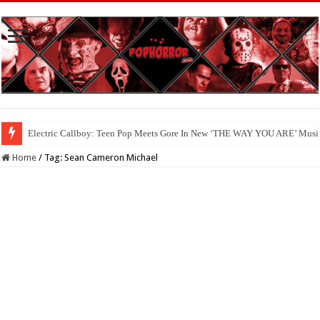
Electric Callboy: Teen Pop Meets Gore In New ‘THE WAY YOU ARE’ Musi
Home
/
Tag:
Sean Cameron Michael