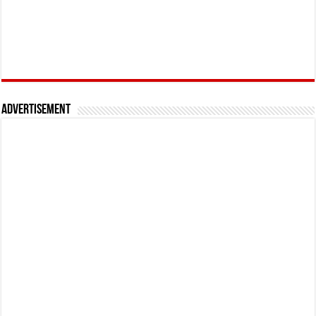
Advertisement