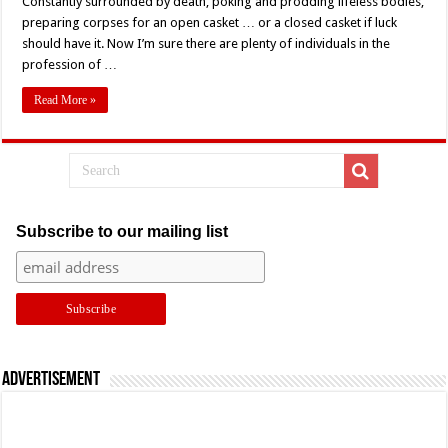
Constantly surrounded by death, poking and prodding lifeless bodies,
(2020)
Horror
preparing corpses for an open casket … or a closed casket if luck
Short
should have it. Now I’m sure there are plenty of individuals in the
Review:
Getting
profession of …
Down
With
the
Read More »
Dead
Subscribe to our mailing list
Advertisement