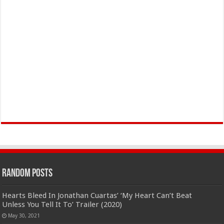
Random Posts
Hearts Bleed In Jonathan Cuartas’ ‘My Heart Can’t Beat
Unless You Tell It To’ Trailer (2020)
May 30, 2021