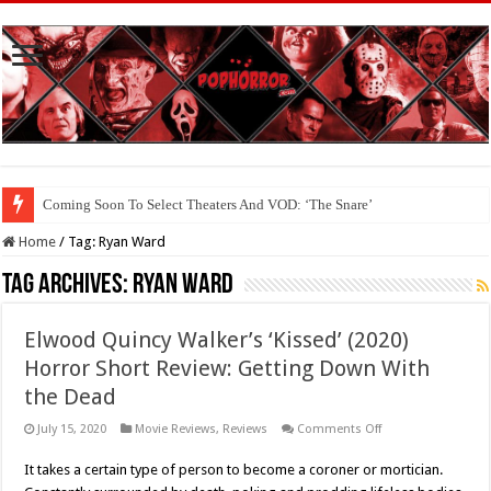
Coming Soon To Select Theaters And VOD: ‘The Snare’
Home
/
Tag:
Ryan Ward
Tag Archives:
Ryan Ward
Elwood Quincy Walker’s ‘Kissed’ (2020)
Horror Short Review: Getting Down With
the Dead
on
July 15, 2020
Movie Reviews
,
Reviews
Comments Off
Elwood
Quincy
It takes a certain type of person to become a coroner or mortician.
Walker’s
‘Kissed’