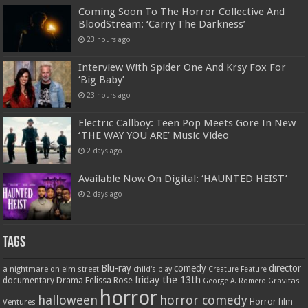
Coming Soon To The Horror Collective And
BloodStream: ‘Carry The Darkness’
23 hours ago
Interview With Spider One And Krsy Fox For
‘Big Baby’
23 hours ago
Electric Callboy: Teen Pop Meets Gore In New
‘THE WAY YOU ARE’ Music Video
2 days ago
Available Now On Digital: ‘HAUNTED HEIST’
2 days ago
Tags
Blu-ray
comedy
director
a nightmare on elm street
child's play
Creature Feature
friday the 13th
Drama
Felissa Rose
documentary
Gravitas
George A. Romero
horror
halloween
horror comedy
Ventures
Horror film