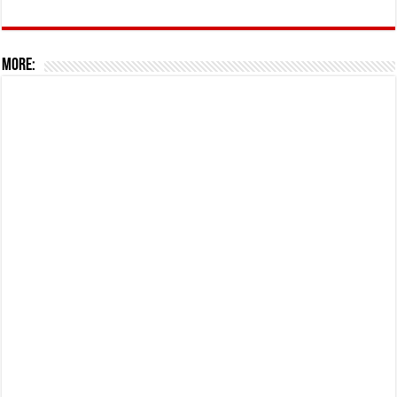
More: