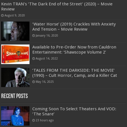
Kevin TRAN’s ‘The Dark End of the Street’ (2020) – Movie
Review
August 9, 2020
‘Water Horse’ (2019) Crackles With Anxiety
And Tension – Movie Review
January 16, 2020
Available to Pre-Order Now from Cauldron
Entertainment: ‘Shawscope Volume 2’
August 14, 2022
‘TALES FROM THE DARKSIDE: THE MOVIE’
(1990) – Cult Horror, Camp, and a Killer Cat
May 16, 2025
Recent Posts
Coming Soon To Select Theaters And VOD:
‘The Snare’
23 hours ago