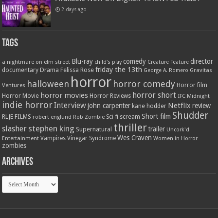
2 days ago
Tags
Blu-ray
comedy
director
a nightmare on elm street
child's play
Creature Feature
friday the 13th
Drama
Felissa Rose
documentary
Gravitas
George A. Romero
horror
halloween
horror comedy
Ventures
Horror film
horror short
horror movies
Horror Movie
Horror Reviews
IFC Midnight
indie horror
Interview
Netflix
john carpenter
review
kane hodder
Shudder
Short film
RLJE FILMS
robert englund
Sci-fi
scream
Rob Zombie
thriller
stephen king
slasher
trailer
Supernatural
Uncork'd
Wes Craven
Vampires
Vinegar Syndrome
Entertainment
Women in Horror
zombies
Archives
Archives