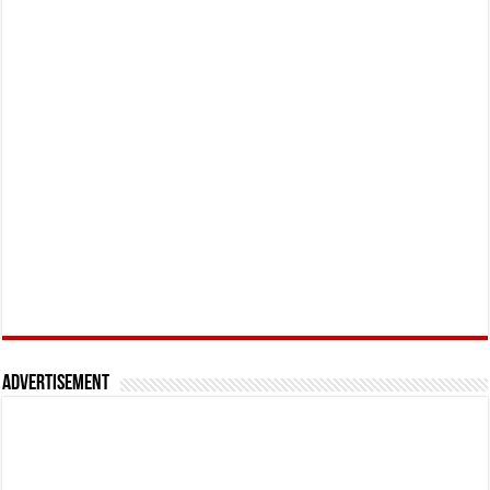
Advertisement