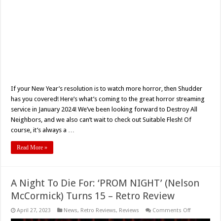
If your New Year’s resolution is to watch more horror, then Shudder
has you covered! Here’s what’s coming to the great horror streaming
service in January 2024! We’ve been looking forward to Destroy All
Neighbors, and we also can’t wait to check out Suitable Flesh! Of
course, it’s always a …
Read More »
A Night To Die For: ‘PROM NIGHT’ (Nelson
McCormick) Turns 15 – Retro Review
on
April 27, 2023
News
,
Retro Reviews
,
Reviews
Comments Off
A