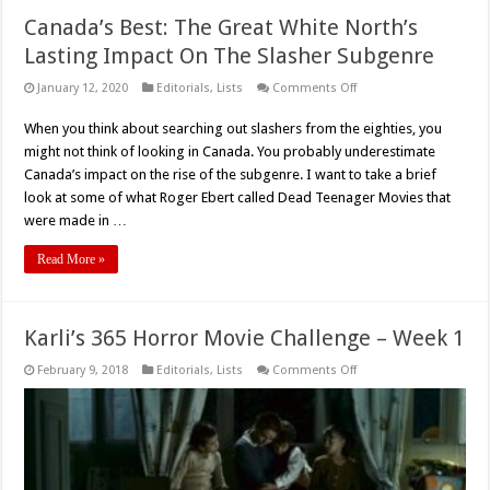
Canada’s Best: The Great White North’s
Lasting Impact On The Slasher Subgenre
on
January 12, 2020
Editorials
,
Lists
Comments Off
Canada’s
Best:
When you think about searching out slashers from the eighties, you
The
Great
might not think of looking in Canada. You probably underestimate
White
North’s
Canada’s impact on the rise of the subgenre. I want to take a brief
Lasting
look at some of what Roger Ebert called Dead Teenager Movies that
Impact
On
were made in …
The
Slasher
Subgenre
Read More »
Karli’s 365 Horror Movie Challenge – Week 1
on
February 9, 2018
Editorials
,
Lists
Comments Off
Karli’s
365
Horror
Movie
Challenge
–
Week
1