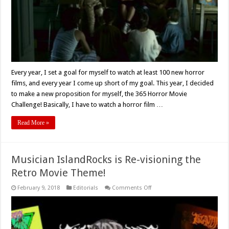
Every year, I set a goal for myself to watch at least 100 new horror
films, and every year I come up short of my goal. This year, I decided
to make a new proposition for myself, the 365 Horror Movie
Challenge! Basically, I have to watch a horror film …
Read More »
Musician IslandRocks is Re-visioning the
Retro Movie Theme!
on
February 9, 2018
Editorials
Comments Off
Musician
IslandRocks
is
Re-
visioning
the