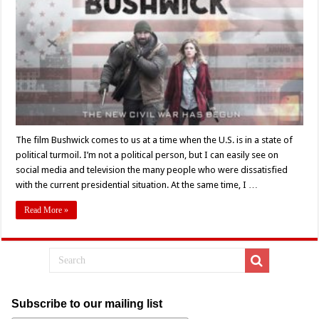
The film Bushwick comes to us at a time when the U.S. is in a state of
political turmoil. I’m not a political person, but I can easily see on
social media and television the many people who were dissatisfied
with the current presidential situation. At the same time, I …
Read More »
Subscribe to our mailing list