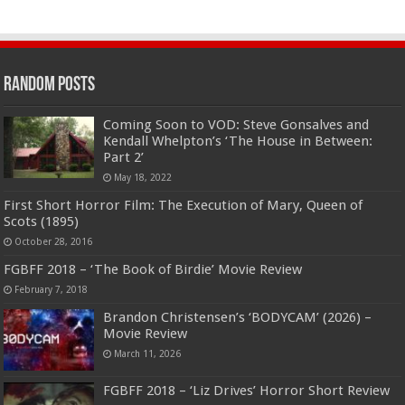
Random Posts
Coming Soon to VOD: Steve Gonsalves and
Kendall Whelpton’s ‘The House in Between:
Part 2’
May 18, 2022
First Short Horror Film: The Execution of Mary, Queen of
Scots (1895)
October 28, 2016
FGBFF 2018 – ‘The Book of Birdie’ Movie Review
February 7, 2018
Brandon Christensen’s ‘BODYCAM’ (2026) –
Movie Review
March 11, 2026
FGBFF 2018 – ‘Liz Drives’ Horror Short Review