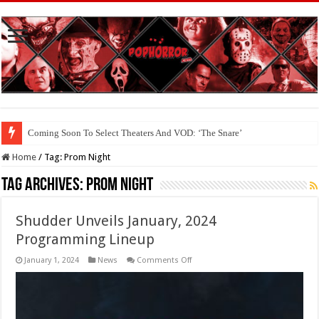
Coming Soon To The Horror Collective And BloodStream: ‘Carry The Dark
Home
/
Tag:
Prom Night
Tag Archives:
Prom Night
Shudder Unveils January, 2024
Programming Lineup
on
January 1, 2024
News
Comments Off
Shudder
Unveils
January,
2024
Programming
Lineup