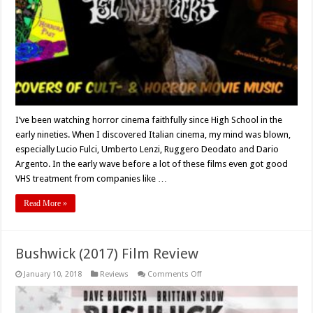
Retro
Movie
Theme!
I’ve been watching horror cinema faithfully since High School in the
early nineties. When I discovered Italian cinema, my mind was blown,
especially Lucio Fulci, Umberto Lenzi, Ruggero Deodato and Dario
Argento. In the early wave before a lot of these films even got good
VHS treatment from companies like …
Read More »
Bushwick (2017) Film Review
on
January 10, 2018
Reviews
Comments Off
Bushwick
(2017)
Film
Review