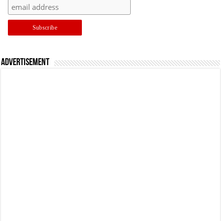
Advertisement