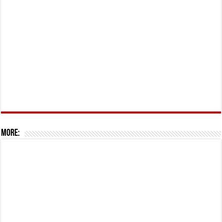
More: