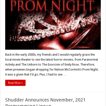
Night
To
Die
For:
‘PROM
NIGHT’
(Nelson
McCormick)
Turns
15
–
Retro
Review
Back in the early 2000s, my friends and I would regularly grace the
local movie theater to see the latest horror movies, from Paranormal
Activity and The Unborn to The Exorcism of Emily Rose. Therefore,
when previews began dropping for Nelson McCormick’s Prom Night,
it was a given that I’d go. Plus, I had to see …
Read More »
Shudder Announces November, 2021
Programming Lineup