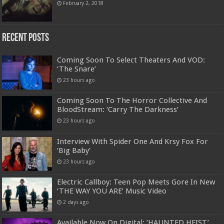
February 2, 2018
Recent Posts
Coming Soon To Select Theaters And VOD:
‘The Snare’
23 hours ago
Coming Soon To The Horror Collective And
BloodStream: ‘Carry The Darkness’
23 hours ago
Interview With Spider One And Krsy Fox For
‘Big Baby’
23 hours ago
Electric Callboy: Teen Pop Meets Gore In New
‘THE WAY YOU ARE’ Music Video
2 days ago
Available Now On Digital: ‘HAUNTED HEIST’