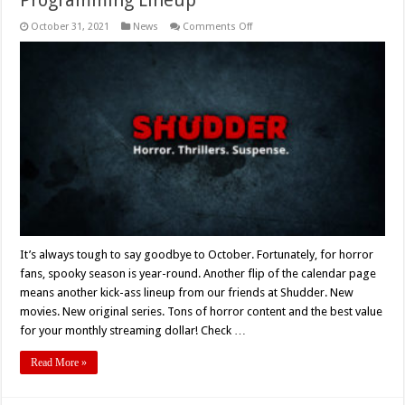
on
October 31, 2021
News
Comments Off
Shudder
Announces
November,
2021
Programming
Lineup
It’s always tough to say goodbye to October. Fortunately, for horror
fans, spooky season is year-round. Another flip of the calendar page
means another kick-ass lineup from our friends at Shudder. New
movies. New original series. Tons of horror content and the best value
for your monthly streaming dollar! Check …
Read More »