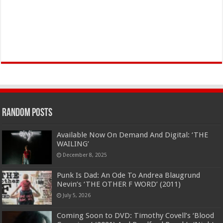
Random Posts
Available Now On Demand And Digital: ‘THE
WAILING’
December 8, 2025
Punk Is Dad: An Ode To Andrea Blaugrund
Nevin’s ‘THE OTHER F WORD’ (2011)
July 5, 2026
Coming Soon to DVD: Timothy Covell’s ‘Blood