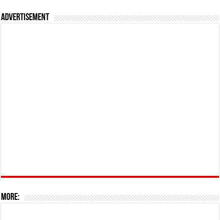
Advertisement
More: