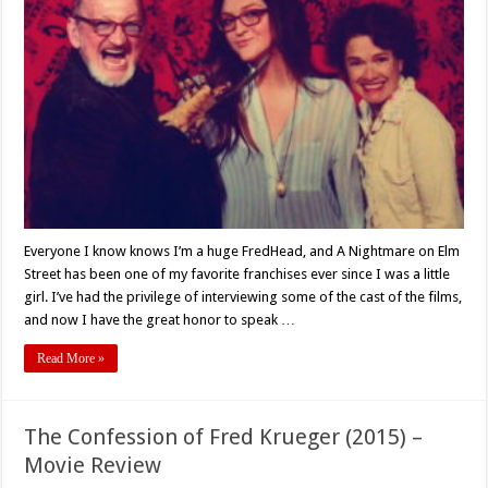
2018
Interview
with
Paige
Troxell,
Director
of
‘FredHeads:
The
Documentary’
Everyone I know knows I’m a huge FredHead, and A Nightmare on Elm
Street has been one of my favorite franchises ever since I was a little
girl. I’ve had the privilege of interviewing some of the cast of the films,
and now I have the great honor to speak …
Read More »
The Confession of Fred Krueger (2015) –
Movie Review