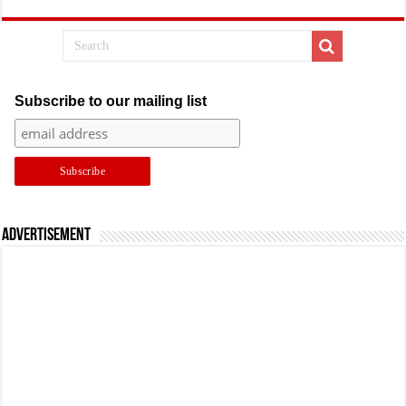
Subscribe to our mailing list
Advertisement