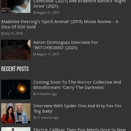
Conscious’ (2021) And Bradford Baruh’s ‘Night
Drive’ (2021)
August 27, 2021
Madeline Deering’s ‘Spirit Animal’ (2019) Movie Review – A
Slice Of SOV Gold
July 15, 2020
Aaron Dominguez Interview For
‘WITCHBOARD’ (2025)
August 11, 2025
Recent Posts
Coming Soon To The Horror Collective And
BloodStream: ‘Carry The Darkness’
4 minutes ago
Interview With Spider One And Krsy Fox For
‘Big Baby’
11 minutes ago
Electric Callboy: Teen Pop Meets Gore In New