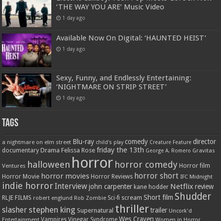
‘THE WAY YOU ARE’ Music Video
1 day ago
Available Now On Digital: ‘HAUNTED HEIST’
1 day ago
Sexy, Funny, and Endlessly Entertaining:
‘NIGHTMARE ON STRIP STREET’
1 day ago
Tags
Blu-ray
comedy
director
a nightmare on elm street
child's play
Creature Feature
friday the 13th
Drama
Felissa Rose
documentary
Gravitas
George A. Romero
horror
halloween
horror comedy
Ventures
Horror film
horror short
horror movies
Horror Movie
Horror Reviews
IFC Midnight
indie horror
Interview
Netflix
john carpenter
review
kane hodder
Shudder
Short film
RLJE FILMS
robert englund
Sci-fi
scream
Rob Zombie
thriller
stephen king
slasher
trailer
Supernatural
Uncork'd
Wes Craven
Vampires
Vinegar Syndrome
Entertainment
Women in Horror