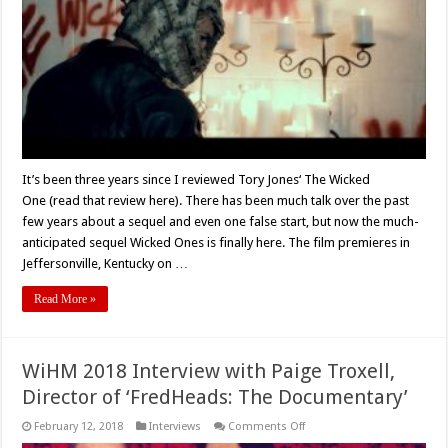
Movie
Review
It’s been three years since I reviewed Tory Jones‘ The Wicked
One (read that review here). There has been much talk over the past
few years about a sequel and even one false start, but now the much-
anticipated sequel Wicked Ones is finally here. The film premieres in
Jeffersonville, Kentucky on …
Read More »
WiHM 2018 Interview with Paige Troxell,
Director of ‘FredHeads: The Documentary’
on
February 12, 2018
Interviews
Comments Off
WiHM