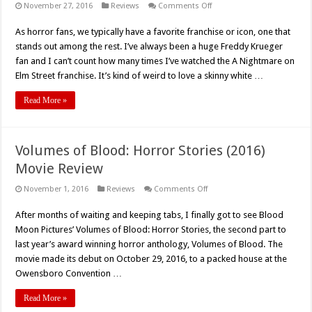
on
November 27, 2016
Reviews
Comments Off
The
Confession
As horror fans, we typically have a favorite franchise or icon, one that
of
Fred
stands out among the rest. I’ve always been a huge Freddy Krueger
Krueger
(2015)
fan and I can’t count how many times I’ve watched the A Nightmare on
–
Elm Street franchise. It’s kind of weird to love a skinny white …
Movie
Review
Read More »
Volumes of Blood: Horror Stories (2016)
Movie Review
on
November 1, 2016
Reviews
Comments Off
Volumes
of
After months of waiting and keeping tabs, I finally got to see Blood
Blood:
Horror
Moon Pictures’ Volumes of Blood: Horror Stories, the second part to
Stories
(2016)
last year’s award winning horror anthology, Volumes of Blood. The
Movie
movie made its debut on October 29, 2016, to a packed house at the
Review
Owensboro Convention …
Read More »