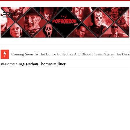
Coming Soon To The Horror Collective And BloodStream: ‘Carry The Dark
Home
/
Tag:
Nathan Thomas Milliner