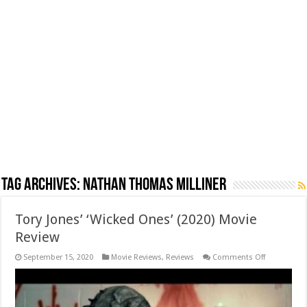
Tag Archives:
Nathan Thomas Milliner
Tory Jones’ ‘Wicked Ones’ (2020) Movie
Review
on
September 15, 2020
Movie Reviews
,
Reviews
Comments Off
Tory
Jones’
‘Wicked
Ones’
(2020)