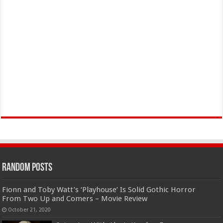
Random Posts
Fionn and Toby Watt’s ‘Playhouse’ Is Solid Gothic Horror
From Two Up and Comers – Movie Review
October 21, 2020