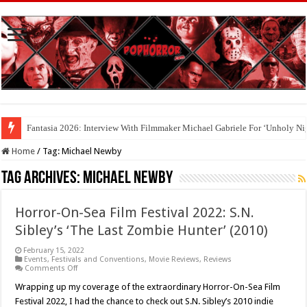
Fantasia 2026: Interview With Filmmaker Michael Gabriele For ‘Unholy Ni
Home
/
Tag:
Michael Newby
Tag Archives:
Michael Newby
Horror-On-Sea Film Festival 2022: S.N.
Sibley’s ‘The Last Zombie Hunter’ (2010)
February 15, 2022
Events
,
Festivals and Conventions
,
Movie Reviews
,
Reviews
on
Comments Off
Horror-
On-
Wrapping up my coverage of the extraordinary Horror-On-Sea Film
Sea
Festival 2022, I had the chance to check out S.N. Sibley’s 2010 indie
Film