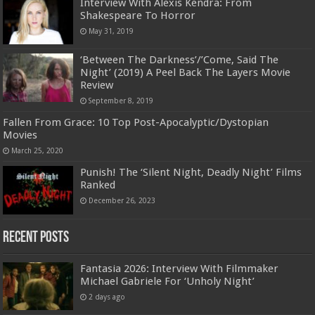
Interview With Alexis Kendra: From
Shakespeare To Horror
May 31, 2019
‘Between The Darkness’/’Come, Said The
Night’ (2019) A Peel Back The Layers Movie
Review
September 8, 2019
Fallen From Grace: 10 Top Post-Apocalyptic/Dystopian
Movies
March 25, 2020
Punish! The ‘Silent Night, Deadly Night’ Films
Ranked
December 26, 2023
Recent Posts
Fantasia 2026: Interview With Filmmaker
Michael Gabriele For ‘Unholy Night’
2 days ago