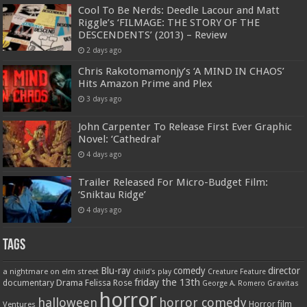
Cool To Be Nerds: Deedle Lacour and Matt
Riggle’s ‘FILMAGE: THE STORY OF THE
DESCENDENTS’ (2013) – Review
2 days ago
Chris Rakotomamonjy’s ‘A MIND IN CHAOS’
Hits Amazon Prime and Plex
3 days ago
John Carpenter To Release First Ever Graphic
Novel: ‘Cathedral’
4 days ago
Trailer Released For Micro-Budget Film:
‘Sniktau Ridge’
4 days ago
Tags
Blu-ray
comedy
director
a nightmare on elm street
child's play
Creature Feature
friday the 13th
Drama
Felissa Rose
documentary
Gravitas
George A. Romero
horror
halloween
horror comedy
Ventures
Horror film