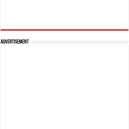
Advertisement