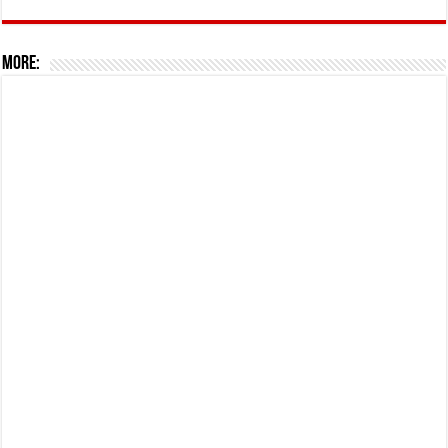
More: