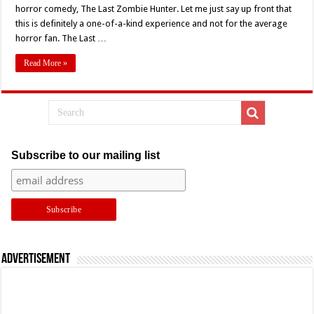
Festival
horror comedy, The Last Zombie Hunter. Let me just say up front that
2022:
this is definitely a one-of-a-kind experience and not for the average
S.N.
Sibley’s
horror fan. The Last …
‘The
Last
Zombie
Read More »
Hunter’
(2010)
Subscribe to our mailing list
Advertisement