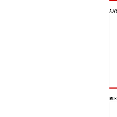
Adv
Mor