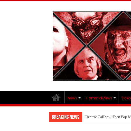
News
Horror Reviews
Video
Breaking News
Electric Callboy: Teen Pop