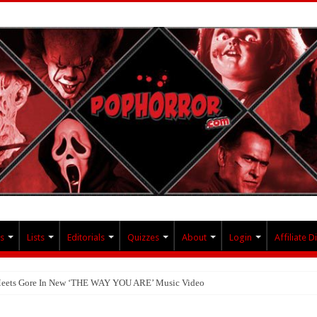
s
Lists
Editorials
Quizzes
About
Login
Affiliate D
 Meets Gore In New ‘THE WAY YOU ARE’ Music Video