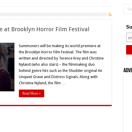
Su
at Brooklyn Horror Film Festival
on
‘Summoners’
World
Summoners will be making its world premiere at
Premiere
the Brooklyn Horror Film Festival. The film was
t
Brooklyn
written and directed by Terence Krey and Christine
Horror
Nyland (who also stars) – the filmmaking duo
Film
estival
Adv
behind genre hits such as the Shudder original An
Unquiet Grave and Distress Signals. Along with
Christine Nyland, the film …
Read More »