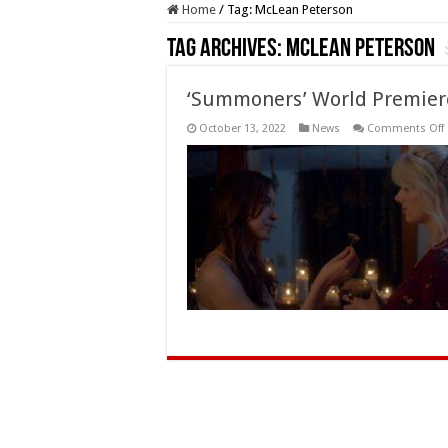
Home
/
Tag:
McLean Peterson
Tag Archives:
McLean Peterson
‘Summoners’ World Premiere 
October 13, 2022
News
Comments Off
a
F