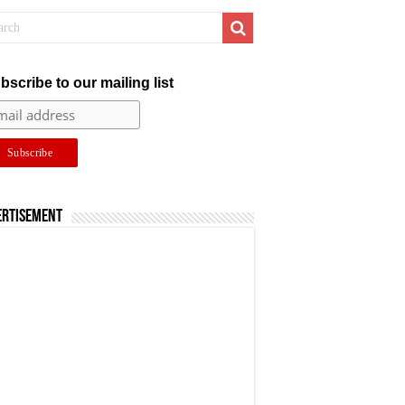
bscribe to our mailing list
ertisement