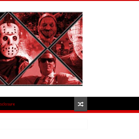
isclosure