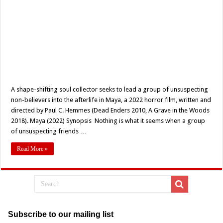
A shape-shifting soul collector seeks to lead a group of unsuspecting
non-believers into the afterlife in Maya, a 2022 horror film, written and
directed by Paul C. Hemmes (Dead Enders 2010, A Grave in the Woods
2018). Maya (2022) Synopsis Nothing is what it seems when a group
of unsuspecting friends …
Read More »
Subscribe to our mailing list