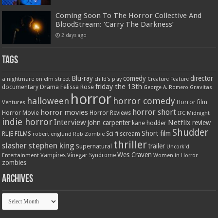
Coming Soon To The Horror Collective And
BloodStream: ‘Carry The Darkness’
2 days ago
Tags
Blu-ray
comedy
director
a nightmare on elm street
child's play
Creature Feature
friday the 13th
Drama
Felissa Rose
documentary
Gravitas
George A. Romero
horror
halloween
horror comedy
Ventures
Horror film
horror short
horror movies
Horror Movie
Horror Reviews
IFC Midnight
indie horror
Interview
Netflix
john carpenter
review
kane hodder
Shudder
Short film
RLJE FILMS
robert englund
Sci-fi
scream
Rob Zombie
thriller
stephen king
slasher
trailer
Supernatural
Uncork'd
Wes Craven
Vampires
Vinegar Syndrome
Entertainment
Women in Horror
zombies
Archives
Archives