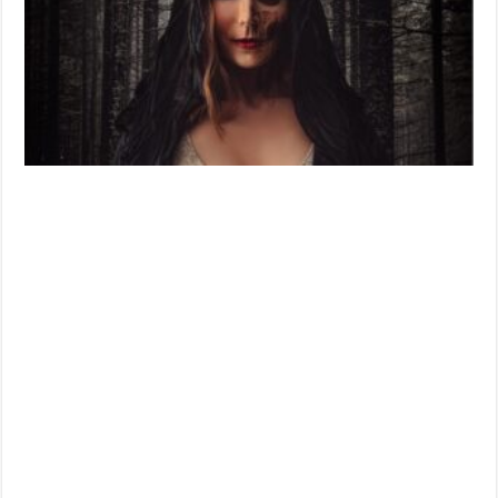
Movie
Review