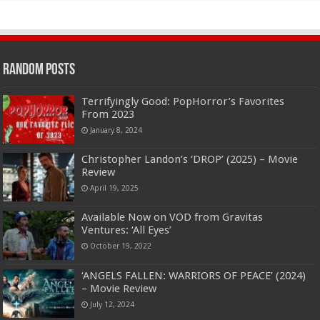
Random Posts
Terrifyingly Good: PopHorror’s Favorites
From 2023
January 8, 2024
Christopher Landon’s ‘DROP’ (2025) – Movie
Review
April 19, 2025
Available Now on VOD from Gravitas
Ventures: ‘All Eyes’
October 19, 2022
‘ANGELS FALLEN: WARRIORS OF PEACE’ (2024)
– Movie Review
July 12, 2024