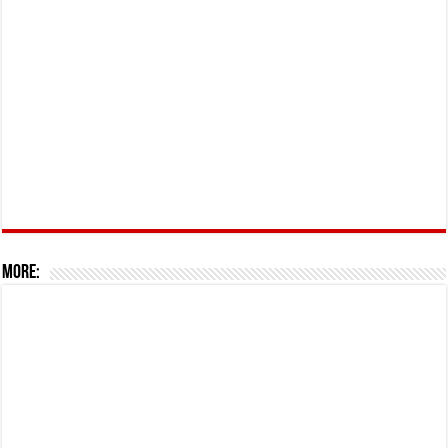
More: