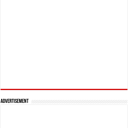
Advertisement