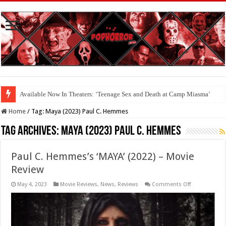
Available Now In Theaters: ‘Teenage Sex and Death at Camp Miasma’
Home
/
Tag:
Maya (2023) Paul C. Hemmes
Tag Archives:
Maya (2023) Paul C. Hemmes
Paul C. Hemmes’s ‘MAYA’ (2022) – Movie
Review
on
May 4, 2023
Movie Reviews
,
News
,
Reviews
Comments Off
Paul
C.
Hemmes’s
‘MAYA’
(2022)
–