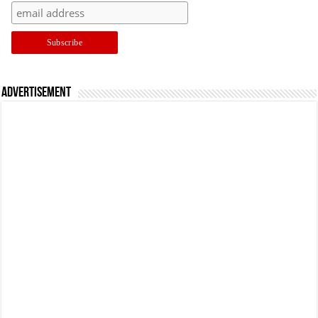
Advertisement