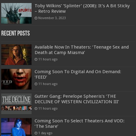
Toby Wilkins’ ‘Splinter’ (2008): It’s A Bit Sticky
– Retro Review
November 3, 2023
Recent Posts
Available Now In Theaters: ‘Teenage Sex and
Death at Camp Miasma’
11 hours ago
Coming Soon To Digital And On Demand:
‘FEED’
11 hours ago
Gutter Gang: Penelope Spheeris’s ‘THE
DECLINE OF WESTERN CIVILIZATION III’
11 hours ago
Coming Soon To Select Theaters And VOD:
‘The Snare’
1 day ago