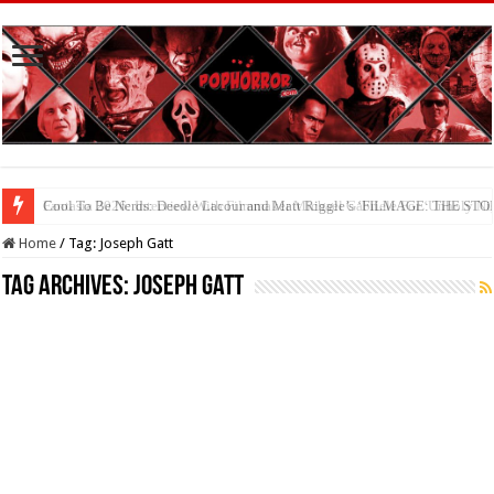
Cool To Be Nerds: Deedle Lacour and Matt Riggle’s ‘FILMAGE: THE S
Home
/
Tag:
Joseph Gatt
Tag Archives:
Joseph Gatt