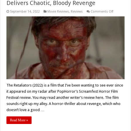
Delivers Chaotic, Bloody Revenge
on
September 14, 2022
Movie Reviews
,
Reviews
Comments Off
Movie
Review:
‘The
Retaliators’
(2022
)
Delivers
Chaotic,
Bloody
Revenge
The Retaliators (2022) is a film that I’ve been wanting to see ever since
it appeared on my radar after PopHorror’s Screamfest Horror Film
Festival review. You may read another writer’s review here. The film
sounds right up my alley. A horror-thriller about revenge, which who
doesn’t love a good …
Read More »