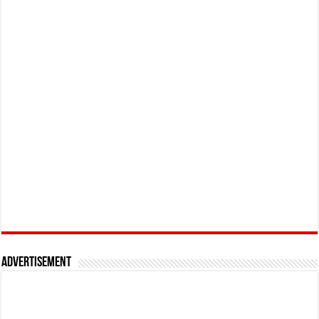
Advertisement