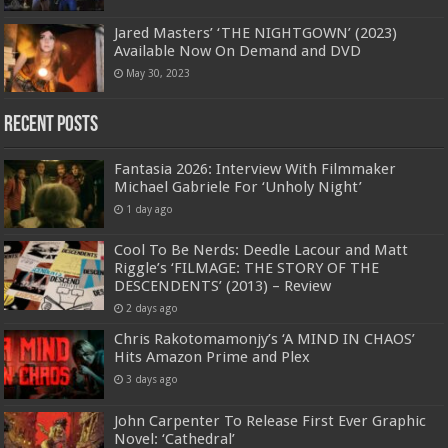
Jared Masters’ ‘THE NIGHTGOWN’ (2023)
Available Now On Demand and DVD
May 30, 2023
Recent Posts
Fantasia 2026: Interview With Filmmaker
Michael Gabriele For ‘Unholy Night’
1 day ago
Cool To Be Nerds: Deedle Lacour and Matt
Riggle’s ‘FILMAGE: THE STORY OF THE
DESCENDENTS’ (2013) – Review
2 days ago
Chris Rakotomamonjy’s ‘A MIND IN CHAOS’
Hits Amazon Prime and Plex
3 days ago
John Carpenter To Release First Ever Graphic
Novel: ‘Cathedral’