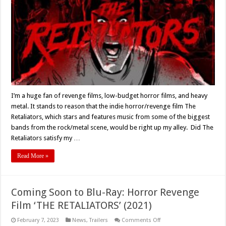
(2022)
Blu-
Ray
Review
I’m a huge fan of revenge films, low-budget horror films, and heavy
metal. It stands to reason that the indie horror/revenge film The
Retaliators, which stars and features music from some of the biggest
bands from the rock/metal scene, would be right up my alley. Did The
Retaliators satisfy my …
Read More »
Coming Soon to Blu-Ray: Horror Revenge
Film ‘THE RETALIATORS’ (2021)
on
February 7, 2023
News
,
Trailers
Comments Off