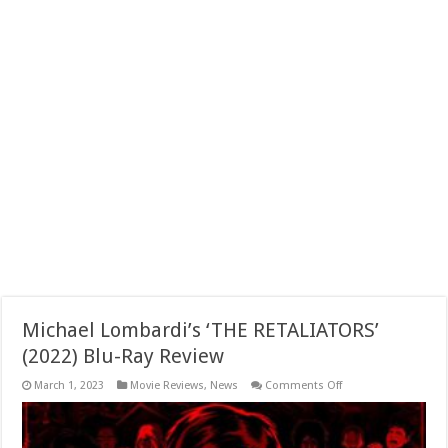
Michael Lombardi’s ‘THE RETALIATORS’
(2022) Blu-Ray Review
on
March 1, 2023
Movie Reviews
,
News
Comments Off
Michael
Lombardi’s
‘THE
RETALIATORS’