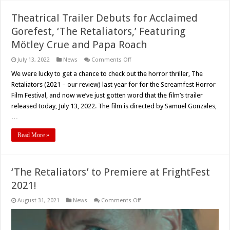
Theatrical Trailer Debuts for Acclaimed
Gorefest, ‘The Retaliators,’ Featuring
Mötley Crue and Papa Roach
on
July 13, 2022
News
Comments Off
Theatrical
Trailer
We were lucky to get a chance to check out the horror thriller, The
Debuts
Retaliators (2021 – our review) last year for for the Screamfest Horror
for
Acclaimed
Film Festival, and now we’ve just gotten word that the film’s trailer
Gorefest,
released today, July 13, 2022. The film is directed by Samuel Gonzales,
‘The
Retaliators,’
…
Featuring
Mötley
Crue
Read More »
and
Papa
Roach
‘The Retaliators’ to Premiere at FrightFest
2021!
on
August 31, 2021
News
Comments Off
‘The
Retaliators’
to
Premiere