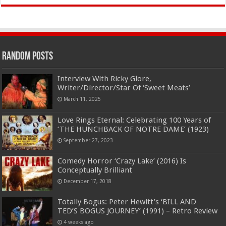
Random Posts
Interview With Ricky Glore,
Writer/Director/Star Of ‘Sweet Meats’
March 11, 2025
Love Rings Eternal: Celebrating 100 Years of
‘THE HUNCHBACK OF NOTRE DAME’ (1923)
September 27, 2023
Comedy Horror ‘Crazy Lake’ (2016) Is
Conceptually Brilliant
December 17, 2018
Totally Bogus: Peter Hewitt’s ‘BILL AND
TED’S BOGUS JOURNEY’ (1991) – Retro Review
4 weeks ago