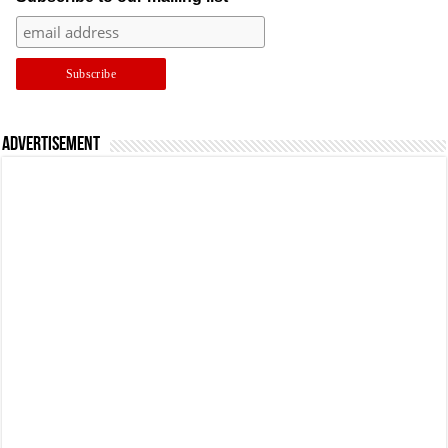
Advertisement