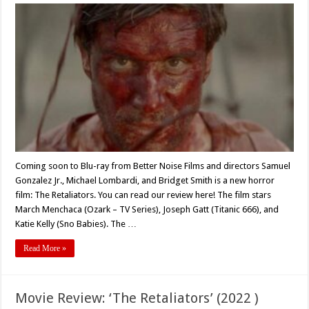
Coming
Soon
to
Blu-
Ray:
Horror
Revenge
Film
‘THE
RETALIATORS’
(2021)
Coming soon to Blu-ray from Better Noise Films and directors Samuel
Gonzalez Jr., Michael Lombardi, and Bridget Smith is a new horror
film: The Retaliators. You can read our review here! The film stars
March Menchaca (Ozark – TV Series), Joseph Gatt (Titanic 666), and
Katie Kelly (Sno Babies). The …
Read More »
Movie Review: ‘The Retaliators’ (2022 )