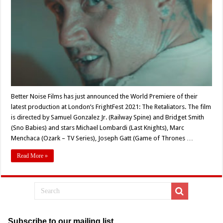
at
FrightFest
2021!
Better Noise Films has just announced the World Premiere of their
latest production at London’s FrightFest 2021: The Retaliators. The film
is directed by Samuel Gonzalez Jr. (Railway Spine) and Bridget Smith
(Sno Babies) and stars Michael Lombardi (Last Knights), Marc
Menchaca (Ozark – TV Series), Joseph Gatt (Game of Thrones …
Read More »
Subscribe to our mailing list