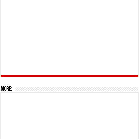
More: