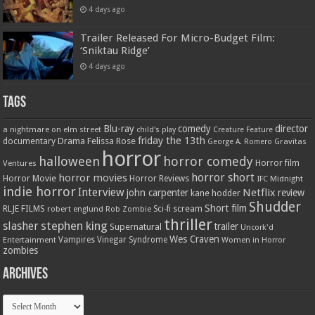
4 days ago
Trailer Released For Micro-Budget Film:
‘Sniktau Ridge’
4 days ago
Tags
Blu-ray
comedy
director
a nightmare on elm street
child's play
Creature Feature
friday the 13th
Drama
Felissa Rose
documentary
Gravitas
George A. Romero
horror
halloween
horror comedy
Ventures
Horror film
horror short
horror movies
Horror Movie
Horror Reviews
IFC Midnight
indie horror
Interview
Netflix
john carpenter
review
kane hodder
Shudder
Short film
RLJE FILMS
robert englund
Sci-fi
scream
Rob Zombie
thriller
stephen king
slasher
trailer
Supernatural
Uncork'd
Wes Craven
Vampires
Vinegar Syndrome
Entertainment
Women in Horror
zombies
Archives
Archives