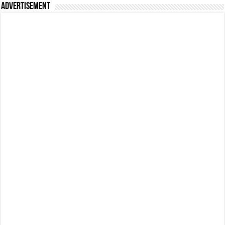
Advertisement