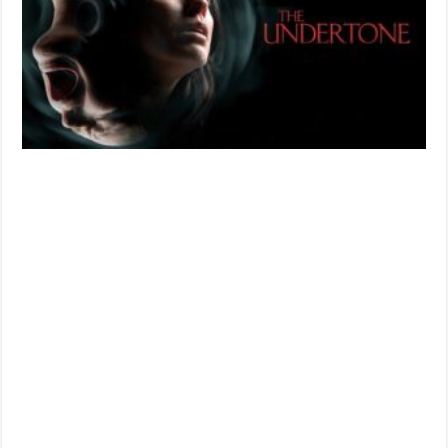
in
Sound
and
Silence