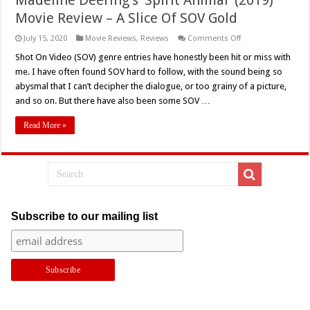
Movie Review – A Slice Of SOV Gold
on
July 15, 2020
Movie Reviews
,
Reviews
Comments Off
Madeline
Deering’s
Shot On Video (SOV) genre entries have honestly been hit or miss with
‘Spirit
me. I have often found SOV hard to follow, with the sound being so
Animal’
(2019)
abysmal that I can’t decipher the dialogue, or too grainy of a picture,
Movie
and so on. But there have also been some SOV …
Review
–
A
Read More »
Slice
Of
SOV
Gold
Subscribe to our mailing list