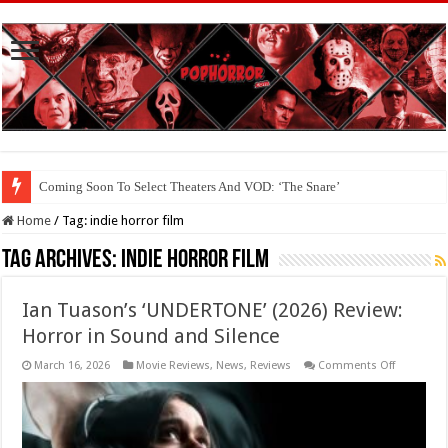
Coming Soon To Select Theaters And VOD: ‘The Snare’
Coming Soon To The Horror Collective And BloodStream: ‘Carry The Dark
Home
/
Tag:
indie horror film
Tag Archives:
indie horror film
Ian Tuason’s ‘UNDERTONE’ (2026) Review:
Horror in Sound and Silence
on
March 16, 2026
Movie Reviews
,
News
,
Reviews
Comments Off
Ian
Tuason’s
‘UNDERTO
(2026)
Review:
Horror