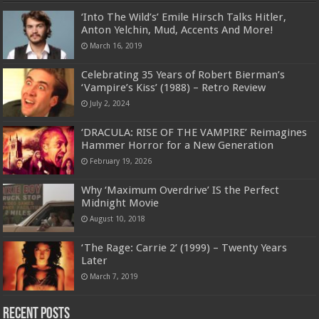
‘Into The Wild’s’ Emile Hirsch Talks Hitler,
Anton Yelchin, Mud, Accents And More!
March 16, 2019
Celebrating 35 Years of Robert Bierman’s
‘Vampire’s Kiss’ (1988) – Retro Review
July 2, 2024
‘DRACULA: RISE OF THE VAMPIRE’ Reimagines
Hammer Horror for a New Generation
February 19, 2026
Why ‘Maximum Overdrive’ IS the Perfect
Midnight Movie
August 10, 2018
‘The Rage: Carrie 2’ (1999) – Twenty Years
Later
March 7, 2019
Recent Posts