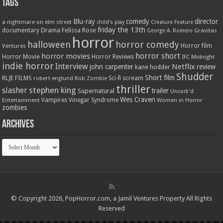
Tags
Blu-ray
comedy
director
a nightmare on elm street
child's play
Creature Feature
friday the 13th
Drama
Felissa Rose
documentary
Gravitas
George A. Romero
horror
halloween
horror comedy
Ventures
Horror film
horror short
horror movies
Horror Movie
Horror Reviews
IFC Midnight
indie horror
Interview
Netflix
john carpenter
review
kane hodder
Shudder
Short film
RLJE FILMS
robert englund
Sci-fi
scream
Rob Zombie
thriller
stephen king
slasher
trailer
Supernatural
Uncork'd
Wes Craven
Vampires
Vinegar Syndrome
Entertainment
Women in Horror
zombies
Archives
Archives
© Copyright 2026, PopHorror.com, a Jamil Ventures Property All Rights
Reserved