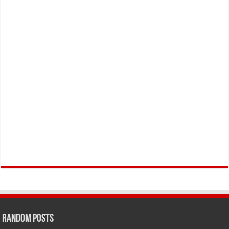
Random Posts