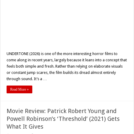
UNDERTONE (2026) is one of the more interesting horror films to
come along in recent years, largely because it leans into a concept that
feels both simple and fresh. Rather than relying on elaborate visuals
or constant jump scares, the film builds its dread almost entirely
through sound. It’s a …
Read More »
Movie Review: Patrick Robert Young and
Powell Robinson’s ‘Threshold’ (2021) Gets
What It Gives