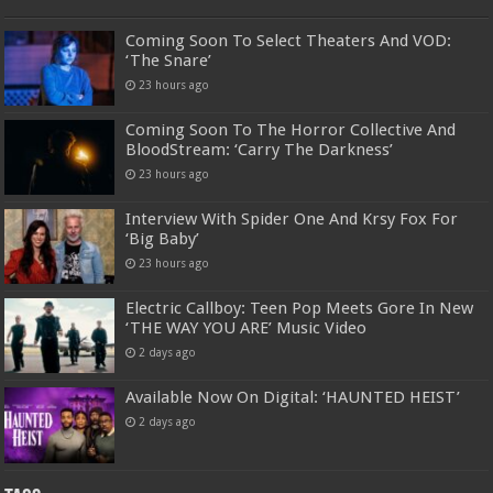
Coming Soon To Select Theaters And VOD:
‘The Snare’
23 hours ago
Coming Soon To The Horror Collective And
BloodStream: ‘Carry The Darkness’
23 hours ago
Interview With Spider One And Krsy Fox For
‘Big Baby’
23 hours ago
Electric Callboy: Teen Pop Meets Gore In New
‘THE WAY YOU ARE’ Music Video
2 days ago
Available Now On Digital: ‘HAUNTED HEIST’
2 days ago