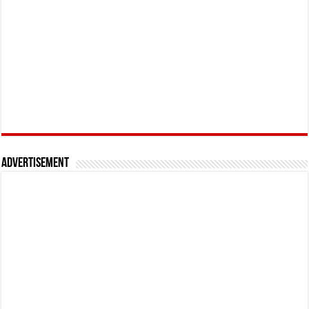
Advertisement