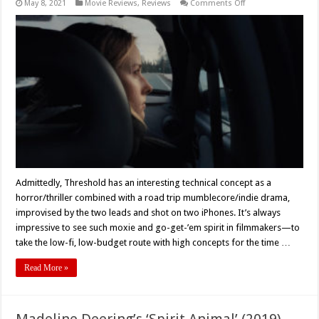
on
May 8, 2021
Movie Reviews
,
Reviews
Comments Off
Movie
Review:
Patrick
Robert
Young
and
Powell
Robinson’s
‘Threshold’
(2021)
Gets
What
It
Gives
Admittedly, Threshold has an interesting technical concept as a
horror/thriller combined with a road trip mumblecore/indie drama,
improvised by the two leads and shot on two iPhones. It’s always
impressive to see such moxie and go-get-’em spirit in filmmakers—to
take the low-fi, low-budget route with high concepts for the time …
Read More »
Madeline Deering’s ‘Spirit Animal’ (2019)