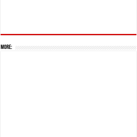
More: